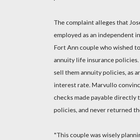
The complaint alleges that Jos
employed as an independent ins
Fort Ann couple who wished to 
annuity life insurance policies
sell them annuity policies, as 
interest rate. Marvullo convin
checks made payable directly 
policies, and never returned t
"This couple was wisely plannin