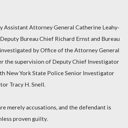
by Assistant Attorney General Catherine Leahy-
f Deputy Bureau Chief Richard Ernst and Bureau
 investigated by Office of the Attorney General
er the supervision of Deputy Chief Investigator
th New York State Police Senior Investigator
or Tracy H. Snell.
re merely accusations, and the defendant is
less proven guilty.