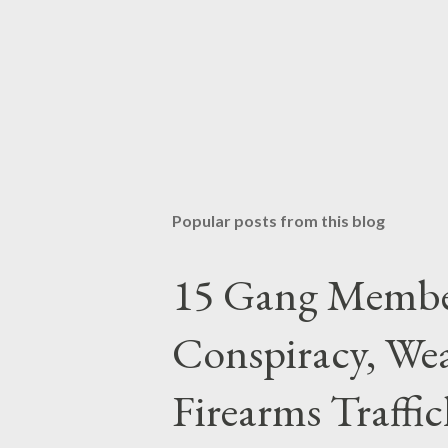
Popular posts from this blog
15 Gang Membe
Conspiracy, Wea
Firearms Traffi