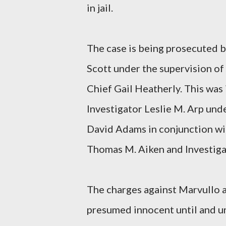
in jail.
The case is being prosecuted 
Scott under the supervision o
Chief Gail Heatherly. This was
Investigator Leslie M. Arp und
David Adams in conjunction wi
Thomas M. Aiken and Investigat
The charges against Marvullo a
presumed innocent until and un