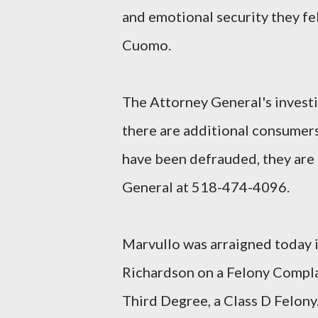
and emotional security they fel
Cuomo.
The Attorney General's investig
there are additional consumers
have been defrauded, they are 
General at 518-474-4096.
Marvullo was arraigned today i
Richardson on a Felony Compla
Third Degree, a Class D Felony