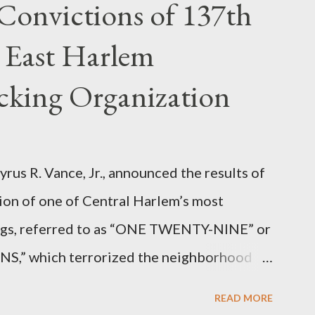
Convictions of 137th
 East Harlem
icking Organization
rus R. Vance, Jr., announced the results of
ion of one of Central Harlem’s most
angs, referred to as “ONE TWENTY-NINE” or
 which terrorized the neighborhood
t between Lenox and Fifth Avenues.
READ MORE
have previously pleaded guilty to