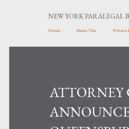
NEW YORK PARALEGAL 
Home
News Tips
Privacy 
ATTORNEY
ANNOUNCES