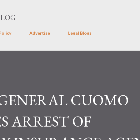
Skip to main content
BLOG
Policy
Advertise
Legal Blogs
 GENERAL CUOMO
 ARREST OF