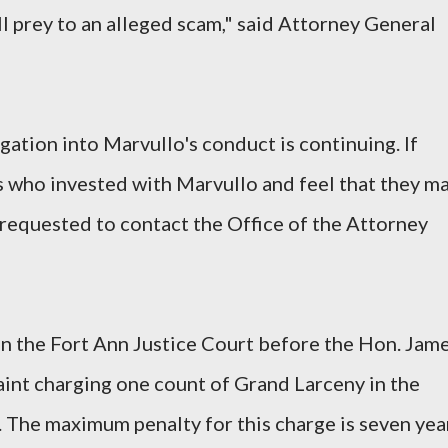
l prey to an alleged scam," said Attorney General
ation into Marvullo's conduct is continuing. If
 who invested with Marvullo and feel that they m
requested to contact the Office of the Attorney
n the Fort Ann Justice Court before the Hon. Jam
int charging one count of Grand Larceny in the
. The maximum penalty for this charge is seven yea