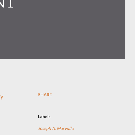
NT
SHARE
ay
Labels
Joseph A. Marvullo