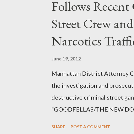
Follows Recent 
Street Crew and
Narcotics Traff
June 19, 2012
Manhattan District Attorney Cy
the investigation and prosecut
destructive criminal street g
“GOODFELLAS/THE NEW DONS,”
surrounding West 129th Stree
SHARE
POST A COMMENT
Thirteen members of the gang 