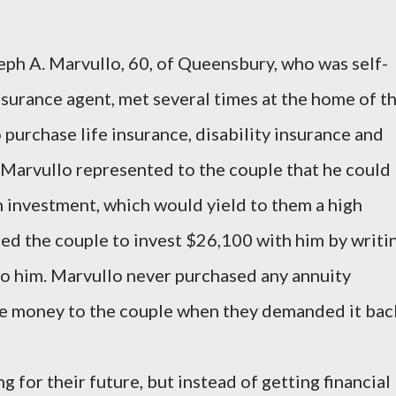
eph A. Marvullo, 60, of Queensbury, who was self-
urance agent, met several times at the home of t
purchase life insurance, disability insurance and
. Marvullo represented to the couple that he could
an investment, which would yield to them a high
ced the couple to invest $26,100 with him by writi
to him. Marvullo never purchased any annuity
he money to the couple when they demanded it bac
g for their future, but instead of getting financial