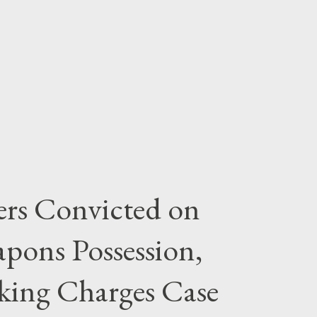
rs Convicted on
pons Possession,
cking Charges Case