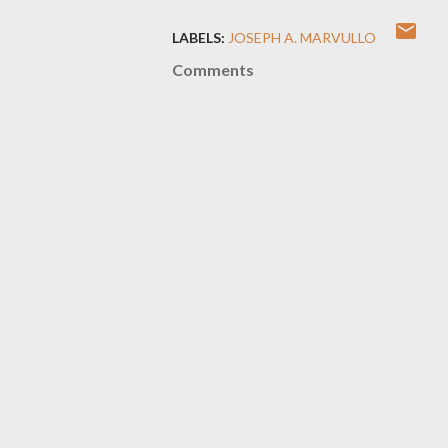
LABELS:
JOSEPH A. MARVULLO
Comments