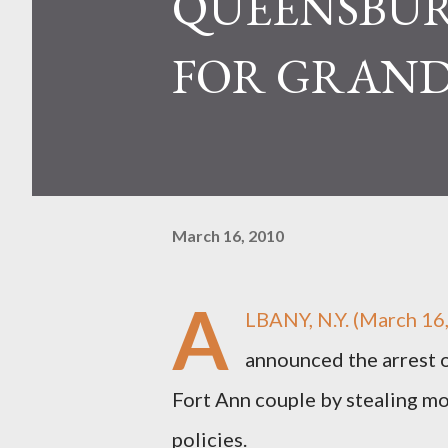
QUEENSBUR
FOR GRAND
March 16, 2010
A
LBANY, N.Y. (March 16
announced the arrest 
Fort Ann couple by stealing mo
policies.