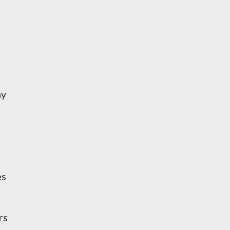
ay
es
rs