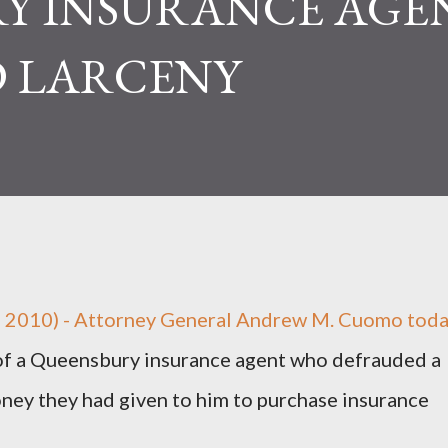
Y INSURANCE AGE
 LARCENY
, 2010) - Attorney General Andrew M. Cuomo tod
of a Queensbury insurance agent who defrauded a
ney they had given to him to purchase insurance