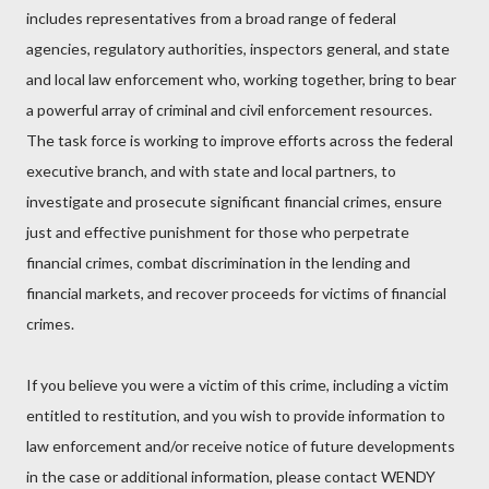
includes representatives from a broad range of federal
agencies, regulatory authorities, inspectors general, and state
and local law enforcement who, working together, bring to bear
a powerful array of criminal and civil enforcement resources.
The task force is working to improve efforts across the federal
executive branch, and with state and local partners, to
investigate and prosecute significant financial crimes, ensure
just and effective punishment for those who perpetrate
financial crimes, combat discrimination in the lending and
financial markets, and recover proceeds for victims of financial
crimes.
If you believe you were a victim of this crime, including a victim
entitled to restitution, and you wish to provide information to
law enforcement and/or receive notice of future developments
in the case or additional information, please contact WENDY