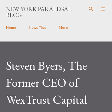
Skip to main content
NEW YORK PARALEGAL
BLOG
Home
News Tips
More…
Steven Byers, The
Former CEO of
WexTrust Capital