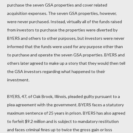
purchase the seven GSA properties and cover related
acquisition expenses. The seven GSA properties, however,
were never purchased. Instead, virtually all of the funds raised
from investors to purchase the properties were diverted by
BYERS and others to other purposes, but investors were never
informed that the funds were used for any purpose other than
to purchase and operate the seven GSA properties. BYERS and
others later agreed to make up a story that they would then tell
the GSA investors regarding what happened to their
investment.
BYERS, 47, of Oak Brook, Illinois, pleaded guilty pursuant to a
plea agreement with the government. BYERS faces a statutory
maximum sentence of 25 years in prison. BYERS has also agreed
to forfeit $9.2 million and is subject to mandatory restitution
and faces criminal fines up to twice the gross gain or loss