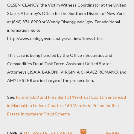
OLSEN-CLANCY, the Victim Witness Coordinator at the United
States Attorney's Office for the Southern District of New York,
at (866) 874-8900 or Wendy.Olsen@usdoj.gov. For additional
information, go to:
http://www.usdoj.gov/usao/nys/victimwitness.html.
This case is being handled by the Office's Securities and
Commodities Fraud Task Force. Assistant United States
Attorneys LISA A. BARONI, VIRGINIA CHAVEZ ROMANO, and
AMY LESTER are in charge of the prosecution.
See,
Former CEO and President of Wextrust Capital Sentenced
in Manhattan Federal Court to 160 Months in Prison for Real
Estate Investment Fraud Scheme
LABELS:
LLC
WEXTRUST CAPITAL
SHARE