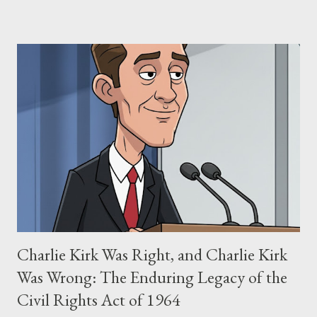
negligence. Let's untangle the legal facts from the compelling
narrative and examine the heart of her claims. The Core
Allegation: "The Third Eye" and the Blockbusters Sophia
Stewart alleged that her copyrighted manuscript, "The Third
Eye," conceived in 1981 and finalized in 1983, was the blueprint
for two of the most iconic sci-fi franchises: The Terminator
(first film 1984) and The Matrix (first film 1999). From her
perspective, the similarities were undeniable. Stewart’s
supporters often point to broad, impactful themes and ev...
Charlie Kirk Was Right, and Charlie Kirk
Was Wrong: The Enduring Legacy of the
Civil Rights Act of 1964