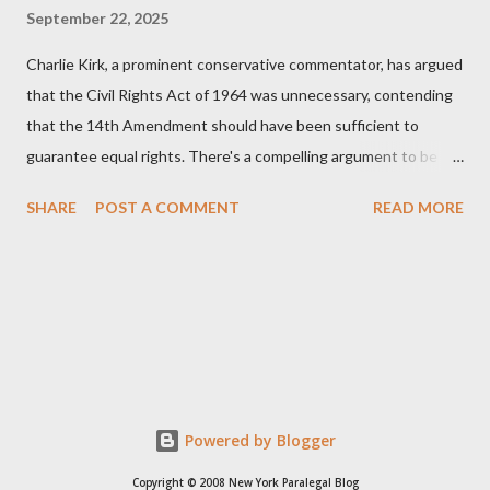
September 22, 2025
Charlie Kirk, a prominent conservative commentator, has argued
that the Civil Rights Act of 1964 was unnecessary, contending
that the 14th Amendment should have been sufficient to
guarantee equal rights. There's a compelling argument to be
made for both sides of this statement. Let's break down where
SHARE
POST A COMMENT
READ MORE
Kirk was right and, more importantly, where historical context
reveals he was profoundly wrong. Where Charlie Kirk Was
"Right" (In Theory) Kirk's theoretical point hinges on the idea
that fundamental constitutional principles, if interpreted and
enforced correctly, should have negated the need for additional
legislation. And, in a perfect world, he would be correct. The
14th Amendment, ratified in 1868, explicitly states that "no
State shall... deny to any person within its jurisdiction the equal
Powered by Blogger
protection of the laws." The intent was to ensure all citizens,
Copyright © 2008 New York Paralegal Blog