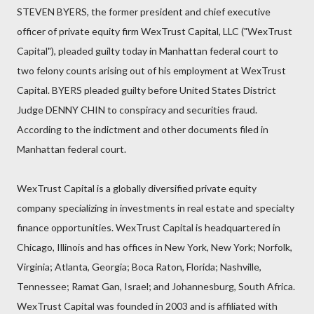
STEVEN BYERS, the former president and chief executive
officer of private equity firm WexTrust Capital, LLC ("WexTrust
Capital"), pleaded guilty today in Manhattan federal court to
two felony counts arising out of his employment at WexTrust
Capital. BYERS pleaded guilty before United States District
Judge DENNY CHIN to conspiracy and securities fraud.
According to the indictment and other documents filed in
Manhattan federal court.
WexTrust Capital is a globally diversified private equity
company specializing in investments in real estate and specialty
finance opportunities. WexTrust Capital is headquartered in
Chicago, Illinois and has offices in New York, New York; Norfolk,
Virginia; Atlanta, Georgia; Boca Raton, Florida; Nashville,
Tennessee; Ramat Gan, Israel; and Johannesburg, South Africa.
WexTrust Capital was founded in 2003 and is affiliated with