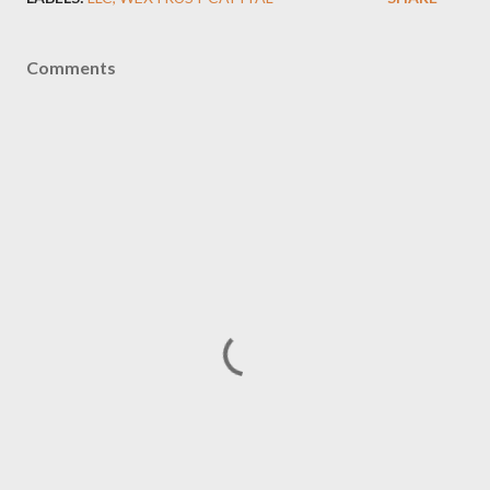
Comments