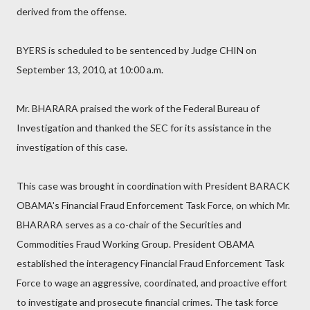
derived from the offense.
BYERS is scheduled to be sentenced by Judge CHIN on
September 13, 2010, at 10:00 a.m.
Mr. BHARARA praised the work of the Federal Bureau of
Investigation and thanked the SEC for its assistance in the
investigation of this case.
This case was brought in coordination with President BARACK
OBAMA's Financial Fraud Enforcement Task Force, on which Mr.
BHARARA serves as a co-chair of the Securities and
Commodities Fraud Working Group. President OBAMA
established the interagency Financial Fraud Enforcement Task
Force to wage an aggressive, coordinated, and proactive effort
to investigate and prosecute financial crimes. The task force