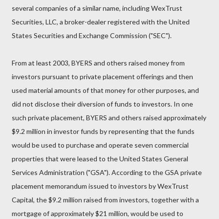
several companies of a similar name, including WexTrust
Securities, LLC, a broker-dealer registered with the United
States Securities and Exchange Commission ("SEC").
From at least 2003, BYERS and others raised money from
investors pursuant to private placement offerings and then
used material amounts of that money for other purposes, and
did not disclose their diversion of funds to investors. In one
such private placement, BYERS and others raised approximately
$9.2 million in investor funds by representing that the funds
would be used to purchase and operate seven commercial
properties that were leased to the United States General
Services Administration ("GSA"). According to the GSA private
placement memorandum issued to investors by WexTrust
Capital, the $9.2 million raised from investors, together with a
mortgage of approximately $21 million, would be used to