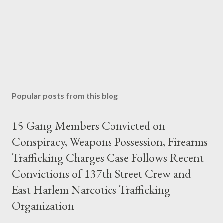
Popular posts from this blog
15 Gang Members Convicted on
Conspiracy, Weapons Possession, Firearms
Trafficking Charges Case Follows Recent
Convictions of 137th Street Crew and
East Harlem Narcotics Trafficking
Organization