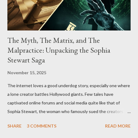
The Myth, The Matrix, and The
Malpractice: Unpacking the Sophia
Stewart Saga
November 15, 2025
The internet loves a good underdog story, especially one where
a lone creator battles Hollywood giants. Few tales have
captivated online forums and social media quite like that of
Sophia Stewart, the woman who famously sued the creators of
The Matrix and The Terminator, claiming they stole her work,
SHARE
3 COMMENTS
READ MORE
"The Third Eye." Her story is a complex tapestry woven with
claims of stolen genius, judicial conflicts, and attorney