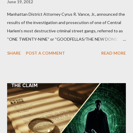
June 19, 2012
Manhattan District Attorney Cyrus R. Vance, Jr., announced the
results of the investigation and prosecution of one of Central
Harlem’s most destructive criminal street gangs, referred to as
“ONE TWENTY-NINE” or “GOODFELLAS/THE NEW DONS,”
which terrorized the neighborhood surrounding West 129th
SHARE
POST A COMMENT
READ MORE
Street between Lenox and Fifth Avenues. Thirteen members of
the gang have previously pleaded guilty to importing,
possessing, and using firearms over the course of the
conspiracy.