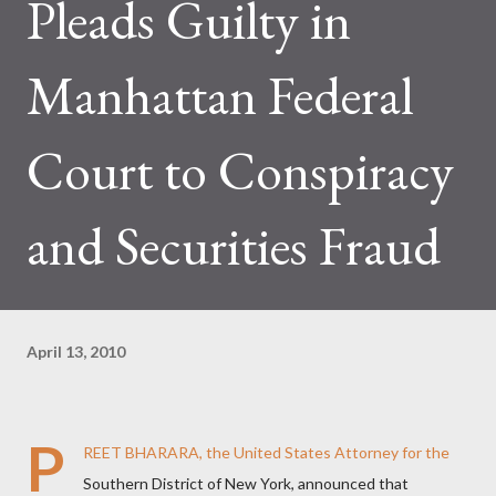
Pleads Guilty in
Manhattan Federal
Court to Conspiracy
and Securities Fraud
April 13, 2010
P
REET BHARARA, the United States Attorney for the
Southern District of New York, announced that