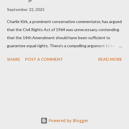
September 22, 2025
Charlie Kirk, a prominent conservative commentator, has argued
that the Civil Rights Act of 1964 was unnecessary, contending
that the 14th Amendment should have been sufficient to
guarantee equal rights. There's a compelling argument to be
made for both sides of this statement. Let's break down where
SHARE
POST A COMMENT
READ MORE
Kirk was right and, more importantly, where historical context
reveals he was profoundly wrong. Where Charlie Kirk Was
"Right" (In Theory) Kirk's theoretical point hinges on the idea
that fundamental constitutional principles, if interpreted and
enforced correctly, should have negated the need for additional
legislation. And, in a perfect world, he would be correct. The
14th Amendment, ratified in 1868, explicitly states that "no
State shall... deny to any person within its jurisdiction the equal
Powered by Blogger
protection of the laws." The intent was to ensure all citizens,