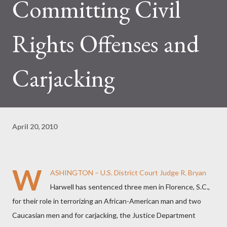
Committing Civil
Rights Offenses and
Carjacking
April 20, 2010
W
ASHINGTON – U.S. District Court Judge R. Bryan
Harwell has sentenced three men in Florence, S.C.,
for their role in terrorizing an African-American man and two
Caucasian men and for carjacking, the Justice Department