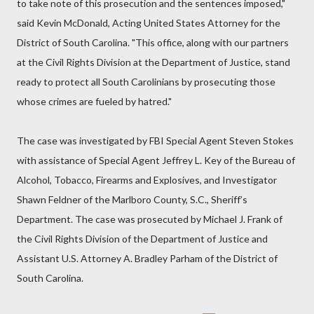
to take note of this prosecution and the sentences imposed,"
said Kevin McDonald, Acting United States Attorney for the
District of South Carolina. "This office, along with our partners
at the Civil Rights Division at the Department of Justice, stand
ready to protect all South Carolinians by prosecuting those
whose crimes are fueled by hatred."
The case was investigated by FBI Special Agent Steven Stokes
with assistance of Special Agent Jeffrey L. Key of the Bureau of
Alcohol, Tobacco, Firearms and Explosives, and Investigator
Shawn Feldner of the Marlboro County, S.C., Sheriff’s
Department. The case was prosecuted by Michael J. Frank of
the Civil Rights Division of the Department of Justice and
Assistant U.S. Attorney A. Bradley Parham of the District of
South Carolina.