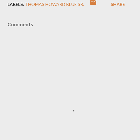
LABELS:
THOMAS HOWARD BLUE SR.
SHARE
Comments