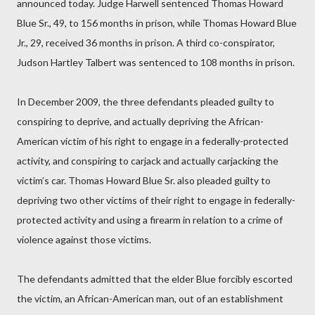
announced today. Judge Harwell sentenced Thomas Howard
Blue Sr., 49, to 156 months in prison, while Thomas Howard Blue
Jr., 29, received 36 months in prison. A third co-conspirator,
Judson Hartley Talbert was sentenced to 108 months in prison.
In December 2009, the three defendants pleaded guilty to
conspiring to deprive, and actually depriving the African-
American victim of his right to engage in a federally-protected
activity, and conspiring to carjack and actually carjacking the
victim’s car. Thomas Howard Blue Sr. also pleaded guilty to
depriving two other victims of their right to engage in federally-
protected activity and using a firearm in relation to a crime of
violence against those victims.
The defendants admitted that the elder Blue forcibly escorted
the victim, an African-American man, out of an establishment