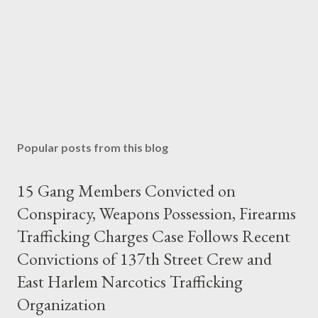
Popular posts from this blog
15 Gang Members Convicted on
Conspiracy, Weapons Possession, Firearms
Trafficking Charges Case Follows Recent
Convictions of 137th Street Crew and
East Harlem Narcotics Trafficking
Organization