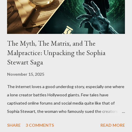
The Myth, The Matrix, and The
Malpractice: Unpacking the Sophia
Stewart Saga
November 15, 2025
The internet loves a good underdog story, especially one where
a lone creator battles Hollywood giants. Few tales have
captivated online forums and social media quite like that of
Sophia Stewart, the woman who famously sued the creators of
The Matrix and The Terminator, claiming they stole her work,
SHARE
3 COMMENTS
READ MORE
"The Third Eye." Her story is a complex tapestry woven with