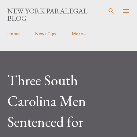
Skip to main content
NEW YORK PARALEGAL
BLOG
Home
News Tips
More…
Three South
Carolina Men
Sentenced for