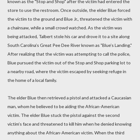
known as the "Stop and Shop" after the victim had entered the
store to use the restroom. Once outside, the elder Blue forced
the victim to the ground and Blue Jr., threatened the victim with
a chainsaw, while a small crowd watched. As the victim was
being attacked, Talbert stole his car and drove it to a site along
South Carolina’s Great Pee Dee River known as "Blue’s Landing."
After realizing that the victim was attempting to call the police,
Blue pursued the victim out of the Stop and Shop parking lot to
a nearby road, where the victim escaped by seeking refuge in
the home of a local family.
The elder Blue then retrieved a pistol and attacked a Caucasian
man, whom he believed to be aiding the African-American
victim. The elder Blue stuck the pistol against the second
victim’s face and threatened to kill him when he denied knowing
anything about the African-American victim. When the third