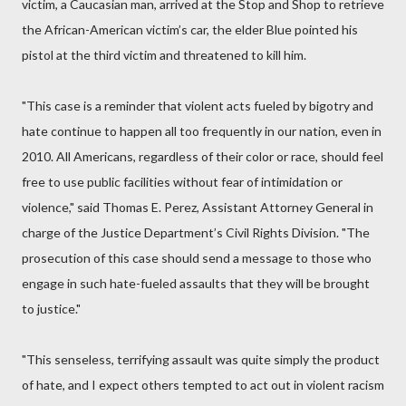
victim, a Caucasian man, arrived at the Stop and Shop to retrieve
the African-American victim’s car, the elder Blue pointed his
pistol at the third victim and threatened to kill him.
"This case is a reminder that violent acts fueled by bigotry and
hate continue to happen all too frequently in our nation, even in
2010. All Americans, regardless of their color or race, should feel
free to use public facilities without fear of intimidation or
violence," said Thomas E. Perez, Assistant Attorney General in
charge of the Justice Department’s Civil Rights Division. "The
prosecution of this case should send a message to those who
engage in such hate-fueled assaults that they will be brought
to justice."
"This senseless, terrifying assault was quite simply the product
of hate, and I expect others tempted to act out in violent racism