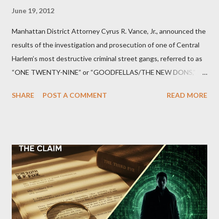
June 19, 2012
Manhattan District Attorney Cyrus R. Vance, Jr., announced the
results of the investigation and prosecution of one of Central
Harlem’s most destructive criminal street gangs, referred to as
“ONE TWENTY-NINE” or “GOODFELLAS/THE NEW DONS,”
which terrorized the neighborhood surrounding West 129th
SHARE
POST A COMMENT
READ MORE
Street between Lenox and Fifth Avenues. Thirteen members of
the gang have previously pleaded guilty to importing,
possessing, and using firearms over the course of the
conspiracy.