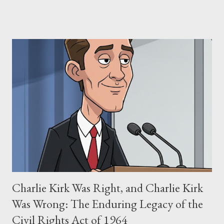
claims of stolen genius, judicial conflicts, and attorney
negligence. Let's untangle the legal facts from the compelling
narrative and examine the heart of her claims. The Core
Allegation: "The Third Eye" and the Blockbusters Sophia
Stewart alleged that her copyrighted manuscript, "The Third
Eye," conceived in 1981 and finalized in 1983, was the blueprint
for two of the most iconic sci-fi franchises: The Terminator
(first film 1984) and The Matrix (first film 1999). From her
perspective, the similarities were undeniable. Stewart’s
supporters often point to broad, impactful themes and ev...
Charlie Kirk Was Right, and Charlie Kirk
Was Wrong: The Enduring Legacy of the
Civil Rights Act of 1964