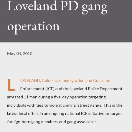
Loveland PD gang
operation
May 04, 2010
L
OVELAND, Colo. - U.S. Immigration and Customs
Enforcement (ICE) and the Loveland Police Department
arrested 11 men during a five-day operation targeting
individuals with ties to violent criminal street gangs. This is the
latest local effort in an ongoing national ICE initiative to target
foreign-born gang members and gang associates.