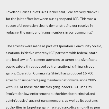
Loveland Police Chief Luke Hecker said, "We are very thankful
for the joint effort between our agency and ICE. This was a
successful operation clearly demonstrating our resolve in
reducing the number of gang members in our community."
The arrests were made as part of Operation Community Shield,
a national initiative whereby ICE partners with federal, state
and local law enforcement agencies to target the significant
public safety threat posed by transnational criminal street
gangs. Operation Community Shield has produced 16,700
arrests of suspected gang members nationwide since 2005,
with 200 of those classified as gang leaders. ICE uses its
immigration law enforcement authorities (both criminal and
administrative) against gang members, as well as its customs
authorities in targeting gang-related narcotics smuggling, gun