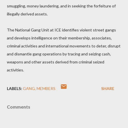
smuggling, money laundering, and in seeking the forfeiture of
illegally derived assets.
The National Gang Unit at ICE identifies violent street gangs
and develops intelligence on their membership, associates,
criminal activities and international movements to deter, disrupt
and dismantle gang operations by tracing and seizing cash,
weapons and other assets derived from criminal seized
activities.
LABELS:
GANG
MEMBERS
SHARE
Comments