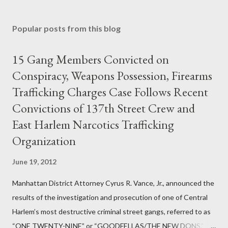
Popular posts from this blog
15 Gang Members Convicted on
Conspiracy, Weapons Possession, Firearms
Trafficking Charges Case Follows Recent
Convictions of 137th Street Crew and
East Harlem Narcotics Trafficking
Organization
June 19, 2012
Manhattan District Attorney Cyrus R. Vance, Jr., announced the
results of the investigation and prosecution of one of Central
Harlem’s most destructive criminal street gangs, referred to as
“ONE TWENTY-NINE” or “GOODFELLAS/THE NEW DONS,”