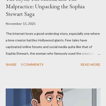
Malpractice: Unpacking the Sophia
Stewart Saga
November 15, 2025
The internet loves a good underdog story, especially one where
a lone creator battles Hollywood giants. Few tales have
captivated online forums and social media quite like that of
Sophia Stewart, the woman who famously sued the creators of
The Matrix and The Terminator, claiming they stole her work,
SHARE
3 COMMENTS
READ MORE
"The Third Eye." Her story is a complex tapestry woven with
claims of stolen genius, judicial conflicts, and attorney
negligence. Let's untangle the legal facts from the compelling
narrative and examine the heart of her claims. The Core
Allegation: "The Third Eye" and the Blockbusters Sophia
Stewart alleged that her copyrighted manuscript, "The Third