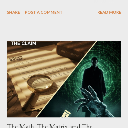
which terrorized the neighborhood surrounding West 129th
SHARE
POST A COMMENT
READ MORE
Street between Lenox and Fifth Avenues. Thirteen members of
the gang have previously pleaded guilty to importing,
possessing, and using firearms over the course of the
conspiracy.
The Myth, The Matrix, and The