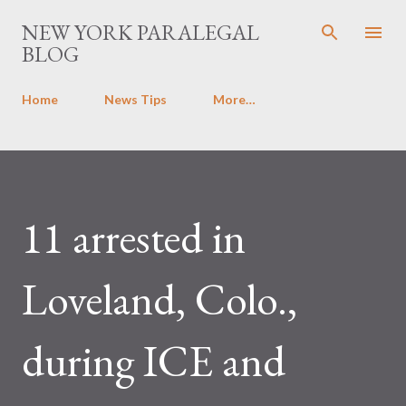
Skip to main content
NEW YORK PARALEGAL
BLOG
Home
News Tips
More…
11 arrested in
Loveland, Colo.,
during ICE and