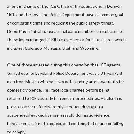
agent in charge of the ICE Office of Investigations in Denver.
"ICE and the Loveland Police Department have a common goal
of combating crime and reducing the public safety threat.
Deporting criminal transnational gang members contributes to
those important goals." Kibble oversees a four-state area which
includes: Colorado, Montana, Utah and Wyoming.
One of those arrested during this operation that ICE agents
turned over to Loveland Police Department was a 34-year-old
man from Mexico who had two outstanding arrest warrants for
domestic violence. He'll face local charges before being
returned to ICE custody for removal proceedings. He also has
previous arrests for disorderly conduct, driving on a
suspended/revoked license, assault, domestic violence,
harassment, failure to appear, and contempt of court for failing
to comply.