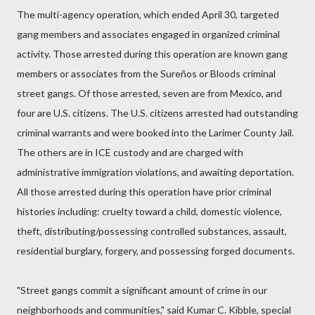
The multi-agency operation, which ended April 30, targeted
gang members and associates engaged in organized criminal
activity. Those arrested during this operation are known gang
members or associates from the Sureños or Bloods criminal
street gangs. Of those arrested, seven are from Mexico, and
four are U.S. citizens. The U.S. citizens arrested had outstanding
criminal warrants and were booked into the Larimer County Jail.
The others are in ICE custody and are charged with
administrative immigration violations, and awaiting deportation.
All those arrested during this operation have prior criminal
histories including: cruelty toward a child, domestic violence,
theft, distributing/possessing controlled substances, assault,
residential burglary, forgery, and possessing forged documents.
"Street gangs commit a significant amount of crime in our
neighborhoods and communities," said Kumar C. Kibble, special