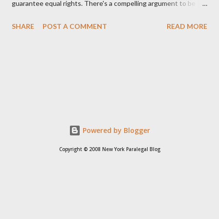
guarantee equal rights. There's a compelling argument to be
made for both sides of this statement. Let's break down where
SHARE
POST A COMMENT
READ MORE
Kirk was right and, more importantly, where historical context
reveals he was profoundly wrong. Where Charlie Kirk Was
"Right" (In Theory) Kirk's theoretical point hinges on the idea
that fundamental constitutional principles, if interpreted and
enforced correctly, should have negated the need for additional
legislation. And, in a perfect world, he would be correct. The
14th Amendment, ratified in 1868, explicitly states that "no
State shall... deny to any person within its jurisdiction the equal
Powered by Blogger
protection of the laws." The intent was to ensure all citizens,
Copyright © 2008 New York Paralegal Blog
particularly newly freed African Americans, were treated equally
under the law. If this ...