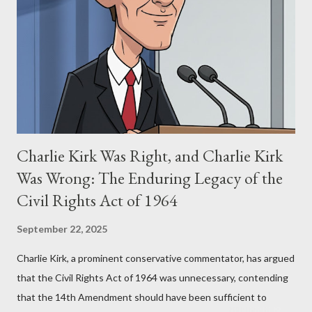
Eye," conceived in 1981 and finalized in 1983, was the blueprint
for two of the most iconic sci-fi franchises: The Terminator
(first film 1984) and The Matrix (first film 1999). From her
perspective, the similarities were undeniable. Stewart’s
supporters often point to broad, impactful themes and ev...
Charlie Kirk Was Right, and Charlie Kirk
Was Wrong: The Enduring Legacy of the
Civil Rights Act of 1964
September 22, 2025
Charlie Kirk, a prominent conservative commentator, has argued
that the Civil Rights Act of 1964 was unnecessary, contending
that the 14th Amendment should have been sufficient to