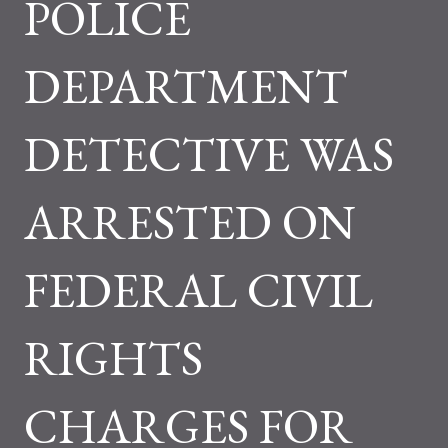
POLICE
DEPARTMENT
DETECTIVE WAS
ARRESTED ON
FEDERAL CIVIL
RIGHTS
CHARGES FOR