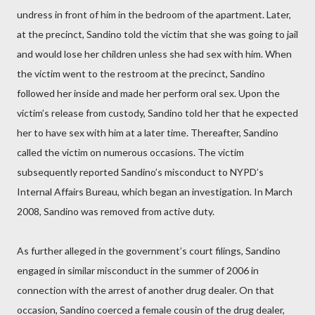
undress in front of him in the bedroom of the apartment. Later,
at the precinct, Sandino told the victim that she was going to jail
and would lose her children unless she had sex with him. When
the victim went to the restroom at the precinct, Sandino
followed her inside and made her perform oral sex. Upon the
victim’s release from custody, Sandino told her that he expected
her to have sex with him at a later time. Thereafter, Sandino
called the victim on numerous occasions. The victim
subsequently reported Sandino’s misconduct to NYPD’s
Internal Affairs Bureau, which began an investigation. In March
2008, Sandino was removed from active duty.
As further alleged in the government’s court filings, Sandino
engaged in similar misconduct in the summer of 2006 in
connection with the arrest of another drug dealer. On that
occasion, Sandino coerced a female cousin of the drug dealer,