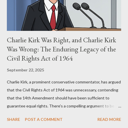
perspective, the similarities were undeniable. Stewart’s
supporters often point to broad, impactful themes and ev...
Charlie Kirk Was Right, and Charlie Kirk
Was Wrong: The Enduring Legacy of the
Civil Rights Act of 1964
September 22, 2025
Charlie Kirk, a prominent conservative commentator, has argued
that the Civil Rights Act of 1964 was unnecessary, contending
that the 14th Amendment should have been sufficient to
guarantee equal rights. There's a compelling argument to be
made for both sides of this statement. Let's break down where
SHARE
POST A COMMENT
READ MORE
Kirk was right and, more importantly, where historical context