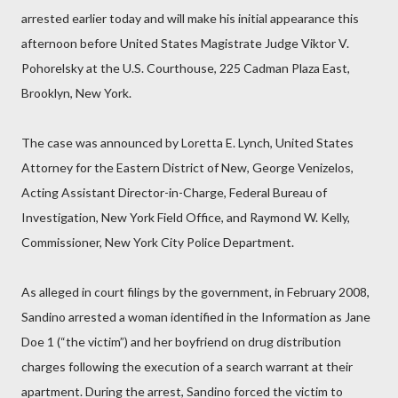
arrested earlier today and will make his initial appearance this
afternoon before United States Magistrate Judge Viktor V.
Pohorelsky at the U.S. Courthouse, 225 Cadman Plaza East,
Brooklyn, New York.
The case was announced by Loretta E. Lynch, United States
Attorney for the Eastern District of New, George Venizelos,
Acting Assistant Director-in-Charge, Federal Bureau of
Investigation, New York Field Office, and Raymond W. Kelly,
Commissioner, New York City Police Department.
As alleged in court filings by the government, in February 2008,
Sandino arrested a woman identified in the Information as Jane
Doe 1 (“the victim”) and her boyfriend on drug distribution
charges following the execution of a search warrant at their
apartment. During the arrest, Sandino forced the victim to