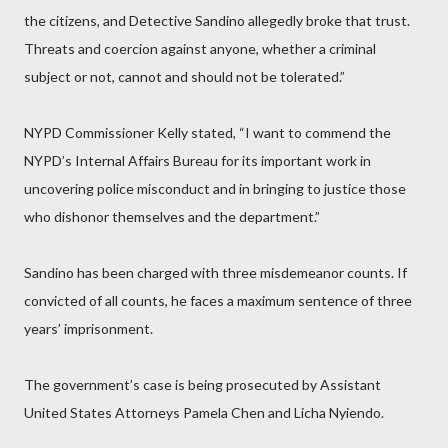
the citizens, and Detective Sandino allegedly broke that trust.
Threats and coercion against anyone, whether a criminal
subject or not, cannot and should not be tolerated.”
NYPD Commissioner Kelly stated, “I want to commend the
NYPD’s Internal Affairs Bureau for its important work in
uncovering police misconduct and in bringing to justice those
who dishonor themselves and the department.”
Sandino has been charged with three misdemeanor counts. If
convicted of all counts, he faces a maximum sentence of three
years’ imprisonment.
The government’s case is being prosecuted by Assistant
United States Attorneys Pamela Chen and Licha Nyiendo.