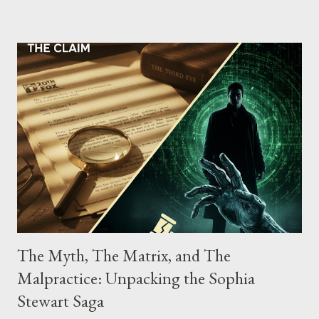
possessing, and using firearms over the course of the
conspiracy.
The Myth, The Matrix, and The
Malpractice: Unpacking the Sophia
Stewart Saga