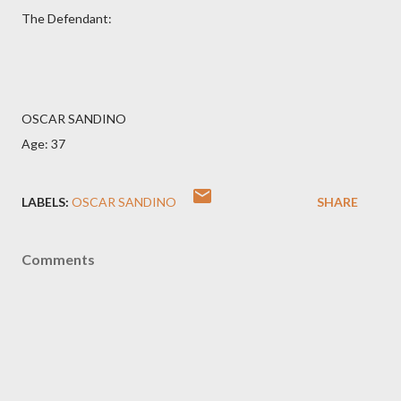
The Defendant:
OSCAR SANDINO
Age: 37
LABELS:
OSCAR SANDINO
SHARE
Comments