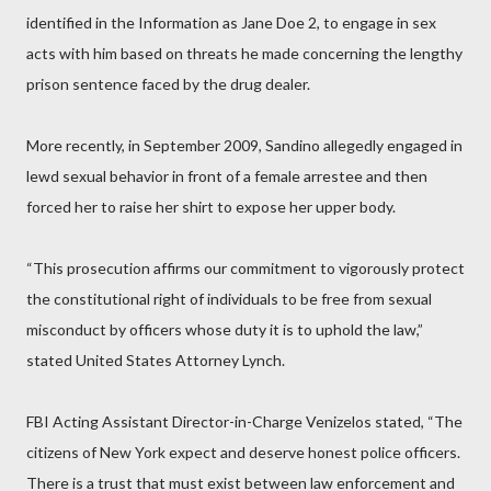
identified in the Information as Jane Doe 2, to engage in sex
acts with him based on threats he made concerning the lengthy
prison sentence faced by the drug dealer.
More recently, in September 2009, Sandino allegedly engaged in
lewd sexual behavior in front of a female arrestee and then
forced her to raise her shirt to expose her upper body.
“This prosecution affirms our commitment to vigorously protect
the constitutional right of individuals to be free from sexual
misconduct by officers whose duty it is to uphold the law,”
stated United States Attorney Lynch.
FBI Acting Assistant Director-in-Charge Venizelos stated, “The
citizens of New York expect and deserve honest police officers.
There is a trust that must exist between law enforcement and