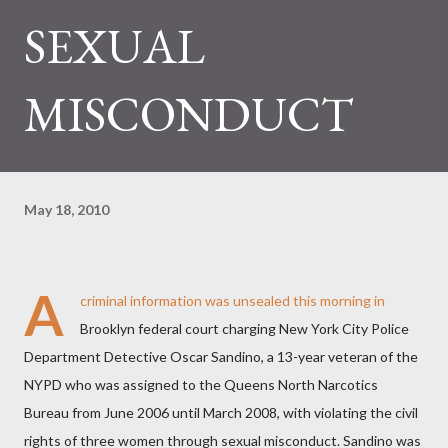
SEXUAL
MISCONDUCT
May 18, 2010
A
criminal information was unsealed this morning in
Brooklyn federal court charging New York City Police
Department Detective Oscar Sandino, a 13-year veteran of the
NYPD who was assigned to the Queens North Narcotics
Bureau from June 2006 until March 2008, with violating the civil
rights of three women through sexual misconduct. Sandino was