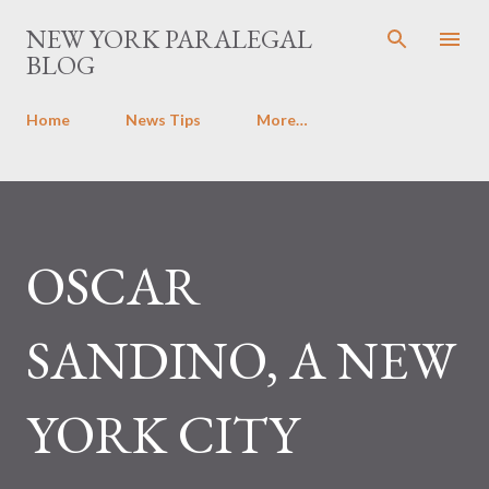
Skip to main content
NEW YORK PARALEGAL
BLOG
Home
News Tips
More…
OSCAR
SANDINO, A NEW
YORK CITY