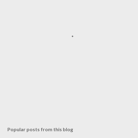
Popular posts from this blog