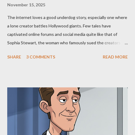
November 15, 2025
The internet loves a good underdog story, especially one where
a lone creator battles Hollywood giants. Few tales have
captivated online forums and social media quite like that of
Sophia Stewart, the woman who famously sued the creators of
The Matrix and The Terminator, claiming they stole her work,
SHARE
3 COMMENTS
READ MORE
"The Third Eye." Her story is a complex tapestry woven with
claims of stolen genius, judicial conflicts, and attorney
negligence. Let's untangle the legal facts from the compelling
narrative and examine the heart of her claims. The Core
Allegation: "The Third Eye" and the Blockbusters Sophia
Stewart alleged that her copyrighted manuscript, "The Third
Eye," conceived in 1981 and finalized in 1983, was the blueprint
for two of the most iconic sci-fi franchises: The Terminator
(first film 1984) and The Matrix (first film 1999). From her