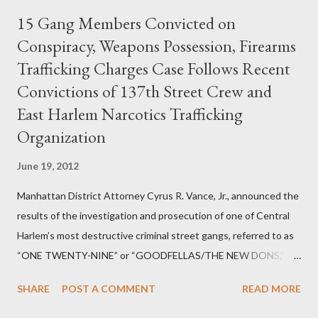
15 Gang Members Convicted on
Conspiracy, Weapons Possession, Firearms
Trafficking Charges Case Follows Recent
Convictions of 137th Street Crew and
East Harlem Narcotics Trafficking
Organization
June 19, 2012
Manhattan District Attorney Cyrus R. Vance, Jr., announced the
results of the investigation and prosecution of one of Central
Harlem’s most destructive criminal street gangs, referred to as
“ONE TWENTY-NINE” or “GOODFELLAS/THE NEW DONS,”
which terrorized the neighborhood surrounding West 129th
SHARE
POST A COMMENT
READ MORE
Street between Lenox and Fifth Avenues. Thirteen members of
the gang have previously pleaded guilty to importing,