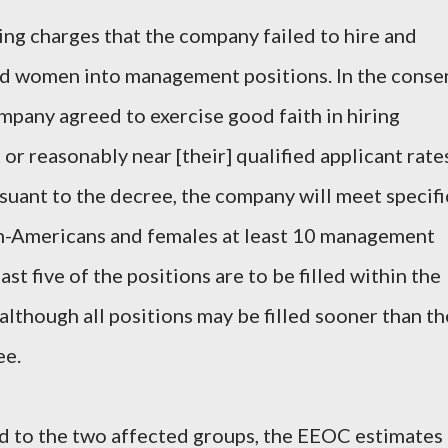
ing charges that the company failed to hire and
d women into management positions. In the conse
ompany agreed to exercise good faith in hiring
or reasonably near [their] qualified applicant rate
uant to the decree, the company will meet specifi
can-Americans and females at least 10 management
ast five of the positions are to be filled within the
 although all positions may be filled sooner than th
ee.
ed to the two affected groups, the EEOC estimates