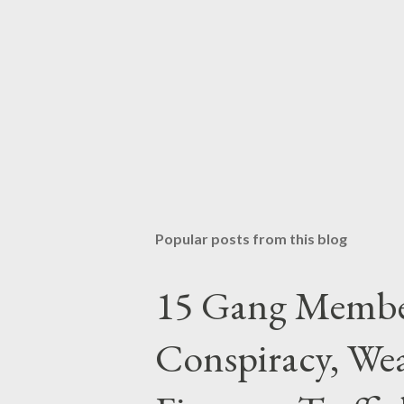
Popular posts from this blog
15 Gang Membe
Conspiracy, Wea