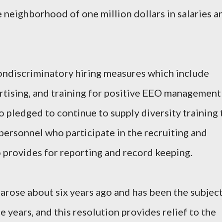
e neighborhood of one million dollars in salaries a
ondiscriminatory hiring measures which include
rtising, and training for positive EEO management
o pledged to continue to supply diversity training 
ersonnel who participate in the recruiting and
o provides for reporting and record keeping.
 arose about six years ago and has been the subjec
e years, and this resolution provides relief to the