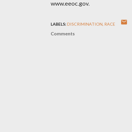
www.eeoc.gov.
LABELS:
DISCRIMINATION
RACE
Comments