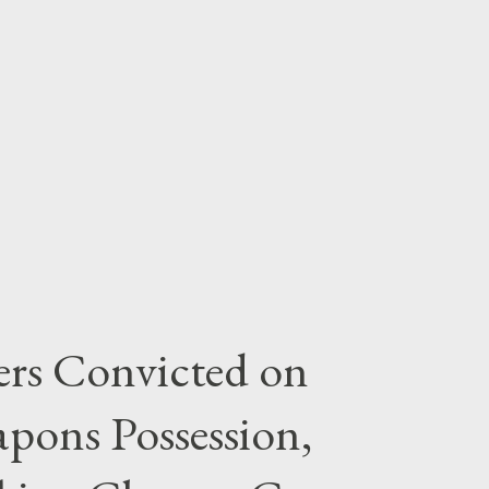
rs Convicted on
pons Possession,