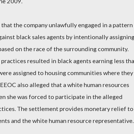
une 2009.
that the company unlawfully engaged in a pattern
gainst black sales agents by intentionally assignin
ased on the race of the surrounding community.
practices resulted in black agents earning less th
 were assigned to housing communities where they
 EEOC also alleged that a white human resources
 she was forced to participate in the alleged
tices. The settlement provides monetary relief to
ents and the white human resource representative.