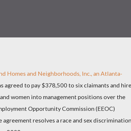
d Homes and Neighborhoods, Inc., an Atlanta-
s agreed to pay $378,500 to six claimants and hir
s and women into management positions over the
l Employment Opportunity Commission (EEOC)
agreement resolves a race and sex discriminatio