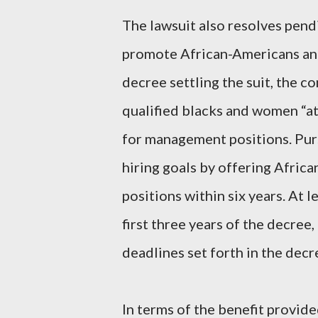
The lawsuit also resolves pend
promote African-Americans an
decree settling the suit, the c
qualified blacks and women “at 
for management positions. Purs
hiring goals by offering Afri
positions within six years. At le
first three years of the decree,
deadlines set forth in the decr
In terms of the benefit provid