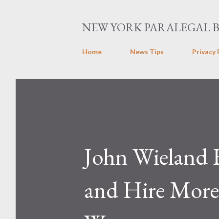
NEW YORK PARALEGAL 
Home
News Tips
Privacy 
John Wieland 
and Hire More