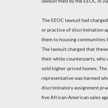
lawsuit filed by the EEOC in J
The EEOC lawsuit had charged 
or practice of discrimination a
them to housing communities b
The lawsuit charged that these 
their white counterparts, who
sold higher-priced homes. The
representative was harmed when
discriminatory assignment prac
five African-American sales ag