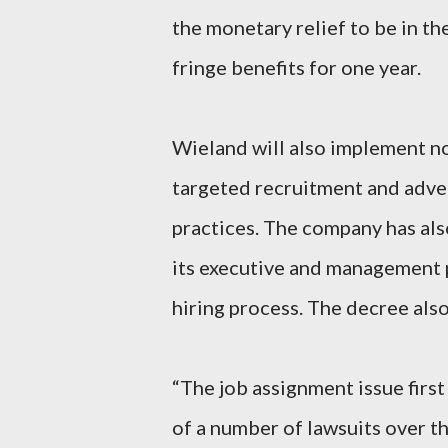
the monetary relief to be in th
fringe benefits for one year.
Wieland will also implement n
targeted recruitment and adve
practices. The company has als
its executive and management p
hiring process. The decree als
“The job assignment issue first
of a number of lawsuits over th