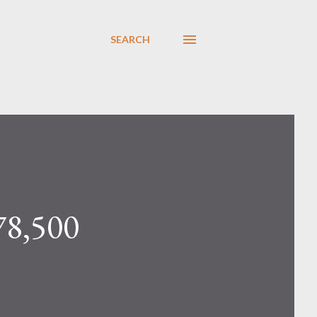
SEARCH
78,500