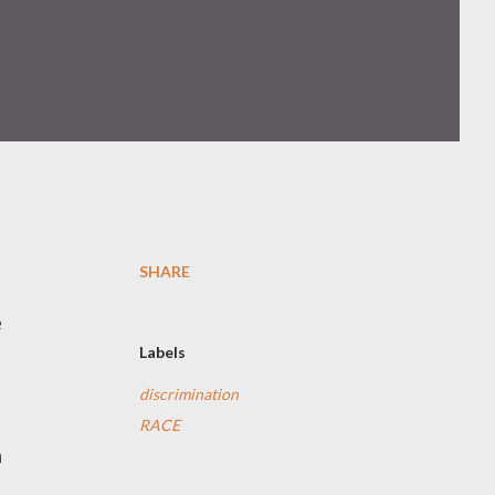
SHARE
e
Labels
discrimination
RACE
n