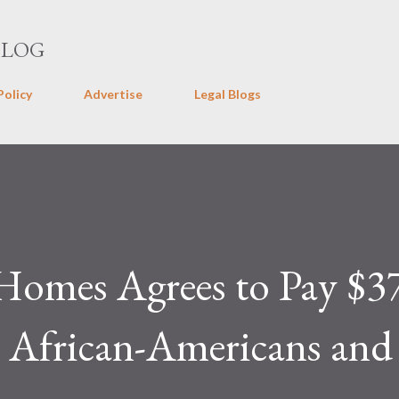
Skip to main content
BLOG
Policy
Advertise
Legal Blogs
Homes Agrees to Pay $3
 African-Americans and