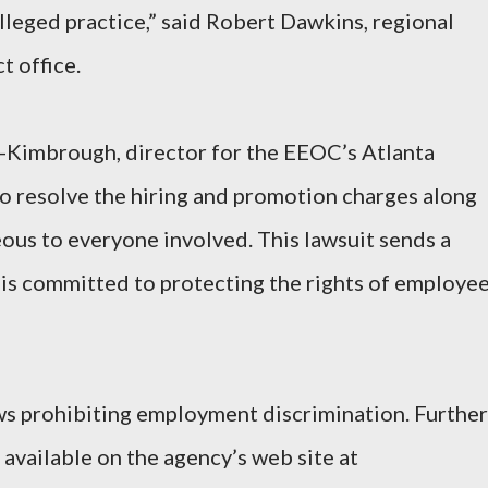
alleged practice,” said Robert Dawkins, regional
t office.
-Kimbrough, director for the EEOC’s Atlanta
 to resolve the hiring and promotion charges along
ous to everyone involved. This lawsuit sends a
is committed to protecting the rights of employe
s prohibiting employment discrimination. Further
available on the agency’s web site at