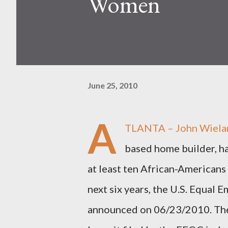
Women
June 25, 2010
A
TLANTA – John Wielan
based home builder, ha
at least ten African-American
next six years, the U.S. Equa
announced on 06/23/2010. The 