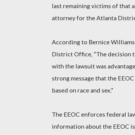
last remaining victims of that 
attorney for the Atlanta Distric
According to Bernice Williams
District Office, “The decision
with the lawsuit was advantage
strong message that the EEOC 
based on race and sex.”
The EEOC enforces federal law
information about the EEOC is 