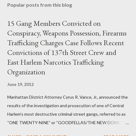
Popular posts from this blog
15 Gang Members Convicted on
Conspiracy, Weapons Possession, Firearms
Trafficking Charges Case Follows Recent
Convictions of 137th Street Crew and
East Harlem Narcotics Trafficking
Organization
June 19, 2012
Manhattan District Attorney Cyrus R. Vance, Jr., announced the
results of the investigation and prosecution of one of Central
Harlem’s most destructive criminal street gangs, referred to as
“ONE TWENTY-NINE” or “GOODFELLAS/THE NEW DONS,”
which terrorized the neighborhood surrounding West 129th