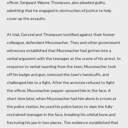
officer, Sergeant Wayne Thompson, also pleaded guilty,
admitting that he engaged in obstruction of justice to help
cover up the assaults.
At trial, Gerstel and Thompson testified against their former
colleague, defendant Mussmacher. They and other government
witnesses established that Mussmacher had gotten into a
verbal argument with the teenager at the scene of his arrest. In
response to verbal taunting from the teen, Mussmacher took
off his badge and gun, removed the teen’s handcuffs, and
challenged him to a fight. After the arrestee refused to fight
the officer, Mussmacher pepper-sprayed him in the face. A
short time later, when Mussmacher had him alone in a room at
the police station, he used his police baton to slam the fully-
restrained teenager in the face, breaking his orbital bone and
fracturing his jaw in two places. The evidence established that