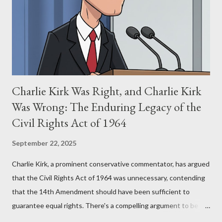
(first film 1984) and The Matrix (first film 1999). From her
perspective, the similarities were undeniable. Stewart’s
supporters often point to broad, impactful themes and ev...
Charlie Kirk Was Right, and Charlie Kirk
Was Wrong: The Enduring Legacy of the
Civil Rights Act of 1964
September 22, 2025
Charlie Kirk, a prominent conservative commentator, has argued
that the Civil Rights Act of 1964 was unnecessary, contending
that the 14th Amendment should have been sufficient to
guarantee equal rights. There's a compelling argument to be
made for both sides of this statement. Let's break down where