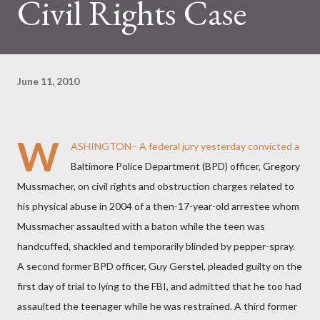
Civil Rights Case
June 11, 2010
W
ASHINGTON– A federal jury yesterday convicted a
Baltimore Police Department (BPD) officer, Gregory
Mussmacher, on civil rights and obstruction charges related to
his physical abuse in 2004 of a then-17-year-old arrestee whom
Mussmacher assaulted with a baton while the teen was
handcuffed, shackled and temporarily blinded by pepper-spray.
A second former BPD officer, Guy Gerstel, pleaded guilty on the
first day of trial to lying to the FBI, and admitted that he too had
assaulted the teenager while he was restrained. A third former