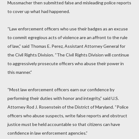
Mussmacher then submitted false and misleading police reports
to cover up what had happened.
“Law enforcement officers who use their badges as an excuse
to commit egregious acts of violence are an affront to the rule
of law,” said Thomas E. Perez, Assistant Attorney General for
the Civil Rights Division. “The Civil Rights Division will continue
to aggressively prosecute officers who abuse their power in
this manner.”
“Most law enforcement officers earn our confidence by
performing their duties with honor and integrity,” said U.S.
Attorney Rod J. Rosenstein of the District of Maryland. “Police
officers who abuse suspects, write false reports and obstruct
justice must be held accountable so that citizens can have
confidence in law enforcement agencies.”