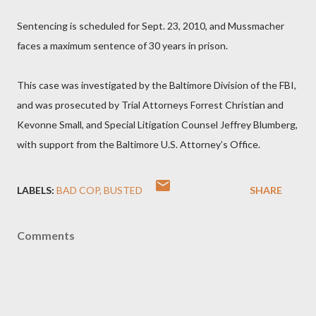
Sentencing is scheduled for Sept. 23, 2010, and Mussmacher
faces a maximum sentence of 30 years in prison.
This case was investigated by the Baltimore Division of the FBI,
and was prosecuted by Trial Attorneys Forrest Christian and
Kevonne Small, and Special Litigation Counsel Jeffrey Blumberg,
with support from the Baltimore U.S. Attorney’s Office.
LABELS:
BAD COP
BUSTED
SHARE
Comments