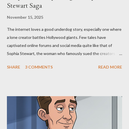
Stewart Saga
November 15, 2025
The internet loves a good underdog story, especially one where
a lone creator battles Hollywood giants. Few tales have
captivated online forums and social media quite like that of
Sophia Stewart, the woman who famously sued the creators of
The Matrix and The Terminator, claiming they stole her work,
SHARE
3 COMMENTS
READ MORE
"The Third Eye." Her story is a complex tapestry woven with
claims of stolen genius, judicial conflicts, and attorney
negligence. Let's untangle the legal facts from the compelling
narrative and examine the heart of her claims. The Core
Allegation: "The Third Eye" and the Blockbusters Sophia
Stewart alleged that her copyrighted manuscript, "The Third
Eye," conceived in 1981 and finalized in 1983, was the blueprint
for two of the most iconic sci-fi franchises: The Terminator