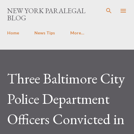
Skip to main content
NEW YORK PARALEGAL
BLOG
Home
News Tips
More…
Three Baltimore City
Police Department
Officers Convicted in