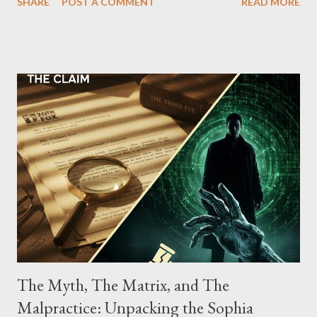
SHARE
POST A COMMENT
READ MORE
Street between Lenox and Fifth Avenues. Thirteen members of
the gang have previously pleaded guilty to importing,
possessing, and using firearms over the course of the
conspiracy.
The Myth, The Matrix, and The
Malpractice: Unpacking the Sophia