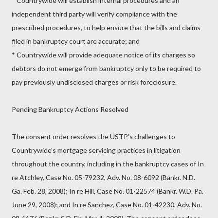
* Countrywide will establish internal procedures and an
independent third party will verify compliance with the
prescribed procedures, to help ensure that the bills and claims
filed in bankruptcy court are accurate; and
* Countrywide will provide adequate notice of its charges so
debtors do not emerge from bankruptcy only to be required to
pay previously undisclosed charges or risk foreclosure.
Pending Bankruptcy Actions Resolved
The consent order resolves the USTP’s challenges to
Countrywide’s mortgage servicing practices in litigation
throughout the country, including in the bankruptcy cases of In
re Atchley, Case No. 05-79232, Adv. No. 08-6092 (Bankr. N.D.
Ga. Feb. 28, 2008); In re Hill, Case No. 01-22574 (Bankr. W.D. Pa.
June 29, 2008); and In re Sanchez, Case No. 01-42230, Adv. No.