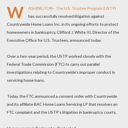
W
ASHINGTON– The U.S. Trustee Program (USTP)
has successfully resolved litigation against
Countrywide Home Loans Inc. in its ongoing efforts to protect
homeowners in bankruptcy, Clifford J. White III, Director of the
Executive Office for U.S. Trustees, announced today.
Over a two-year period, the USTP worked closely with the
Federal Trade Commission (FTC) to carry out parallel
investigations relating to Countrywide’s improper conduct in
servicing home loans.
Today, the FTC announced a consent order with Countrywide
and its affiliate BAC Home Loans Servicing LP that resolves an
FTC complaint and the USTP’s litigation in bankruptcy courts.