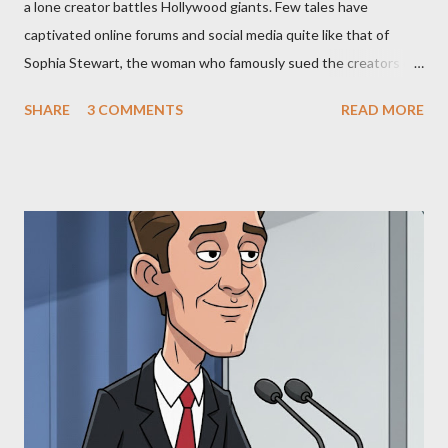
a lone creator battles Hollywood giants. Few tales have
captivated online forums and social media quite like that of
Sophia Stewart, the woman who famously sued the creators of
The Matrix and The Terminator, claiming they stole her work,
SHARE
3 COMMENTS
READ MORE
"The Third Eye." Her story is a complex tapestry woven with
claims of stolen genius, judicial conflicts, and attorney
negligence. Let's untangle the legal facts from the compelling
narrative and examine the heart of her claims. The Core
Allegation: "The Third Eye" and the Blockbusters Sophia
Stewart alleged that her copyrighted manuscript, "The Third
Eye," conceived in 1981 and finalized in 1983, was the blueprint
for two of the most iconic sci-fi franchises: The Terminator
(first film 1984) and The Matrix (first film 1999). From her
perspective, the similarities were undeniable. Stewart’s
supporters often point to broad, impactful themes and ev...