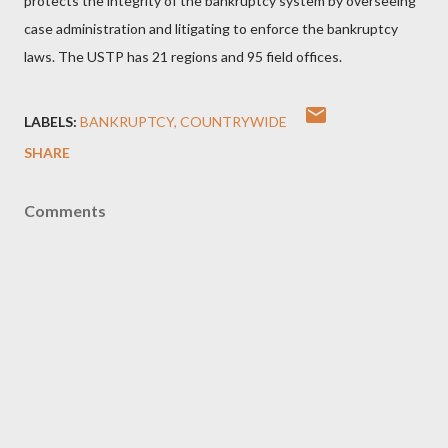
protects the integrity of the bankruptcy system by overseeing
case administration and litigating to enforce the bankruptcy
laws. The USTP has 21 regions and 95 field offices.
LABELS:
BANKRUPTCY
COUNTRYWIDE
SHARE
Comments