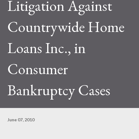
Litigation Against
Countrywide Home
Loans Inc., in
Consumer
Bankruptcy Cases
June 07, 2010