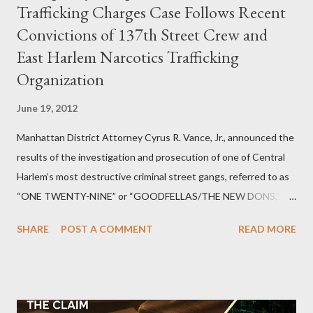
Trafficking Charges Case Follows Recent
Convictions of 137th Street Crew and
East Harlem Narcotics Trafficking
Organization
June 19, 2012
Manhattan District Attorney Cyrus R. Vance, Jr., announced the
results of the investigation and prosecution of one of Central
Harlem’s most destructive criminal street gangs, referred to as
“ONE TWENTY-NINE” or “GOODFELLAS/THE NEW DONS,”
which terrorized the neighborhood surrounding West 129th
SHARE
POST A COMMENT
READ MORE
Street between Lenox and Fifth Avenues. Thirteen members of
the gang have previously pleaded guilty to importing,
possessing, and using firearms over the course of the
conspiracy.