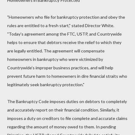
Homeowners in Bankruptcy Protected
"Homeowners who file for bankruptcy protection and obey the
rules are entitled to a fresh start," stated Director White.
"Today’s agreement among the FTC, USTP, and Countrywide
helps to ensure that debtors receive the relief to which they
are legally entitled. The agreement will compensate
homeowners in bankruptcy who were victimized by
Countrywide’s improper business practices, and will help
prevent future harm to homeowners in dire financial straits who
legitimately seek bankruptcy protection."
The Bankruptcy Code imposes duties on debtors to completely
and accurately report on their financial condition. Similarly, it
imposes a duty on creditors to file complete and accurate claims
regarding the amount of money owed to them. In pending