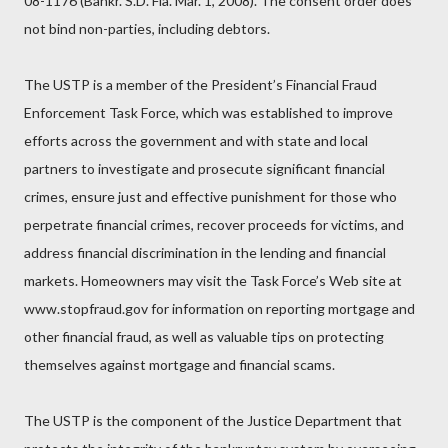
08-1176 (Bankr. S.D. Fla. Mar. 1, 2008). The consent order does
not bind non-parties, including debtors.
The USTP is a member of the President’s Financial Fraud
Enforcement Task Force, which was established to improve
efforts across the government and with state and local
partners to investigate and prosecute significant financial
crimes, ensure just and effective punishment for those who
perpetrate financial crimes, recover proceeds for victims, and
address financial discrimination in the lending and financial
markets. Homeowners may visit the Task Force’s Web site at
www.stopfraud.gov for information on reporting mortgage and
other financial fraud, as well as valuable tips on protecting
themselves against mortgage and financial scams.
The USTP is the component of the Justice Department that