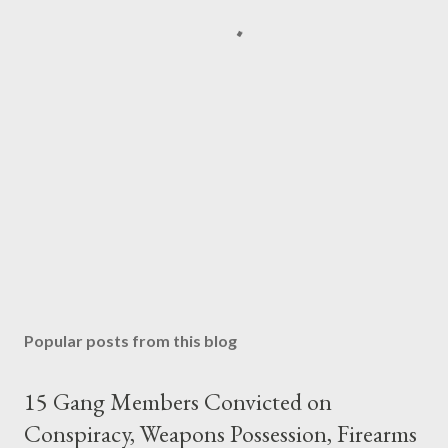
Popular posts from this blog
15 Gang Members Convicted on
Conspiracy, Weapons Possession, Firearms