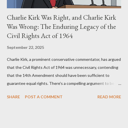
Charlie Kirk Was Right, and Charlie Kirk
Was Wrong: The Enduring Legacy of the
Civil Rights Act of 1964
September 22, 2025
Charlie Kirk, a prominent conservative commentator, has argued
that the Civil Rights Act of 1964 was unnecessary, contending
that the 14th Amendment should have been sufficient to
guarantee equal rights. There's a compelling argument to be
made for both sides of this statement. Let's break down where
SHARE
POST A COMMENT
READ MORE
Kirk was right and, more importantly, where historical context
reveals he was profoundly wrong. Where Charlie Kirk Was
"Right" (In Theory) Kirk's theoretical point hinges on the idea
that fundamental constitutional principles, if interpreted and