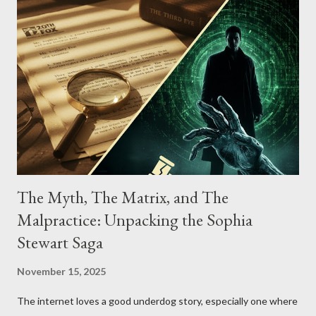
The Myth, The Matrix, and The
Malpractice: Unpacking the Sophia
Stewart Saga
November 15, 2025
The internet loves a good underdog story, especially one where