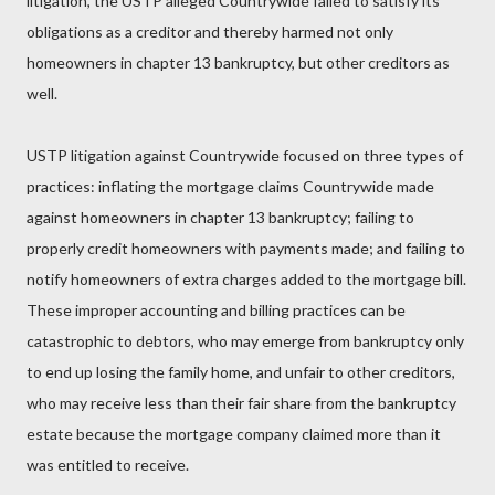
litigation, the USTP alleged Countrywide failed to satisfy its
obligations as a creditor and thereby harmed not only
homeowners in chapter 13 bankruptcy, but other creditors as
well.
USTP litigation against Countrywide focused on three types of
practices: inflating the mortgage claims Countrywide made
against homeowners in chapter 13 bankruptcy; failing to
properly credit homeowners with payments made; and failing to
notify homeowners of extra charges added to the mortgage bill.
These improper accounting and billing practices can be
catastrophic to debtors, who may emerge from bankruptcy only
to end up losing the family home, and unfair to other creditors,
who may receive less than their fair share from the bankruptcy
estate because the mortgage company claimed more than it
was entitled to receive.