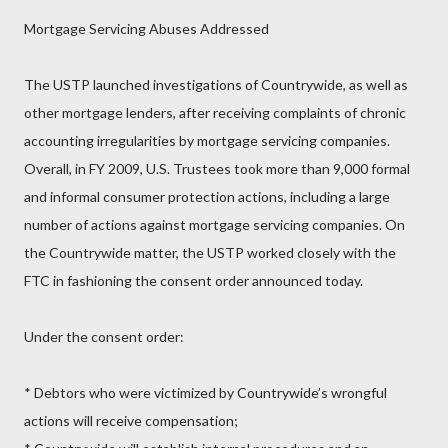
Mortgage Servicing Abuses Addressed
The USTP launched investigations of Countrywide, as well as
other mortgage lenders, after receiving complaints of chronic
accounting irregularities by mortgage servicing companies.
Overall, in FY 2009, U.S. Trustees took more than 9,000 formal
and informal consumer protection actions, including a large
number of actions against mortgage servicing companies. On
the Countrywide matter, the USTP worked closely with the
FTC in fashioning the consent order announced today.
Under the consent order:
* Debtors who were victimized by Countrywide’s wrongful
actions will receive compensation;