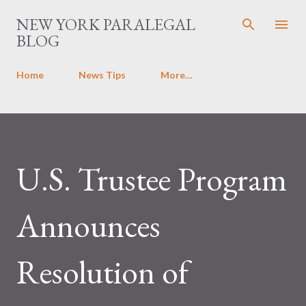
Skip to main content
NEW YORK PARALEGAL
BLOG
Home
News Tips
More…
U.S. Trustee Program
Announces
Resolution of