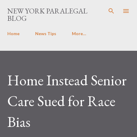
Skip to main content
NEW YORK PARALEGAL
BLOG
Home
News Tips
More…
Home Instead Senior
Care Sued for Race
Bias