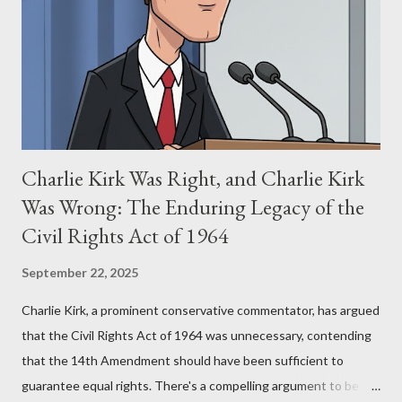
for two of the most iconic sci-fi franchises: The Terminator
(first film 1984) and The Matrix (first film 1999). From her
perspective, the similarities were undeniable. Stewart’s
supporters often point to broad, impactful themes and ev...
Charlie Kirk Was Right, and Charlie Kirk
Was Wrong: The Enduring Legacy of the
Civil Rights Act of 1964
September 22, 2025
Charlie Kirk, a prominent conservative commentator, has argued
that the Civil Rights Act of 1964 was unnecessary, contending
that the 14th Amendment should have been sufficient to
guarantee equal rights. There's a compelling argument to be