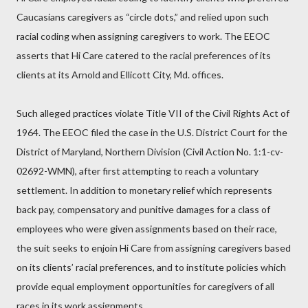
Caucasians caregivers as “circle dots,” and relied upon such
racial coding when assigning caregivers to work. The EEOC
asserts that Hi Care catered to the racial preferences of its
clients at its Arnold and Ellicott City, Md. offices.
Such alleged practices violate Title VII of the Civil Rights Act of
1964. The EEOC filed the case in the U.S. District Court for the
District of Maryland, Northern Division (Civil Action No. 1:1-cv-
02692-WMN), after first attempting to reach a voluntary
settlement. In addition to monetary relief which represents
back pay, compensatory and punitive damages for a class of
employees who were given assignments based on their race,
the suit seeks to enjoin Hi Care from assigning caregivers based
on its clients’ racial preferences, and to institute policies which
provide equal employment opportunities for caregivers of all
races in its work assignments.