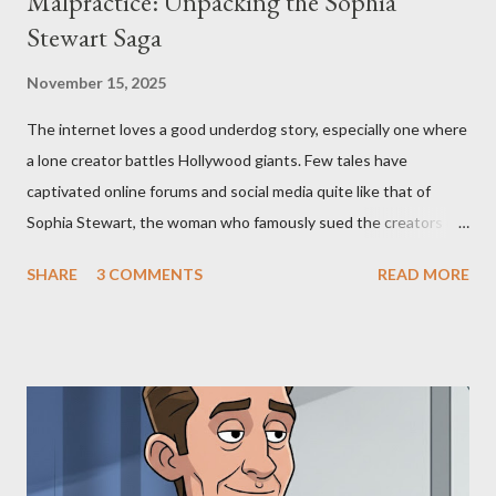
Malpractice: Unpacking the Sophia
Stewart Saga
November 15, 2025
The internet loves a good underdog story, especially one where
a lone creator battles Hollywood giants. Few tales have
captivated online forums and social media quite like that of
Sophia Stewart, the woman who famously sued the creators of
The Matrix and The Terminator, claiming they stole her work,
SHARE
3 COMMENTS
READ MORE
"The Third Eye." Her story is a complex tapestry woven with
claims of stolen genius, judicial conflicts, and attorney
negligence. Let's untangle the legal facts from the compelling
narrative and examine the heart of her claims. The Core
Allegation: "The Third Eye" and the Blockbusters Sophia
Stewart alleged that her copyrighted manuscript, "The Third
Eye," conceived in 1981 and finalized in 1983, was the blueprint