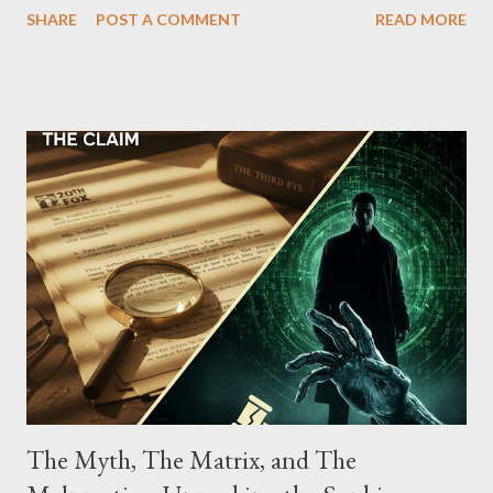
SHARE
POST A COMMENT
READ MORE
Street between Lenox and Fifth Avenues. Thirteen members of
the gang have previously pleaded guilty to importing,
possessing, and using firearms over the course of the
conspiracy.
The Myth, The Matrix, and The