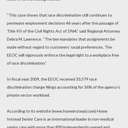
“This case shows that race discrimination still continues to
permeate employment decisions 46 years after the passage of
Title VII of the Civil Rights Act of 1964,” said Regional Attorney
Debra M. Lawrence. “The law mandates that assignments be
made without regard to customers’ racial preferences. The
EEOC will vigorously enforce the legal right to a workplace free
of race discrimination.”
In fiscal year 2009, the EEOC received 33,579 race
discrimination charge filings accounting for 36% of the agency’s
private sector workload.
According to its website (www.homeinstead.com) Home
Instead Senior Care is an international leader in non-medical
senior care with more than 800 independently owned and