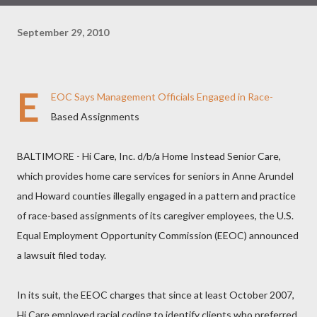
September 29, 2010
E
EOC Says Management Officials Engaged in Race-
Based Assignments
BALTIMORE - Hi Care, Inc. d/b/a Home Instead Senior Care,
which provides home care services for seniors in Anne Arundel
and Howard counties illegally engaged in a pattern and practice
of race-based assignments of its caregiver employees, the U.S.
Equal Employment Opportunity Commission (EEOC) announced
a lawsuit filed today.
In its suit, the EEOC charges that since at least October 2007,
Hi Care employed racial coding to identify clients who preferred