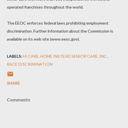
operated franchises throughout the world.
The EEOC enforces federal laws prohibiting employment
discrimination. Further information about the Commission is
available on its web site (www.eeoc.gov).
LABELS:
HI CARE
HOME INSTEAD SENIOR CARE
INC.
RACE DISCRIMINATION
SHARE
Comments