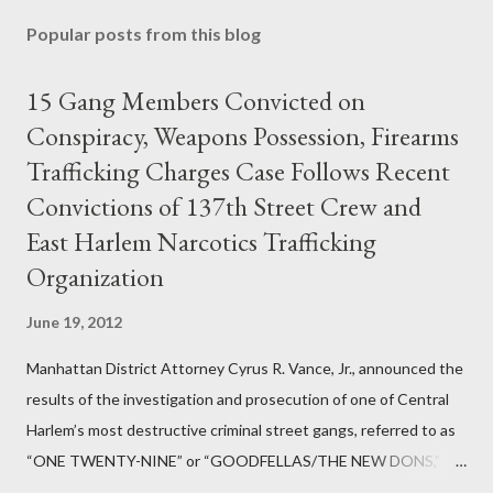
Popular posts from this blog
15 Gang Members Convicted on
Conspiracy, Weapons Possession, Firearms
Trafficking Charges Case Follows Recent
Convictions of 137th Street Crew and
East Harlem Narcotics Trafficking
Organization
June 19, 2012
Manhattan District Attorney Cyrus R. Vance, Jr., announced the
results of the investigation and prosecution of one of Central
Harlem’s most destructive criminal street gangs, referred to as
“ONE TWENTY-NINE” or “GOODFELLAS/THE NEW DONS,”
which terrorized the neighborhood surrounding West 129th