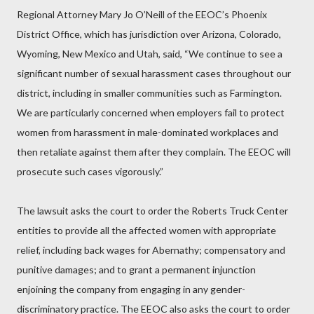
Regional Attorney Mary Jo O’Neill of the EEOC’s Phoenix
District Office, which has jurisdiction over Arizona, Colorado,
Wyoming, New Mexico and Utah, said, “We continue to see a
significant number of sexual harassment cases throughout our
district, including in smaller communities such as Farmington.
We are particularly concerned when employers fail to protect
women from harassment in male-dominated workplaces and
then retaliate against them after they complain. The EEOC will
prosecute such cases vigorously.”
The lawsuit asks the court to order the Roberts Truck Center
entities to provide all the affected women with appropriate
relief, including back wages for Abernathy; compensatory and
punitive damages; and to grant a permanent injunction
enjoining the company from engaging in any gender-
discriminatory practice. The EEOC also asks the court to order