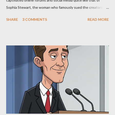
captivated online forums and social media quite like that of
Sophia Stewart, the woman who famously sued the creators of
The Matrix and The Terminator, claiming they stole her work,
SHARE
3 COMMENTS
READ MORE
"The Third Eye." Her story is a complex tapestry woven with
claims of stolen genius, judicial conflicts, and attorney
negligence. Let's untangle the legal facts from the compelling
narrative and examine the heart of her claims. The Core
Allegation: "The Third Eye" and the Blockbusters Sophia
Stewart alleged that her copyrighted manuscript, "The Third
Eye," conceived in 1981 and finalized in 1983, was the blueprint
for two of the most iconic sci-fi franchises: The Terminator
(first film 1984) and The Matrix (first film 1999). From her
perspective, the similarities were undeniable. Stewart’s
supporters often point to broad, impactful themes and ev...