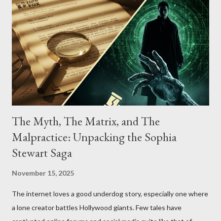
The Myth, The Matrix, and The
Malpractice: Unpacking the Sophia
Stewart Saga
November 15, 2025
The internet loves a good underdog story, especially one where
a lone creator battles Hollywood giants. Few tales have