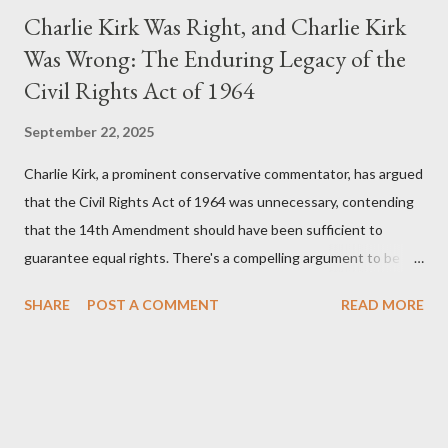
Charlie Kirk Was Right, and Charlie Kirk
Was Wrong: The Enduring Legacy of the
Civil Rights Act of 1964
September 22, 2025
Charlie Kirk, a prominent conservative commentator, has argued
that the Civil Rights Act of 1964 was unnecessary, contending
that the 14th Amendment should have been sufficient to
guarantee equal rights. There's a compelling argument to be
made for both sides of this statement. Let's break down where
SHARE
POST A COMMENT
READ MORE
Kirk was right and, more importantly, where historical context
reveals he was profoundly wrong. Where Charlie Kirk Was
"Right" (In Theory) Kirk's theoretical point hinges on the idea
that fundamental constitutional principles, if interpreted and
enforced correctly, should have negated the need for additional