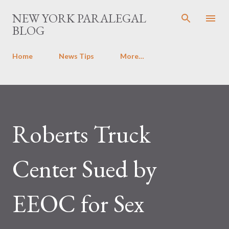
Skip to main content
NEW YORK PARALEGAL
BLOG
Home
News Tips
More…
Roberts Truck
Center Sued by
EEOC for Sex