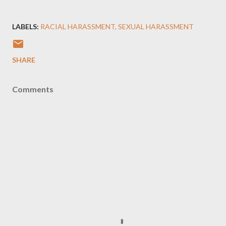
LABELS:
RACIAL HARASSMENT
SEXUAL HARASSMENT
SHARE
Comments