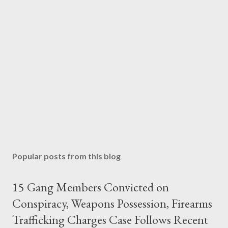
Popular posts from this blog
15 Gang Members Convicted on
Conspiracy, Weapons Possession, Firearms
Trafficking Charges Case Follows Recent