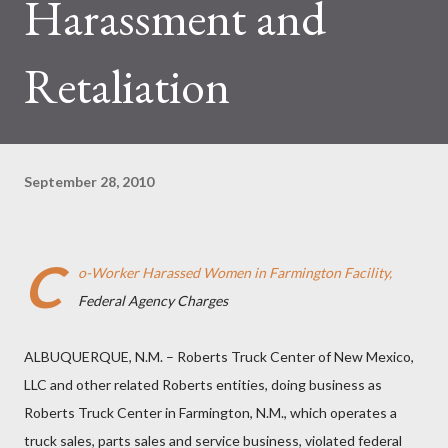
Harassment and
Retaliation
September 28, 2010
C
o-Worker Harassed Women in Farmington Facility,
Federal Agency Charges
ALBUQUERQUE, N.M. – Roberts Truck Center of New Mexico,
LLC and other related Roberts entities, doing business as
Roberts Truck Center in Farmington, N.M., which operates a
truck sales, parts sales and service business, violated federal