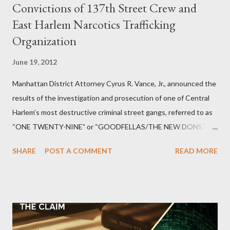
Convictions of 137th Street Crew and
East Harlem Narcotics Trafficking
Organization
June 19, 2012
Manhattan District Attorney Cyrus R. Vance, Jr., announced the
results of the investigation and prosecution of one of Central
Harlem’s most destructive criminal street gangs, referred to as
“ONE TWENTY-NINE” or “GOODFELLAS/THE NEW DONS,”
which terrorized the neighborhood surrounding West 129th
SHARE
POST A COMMENT
READ MORE
Street between Lenox and Fifth Avenues. Thirteen members of
the gang have previously pleaded guilty to importing,
possessing, and using firearms over the course of the
conspiracy.