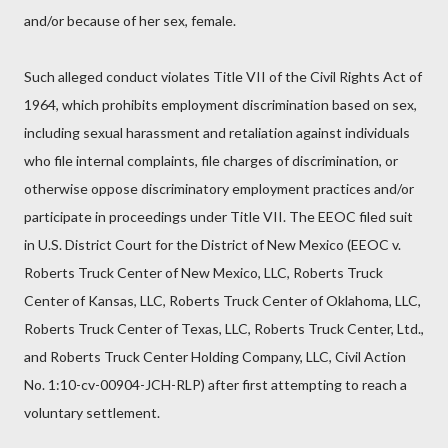
and/or because of her sex, female.
Such alleged conduct violates Title VII of the Civil Rights Act of
1964, which prohibits employment discrimination based on sex,
including sexual harassment and retaliation against individuals
who file internal complaints, file charges of discrimination, or
otherwise oppose discriminatory employment practices and/or
participate in proceedings under Title VII. The EEOC filed suit
in U.S. District Court for the District of New Mexico (EEOC v.
Roberts Truck Center of New Mexico, LLC, Roberts Truck
Center of Kansas, LLC, Roberts Truck Center of Oklahoma, LLC,
Roberts Truck Center of Texas, LLC, Roberts Truck Center, Ltd.,
and Roberts Truck Center Holding Company, LLC, Civil Action
No. 1:10-cv-00904-JCH-RLP) after first attempting to reach a
voluntary settlement.