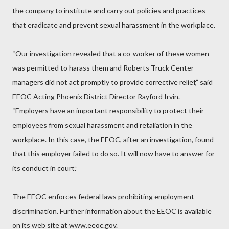
the company to institute and carry out policies and practices
that eradicate and prevent sexual harassment in the workplace.
“Our investigation revealed that a co-worker of these women
was permitted to harass them and Roberts Truck Center
managers did not act promptly to provide corrective relief,” said
EEOC Acting Phoenix District Director Rayford Irvin.
“Employers have an important responsibility to protect their
employees from sexual harassment and retaliation in the
workplace. In this case, the EEOC, after an investigation, found
that this employer failed to do so. It will now have to answer for
its conduct in court.”
The EEOC enforces federal laws prohibiting employment
discrimination. Further information about the EEOC is available
on its web site at www.eeoc.gov.