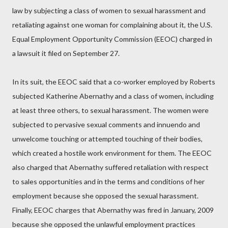
law by subjecting a class of women to sexual harassment and
retaliating against one woman for complaining about it, the U.S.
Equal Employment Opportunity Commission (EEOC) charged in
a lawsuit it filed on September 27.
In its suit, the EEOC said that a co-worker employed by Roberts
subjected Katherine Abernathy and a class of women, including
at least three others, to sexual harassment. The women were
subjected to pervasive sexual comments and innuendo and
unwelcome touching or attempted touching of their bodies,
which created a hostile work environment for them. The EEOC
also charged that Abernathy suffered retaliation with respect
to sales opportunities and in the terms and conditions of her
employment because she opposed the sexual harassment.
Finally, EEOC charges that Abernathy was fired in January, 2009
because she opposed the unlawful employment practices