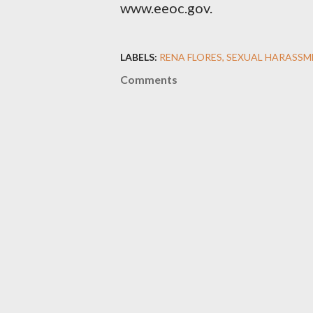
www.eeoc.gov.
LABELS:
RENA FLORES
SEXUAL HARASSM
Comments