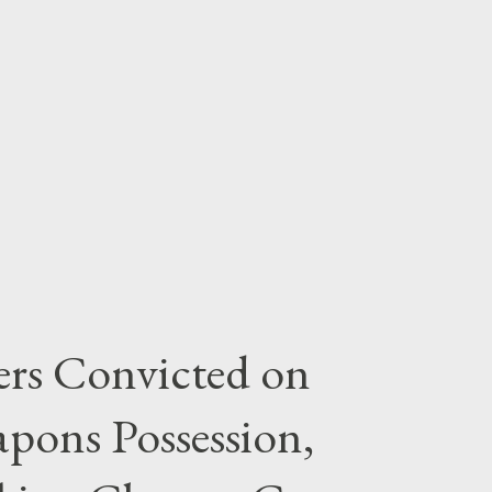
rs Convicted on
pons Possession,