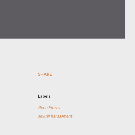
SHARE
Labels
Rena Flores
sexual harassment