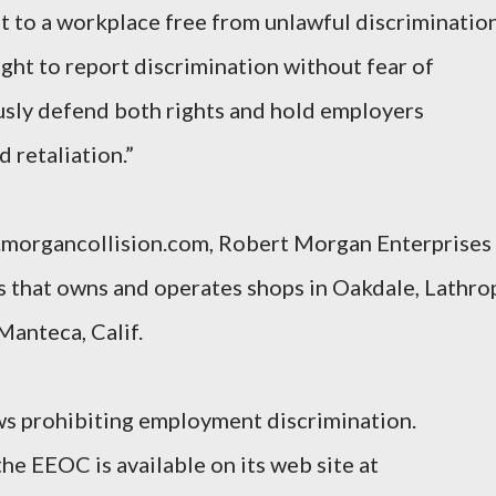
t to a workplace free from unlawful discrimination
ight to report discrimination without fear of
usly defend both rights and hold employers
 retaliation.”
.morgancollision.com, Robert Morgan Enterprises 
ss that owns and operates shops in Oakdale, Lathro
Manteca, Calif.
s prohibiting employment discrimination.
he EEOC is available on its web site at