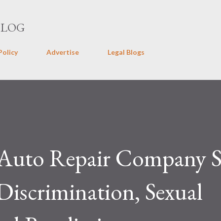
Skip to main content
BLOG
Policy
Advertise
Legal Blogs
y Auto Repair Company 
iscrimination, Sexual