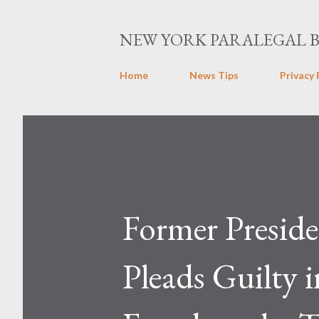
NEW YORK PARALEGAL 
Home
News Tips
Privacy 
Former Preside
Pleads Guilty 