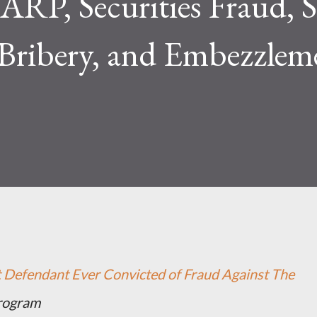
ARP, Securities Fraud, S
Bribery, and Embezzlem
st Defendant Ever Convicted of Fraud Against The
Program