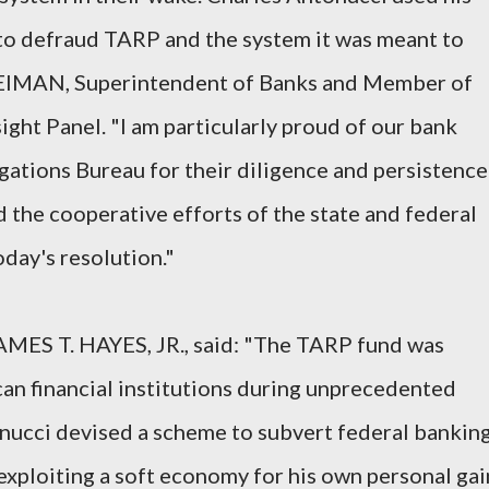
 to defraud TARP and the system it was meant to
NEIMAN, Superintendent of Banks and Member of
ht Panel. "I am particularly proud of our bank
gations Bureau for their diligence and persistence
nd the cooperative efforts of the state and federal
day's resolution."
AMES T. HAYES, JR., said: "The TARP fund was
an financial institutions during unprecedented
onucci devised a scheme to subvert federal bankin
exploiting a soft economy for his own personal gai