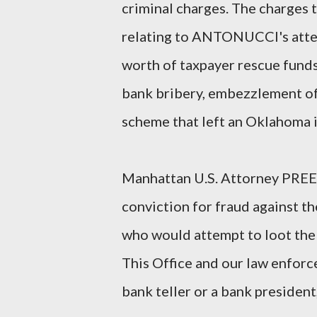
criminal charges. The charges
relating to ANTONUCCI's attem
worth of taxpayer rescue fund
bank bribery, embezzlement of 
scheme that left an Oklahoma 
Manhattan U.S. Attorney PREET
conviction for fraud against t
who would attempt to loot the p
This Office and our law enforc
bank teller or a bank president