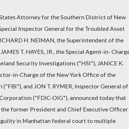
ates Attorney for the Southern District of New
pecial Inspector General for the Troubled Asset
RICHARD H. NEIMAN, the Superintendent of the
JAMES T. HAYES, JR., the Special Agent-in- Charg
land Security Investigations ("HSI"), JANICE K.
tor-in-Charge of the New York Office of the
n ("FBI"), and JON T. RYMER, Inspector General of
 Corporation ("FDIC-OIG"), announced today that
he former President and Chief Executive Officer
guilty in Manhattan federal court to multiple