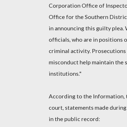
Corporation Office of Inspector
Office for the Southern Distr
in announcing this guilty plea
officials, who are in positions o
criminal activity. Prosecutions 
misconduct help maintain the s
institutions."
According to the Information, 
court, statements made during 
in the public record: