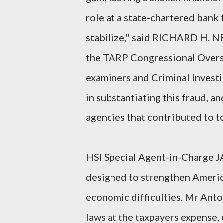
role at a state-chartered bank
stabilize," said RICHARD H. 
the TARP Congressional Oversig
examiners and Criminal Investi
in substantiating this fraud, a
agencies that contributed to to
HSI Special Agent-in-Charge J
designed to strengthen Americ
economic difficulties. Mr Ant
laws at the taxpayers expense, 