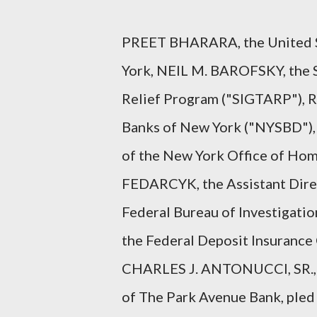
PREET BHARARA, the United St
York, NEIL M. BAROFSKY, the S
Relief Program ("SIGTARP"), 
Banks of New York ("NYSBD"), 
of the New York Office of Home
FEDARCYK, the Assistant Direc
Federal Bureau of Investigatio
the Federal Deposit Insurance
CHARLES J. ANTONUCCI, SR., t
of The Park Avenue Bank, pled 