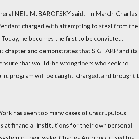
neral NEIL M. BAROFSKY said: "In March, Charles
fendant charged with attempting to steal from the
 Today, he becomes the first to be convicted.
nt chapter and demonstrates that SIGTARP and its
 ensure that would-be wrongdoers who seek to
toric program will be caught, charged, and brought 
 York has seen too many cases of unscrupulous
s at financial institutions for their own personal
l system in their wake. Charles Antonucci used his