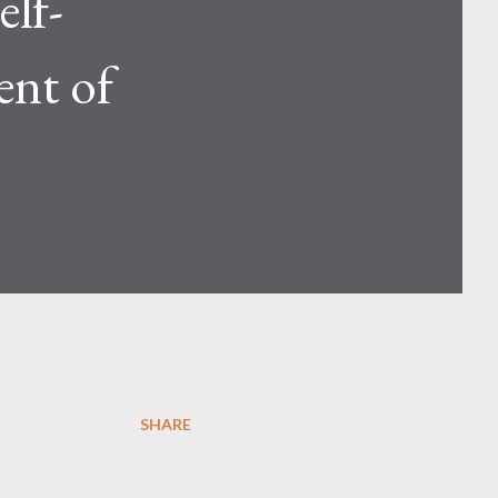
elf-
ent of
SHARE