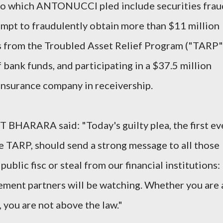
 to which ANTONUCCI pled include securities frau
pt to fraudulently obtain more than $11 million
s from the Troubled Asset Relief Program ("TARP"
bank funds, and participating in a $37.5 million
insurance company in receivership.
 BHARARA said: "Today's guilty plea, the first ev
he TARP, should send a strong message to all those
ublic fisc or steal from our financial institutions:
ement partners will be watching. Whether you are 
, you are not above the law."