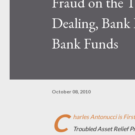
Fraud on the T
Dealing, Bank 
Bank Funds
October 08, 2010
C
harles Antonucci is Fir
Troubled Asset Relief 