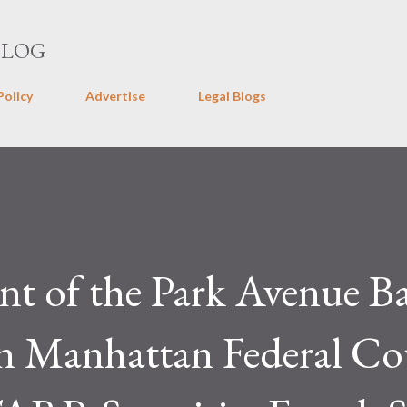
Skip to main content
BLOG
Policy
Advertise
Legal Blogs
nt of the Park Avenue B
in Manhattan Federal Co