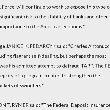
 Force, will continue to work to expose this type o
 significant risk to the stability of banks and other
al importance to the American economy."
arge JANICE K. FEDARCYK said: "Charles Antonucc
uding flagrant self-dealing, but perhaps the most
 was his admitted attempt to defraud TARP. The FB
tegrity of a program created to strengthen the
ockets of swindlers."
ON T. RYMER said: "The Federal Deposit Insuranc