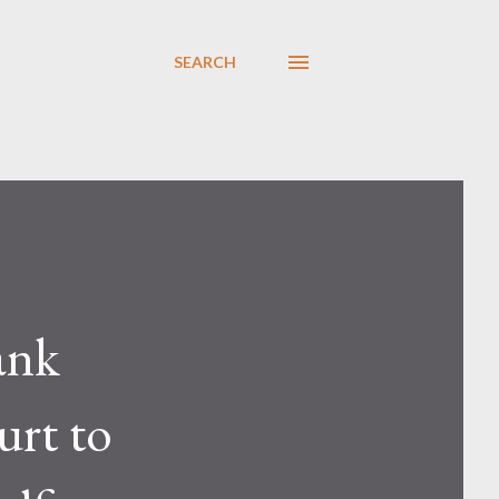
SEARCH
ank
urt to