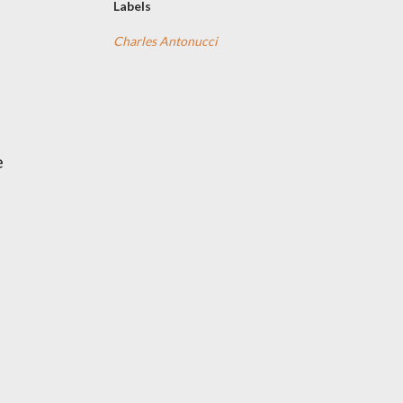
Labels
Charles Antonucci
e