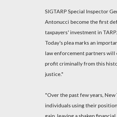
SIGTARP Special Inspector Ge
Antonucci become the first de
taxpayers' investment in TARP.
Today's plea marks an importa
law enforcement partners will
profit criminally from this his
justice."
"Over the past few years, New
individuals using their position
gain, leaving a shaken financia