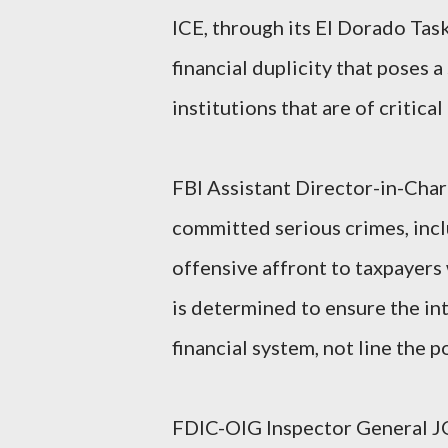
ICE, through its El Dorado Task
financial duplicity that poses a
institutions that are of critic
FBI Assistant Director-in-Ch
committed serious crimes, incl
offensive affront to taxpayers
is determined to ensure the in
financial system, not line the p
FDIC-OIG Inspector General J