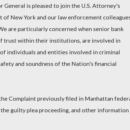
 General is pleased to join the U.S. Attorney's
ict of New York and our law enforcement colleague
. We are particularly concerned when senior bank
f trust within their institutions, are involved in
of individuals and entities involved in criminal
afety and soundness of the Nation's financial
the Complaint previously filed in Manhattan feder
the guilty plea proceeding, and other information