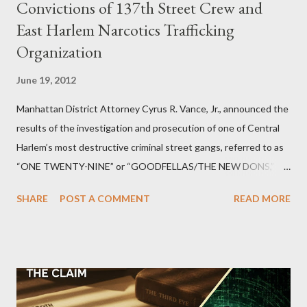
Convictions of 137th Street Crew and
East Harlem Narcotics Trafficking
Organization
June 19, 2012
Manhattan District Attorney Cyrus R. Vance, Jr., announced the
results of the investigation and prosecution of one of Central
Harlem’s most destructive criminal street gangs, referred to as
“ONE TWENTY-NINE” or “GOODFELLAS/THE NEW DONS,”
which terrorized the neighborhood surrounding West 129th
SHARE
POST A COMMENT
READ MORE
Street between Lenox and Fifth Avenues. Thirteen members of
the gang have previously pleaded guilty to importing,
possessing, and using firearms over the course of the
conspiracy.