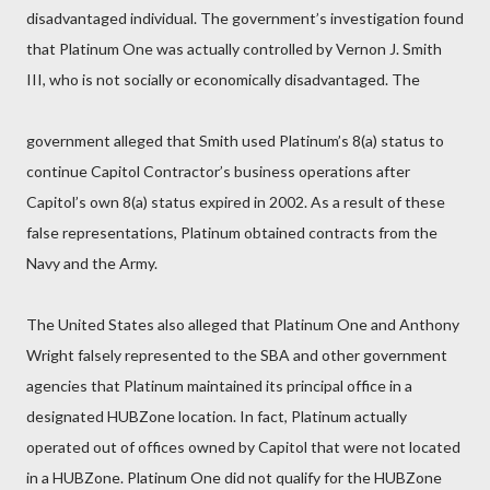
disadvantaged individual. The government’s investigation found
that Platinum One was actually controlled by Vernon J. Smith
III, who is not socially or economically disadvantaged. The
government alleged that Smith used Platinum’s 8(a) status to
continue Capitol Contractor’s business operations after
Capitol’s own 8(a) status expired in 2002. As a result of these
false representations, Platinum obtained contracts from the
Navy and the Army.
The United States also alleged that Platinum One and Anthony
Wright falsely represented to the SBA and other government
agencies that Platinum maintained its principal office in a
designated HUBZone location. In fact, Platinum actually
operated out of offices owned by Capitol that were not located
in a HUBZone. Platinum One did not qualify for the HUBZone