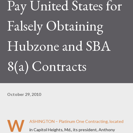
Pay United States for
Falsely Obtaining
Hubzone and SBA
8(a) Contracts
October 29, 2010
W
ASHINGTON – Platinum One Contracting, located
in Capitol Heights, Md., its president, Anthony