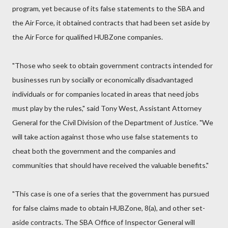
program, yet because of its false statements to the SBA and
the Air Force, it obtained contracts that had been set aside by
the Air Force for qualified HUBZone companies.
"Those who seek to obtain government contracts intended for
businesses run by socially or economically disadvantaged
individuals or for companies located in areas that need jobs
must play by the rules," said Tony West, Assistant Attorney
General for the Civil Division of the Department of Justice. "We
will take action against those who use false statements to
cheat both the government and the companies and
communities that should have received the valuable benefits."
"This case is one of a series that the government has pursued
for false claims made to obtain HUBZone, 8(a), and other set-
aside contracts. The SBA Office of Inspector General will