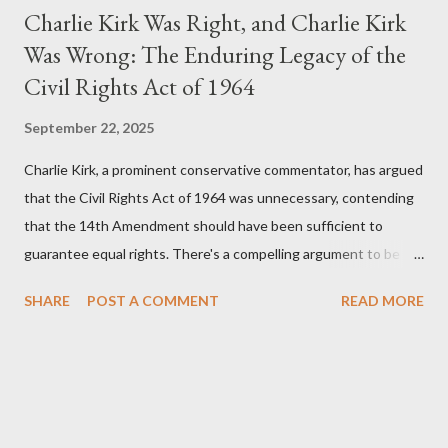
Charlie Kirk Was Right, and Charlie Kirk
Was Wrong: The Enduring Legacy of the
Civil Rights Act of 1964
September 22, 2025
Charlie Kirk, a prominent conservative commentator, has argued
that the Civil Rights Act of 1964 was unnecessary, contending
that the 14th Amendment should have been sufficient to
guarantee equal rights. There's a compelling argument to be
made for both sides of this statement. Let's break down where
SHARE
POST A COMMENT
READ MORE
Kirk was right and, more importantly, where historical context
reveals he was profoundly wrong. Where Charlie Kirk Was
"Right" (In Theory) Kirk's theoretical point hinges on the idea
that fundamental constitutional principles, if interpreted and
enforced correctly, should have negated the need for additional