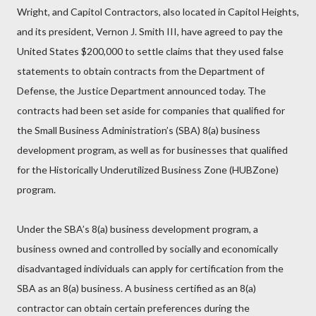
Wright, and Capitol Contractors, also located in Capitol Heights,
and its president, Vernon J. Smith III, have agreed to pay the
United States $200,000 to settle claims that they used false
statements to obtain contracts from the Department of
Defense, the Justice Department announced today. The
contracts had been set aside for companies that qualified for
the Small Business Administration’s (SBA) 8(a) business
development program, as well as for businesses that qualified
for the Historically Underutilized Business Zone (HUBZone)
program.
Under the SBA’s 8(a) business development program, a
business owned and controlled by socially and economically
disadvantaged individuals can apply for certification from the
SBA as an 8(a) business. A business certified as an 8(a)
contractor can obtain certain preferences during the