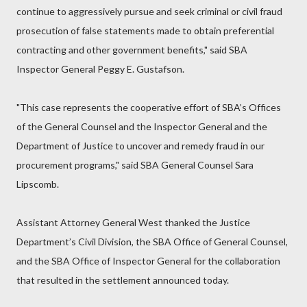
continue to aggressively pursue and seek criminal or civil fraud
prosecution of false statements made to obtain preferential
contracting and other government benefits," said SBA
Inspector General Peggy E. Gustafson.
"This case represents the cooperative effort of SBA’s Offices
of the General Counsel and the Inspector General and the
Department of Justice to uncover and remedy fraud in our
procurement programs," said SBA General Counsel Sara
Lipscomb.
Assistant Attorney General West thanked the Justice
Department’s Civil Division, the SBA Office of General Counsel,
and the SBA Office of Inspector General for the collaboration
that resulted in the settlement announced today.