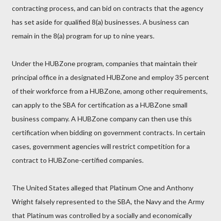
contracting process, and can bid on contracts that the agency
has set aside for qualified 8(a) businesses. A business can
remain in the 8(a) program for up to nine years.
Under the HUBZone program, companies that maintain their
principal office in a designated HUBZone and employ 35 percent
of their workforce from a HUBZone, among other requirements,
can apply to the SBA for certification as a HUBZone small
business company. A HUBZone company can then use this
certification when bidding on government contracts. In certain
cases, government agencies will restrict competition for a
contract to HUBZone-certified companies.
The United States alleged that Platinum One and Anthony
Wright falsely represented to the SBA, the Navy and the Army
that Platinum was controlled by a socially and economically