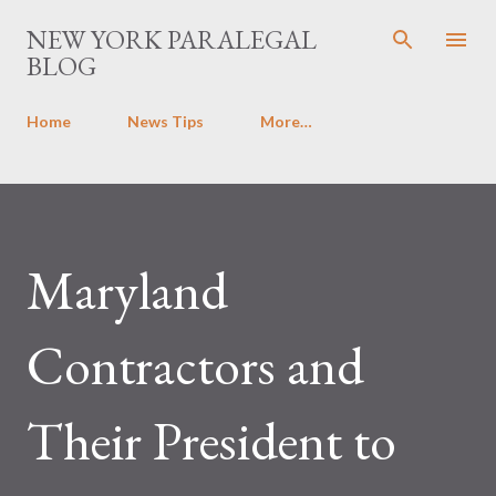
Skip to main content
NEW YORK PARALEGAL
BLOG
Home
News Tips
More…
Maryland
Contractors and
Their President to