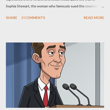
Sophia Stewart, the woman who famously sued the creators of
The Matrix and The Terminator, claiming they stole her work,
SHARE
3 COMMENTS
READ MORE
"The Third Eye." Her story is a complex tapestry woven with
claims of stolen genius, judicial conflicts, and attorney
negligence. Let's untangle the legal facts from the compelling
narrative and examine the heart of her claims. The Core
Allegation: "The Third Eye" and the Blockbusters Sophia
Stewart alleged that her copyrighted manuscript, "The Third
Eye," conceived in 1981 and finalized in 1983, was the blueprint
for two of the most iconic sci-fi franchises: The Terminator
(first film 1984) and The Matrix (first film 1999). From her
perspective, the similarities were undeniable. Stewart’s
supporters often point to broad, impactful themes and ev...