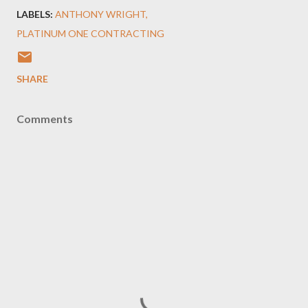
LABELS:
ANTHONY WRIGHT
PLATINUM ONE CONTRACTING
SHARE
Comments