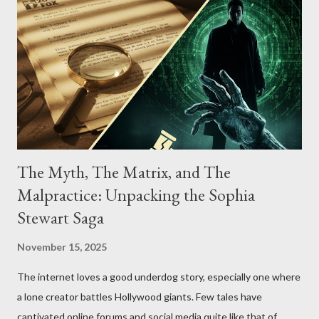
The Myth, The Matrix, and The
Malpractice: Unpacking the Sophia
Stewart Saga
November 15, 2025
The internet loves a good underdog story, especially one where
a lone creator battles Hollywood giants. Few tales have
captivated online forums and social media quite like that of