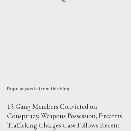
Popular posts from this blog
15 Gang Members Convicted on
Conspiracy, Weapons Possession, Firearms
Trafficking Charges Case Follows Recent