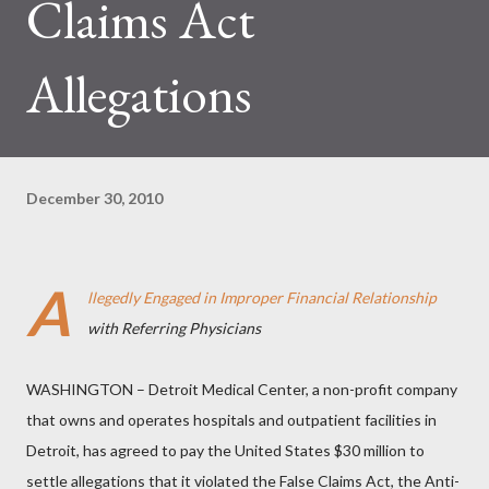
Claims Act
Allegations
December 30, 2010
A
llegedly Engaged in Improper Financial Relationship
with Referring Physicians
WASHINGTON – Detroit Medical Center, a non-profit company
that owns and operates hospitals and outpatient facilities in
Detroit, has agreed to pay the United States $30 million to
settle allegations that it violated the False Claims Act, the Anti-