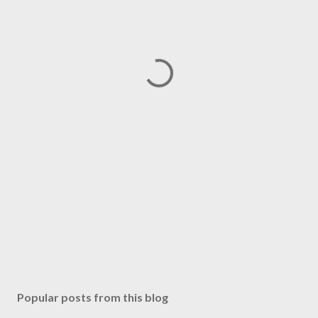
Popular posts from this blog