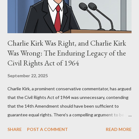
perspective, the similarities were undeniable. Stewart’s
supporters often point to broad, impactful themes and ev...
Charlie Kirk Was Right, and Charlie Kirk
Was Wrong: The Enduring Legacy of the
Civil Rights Act of 1964
September 22, 2025
Charlie Kirk, a prominent conservative commentator, has argued
that the Civil Rights Act of 1964 was unnecessary, contending
that the 14th Amendment should have been sufficient to
guarantee equal rights. There's a compelling argument to be
made for both sides of this statement. Let's break down where
SHARE
POST A COMMENT
READ MORE
Kirk was right and, more importantly, where historical context