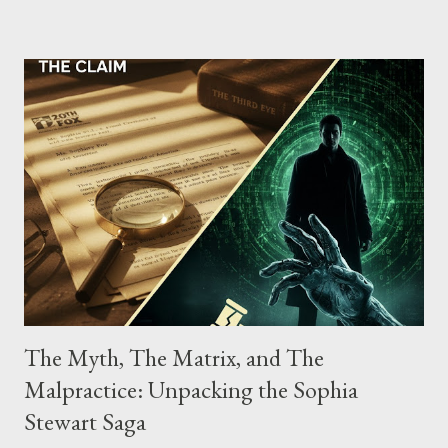
possessing, and using firearms over the course of the
conspiracy.
The Myth, The Matrix, and The
Malpractice: Unpacking the Sophia
Stewart Saga