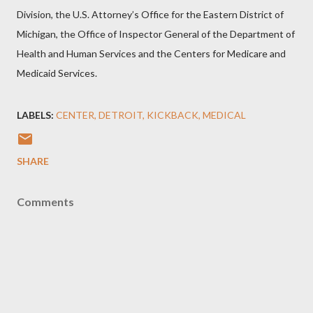
Division, the U.S. Attorney’s Office for the Eastern District of
Michigan, the Office of Inspector General of the Department of
Health and Human Services and the Centers for Medicare and
Medicaid Services.
LABELS:
CENTER
DETROIT
KICKBACK
MEDICAL
SHARE
Comments