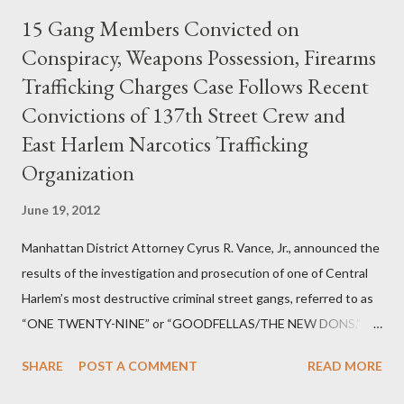
15 Gang Members Convicted on
Conspiracy, Weapons Possession, Firearms
Trafficking Charges Case Follows Recent
Convictions of 137th Street Crew and
East Harlem Narcotics Trafficking
Organization
June 19, 2012
Manhattan District Attorney Cyrus R. Vance, Jr., announced the
results of the investigation and prosecution of one of Central
Harlem’s most destructive criminal street gangs, referred to as
“ONE TWENTY-NINE” or “GOODFELLAS/THE NEW DONS,”
which terrorized the neighborhood surrounding West 129th
SHARE
POST A COMMENT
READ MORE
Street between Lenox and Fifth Avenues. Thirteen members of
the gang have previously pleaded guilty to importing,