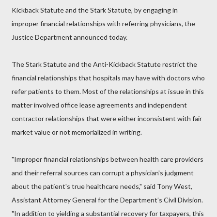
Kickback Statute and the Stark Statute, by engaging in
improper financial relationships with referring physicians, the
Justice Department announced today.
The Stark Statute and the Anti-Kickback Statute restrict the
financial relationships that hospitals may have with doctors who
refer patients to them. Most of the relationships at issue in this
matter involved office lease agreements and independent
contractor relationships that were either inconsistent with fair
market value or not memorialized in writing.
"Improper financial relationships between health care providers
and their referral sources can corrupt a physician's judgment
about the patient's true healthcare needs," said Tony West,
Assistant Attorney General for the Department’s Civil Division.
"In addition to yielding a substantial recovery for taxpayers, this