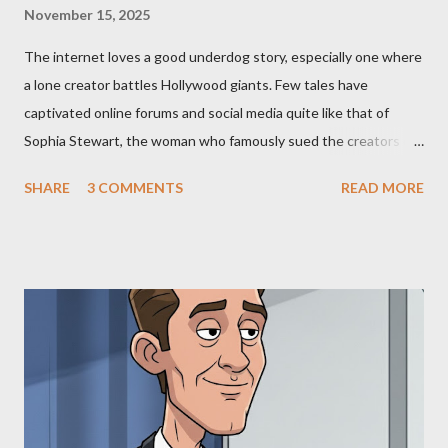
November 15, 2025
The internet loves a good underdog story, especially one where
a lone creator battles Hollywood giants. Few tales have
captivated online forums and social media quite like that of
Sophia Stewart, the woman who famously sued the creators of
The Matrix and The Terminator, claiming they stole her work,
SHARE
3 COMMENTS
READ MORE
"The Third Eye." Her story is a complex tapestry woven with
claims of stolen genius, judicial conflicts, and attorney
negligence. Let's untangle the legal facts from the compelling
narrative and examine the heart of her claims. The Core
Allegation: "The Third Eye" and the Blockbusters Sophia
Stewart alleged that her copyrighted manuscript, "The Third
Eye," conceived in 1981 and finalized in 1983, was the blueprint
for two of the most iconic sci-fi franchises: The Terminator
(first film 1984) and The Matrix (first film 1999). From her