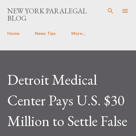
Skip to main content
NEW YORK PARALEGAL
BLOG
Home
News Tips
More…
Detroit Medical
Center Pays U.S. $30
Million to Settle False