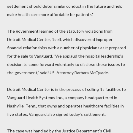
settlement should deter similar conduct in the future and help
make health care more affordable for patients."
The government learned of the statutory violations from
Detroit Medical Center, itself, which discovered improper
financial relationships with a number of physicians as it prepared
for the sale to Vanguard. "We applaud the hospital leadership’s
decision to come forward voluntarily to disclose these issues to
the government," said U.S. Attorney Barbara McQuade.
Detroit Medical Center is in the process of selling its facilities to
Vanguard Health Systems Inc., a company headquartered in
Nashville, Tenn., that owns and operates healthcare facilities in
five states. Vanguard also signed today’s settlement.
The case was handled by the Justice Department’s Civil