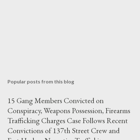
Popular posts from this blog
15 Gang Members Convicted on
Conspiracy, Weapons Possession, Firearms
Trafficking Charges Case Follows Recent
Convictions of 137th Street Crew and