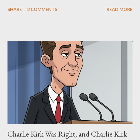
The Matrix and The Terminator, claiming they stole her work,
SHARE
3 COMMENTS
READ MORE
"The Third Eye." Her story is a complex tapestry woven with
claims of stolen genius, judicial conflicts, and attorney
negligence. Let's untangle the legal facts from the compelling
narrative and examine the heart of her claims. The Core
Allegation: "The Third Eye" and the Blockbusters Sophia
Stewart alleged that her copyrighted manuscript, "The Third
Eye," conceived in 1981 and finalized in 1983, was the blueprint
for two of the most iconic sci-fi franchises: The Terminator
(first film 1984) and The Matrix (first film 1999). From her
perspective, the similarities were undeniable. Stewart’s
supporters often point to broad, impactful themes and ev...
Charlie Kirk Was Right, and Charlie Kirk