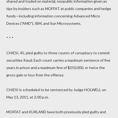
shared and traded on material, nonpublic information given as
tips by insiders such as MOFFAT at public companies and hedge
funds—including information concerning Advanced Micro
Devices ("AMD"), IBM, and Sun Microsystems.
* * *
CHIESI, 45, pled guilty to three counts of conspiracy to commit
securities fraud. Each count carries a maximum sentence of five
years in prison and a maximum fine of $250,000, or twice the
gross gain or loss from the offense.
CHIESI is scheduled to be sentenced by Judge HOLWELL on
May 13, 2011, at 2:00 p.m.
MOFFAT and KURLAND have both previously pled guilty and