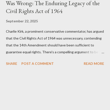
Was Wrong: The Enduring Legacy of the
Civil Rights Act of 1964
September 22, 2025
Charlie Kirk, a prominent conservative commentator, has argued
that the Civil Rights Act of 1964 was unnecessary, contending
that the 14th Amendment should have been sufficient to
guarantee equal rights. There's a compelling argument to be
made for both sides of this statement. Let's break down where
SHARE
POST A COMMENT
READ MORE
Kirk was right and, more importantly, where historical context
reveals he was profoundly wrong. Where Charlie Kirk Was
"Right" (In Theory) Kirk's theoretical point hinges on the idea
that fundamental constitutional principles, if interpreted and
enforced correctly, should have negated the need for additional
legislation. And, in a perfect world, he would be correct. The
14th Amendment, ratified in 1868, explicitly states that "no