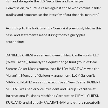
FBI, and alongside the U.S. Securities and Exchange
Commission, to pursue cases against those who commit insider
trading and compromise the integrity of our financial markets."
According to the Indictment, a Complaint previously filed in this
case, and statements made during today’s guilty plea
proceeding:
DANIELLE CHIESI was an employee of New Castle Funds, LLC
("New Castle"), formerly the equity hedge fund group of Bear
Stearns Asset Management, Inc.; RAJ RAJARATNAM was the
Managing Member of Galleon Management, LLC ("Galleon");
MARK KURLAND was a top executive at New Castle; ROBERT
MOFFAT was Senior Vice President and Group Executive at
International Business Machines Corporation ("IBM"). CHIESI,
KURLAND, and allegedly RAJARATNAM and others repeatedly