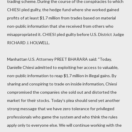
trading scheme. During the course of the conspiracies to which
CHIESI pled guilty, the hedge fund where she worked gained
profits of at least $1.7 million from trades based on material
non-public information that she received from others who
misappropriated it. CHIESI pled guilty before U.S. District Judge
RICHARD J. HOLWELL.
Manhattan U.S. Attorney PREET BHARARA said: "Today,
Danielle Chiesi admitted to exploiting her access to valuable,
non-public information to reap $1.7 million in illegal gains. By
sharing and conspiring to trade on inside information, Chiesi
compromised the companies she sold out and distorted the
market for their stocks. Today's plea should send yet another
strong message that we have zero tolerance for privileged
professionals who game the system and who think the rules
apply only to everyone else. We will continue working with the