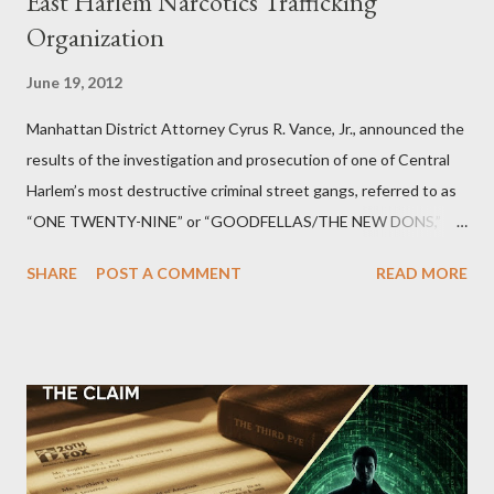
East Harlem Narcotics Trafficking
Organization
June 19, 2012
Manhattan District Attorney Cyrus R. Vance, Jr., announced the
results of the investigation and prosecution of one of Central
Harlem’s most destructive criminal street gangs, referred to as
“ONE TWENTY-NINE” or “GOODFELLAS/THE NEW DONS,”
which terrorized the neighborhood surrounding West 129th
SHARE
POST A COMMENT
READ MORE
Street between Lenox and Fifth Avenues. Thirteen members of
the gang have previously pleaded guilty to importing,
possessing, and using firearms over the course of the
conspiracy.