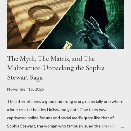
The Myth, The Matrix, and The
Malpractice: Unpacking the Sophia
Stewart Saga
November 15, 2025
The internet loves a good underdog story, especially one where
a lone creator battles Hollywood giants. Few tales have
captivated online forums and social media quite like that of
Sophia Stewart, the woman who famously sued the creators of