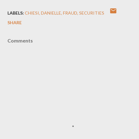
LABELS:
CHIESI
DANIELLE
FRAUD
SECURITIES
SHARE
Comments