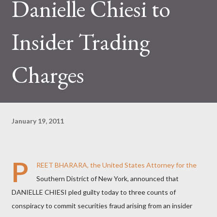
Danielle Chiesi to
Insider Trading
Charges
January 19, 2011
P
REET BHARARA, the United States Attorney for the
Southern District of New York, announced that
DANIELLE CHIESI pled guilty today to three counts of
conspiracy to commit securities fraud arising from an insider