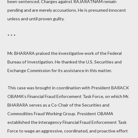
been sentenced. Charges against RAJARATNAM remain
pending and are merely accusations. He is presumed innocent
unless and until proven guilty.
* * *
Mr. BHARARA praised the investigative work of the Federal
Bureau of Investigation. He thanked the U.S. Securities and
Exchange Commission for its assistance in this matter.
This case was brought in coordination with President BARACK
OBAMA's Financial Fraud Enforcement Task Force, on which Mr.
BHARARA serves as a Co-Chair of the Securities and
Commodities Fraud Working Group. President OBAMA
established the interagency Financial Fraud Enforcement Task
Force to wage an aggressive, coordinated, and proactive effort