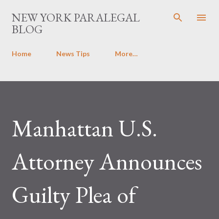
Skip to main content
NEW YORK PARALEGAL
BLOG
Home
News Tips
More…
Manhattan U.S.
Attorney Announces
Guilty Plea of