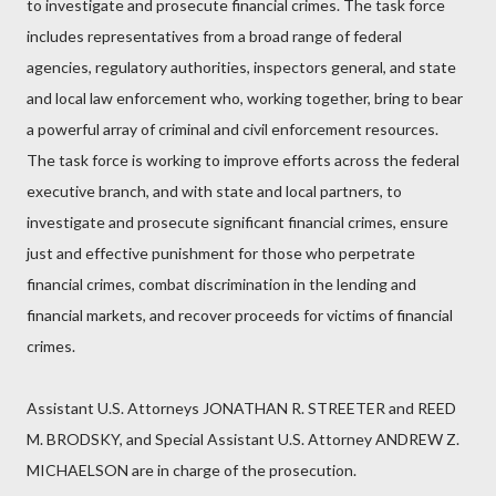
to investigate and prosecute financial crimes. The task force
includes representatives from a broad range of federal
agencies, regulatory authorities, inspectors general, and state
and local law enforcement who, working together, bring to bear
a powerful array of criminal and civil enforcement resources.
The task force is working to improve efforts across the federal
executive branch, and with state and local partners, to
investigate and prosecute significant financial crimes, ensure
just and effective punishment for those who perpetrate
financial crimes, combat discrimination in the lending and
financial markets, and recover proceeds for victims of financial
crimes.
Assistant U.S. Attorneys JONATHAN R. STREETER and REED
M. BRODSKY, and Special Assistant U.S. Attorney ANDREW Z.
MICHAELSON are in charge of the prosecution.