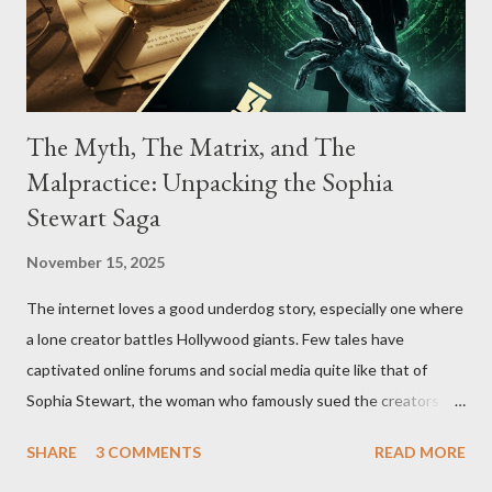
The Myth, The Matrix, and The
Malpractice: Unpacking the Sophia
Stewart Saga
November 15, 2025
The internet loves a good underdog story, especially one where
a lone creator battles Hollywood giants. Few tales have
captivated online forums and social media quite like that of
Sophia Stewart, the woman who famously sued the creators of
The Matrix and The Terminator, claiming they stole her work,
SHARE
3 COMMENTS
READ MORE
"The Third Eye." Her story is a complex tapestry woven with