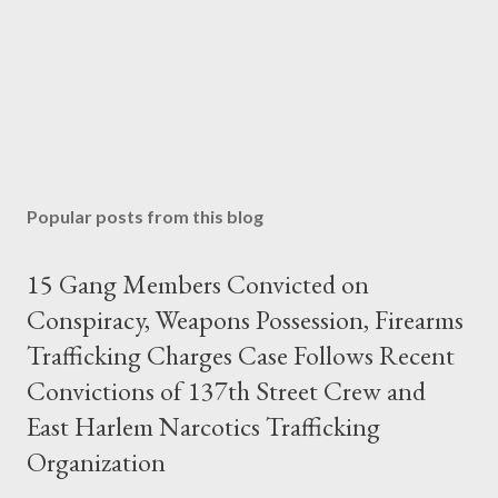
Popular posts from this blog
15 Gang Members Convicted on
Conspiracy, Weapons Possession, Firearms
Trafficking Charges Case Follows Recent
Convictions of 137th Street Crew and
East Harlem Narcotics Trafficking
Organization