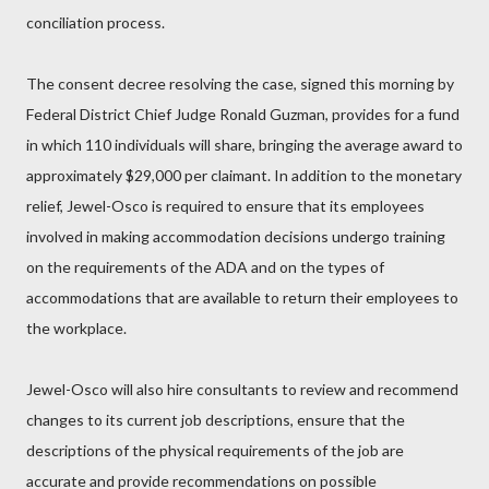
conciliation process.
The consent decree resolving the case, signed this morning by
Federal District Chief Judge Ronald Guzman, provides for a fund
in which 110 individuals will share, bringing the average award to
approximately $29,000 per claimant. In addition to the monetary
relief, Jewel-Osco is required to ensure that its employees
involved in making accommodation decisions undergo training
on the requirements of the ADA and on the types of
accommodations that are available to return their employees to
the workplace.
Jewel-Osco will also hire consultants to review and recommend
changes to its current job descriptions, ensure that the
descriptions of the physical requirements of the job are
accurate and provide recommendations on possible