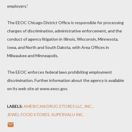
employers.”
The EEOC Chicago District Office is responsible for processing
charges of discrimination, administrative enforcement, and the
conduct of agency litigation in Illinois, Wisconsin, Minnesota,
Iowa, and North and South Dakota, with Area Offices in
Milwaukee and Minneapolis.
The EEOC enforces federal laws prohibiting employment
discrimination. Further information about the agency is available
on its web site at www.eeoc.gov.
LABELS:
AMERICAN DRUG STORES LLC
INC.
JEWEL FOOD STORES
SUPERVALU INC.