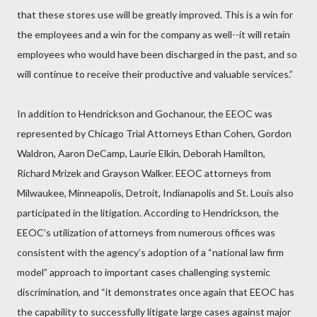
that these stores use will be greatly improved. This is a win for
the employees and a win for the company as well--it will retain
employees who would have been discharged in the past, and so
will continue to receive their productive and valuable services.”
In addition to Hendrickson and Gochanour, the EEOC was
represented by Chicago Trial Attorneys Ethan Cohen, Gordon
Waldron, Aaron DeCamp, Laurie Elkin, Deborah Hamilton,
Richard Mrizek and Grayson Walker. EEOC attorneys from
Milwaukee, Minneapolis, Detroit, Indianapolis and St. Louis also
participated in the litigation. According to Hendrickson, the
EEOC’s utilization of attorneys from numerous offices was
consistent with the agency’s adoption of a “national law firm
model” approach to important cases challenging systemic
discrimination, and “it demonstrates once again that EEOC has
the capability to successfully litigate large cases against major