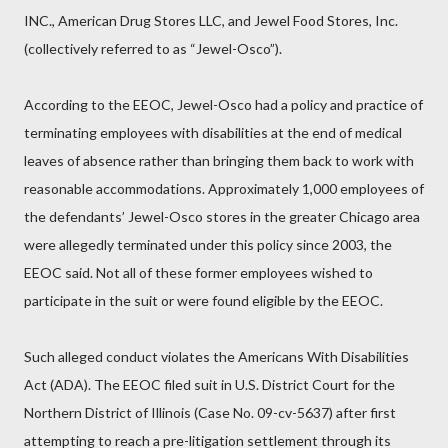
INC., American Drug Stores LLC, and Jewel Food Stores, Inc.
(collectively referred to as “Jewel-Osco”).
According to the EEOC, Jewel-Osco had a policy and practice of
terminating employees with disabilities at the end of medical
leaves of absence rather than bringing them back to work with
reasonable accommodations. Approximately 1,000 employees of
the defendants’ Jewel-Osco stores in the greater Chicago area
were allegedly terminated under this policy since 2003, the
EEOC said. Not all of these former employees wished to
participate in the suit or were found eligible by the EEOC.
Such alleged conduct violates the Americans With Disabilities
Act (ADA). The EEOC filed suit in U.S. District Court for the
Northern District of Illinois (Case No. 09-cv-5637) after first
attempting to reach a pre-litigation settlement through its