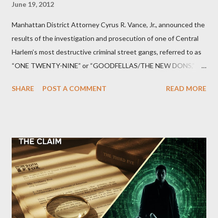
June 19, 2012
Manhattan District Attorney Cyrus R. Vance, Jr., announced the
results of the investigation and prosecution of one of Central
Harlem’s most destructive criminal street gangs, referred to as
“ONE TWENTY-NINE” or “GOODFELLAS/THE NEW DONS,”
which terrorized the neighborhood surrounding West 129th
SHARE
POST A COMMENT
READ MORE
Street between Lenox and Fifth Avenues. Thirteen members of
the gang have previously pleaded guilty to importing,
possessing, and using firearms over the course of the
conspiracy.