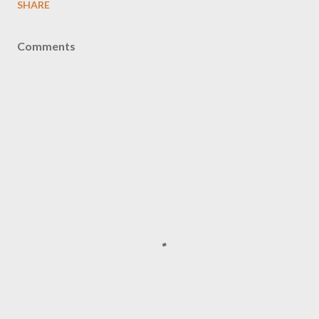
SHARE
Comments