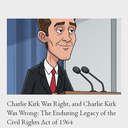
claims of stolen genius, judicial conflicts, and attorney
negligence. Let's untangle the legal facts from the compelling
narrative and examine the heart of her claims. The Core
Allegation: "The Third Eye" and the Blockbusters Sophia
Stewart alleged that her copyrighted manuscript, "The Third
Eye," conceived in 1981 and finalized in 1983, was the blueprint
for two of the most iconic sci-fi franchises: The Terminator
(first film 1984) and The Matrix (first film 1999). From her
perspective, the similarities were undeniable. Stewart’s
supporters often point to broad, impactful themes and ev...
Charlie Kirk Was Right, and Charlie Kirk
Was Wrong: The Enduring Legacy of the
Civil Rights Act of 1964