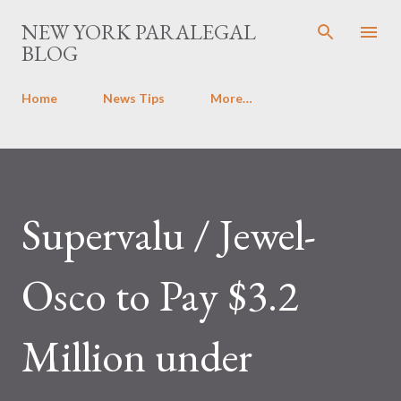
Skip to main content
NEW YORK PARALEGAL
BLOG
Home
News Tips
More…
Supervalu / Jewel-
Osco to Pay $3.2
Million under