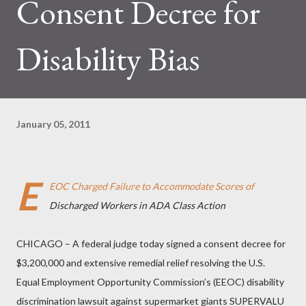
Consent Decree for
Disability Bias
January 05, 2011
E
EOC Charged Failure to Accommodate Scores of
Discharged Workers in ADA Class Action
CHICAGO – A federal judge today signed a consent decree for
$3,200,000 and extensive remedial relief resolving the U.S.
Equal Employment Opportunity Commission’s (EEOC) disability
discrimination lawsuit against supermarket giants SUPERVALU