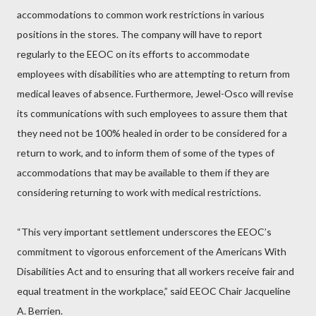
accommodations to common work restrictions in various
positions in the stores. The company will have to report
regularly to the EEOC on its efforts to accommodate
employees with disabilities who are attempting to return from
medical leaves of absence. Furthermore, Jewel-Osco will revise
its communications with such employees to assure them that
they need not be 100% healed in order to be considered for a
return to work, and to inform them of some of the types of
accommodations that may be available to them if they are
considering returning to work with medical restrictions.
“This very important settlement underscores the EEOC’s
commitment to vigorous enforcement of the Americans With
Disabilities Act and to ensuring that all workers receive fair and
equal treatment in the workplace,” said EEOC Chair Jacqueline
A. Berrien.