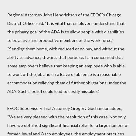
Regional Attorney John Hendrickson of the EEOC’s Chicago
District Office said, “It is vital that employers understand that
the primary goal of the ADA is to allow people with disabilities
to be active and productive members of the work force,”
“Sending them home, with reduced or no pay, and without the
ability to advance, thwarts that purpose. I am concerned that
some employers believe that keeping an employee who is able
to work off the job and on a leave of absence is a reasonable
accommodation relieving them of further obligations under the
ADA. Such a belief could lead to costly mistakes.”
EEOC Supervisory Trial Attorney Gregory Gochanour added,
“We are very pleased with the resolution of this case. Not only
have we obtained significant financial relief for a large number of
former Jewel and Osco employees, the employment practices