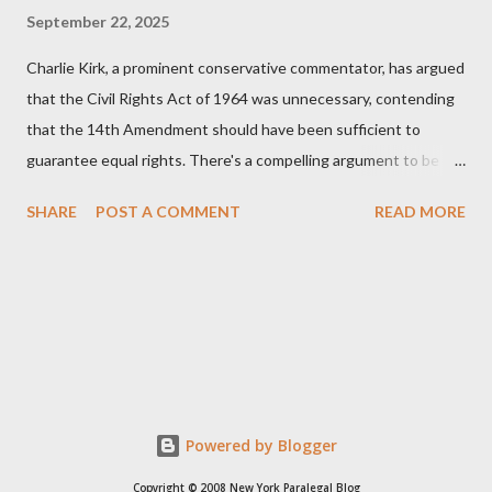
September 22, 2025
Charlie Kirk, a prominent conservative commentator, has argued
that the Civil Rights Act of 1964 was unnecessary, contending
that the 14th Amendment should have been sufficient to
guarantee equal rights. There's a compelling argument to be
made for both sides of this statement. Let's break down where
SHARE
POST A COMMENT
READ MORE
Kirk was right and, more importantly, where historical context
reveals he was profoundly wrong. Where Charlie Kirk Was
"Right" (In Theory) Kirk's theoretical point hinges on the idea
that fundamental constitutional principles, if interpreted and
enforced correctly, should have negated the need for additional
legislation. And, in a perfect world, he would be correct. The
14th Amendment, ratified in 1868, explicitly states that "no
State shall... deny to any person within its jurisdiction the equal
Powered by Blogger
protection of the laws." The intent was to ensure all citizens,
Copyright © 2008 New York Paralegal Blog