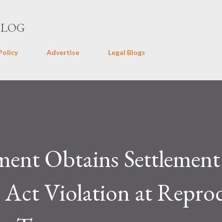
Skip to main content
BLOG
Policy
Advertise
Legal Blogs
ment Obtains Settlement
Act Violation at Repro