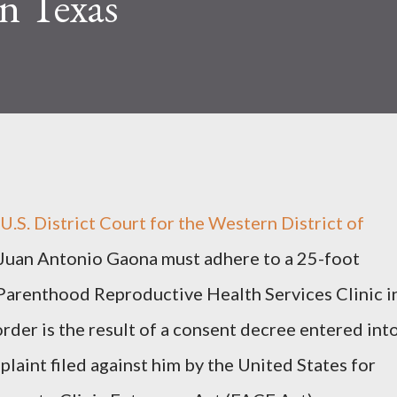
in Texas
S. District Court for the Western District of
 Juan Antonio Gaona must adhere to a 25-foot
Parenthood Reproductive Health Services Clinic i
rder is the result of a consent decree entered int
plaint filed against him by the United States for