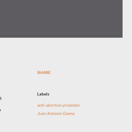
SHARE
Labels
n
anti-abortion protestor
o
Juan Antonio Gaona