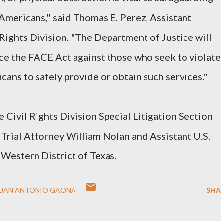
l Americans," said Thomas E. Perez, Assistant
 Rights Division. "The Department of Justice will
ce the FACE Act against those who seek to violate
icans to safely provide or obtain such services."
he Civil Rights Division Special Litigation Section
Trial Attorney William Nolan and Assistant U.S.
Western District of Texas.
JUAN ANTONIO GAONA
SHA