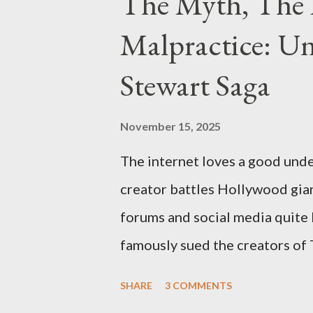
The Myth, The 
Malpractice: Un
Stewart Saga
November 15, 2025
The internet loves a good unde
creator battles Hollywood gian
forums and social media quite 
famously sued the creators of
they stole her work, "The Third
SHARE
3 COMMENTS
woven with claims of stolen gen