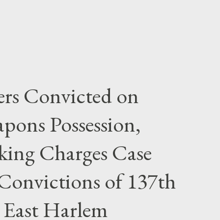
rs Convicted on
pons Possession,
cking Charges Case
Convictions of 137th
 East Harlem