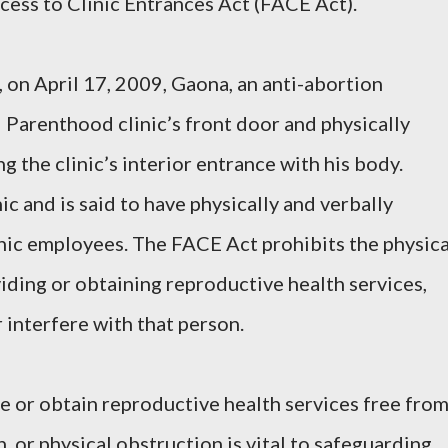
cess to Clinic Entrances Act (FACE Act).
on April 17, 2009, Gaona, an anti-abortion
 Parenthood clinic’s front door and physically
g the clinic’s interior entrance with his body.
ic and is said to have physically and verbally
inic employees. The FACE Act prohibits the physica
iding or obtaining reproductive health services,
r interfere with that person.
de or obtain reproductive health services free fro
n, or physical obstruction is vital to safeguarding