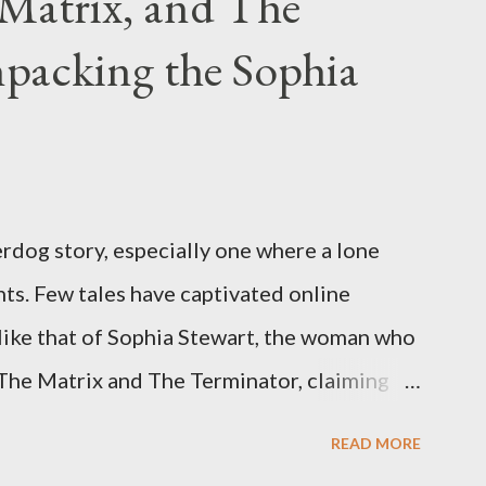
Matrix, and The
packing the Sophia
rdog story, especially one where a lone
ts. Few tales have captivated online
like that of Sophia Stewart, the woman who
 The Matrix and The Terminator, claiming
 Eye." Her story is a complex tapestry
READ MORE
ius, judicial conflicts, and attorney