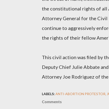
the constitutional rights of al
Attorney General for the Civil
continue to aggressively enfor
the rights of their fellow Amer
This civil action was filed by t
Deputy Chief Julie Abbate and 
Attorney Joe Rodriguez of the 
LABELS:
ANTI-ABORTION PROTESTOR
Comments