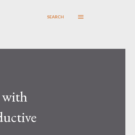
SEARCH
 with
ductive