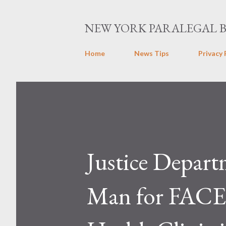
NEW YORK PARALEGAL 
Home
News Tips
Privacy 
Justice Depart
Man for FACE 