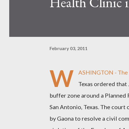
Health Clinic 
February 03, 2011
W
ASHINGTON - The U.
Texas ordered that
buffer zone around a Planned 
San Antonio, Texas. The court o
by Gaona to resolve a civil com