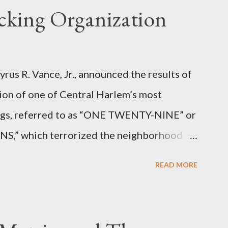
icking Organization
rus R. Vance, Jr., announced the results of
ion of one of Central Harlem’s most
angs, referred to as “ONE TWENTY-NINE” or
 which terrorized the neighborhood
t between Lenox and Fifth Avenues.
READ MORE
have previously pleaded guilty to
g firearms over the course of the