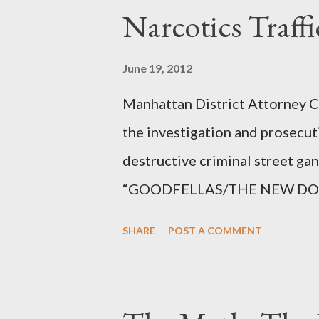
Narcotics Traff
June 19, 2012
Manhattan District Attorney Cy
the investigation and prosecut
destructive criminal street g
“GOODFELLAS/THE NEW DONS,”
surrounding West 129th Stree
SHARE
POST A COMMENT
Thirteen members of the gang 
importing, possessing, and usin
conspiracy.