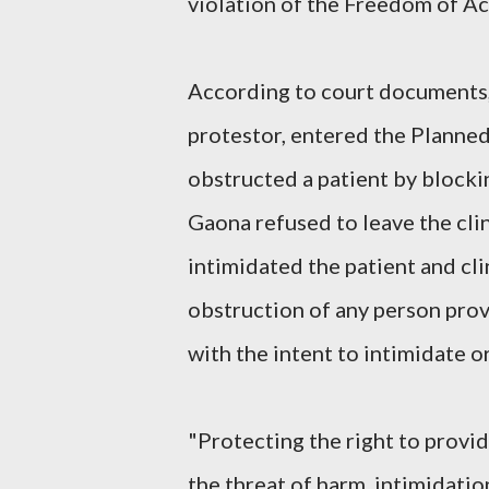
violation of the Freedom of Ac
According to court documents, 
protestor, entered the Planned
obstructed a patient by blockin
Gaona refused to leave the clin
intimidated the patient and cl
obstruction of any person prov
with the intent to intimidate o
"Protecting the right to provi
the threat of harm, intimidatio