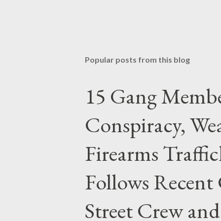
Popular posts from this blog
15 Gang Membe
Conspiracy, Wea
Firearms Traffi
Follows Recent 
Street Crew and