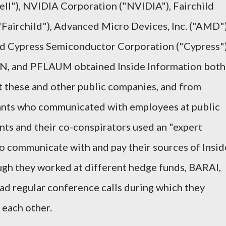
ell"), NVIDIA Corporation ("NVIDIA"), Fairchild
Fairchild"), Advanced Micro Devices, Inc. ("AMD")
and Cypress Semiconductor Corporation ("Cypress")
 and PFLAUM obtained Inside Information both
these and other public companies, and from
ants who communicated with employees at public
ts and their co-conspirators used an "expert
to communicate with and pay their sources of Insid
ough they worked at different hedge funds, BARAI,
regular conference calls during which they
 each other.