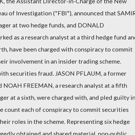
, the Assistant Director-in-Charge of the New
eau of Investigation ("FBI"), announced that SAMI
nager at two hedge funds, and DONALD
d as a research analyst at a third hedge fund an
urth, have been charged with conspiracy to commit
heir involvement in an insider trading scheme.
with securities fraud. JASON PFLAUM, a former
nd NOAH FREEMAN, a research analyst at a fifth
er at a sixth, were charged with, and pled guilty i
e count each of conspiracy to commit securities
their roles in the scheme. Representing six hedge
egedly obtained and shared material, non-public