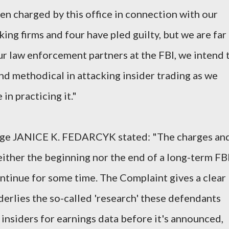
en charged by this office in connection with our
ing firms and four have pled guilty, but we are far
ur law enforcement partners at the FBI, we intend 
nd methodical in attacking insider trading as we
in practicing it."
arge JANICE K. FEDARCYK stated: "The charges an
ither the beginning nor the end of a long-term FB
ontinue for some time. The Complaint gives a clear
derlies the so-called 'research' these defendants
 insiders for earnings data before it's announced,