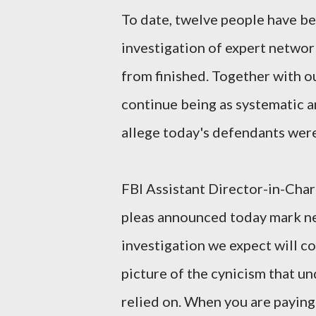
To date, twelve people have be
investigation of expert network
from finished. Together with o
continue being as systematic a
allege today's defendants were 
FBI Assistant Director-in-Ch
pleas announced today mark ne
investigation we expect will c
picture of the cynicism that un
relied on. When you are paying