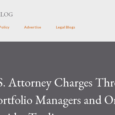
Skip to main content
BLOG
Policy
Advertise
Legal Blogs
. Attorney Charges Thr
rtfolio Managers and O