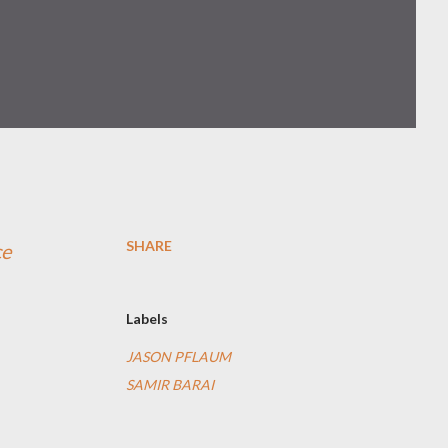
SHARE
ce
Labels
JASON PFLAUM
SAMIR BARAI