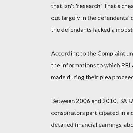
that isn't 'research.' That's ch
out largely in the defendants' 
the defendants lacked a mobste
According to the Complaint uns
the Informations to which P
made during their plea procee
Between 2006 and 2010, BAR
conspirators participated in a 
detailed financial earnings, a