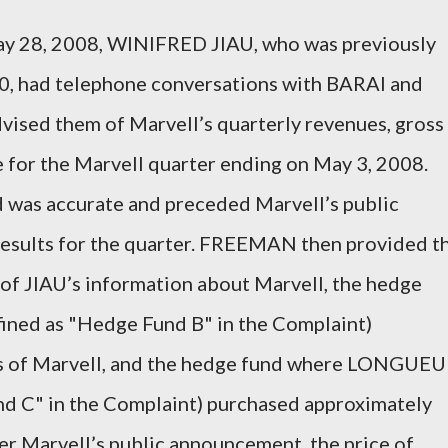
ay 28, 2008, WINIFRED JIAU, who was previously
0, had telephone conversations with BARAI and
sed them of Marvell’s quarterly revenues, gross
e for the Marvell quarter ending on May 3, 2008.
 was accurate and preceded Marvell’s public
 results for the quarter. FREEMAN then provided t
of JIAU’s information about Marvell, the hedge
ined as "Hedge Fund B" in the Complaint)
s of Marvell, and the hedge fund where LONGUEU
d C" in the Complaint) purchased approximately
er Marvell’s public announcement, the price of