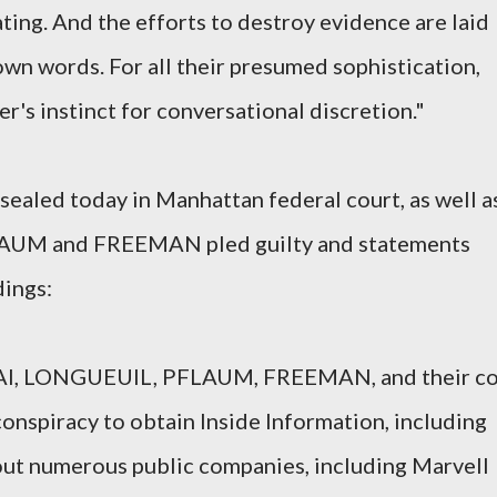
eating. And the efforts to destroy evidence are laid
own words. For all their presumed sophistication,
r's instinct for conversational discretion."
ealed today in Manhattan federal court, as well a
FLAUM and FREEMAN pled guilty and statements
dings:
AI, LONGUEUIL, PFLAUM, FREEMAN, and their co
conspiracy to obtain Inside Information, including
bout numerous public companies, including Marvell