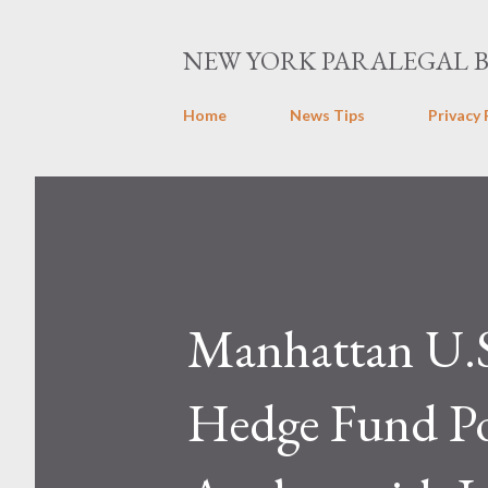
NEW YORK PARALEGAL 
Home
News Tips
Privacy 
Manhattan U.S
Hedge Fund Po