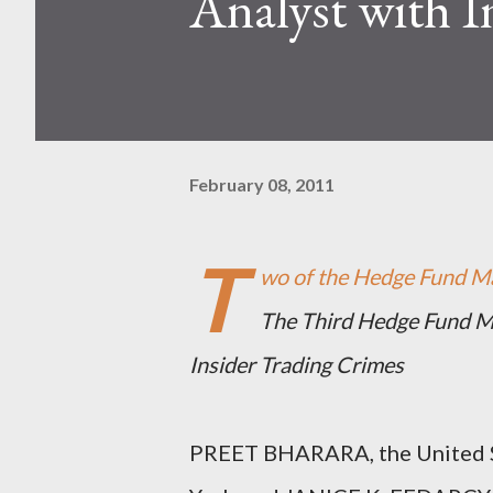
Analyst with I
February 08, 2011
T
wo of the Hedge Fund Ma
The Third Hedge Fund Ma
Insider Trading Crimes
PREET BHARARA, the United St