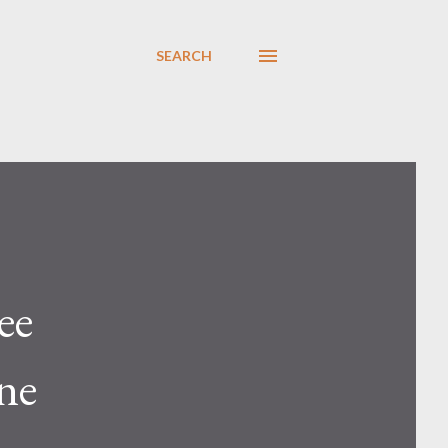
SEARCH
ee
ne