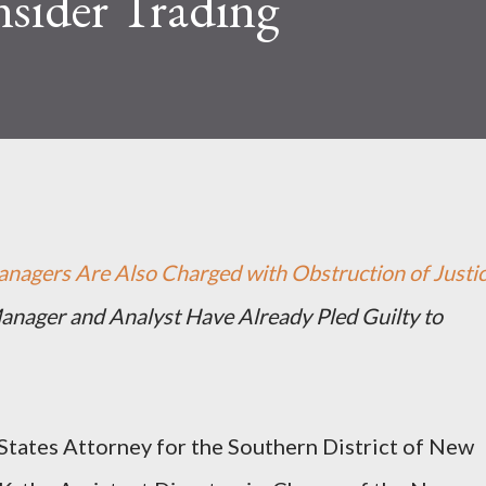
nsider Trading
nagers Are Also Charged with Obstruction of Justi
nager and Analyst Have Already Pled Guilty to
ates Attorney for the Southern District of New