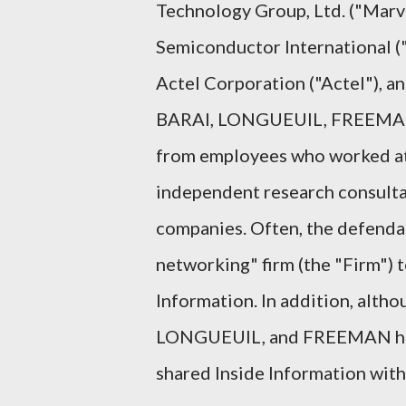
Technology Group, Ltd. ("Marv
Semiconductor International ("
Actel Corporation ("Actel"), 
BARAI, LONGUEUIL, FREEMAN,
from employees who worked at 
independent research consult
companies. Often, the defendan
networking" firm (the "Firm") 
Information. In addition, alth
LONGUEUIL, and FREEMAN had 
shared Inside Information with