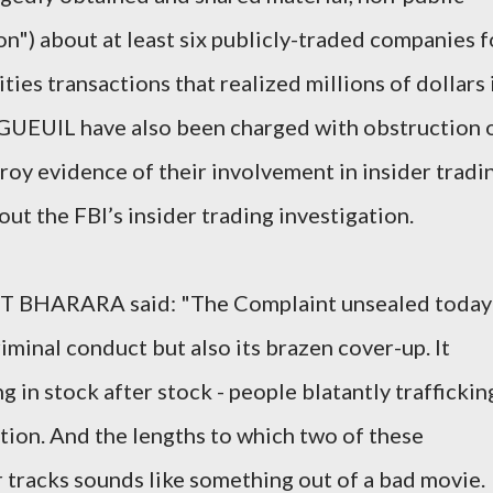
on") about at least six publicly-traded companies f
ties transactions that realized millions of dollars 
NGUEUIL have also been charged with obstruction 
stroy evidence of their involvement in insider tradi
ut the FBI’s insider trading investigation.
ET BHARARA said: "The Complaint unsealed today
riminal conduct but also its brazen cover-up. It
g in stock after stock - people blatantly traffickin
ation. And the lengths to which two of these
 tracks sounds like something out of a bad movie.