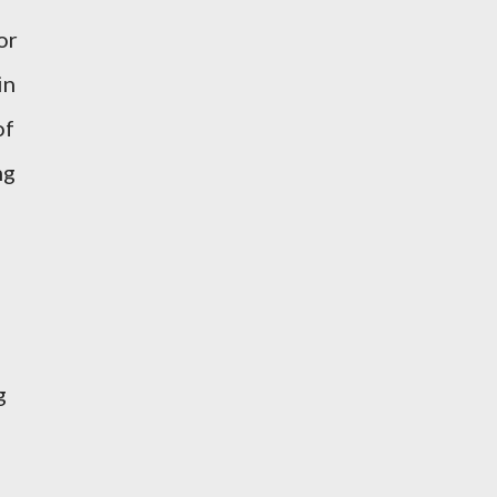
or
in
of
ng
g