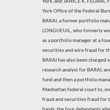
York, and JANICE K. FEDARCYK
York Office of the Federal Bur
BARAI, a former portfolio ma
LONGUEUIL, who formerly worke
as a portfolio manager at a fo
securities and wire fraud for t
BARAI has also been charged 
research analyst for BARAI, a
fund and then a portfolio manag
Manhattan federal court to, on
fraud and securities fraud for 
funds, the four defendants all