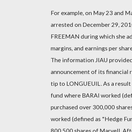
For example, on May 23 and M
arrested on December 29, 201
FREEMAN during which she advi
margins, and earnings per shar
The information JIAU provided
announcement of its financial
tip to LONGUEUIL. As a result 
fund where BARAI worked (def
purchased over 300,000 share
worked (defined as "Hedge Fun
800,500 shares of Marvell. Aft