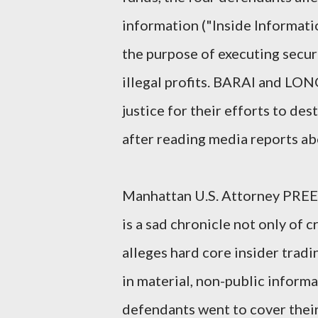
information ("Inside Informati
the purpose of executing securi
illegal profits. BARAI and LO
justice for their efforts to de
after reading media reports abo
Manhattan U.S. Attorney PRE
is a sad chronicle not only of c
alleges hard core insider tradin
in material, non-public inform
defendants went to cover their