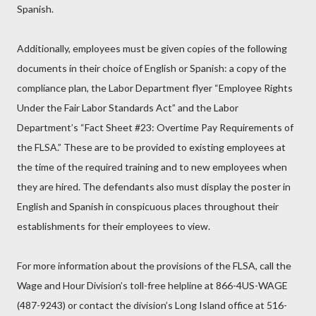
Spanish.
Additionally, employees must be given copies of the following
documents in their choice of English or Spanish: a copy of the
compliance plan, the Labor Department flyer “Employee Rights
Under the Fair Labor Standards Act” and the Labor
Department’s “Fact Sheet #23: Overtime Pay Requirements of
the FLSA.” These are to be provided to existing employees at
the time of the required training and to new employees when
they are hired. The defendants also must display the poster in
English and Spanish in conspicuous places throughout their
establishments for their employees to view.
For more information about the provisions of the FLSA, call the
Wage and Hour Division’s toll-free helpline at 866-4US-WAGE
(487-9243) or contact the division’s Long Island office at 516-