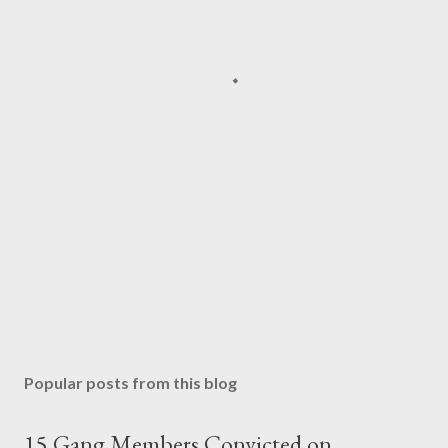
Popular posts from this blog
15 Gang Members Convicted on