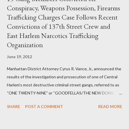
Conspiracy, Weapons Possession, Firearms
Trafficking Charges Case Follows Recent
Convictions of 137th Street Crew and
East Harlem Narcotics Trafficking
Organization
June 19, 2012
Manhattan District Attorney Cyrus R. Vance, Jr., announced the
results of the investigation and prosecution of one of Central
Harlem’s most destructive criminal street gangs, referred to as
“ONE TWENTY-NINE” or “GOODFELLAS/THE NEW DONS,”
which terrorized the neighborhood surrounding West 129th
SHARE
POST A COMMENT
READ MORE
Street between Lenox and Fifth Avenues. Thirteen members of
the gang have previously pleaded guilty to importing,
possessing, and using firearms over the course of the