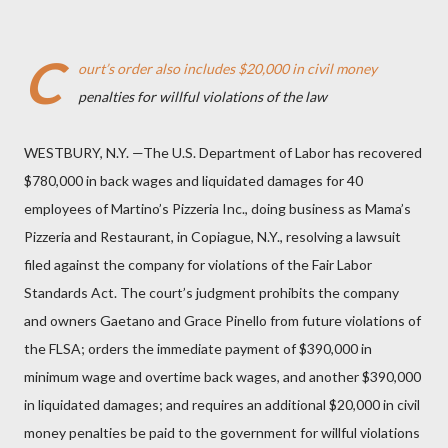
C
ourt’s order also includes $20,000 in civil money
penalties for willful violations of the law
WESTBURY, N.Y. —The U.S. Department of Labor has recovered
$780,000 in back wages and liquidated damages for 40
employees of Martino’s Pizzeria Inc., doing business as Mama’s
Pizzeria and Restaurant, in Copiague, N.Y., resolving a lawsuit
filed against the company for violations of the Fair Labor
Standards Act. The court’s judgment prohibits the company
and owners Gaetano and Grace Pinello from future violations of
the FLSA; orders the immediate payment of $390,000 in
minimum wage and overtime back wages, and another $390,000
in liquidated damages; and requires an additional $20,000 in civil
money penalties be paid to the government for willful violations