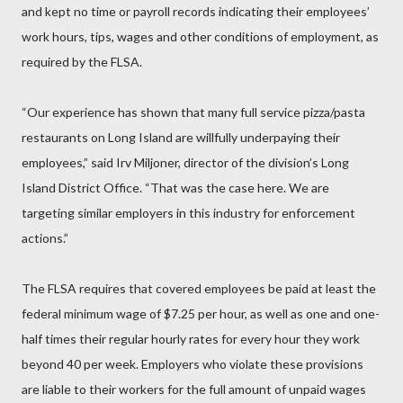
and kept no time or payroll records indicating their employees’
work hours, tips, wages and other conditions of employment, as
required by the FLSA.
“Our experience has shown that many full service pizza/pasta
restaurants on Long Island are willfully underpaying their
employees,” said Irv Miljoner, director of the division’s Long
Island District Office. “That was the case here. We are
targeting similar employers in this industry for enforcement
actions.”
The FLSA requires that covered employees be paid at least the
federal minimum wage of $7.25 per hour, as well as one and one-
half times their regular hourly rates for every hour they work
beyond 40 per week. Employers who violate these provisions
are liable to their workers for the full amount of unpaid wages