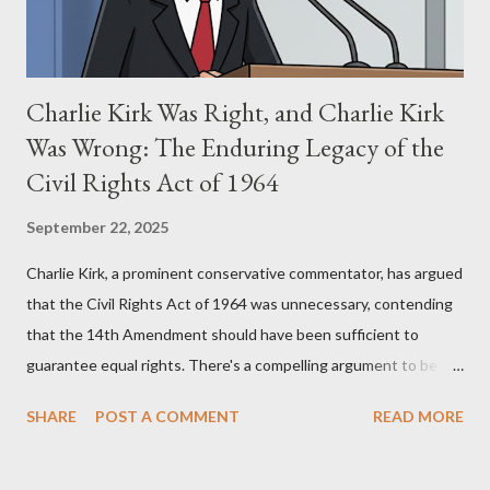
Charlie Kirk Was Right, and Charlie Kirk
Was Wrong: The Enduring Legacy of the
Civil Rights Act of 1964
September 22, 2025
Charlie Kirk, a prominent conservative commentator, has argued
that the Civil Rights Act of 1964 was unnecessary, contending
that the 14th Amendment should have been sufficient to
guarantee equal rights. There's a compelling argument to be
made for both sides of this statement. Let's break down where
SHARE
POST A COMMENT
READ MORE
Kirk was right and, more importantly, where historical context
reveals he was profoundly wrong. Where Charlie Kirk Was
"Right" (In Theory) Kirk's theoretical point hinges on the idea