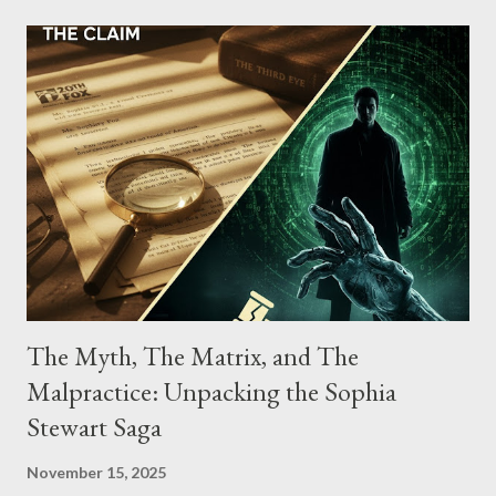
conspiracy.
The Myth, The Matrix, and The
Malpractice: Unpacking the Sophia
Stewart Saga
November 15, 2025