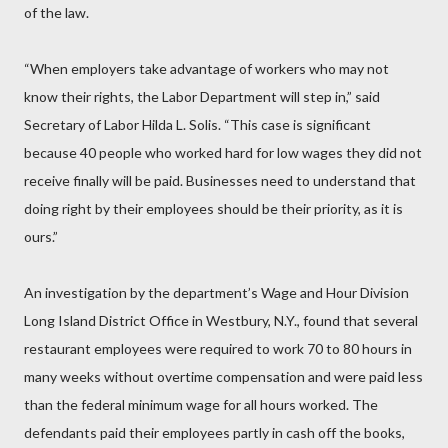
of the law.
“When employers take advantage of workers who may not
know their rights, the Labor Department will step in,” said
Secretary of Labor Hilda L. Solis. “This case is significant
because 40 people who worked hard for low wages they did not
receive finally will be paid. Businesses need to understand that
doing right by their employees should be their priority, as it is
ours.”
An investigation by the department’s Wage and Hour Division
Long Island District Office in Westbury, N.Y., found that several
restaurant employees were required to work 70 to 80 hours in
many weeks without overtime compensation and were paid less
than the federal minimum wage for all hours worked. The
defendants paid their employees partly in cash off the books,