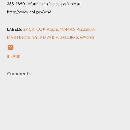
338-1890. Information is also available at
http://www.dol.gov/whd.
LABELS:
BACK
COPIAGUE
MAMA’S PIZZERIA
MARTINO’S
N.Y.
PIZZERIA
SECURES
WAGES
SHARE
Comments