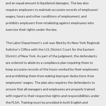
and an equal amount in liquidated damages. The law also
requires employers to maintain accurate records of employees’
wages, hours and other conditions of employment, and
prohibits employers from retaliating against employees who
exercise their rights under the law.
The Labor Department’s suit was filed by its New York Regional
Solicitor’s Office with the U.S. District Court for the Eastern
District of New York. As part of the judgment, the defendants
are ordered to abide by a compliance plan requiring them to
keep accurate records of the hours worked by their employees
and prohibiting them from making improper deductions from
employees’ wages. The plan also requires the defendants to
ensure that all managers and employees are properly trained
with regard to their respective rights and responsibilities under
the FLSA. Training must be provided in both English and