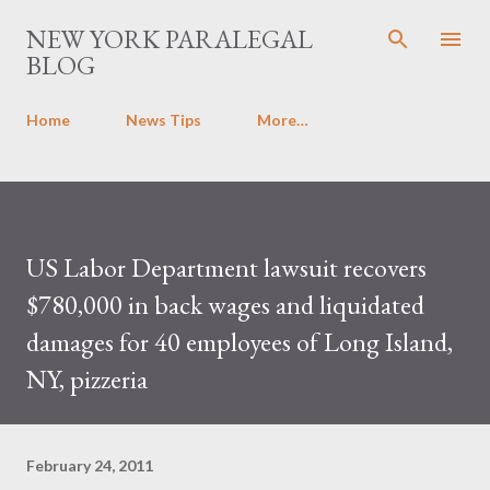
Skip to main content
NEW YORK PARALEGAL
BLOG
Home
News Tips
More…
US Labor Department lawsuit recovers
$780,000 in back wages and liquidated
damages for 40 employees of Long Island,
NY, pizzeria
February 24, 2011