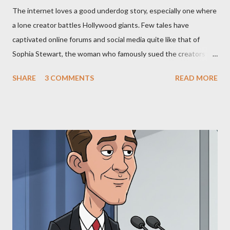
The internet loves a good underdog story, especially one where
a lone creator battles Hollywood giants. Few tales have
captivated online forums and social media quite like that of
Sophia Stewart, the woman who famously sued the creators of
The Matrix and The Terminator, claiming they stole her work,
SHARE
3 COMMENTS
READ MORE
"The Third Eye." Her story is a complex tapestry woven with
claims of stolen genius, judicial conflicts, and attorney
negligence. Let's untangle the legal facts from the compelling
narrative and examine the heart of her claims. The Core
Allegation: "The Third Eye" and the Blockbusters Sophia
Stewart alleged that her copyrighted manuscript, "The Third
Eye," conceived in 1981 and finalized in 1983, was the blueprint
for two of the most iconic sci-fi franchises: The Terminator
(first film 1984) and The Matrix (first film 1999). From her
perspective, the similarities were undeniable. Stewart’s
supporters often point to broad, impactful themes and ev...