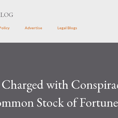
Skip to main content
BLOG
Policy
Advertise
Legal Blogs
Charged with Conspira
mmon Stock of Fortune