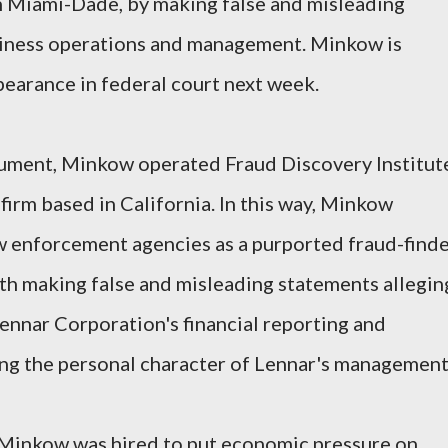
 Miami-Dade, by making false and misleading
siness operations and management. Minkow is
pearance in federal court next week.
ument, Minkow operated Fraud Discovery Institut
 firm based in California. In this way, Minkow
w enforcement agencies as a purported fraud-finde
h making false and misleading statements allegin
ennar Corporation's financial reporting and
ing the personal character of Lennar's management
 Minkow was hired to put economic pressure on