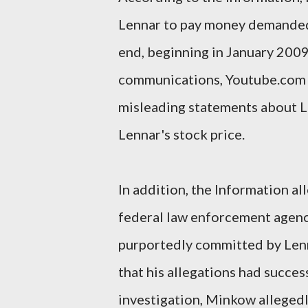
Lennar to pay money demanded b
end, beginning in January 2009
communications, Youtube.com vi
misleading statements about Len
Lennar's stock price.
In addition, the Information a
federal law enforcement agenci
purportedly committed by Len
that his allegations had succe
investigation, Minkow alleged