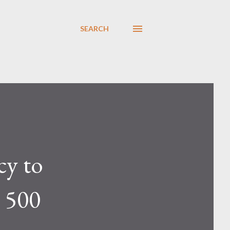
SEARCH
cy to
 500