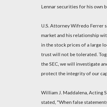
Lennar securities for his own b
U.S. Attorney Wifredo Ferrer s
market and his relationship wit
in the stock prices of a large l
trust will not be tolerated. To
the SEC, we will investigate a
protect the integrity of our cap
William J. Maddalena, Acting S
stated, "When false statements