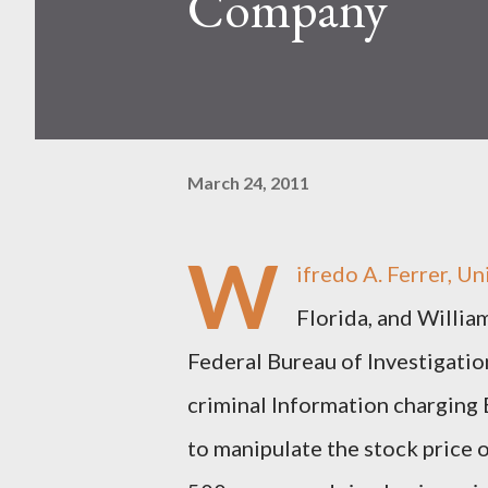
Company
March 24, 2011
W
ifredo A. Ferrer, U
Florida, and Willia
Federal Bureau of Investigation
criminal Information charging 
to manipulate the stock price 