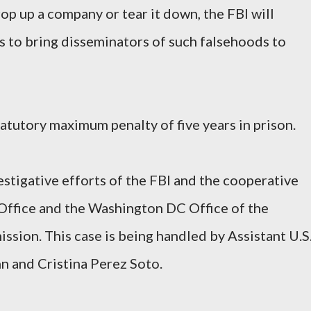
op up a company or tear it down, the FBI will
es to bring disseminators of such falsehoods to
atutory maximum penalty of five years in prison.
tigative efforts of the FBI and the cooperative
 Office and the Washington DC Office of the
sion. This case is being handled by Assistant U.S
 and Cristina Perez Soto.