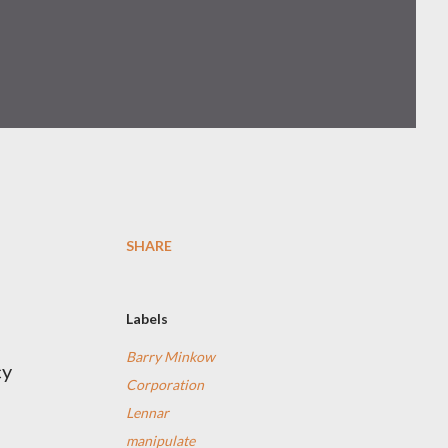
SHARE
Labels
a
Barry Minkow
cy
Corporation
Lennar
manipulate