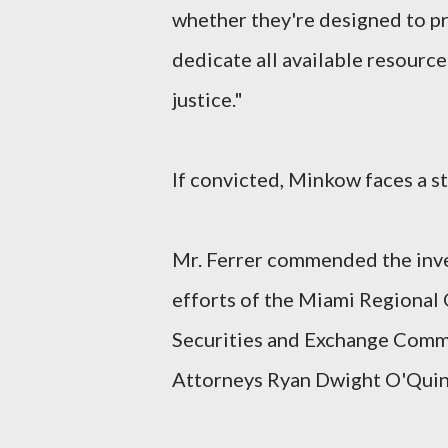
whether they're designed to pr
dedicate all available resourc
justice."
If convicted, Minkow faces a st
Mr. Ferrer commended the inves
efforts of the Miami Regional
Securities and Exchange Commis
Attorneys Ryan Dwight O'Quinn