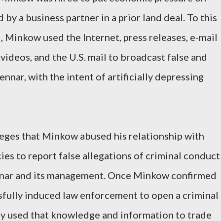
y a business partner in a prior land deal. To this
, Minkow used the Internet, press releases, e-mail
deos, and the U.S. mail to broadcast false and
nar, with the intent of artificially depressing
lleges that Minkow abused his relationship with
es to report false allegations of criminal conduct
nar and its management. Once Minkow confirmed
ssfully induced law enforcement to open a criminal
ly used that knowledge and information to trade