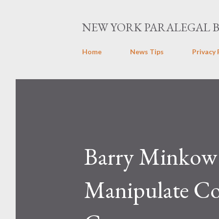
NEW YORK PARALEGAL 
Home
News Tips
Privacy 
Barry Minkow 
Manipulate Co