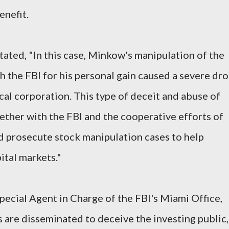
enefit.
tated, "In this case, Minkow's manipulation of the
h the FBI for his personal gain caused a severe dr
ocal corporation. This type of deceit and abuse of
gether with the FBI and the cooperative efforts of
nd prosecute stock manipulation cases to help
ital markets."
pecial Agent in Charge of the FBI's Miami Office,
 are disseminated to deceive the investing public,