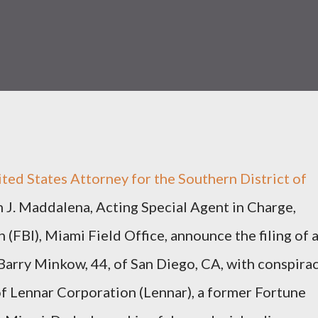
nited States Attorney for the Southern District of
m J. Maddalena, Acting Special Agent in Charge,
 (FBI), Miami Field Office, announce the filing of 
Barry Minkow, 44, of San Diego, CA, with conspira
of Lennar Corporation (Lennar), a former Fortune