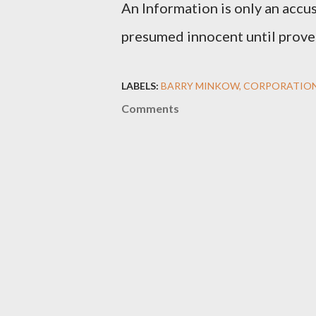
An Information is only an accus
presumed innocent until proven
LABELS:
BARRY MINKOW
CORPORATIO
Comments