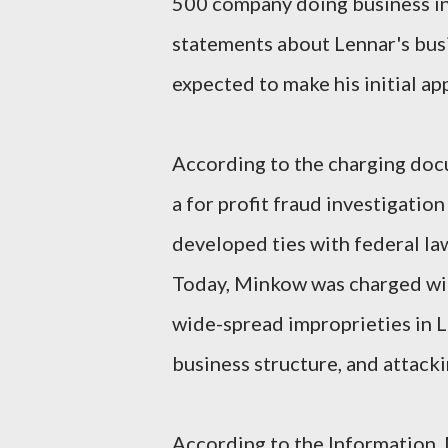
500 company doing business in
statements about Lennar's bu
expected to make his initial ap
According to the charging doc
a for profit fraud investigation
developed ties with federal la
Today, Minkow was charged wit
wide-spread improprieties in L
business structure, and attack
According to the Information,