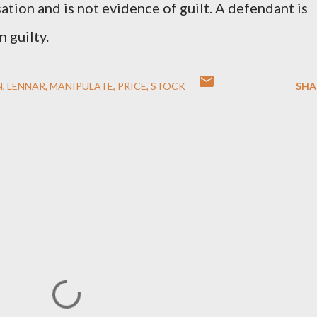
ation and is not evidence of guilt. A defendant is
 guilty.
N
LENNAR
MANIPULATE
PRICE
STOCK
SHA