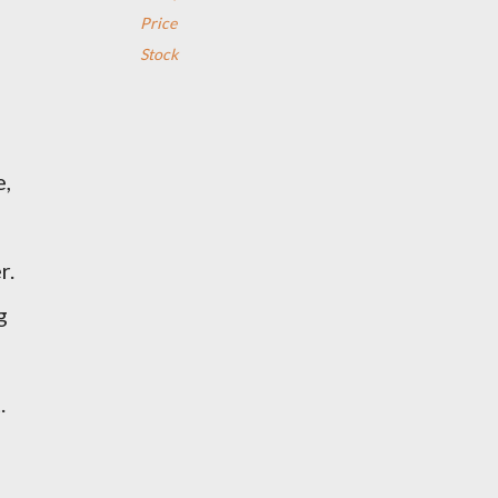
Price
Stock
e,
r.
g
.