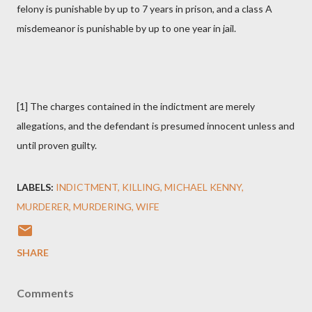
felony is punishable by up to 7 years in prison, and a class A
misdemeanor is punishable by up to one year in jail.
[1] The charges contained in the indictment are merely
allegations, and the defendant is presumed innocent unless and
until proven guilty.
LABELS:
INDICTMENT
KILLING
MICHAEL KENNY
MURDERER
MURDERING
WIFE
SHARE
Comments