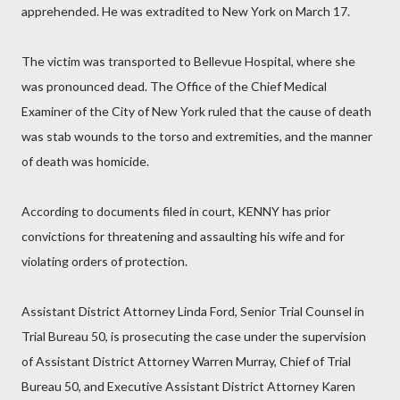
apprehended. He was extradited to New York on March 17.
The victim was transported to Bellevue Hospital, where she
was pronounced dead. The Office of the Chief Medical
Examiner of the City of New York ruled that the cause of death
was stab wounds to the torso and extremities, and the manner
of death was homicide.
According to documents filed in court, KENNY has prior
convictions for threatening and assaulting his wife and for
violating orders of protection.
Assistant District Attorney Linda Ford, Senior Trial Counsel in
Trial Bureau 50, is prosecuting the case under the supervision
of Assistant District Attorney Warren Murray, Chief of Trial
Bureau 50, and Executive Assistant District Attorney Karen