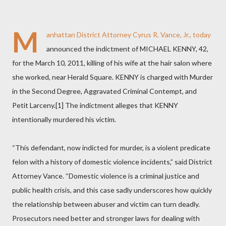
M
anhattan District Attorney Cyrus R. Vance, Jr., today
announced the indictment of MICHAEL KENNY, 42,
for the March 10, 2011, killing of his wife at the hair salon where
she worked, near Herald Square. KENNY is charged with Murder
in the Second Degree, Aggravated Criminal Contempt, and
Petit Larceny.[1] The indictment alleges that KENNY
intentionally murdered his victim.
“This defendant, now indicted for murder, is a violent predicate
felon with a history of domestic violence incidents,” said District
Attorney Vance. “Domestic violence is a criminal justice and
public health crisis, and this case sadly underscores how quickly
the relationship between abuser and victim can turn deadly.
Prosecutors need better and stronger laws for dealing with