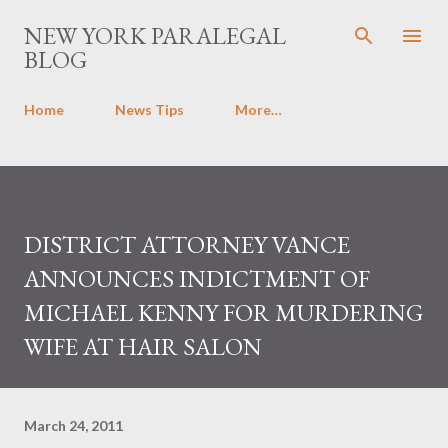
Skip to main content
NEW YORK PARALEGAL
BLOG
Home
News Tips
More…
DISTRICT ATTORNEY VANCE
ANNOUNCES INDICTMENT OF
MICHAEL KENNY FOR MURDERING
WIFE AT HAIR SALON
March 24, 2011