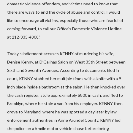
domestic violence offenders, and victims need to know that
there are ways to end the cycle of abuse and control. I would
like to encourage all victims, especially those who are fearful of
coming forward, to call our Office’s Domestic Violence Hotline
at 212-335-4308.”
Today’s indictment accuses KENNY of murdering his wife,
Denise Kenny, at D’Galinas Salon on West 35th Street between
Sixth and Seventh Avenues. According to documents filed in
court, KENNY stabbed her multiple times with a knife with a 9-
inch blade inside a bathroom at the salon. He then knocked over
the cash register, stole approximately $800 in cash, and fled to
Brooklyn, where he stole a van from his employer. KENNY then
drove to Maryland, where he was spotted a day later by law
enforcement authorities in Anne Arundel County. KENNY led
the police on a 5-mile motor vehicle chase before being