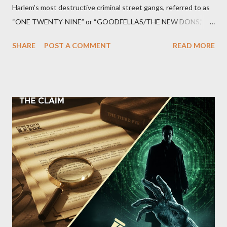
Harlem’s most destructive criminal street gangs, referred to as
“ONE TWENTY-NINE” or “GOODFELLAS/THE NEW DONS,”
which terrorized the neighborhood surrounding West 129th
SHARE
POST A COMMENT
READ MORE
Street between Lenox and Fifth Avenues. Thirteen members of
the gang have previously pleaded guilty to importing,
possessing, and using firearms over the course of the
conspiracy.