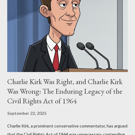
Stewart alleged that her copyrighted manuscript, "The Third
Eye," conceived in 1981 and finalized in 1983, was the blueprint
for two of the most iconic sci-fi franchises: The Terminator
(first film 1984) and The Matrix (first film 1999). From her
perspective, the similarities were undeniable. Stewart’s
supporters often point to broad, impactful themes and ev...
Charlie Kirk Was Right, and Charlie Kirk
Was Wrong: The Enduring Legacy of the
Civil Rights Act of 1964
September 22, 2025
Charlie Kirk, a prominent conservative commentator, has argued
that the Civil Rights Act of 1964 was unnecessary, contending