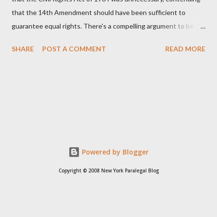
that the 14th Amendment should have been sufficient to
guarantee equal rights. There's a compelling argument to be
made for both sides of this statement. Let's break down where
SHARE
POST A COMMENT
READ MORE
Kirk was right and, more importantly, where historical context
reveals he was profoundly wrong. Where Charlie Kirk Was
"Right" (In Theory) Kirk's theoretical point hinges on the idea
that fundamental constitutional principles, if interpreted and
enforced correctly, should have negated the need for additional
legislation. And, in a perfect world, he would be correct. The
14th Amendment, ratified in 1868, explicitly states that "no
State shall... deny to any person within its jurisdiction the equal
Powered by Blogger
protection of the laws." The intent was to ensure all citizens,
Copyright © 2008 New York Paralegal Blog
particularly newly freed African Americans, were treated equally
under the law. If this ...