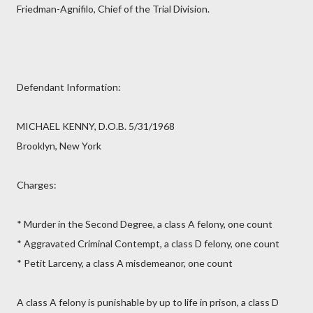
Friedman-Agnifilo, Chief of the Trial Division.
Defendant Information:
MICHAEL KENNY, D.O.B. 5/31/1968
Brooklyn, New York
Charges:
* Murder in the Second Degree, a class A felony, one count
* Aggravated Criminal Contempt, a class D felony, one count
* Petit Larceny, a class A misdemeanor, one count
A class A felony is punishable by up to life in prison, a class D