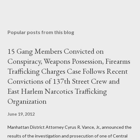
Popular posts from this blog
15 Gang Members Convicted on
Conspiracy, Weapons Possession, Firearms
Trafficking Charges Case Follows Recent
Convictions of 137th Street Crew and
East Harlem Narcotics Trafficking
Organization
June 19, 2012
Manhattan District Attorney Cyrus R. Vance, Jr., announced the
results of the investigation and prosecution of one of Central