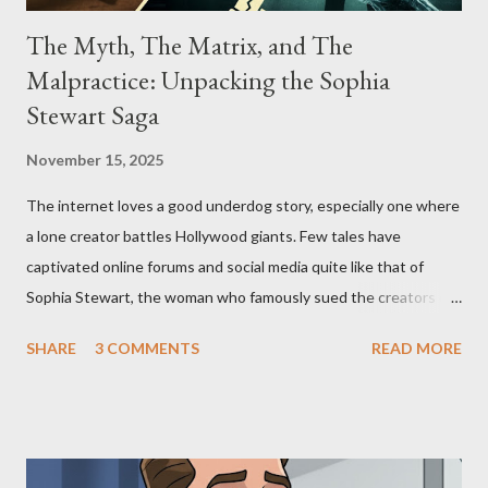
The Myth, The Matrix, and The
Malpractice: Unpacking the Sophia
Stewart Saga
November 15, 2025
The internet loves a good underdog story, especially one where
a lone creator battles Hollywood giants. Few tales have
captivated online forums and social media quite like that of
Sophia Stewart, the woman who famously sued the creators of
The Matrix and The Terminator, claiming they stole her work,
SHARE
3 COMMENTS
READ MORE
"The Third Eye." Her story is a complex tapestry woven with
claims of stolen genius, judicial conflicts, and attorney
negligence. Let's untangle the legal facts from the compelling
narrative and examine the heart of her claims. The Core
Allegation: "The Third Eye" and the Blockbusters Sophia