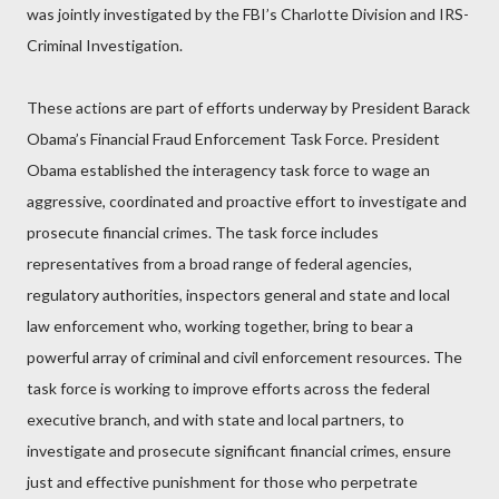
was jointly investigated by the FBI’s Charlotte Division and IRS-
Criminal Investigation.
These actions are part of efforts underway by President Barack
Obama’s Financial Fraud Enforcement Task Force. President
Obama established the interagency task force to wage an
aggressive, coordinated and proactive effort to investigate and
prosecute financial crimes. The task force includes
representatives from a broad range of federal agencies,
regulatory authorities, inspectors general and state and local
law enforcement who, working together, bring to bear a
powerful array of criminal and civil enforcement resources. The
task force is working to improve efforts across the federal
executive branch, and with state and local partners, to
investigate and prosecute significant financial crimes, ensure
just and effective punishment for those who perpetrate