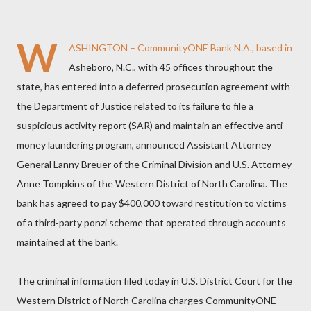
W
ASHINGTON – CommunityONE Bank N.A., based in
Asheboro, N.C., with 45 offices throughout the
state, has entered into a deferred prosecution agreement with
the Department of Justice related to its failure to file a
suspicious activity report (SAR) and maintain an effective anti-
money laundering program, announced Assistant Attorney
General Lanny Breuer of the Criminal Division and U.S. Attorney
Anne Tompkins of the Western District of North Carolina. The
bank has agreed to pay $400,000 toward restitution to victims
of a third-party ponzi scheme that operated through accounts
maintained at the bank.
The criminal information filed today in U.S. District Court for the
Western District of North Carolina charges CommunityONE