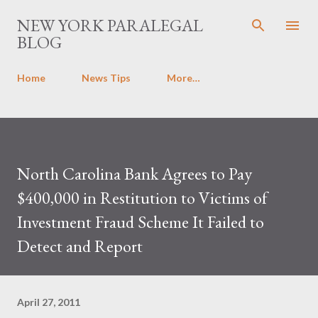
Skip to main content
NEW YORK PARALEGAL
BLOG
Home
News Tips
More…
North Carolina Bank Agrees to Pay
$400,000 in Restitution to Victims of
Investment Fraud Scheme It Failed to
Detect and Report
April 27, 2011