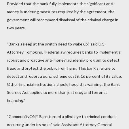
Provided that the bank fully implements the significant anti-
money laundering measures required by the agreement, the
government will recommend dismissal of the criminal charge in
two years.
“Banks asleep at the switch need to wake up,” said U.S.
Attorney Tompkins. “Federal law requires banks to implement a
robust and proactive anti-money laundering program to detect
fraud and protect the public from harm. This bank’s failure to
detect and report a ponzi scheme cost it 16 percent of its value.
Other financial institutions should heed this warning: the Bank
Secrecy Act applies to more than just drug and terrorist
financing.”
“CommunityONE Bank turned a blind eye to criminal conduct
occurring under its nose,” said Assistant Attorney General