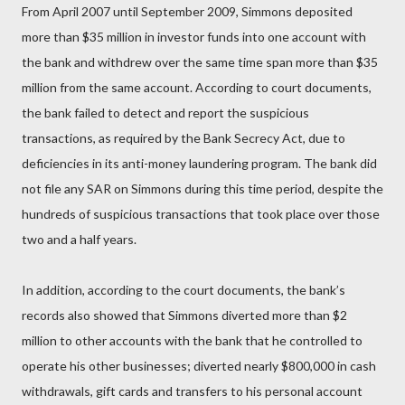
From April 2007 until September 2009, Simmons deposited
more than $35 million in investor funds into one account with
the bank and withdrew over the same time span more than $35
million from the same account. According to court documents,
the bank failed to detect and report the suspicious
transactions, as required by the Bank Secrecy Act, due to
deficiencies in its anti-money laundering program. The bank did
not file any SAR on Simmons during this time period, despite the
hundreds of suspicious transactions that took place over those
two and a half years.
In addition, according to the court documents, the bank’s
records also showed that Simmons diverted more than $2
million to other accounts with the bank that he controlled to
operate his other businesses; diverted nearly $800,000 in cash
withdrawals, gift cards and transfers to his personal account