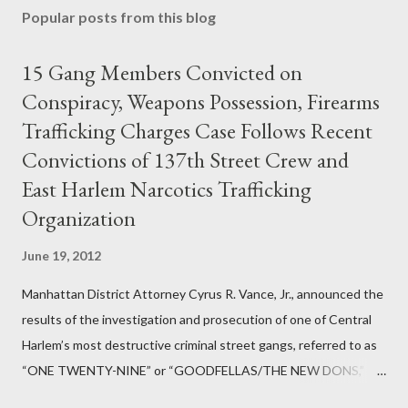
Popular posts from this blog
15 Gang Members Convicted on
Conspiracy, Weapons Possession, Firearms
Trafficking Charges Case Follows Recent
Convictions of 137th Street Crew and
East Harlem Narcotics Trafficking
Organization
June 19, 2012
Manhattan District Attorney Cyrus R. Vance, Jr., announced the
results of the investigation and prosecution of one of Central
Harlem’s most destructive criminal street gangs, referred to as
“ONE TWENTY-NINE” or “GOODFELLAS/THE NEW DONS,”
which terrorized the neighborhood surrounding West 129th