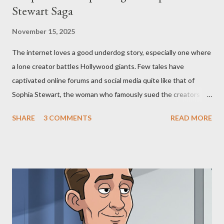
Stewart Saga
November 15, 2025
The internet loves a good underdog story, especially one where
a lone creator battles Hollywood giants. Few tales have
captivated online forums and social media quite like that of
Sophia Stewart, the woman who famously sued the creators of
The Matrix and The Terminator, claiming they stole her work,
SHARE
3 COMMENTS
READ MORE
"The Third Eye." Her story is a complex tapestry woven with
claims of stolen genius, judicial conflicts, and attorney
negligence. Let's untangle the legal facts from the compelling
narrative and examine the heart of her claims. The Core
Allegation: "The Third Eye" and the Blockbusters Sophia
Stewart alleged that her copyrighted manuscript, "The Third
Eye," conceived in 1981 and finalized in 1983, was the blueprint
for two of the most iconic sci-fi franchises: The Terminator