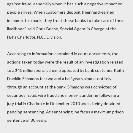
against fraud, especially when it has such a negative impact on
people’s lives. When customers deposit their hard-earned
income into a bank, they trust those banks to take care of their
livelihood,” said Chris Briese, Special Agent in Charge of the
FBI’s Charlotte, N.C., Division.
According to information contained in court documents, the
actions taken today were the result of an investigation related
to a $40 million ponzi scheme operated by bank customer Keith
Franklin Simmons for two and a half years almost entirely
through an account at the bank. Simmons was convicted of
securities fraud, wire fraud and money laundering following a
jury trial in Charlotte in December 2010 and is being detained
pending sentencing. At sentencing, he faces a maximum prison
sentence of 80 years.