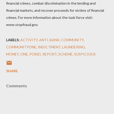
financial crimes, combat discrimination in the lending and
financial markets, and recover proceeds for victims of financial
crimes. For more information about the task force visit:
www.stopfraud.gov.
LABELS:
ACTIVITY
ANTI
BANK
COMMUNITY
COMMUNITYONE
INDICTMENT
LAUNDERING
MONEY
ONE
PONZI
REPORT
SCHEME
SUSPICIOUS
SHARE
Comments