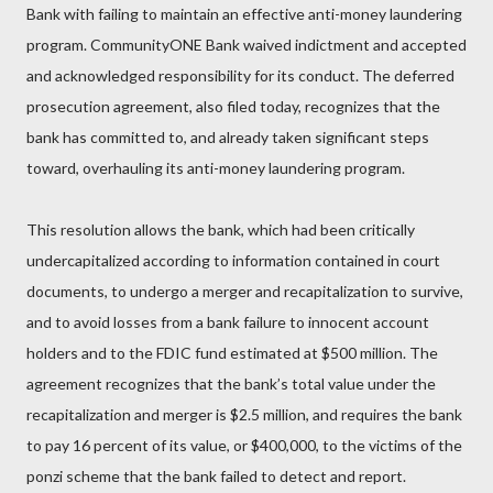
Bank with failing to maintain an effective anti-money laundering
program. CommunityONE Bank waived indictment and accepted
and acknowledged responsibility for its conduct. The deferred
prosecution agreement, also filed today, recognizes that the
bank has committed to, and already taken significant steps
toward, overhauling its anti-money laundering program.
This resolution allows the bank, which had been critically
undercapitalized according to information contained in court
documents, to undergo a merger and recapitalization to survive,
and to avoid losses from a bank failure to innocent account
holders and to the FDIC fund estimated at $500 million. The
agreement recognizes that the bank’s total value under the
recapitalization and merger is $2.5 million, and requires the bank
to pay 16 percent of its value, or $400,000, to the victims of the
ponzi scheme that the bank failed to detect and report.