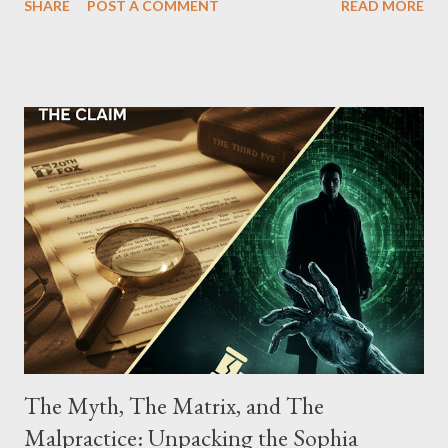
SHARE
POST A COMMENT
READ MORE
Street between Lenox and Fifth Avenues. Thirteen members of
the gang have previously pleaded guilty to importing,
possessing, and using firearms over the course of the
conspiracy.
The Myth, The Matrix, and The
Malpractice: Unpacking the Sophia