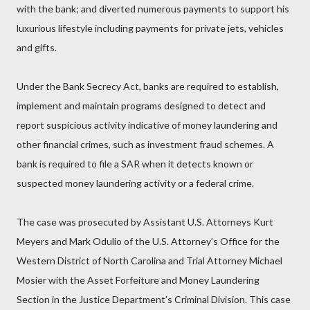
with the bank; and diverted numerous payments to support his
luxurious lifestyle including payments for private jets, vehicles
and gifts.
Under the Bank Secrecy Act, banks are required to establish,
implement and maintain programs designed to detect and
report suspicious activity indicative of money laundering and
other financial crimes, such as investment fraud schemes. A
bank is required to file a SAR when it detects known or
suspected money laundering activity or a federal crime.
The case was prosecuted by Assistant U.S. Attorneys Kurt
Meyers and Mark Odulio of the U.S. Attorney’s Office for the
Western District of North Carolina and Trial Attorney Michael
Mosier with the Asset Forfeiture and Money Laundering
Section in the Justice Department’s Criminal Division. This case