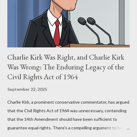
(first film 1984) and The Matrix (first film 1999). From her
perspective, the similarities were undeniable. Stewart’s
supporters often point to broad, impactful themes and ev...
Charlie Kirk Was Right, and Charlie Kirk
Was Wrong: The Enduring Legacy of the
Civil Rights Act of 1964
September 22, 2025
Charlie Kirk, a prominent conservative commentator, has argued
that the Civil Rights Act of 1964 was unnecessary, contending
that the 14th Amendment should have been sufficient to
guarantee equal rights. There's a compelling argument to be
made for both sides of this statement. Let's break down where