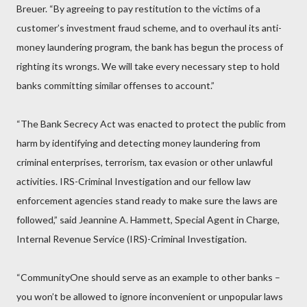
Breuer. “By agreeing to pay restitution to the victims of a
customer’s investment fraud scheme, and to overhaul its anti-
money laundering program, the bank has begun the process of
righting its wrongs. We will take every necessary step to hold
banks committing similar offenses to account.”
“The Bank Secrecy Act was enacted to protect the public from
harm by identifying and detecting money laundering from
criminal enterprises, terrorism, tax evasion or other unlawful
activities. IRS-Criminal Investigation and our fellow law
enforcement agencies stand ready to make sure the laws are
followed,” said Jeannine A. Hammett, Special Agent in Charge,
Internal Revenue Service (IRS)-Criminal Investigation.
“CommunityOne should serve as an example to other banks –
you won’t be allowed to ignore inconvenient or unpopular laws