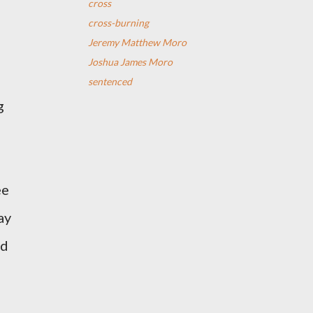
cross
cross-burning
Jeremy Matthew Moro
Joshua James Moro
sentenced
g
ee
ay
ed