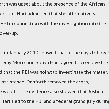
orth was upset about the presence of the African
 cousin. Hart admitted that she affirmatively
FBI in connection with the investigation into the
over-up.
al in January 2010 showed that in the days followi
Jeremy Moro, and Sonya Hart agreed to remove the
 that the FBI was going to investigate the matter.
 assistance, Danforth removed the cross,
the woods. The evidence also showed that Joshua
rt lied to the FBI and a federal grand jury durin