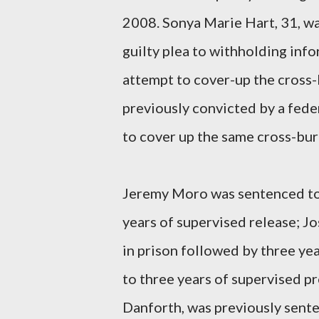
2008. Sonya Marie Hart, 31, w
guilty plea to withholding inf
attempt to cover-up the cross-
previously convicted by a feder
to cover up the same cross-bur
Jeremy Moro was sentenced to 
years of supervised release; 
in prison followed by three ye
to three years of supervised p
Danforth, was previously senten