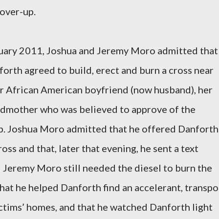
over-up.
anuary 2011, Joshua and Jeremy Moro admitted that
orth agreed to build, erect and burn a cross near
er African American boyfriend (now husband), her
andmother who was believed to approve of the
hip. Joshua Moro admitted that he offered Danforth
ross and that, later that evening, he sent a text
 Jeremy Moro still needed the diesel to burn the
at he helped Danforth find an accelerant, transpo
ictims’ homes, and that he watched Danforth light