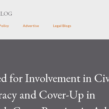
Skip to main content
BLOG
Policy
Advertise
Legal Blogs
d for Involvement in Civ
racy and Cover-Up in