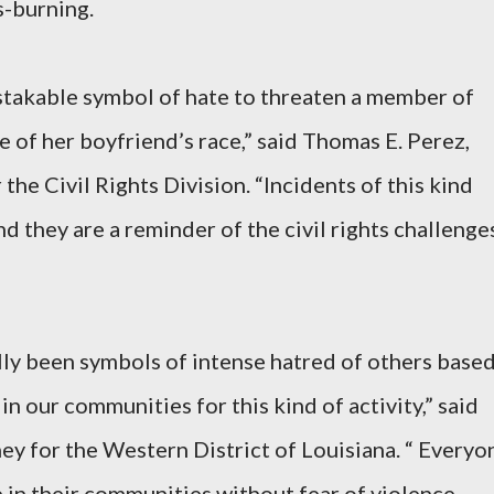
s-burning.
takable symbol of hate to threaten a member of
 of her boyfriend’s race,” said Thomas E. Perez,
the Civil Rights Division. “Incidents of this kind
nd they are a reminder of the civil rights challenge
lly been symbols of intense hatred of others base
 in our communities for this kind of activity,” said
ney for the Western District of Louisiana. “ Everyo
e in their communities without fear of violence