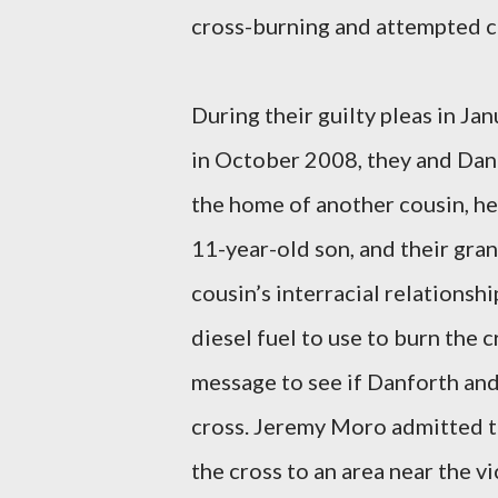
cross-burning and attempted c
During their guilty pleas in J
in October 2008, they and Danf
the home of another cousin, h
11-year-old son, and their gr
cousin’s interracial relations
diesel fuel to use to burn the c
message to see if Danforth and
cross. Jeremy Moro admitted th
the cross to an area near the v