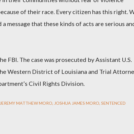
ecause of their race. Every citizen has this right. 
 a message that these kinds of acts are serious an
the FBI. The case was prosecuted by Assistant U.S.
he Western District of Louisiana and Trial Attorn
artment’s Civil Rights Division.
JEREMY MATTHEW MORO
JOSHUA JAMES MORO
SENTENCED