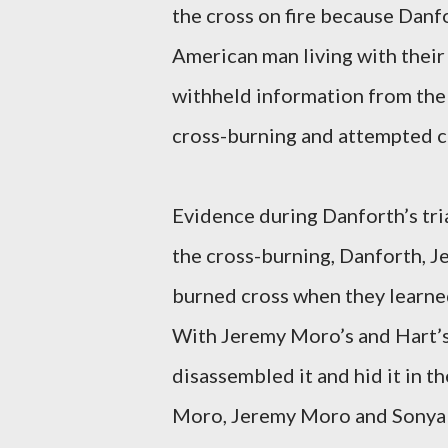
the cross on fire because Danf
American man living with their
withheld information from the 
cross-burning and attempted c
Evidence during Danforth’s tri
the cross-burning, Danforth, 
burned cross when they learned
With Jeremy Moro’s and Hart’s
disassembled it and hid it in 
Moro, Jeremy Moro and Sonya Ha