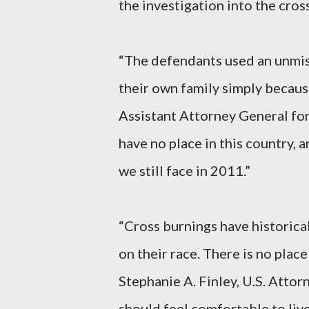
the investigation into the cros
“The defendants used an unmis
their own family simply because
Assistant Attorney General for 
have no place in this country, a
we still face in 2011.”
“Cross burnings have historica
on their race. There is no place
Stephanie A. Finley, U.S. Attor
should feel comfortable to liv