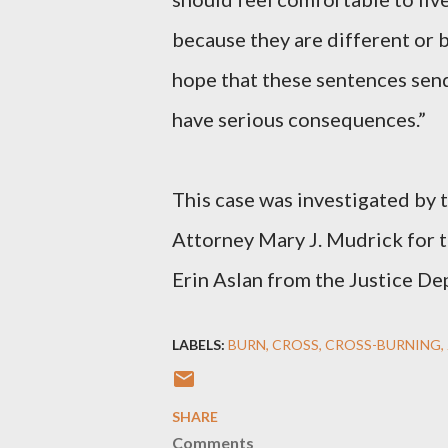
because they are different or b
hope that these sentences send
have serious consequences.”
This case was investigated by 
Attorney Mary J. Mudrick for t
Erin Aslan from the Justice Dep
LABELS:
BURN
CROSS
CROSS-BURNING
SHARE
Comments