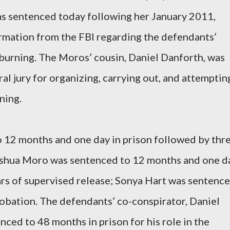
as sentenced today following her January 2011,
ormation from the FBI regarding the defendants’
burning. The Moros’ cousin, Daniel Danforth, was
al jury for organizing, carrying out, and attemptin
ning.
12 months and one day in prison followed by thr
Joshua Moro was sentenced to 12 months and one d
ars of supervised release; Sonya Hart was sentenc
robation. The defendants’ co-conspirator, Daniel
ced to 48 months in prison for his role in the