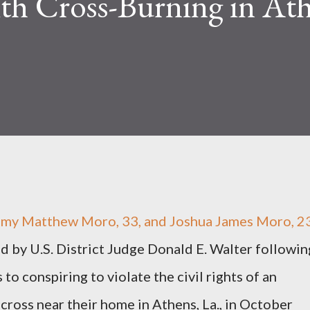
th Cross-Burning in Ath
 Matthew Moro, 33, and Joshua James Moro, 23
 by U.S. District Judge Donald E. Walter followin
 to conspiring to violate the civil rights of an
 cross near their home in Athens, La., in October