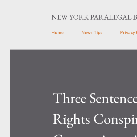
NEW YORK PARALEGAL 
Home
News Tips
Privacy 
Three Sentence
Rights Conspi