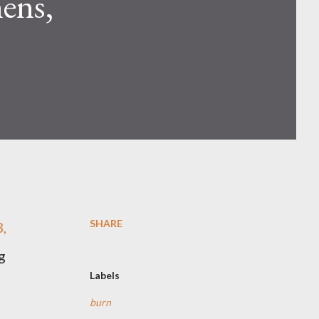
ens,
SHARE
,
g
Labels
burn