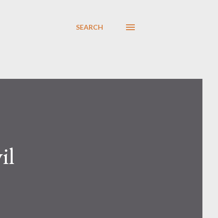
SEARCH
il