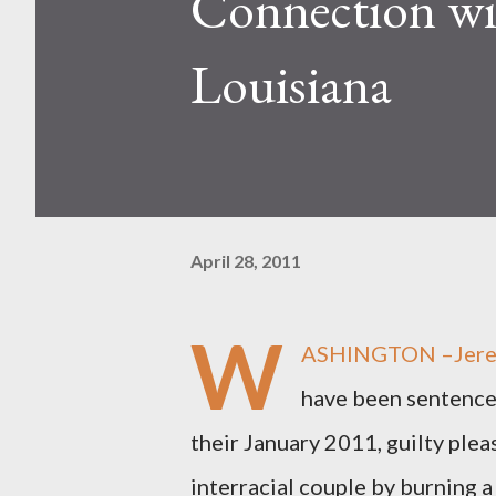
Connection wi
Louisiana
April 28, 2011
W
ASHINGTON –Jeremy
have been sentenced
their January 2011, guilty pleas
interracial couple by burning a