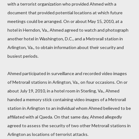
with a terrorist organization who provided Ahmed with a
document that provided potential locations at which future
meetings could be arranged. On or about May 15, 2010, at a
hotel in Herndon, Va., Ahmed agreed to watch and photograph
another hotel in Washington, D.C., and a Metrorail station in
Arlington, Va., to obtain information about their security and
busiest periods.
Ahmed participated in surveillance and recorded video images
of Metrorail stations in Arlington, Va., on four occasions. On or
about July 19, 2010, in a hotel room in Sterling, Va., Ahmed
handed a memory stick containing video images of a Metrorail
station in Arlington to an individual whom Ahmed believed to be
affiliated with al Qaeda. On that same day, Ahmed allegedly
agreed to assess the security of two other Metrorail stations in
Arlington as locations of terrorist attacks.