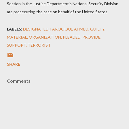
Section in the Justice Department’s National Security Division
are prosecuting the case on behalf of the United States.
LABELS:
DESIGNATED
FAROOQUE AHMED
GUILTY
MATERIAL
ORGANIZATION
PLEADED
PROVIDE
SUPPORT
TERRORIST
SHARE
Comments