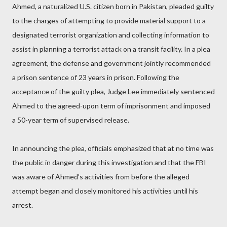
Ahmed, a naturalized U.S. citizen born in Pakistan, pleaded guilty
to the charges of attempting to provide material support to a
designated terrorist organization and collecting information to
assist in planning a terrorist attack on a transit facility. In a plea
agreement, the defense and government jointly recommended
a prison sentence of 23 years in prison. Following the
acceptance of the guilty plea, Judge Lee immediately sentenced
Ahmed to the agreed-upon term of imprisonment and imposed
a 50-year term of supervised release.
In announcing the plea, officials emphasized that at no time was
the public in danger during this investigation and that the FBI
was aware of Ahmed’s activities from before the alleged
attempt began and closely monitored his activities until his
arrest.