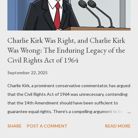
supporters often point to broad, impactful themes and ev...
Charlie Kirk Was Right, and Charlie Kirk
Was Wrong: The Enduring Legacy of the
Civil Rights Act of 1964
September 22, 2025
Charlie Kirk, a prominent conservative commentator, has argued
that the Civil Rights Act of 1964 was unnecessary, contending
that the 14th Amendment should have been sufficient to
guarantee equal rights. There's a compelling argument to be
made for both sides of this statement. Let's break down where
SHARE
POST A COMMENT
READ MORE
Kirk was right and, more importantly, where historical context
reveals he was profoundly wrong. Where Charlie Kirk Was