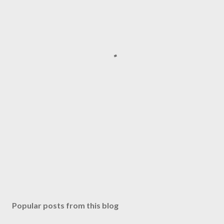
Popular posts from this blog