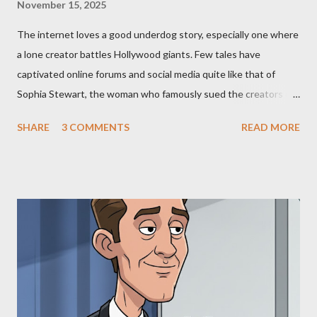
November 15, 2025
The internet loves a good underdog story, especially one where
a lone creator battles Hollywood giants. Few tales have
captivated online forums and social media quite like that of
Sophia Stewart, the woman who famously sued the creators of
The Matrix and The Terminator, claiming they stole her work,
SHARE
3 COMMENTS
READ MORE
"The Third Eye." Her story is a complex tapestry woven with
claims of stolen genius, judicial conflicts, and attorney
negligence. Let's untangle the legal facts from the compelling
narrative and examine the heart of her claims. The Core
Allegation: "The Third Eye" and the Blockbusters Sophia
Stewart alleged that her copyrighted manuscript, "The Third
Eye," conceived in 1981 and finalized in 1983, was the blueprint
for two of the most iconic sci-fi franchises: The Terminator
(first film 1984) and The Matrix (first film 1999). From her
perspective, the similarities were undeniable. Stewart’s