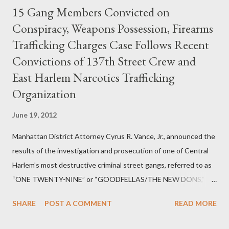
15 Gang Members Convicted on
Conspiracy, Weapons Possession, Firearms
Trafficking Charges Case Follows Recent
Convictions of 137th Street Crew and
East Harlem Narcotics Trafficking
Organization
June 19, 2012
Manhattan District Attorney Cyrus R. Vance, Jr., announced the
results of the investigation and prosecution of one of Central
Harlem’s most destructive criminal street gangs, referred to as
“ONE TWENTY-NINE” or “GOODFELLAS/THE NEW DONS,”
which terrorized the neighborhood surrounding West 129th
SHARE
POST A COMMENT
READ MORE
Street between Lenox and Fifth Avenues. Thirteen members of
the gang have previously pleaded guilty to importing,