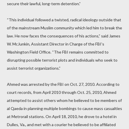
secure their lawful, long-term detention.”
“This individual followed a twisted, radical ideology outside that
of the mainstream Muslim community which led him to break the
law. He now faces the consequences of his actions,” said James
W. McJunkin, Assistant Director in Charge of the FBI’s
Washington Field Office. “The FBI remains committed to
disrupting possible terrorist plots and individuals who seek to
assist terrorist organizations.”
Ahmed was arrested by the FBI on Oct. 27, 2010. According to
court records, from April 2010 through Oct. 25, 2010, Ahmed
attempted to assist others whom he believed to be members of
al Qaeda in planning multiple bombings to cause mass casualties
at Metrorail stations. On April 18, 2010, he drove to a hotel in
Dulles, Va., and met with a courier he believed to be affiliated