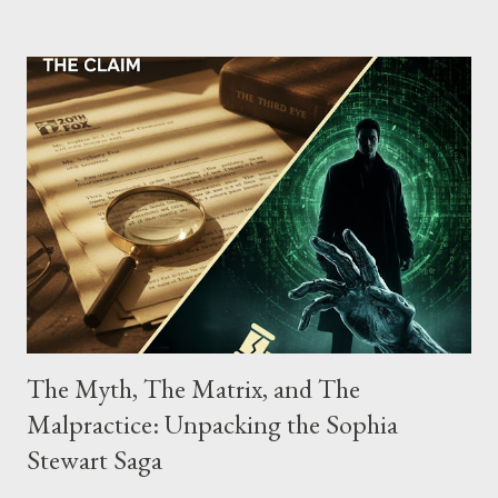
possessing, and using firearms over the course of the
conspiracy.
The Myth, The Matrix, and The
Malpractice: Unpacking the Sophia
Stewart Saga