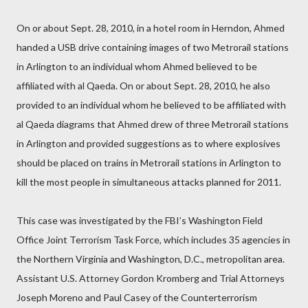
On or about Sept. 28, 2010, in a hotel room in Herndon, Ahmed
handed a USB drive containing images of two Metrorail stations
in Arlington to an individual whom Ahmed believed to be
affiliated with al Qaeda. On or about Sept. 28, 2010, he also
provided to an individual whom he believed to be affiliated with
al Qaeda diagrams that Ahmed drew of three Metrorail stations
in Arlington and provided suggestions as to where explosives
should be placed on trains in Metrorail stations in Arlington to
kill the most people in simultaneous attacks planned for 2011.
This case was investigated by the FBI’s Washington Field
Office Joint Terrorism Task Force, which includes 35 agencies in
the Northern Virginia and Washington, D.C., metropolitan area.
Assistant U.S. Attorney Gordon Kromberg and Trial Attorneys
Joseph Moreno and Paul Casey of the Counterterrorism