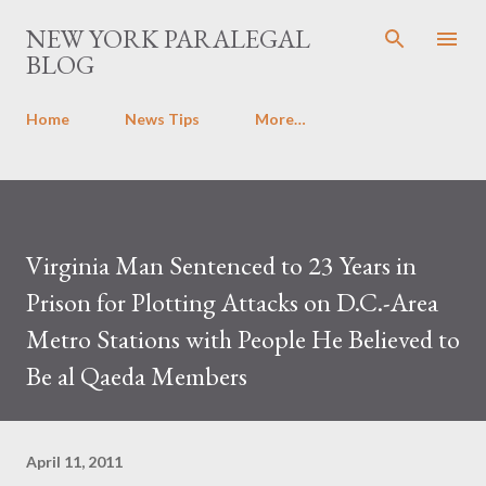
Skip to main content
NEW YORK PARALEGAL
BLOG
Home
News Tips
More…
Virginia Man Sentenced to 23 Years in
Prison for Plotting Attacks on D.C.-Area
Metro Stations with People He Believed to
Be al Qaeda Members
April 11, 2011