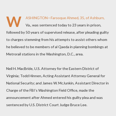
W
ASHINGTON—Farooque Ahmed, 35, of Ashburn,
Va., was sentenced today to 23 years in prison,
followed by 50 years of supervised release, after pleading guilty
to charges stemming from his attempts to assist others whom
he believed to be members of al Qaeda in planning bombings at
Metrorail stations in the Washington, D.C., area.
Neil H. MacBride, U.S. Attorney for the Eastern District of
Virginia; Todd Hinnen, Acting Assistant Attorney General for
National Security; and James W. McJunkin, Assistant Director in
Charge of the FBI’s Washington Field Office, made the
announcement after Ahmed entered his guilty plea and was
sentenced by U.S. District Court Judge Bruce Lee.