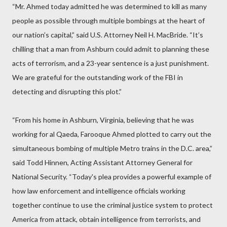
“Mr. Ahmed today admitted he was determined to kill as many
people as possible through multiple bombings at the heart of
our nation’s capital,” said U.S. Attorney Neil H. MacBride. “It’s
chilling that a man from Ashburn could admit to planning these
acts of terrorism, and a 23-year sentence is a just punishment.
We are grateful for the outstanding work of the FBI in
detecting and disrupting this plot.”
“From his home in Ashburn, Virginia, believing that he was
working for al Qaeda, Farooque Ahmed plotted to carry out the
simultaneous bombing of multiple Metro trains in the D.C. area,”
said Todd Hinnen, Acting Assistant Attorney General for
National Security. “Today's plea provides a powerful example of
how law enforcement and intelligence officials working
together continue to use the criminal justice system to protect
America from attack, obtain intelligence from terrorists, and