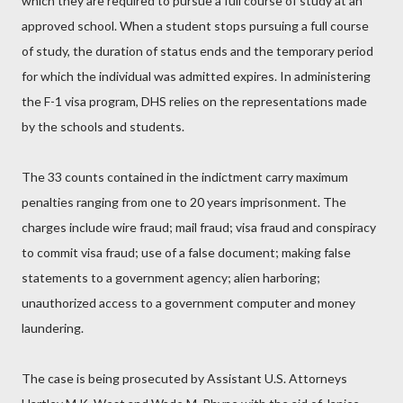
which they are required to pursue a full course of study at an
approved school. When a student stops pursuing a full course
of study, the duration of status ends and the temporary period
for which the individual was admitted expires. In administering
the F-1 visa program, DHS relies on the representations made
by the schools and students.
The 33 counts contained in the indictment carry maximum
penalties ranging from one to 20 years imprisonment. The
charges include wire fraud; mail fraud; visa fraud and conspiracy
to commit visa fraud; use of a false document; making false
statements to a government agency; alien harboring;
unauthorized access to a government computer and money
laundering.
The case is being prosecuted by Assistant U.S. Attorneys