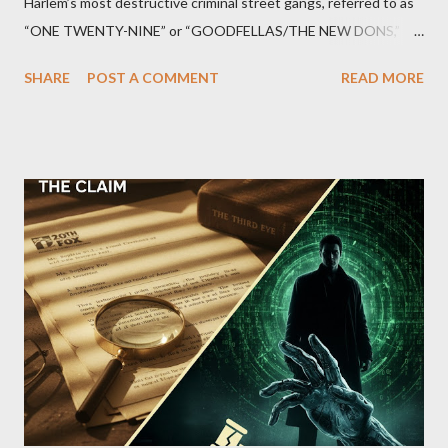
Harlem’s most destructive criminal street gangs, referred to as
“ONE TWENTY-NINE” or “GOODFELLAS/THE NEW DONS,”
which terrorized the neighborhood surrounding West 129th
SHARE
POST A COMMENT
READ MORE
Street between Lenox and Fifth Avenues. Thirteen members of
the gang have previously pleaded guilty to importing,
possessing, and using firearms over the course of the
conspiracy.