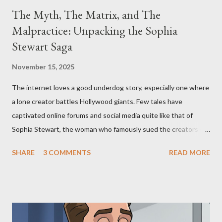
The Myth, The Matrix, and The
Malpractice: Unpacking the Sophia
Stewart Saga
November 15, 2025
The internet loves a good underdog story, especially one where
a lone creator battles Hollywood giants. Few tales have
captivated online forums and social media quite like that of
Sophia Stewart, the woman who famously sued the creators of
The Matrix and The Terminator, claiming they stole her work,
SHARE
3 COMMENTS
READ MORE
"The Third Eye." Her story is a complex tapestry woven with
claims of stolen genius, judicial conflicts, and attorney
negligence. Let's untangle the legal facts from the compelling
narrative and examine the heart of her claims. The Core
Allegation: "The Third Eye" and the Blockbusters Sophia