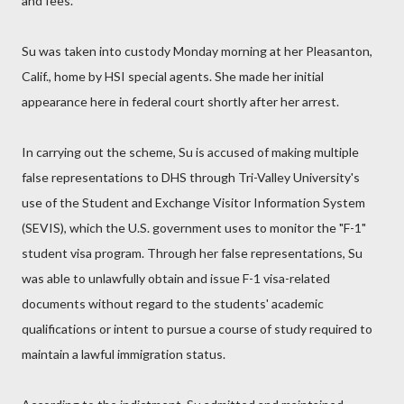
and fees."
Su was taken into custody Monday morning at her Pleasanton,
Calif., home by HSI special agents. She made her initial
appearance here in federal court shortly after her arrest.
In carrying out the scheme, Su is accused of making multiple
false representations to DHS through Tri-Valley University's
use of the Student and Exchange Visitor Information System
(SEVIS), which the U.S. government uses to monitor the "F-1"
student visa program. Through her false representations, Su
was able to unlawfully obtain and issue F-1 visa-related
documents without regard to the students' academic
qualifications or intent to pursue a course of study required to
maintain a lawful immigration status.