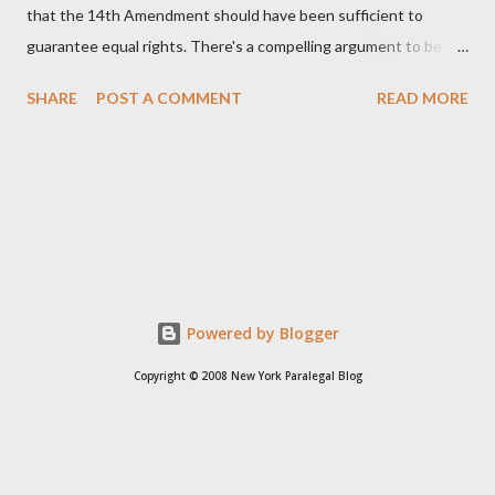
that the 14th Amendment should have been sufficient to
guarantee equal rights. There's a compelling argument to be
made for both sides of this statement. Let's break down where
SHARE
POST A COMMENT
READ MORE
Kirk was right and, more importantly, where historical context
reveals he was profoundly wrong. Where Charlie Kirk Was
"Right" (In Theory) Kirk's theoretical point hinges on the idea
that fundamental constitutional principles, if interpreted and
enforced correctly, should have negated the need for additional
legislation. And, in a perfect world, he would be correct. The
14th Amendment, ratified in 1868, explicitly states that "no
State shall... deny to any person within its jurisdiction the equal
Powered by Blogger
protection of the laws." The intent was to ensure all citizens,
Copyright © 2008 New York Paralegal Blog
particularly newly freed African Americans, were treated equally
under the law. If this ...