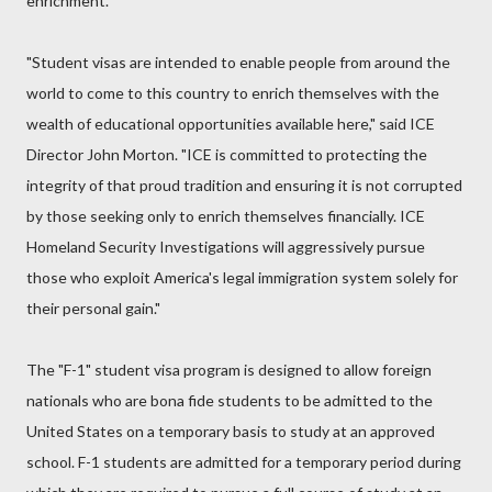
enrichment."
"Student visas are intended to enable people from around the
world to come to this country to enrich themselves with the
wealth of educational opportunities available here," said ICE
Director John Morton. "ICE is committed to protecting the
integrity of that proud tradition and ensuring it is not corrupted
by those seeking only to enrich themselves financially. ICE
Homeland Security Investigations will aggressively pursue
those who exploit America's legal immigration system solely for
their personal gain."
The "F-1" student visa program is designed to allow foreign
nationals who are bona fide students to be admitted to the
United States on a temporary basis to study at an approved
school. F-1 students are admitted for a temporary period during