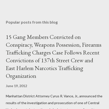
Popular posts from this blog
15 Gang Members Convicted on
Conspiracy, Weapons Possession, Firearms
Trafficking Charges Case Follows Recent
Convictions of 137th Street Crew and
East Harlem Narcotics Trafficking
Organization
June 19, 2012
Manhattan District Attorney Cyrus R. Vance, Jr., announced the
results of the investigation and prosecution of one of Central