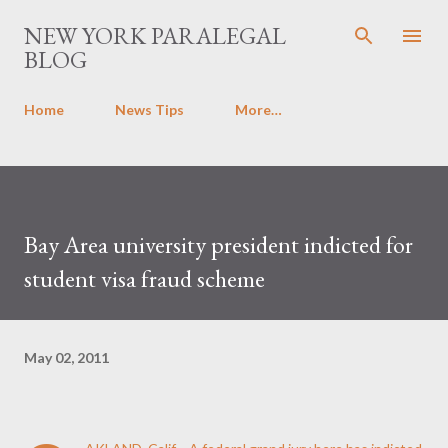
Skip to main content
NEW YORK PARALEGAL
BLOG
Home
News Tips
More…
Bay Area university president indicted for
student visa fraud scheme
May 02, 2011