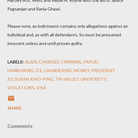
Hartley M.K. West and Wade M. Rhyne with the aid of Janice
Pagsanjan and Rania Ghawi.
Please note, an indictment contains only allegations against an
individual and, as with all defendants, Su must be presumed
innocent unless and until proven guilty.
LABELS:
ALIEN
CHARGES
CRIMINAL
FRAUD
HARBORING
ICE
LAUNDERING
MONEY
PRESIDENT
SU
SUSAN XIAO-PING
TRI-VALLEY
UNIVERSITY
VIOLATIONS
VISA
SHARE
Comments