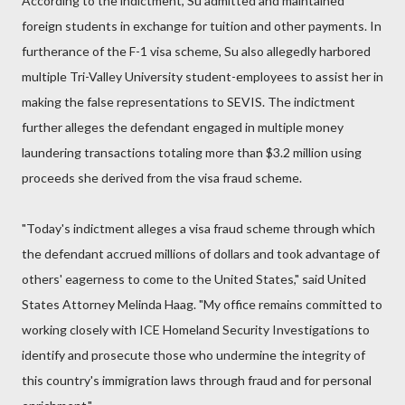
According to the indictment, Su admitted and maintained
foreign students in exchange for tuition and other payments. In
furtherance of the F-1 visa scheme, Su also allegedly harbored
multiple Tri-Valley University student-employees to assist her in
making the false representations to SEVIS. The indictment
further alleges the defendant engaged in multiple money
laundering transactions totaling more than $3.2 million using
proceeds she derived from the visa fraud scheme.
"Today's indictment alleges a visa fraud scheme through which
the defendant accrued millions of dollars and took advantage of
others' eagerness to come to the United States," said United
States Attorney Melinda Haag. "My office remains committed to
working closely with ICE Homeland Security Investigations to
identify and prosecute those who undermine the integrity of
this country's immigration laws through fraud and for personal