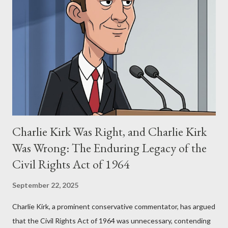
Stewart alleged that her copyrighted manuscript, "The Third
Eye," conceived in 1981 and finalized in 1983, was the blueprint
for two of the most iconic sci-fi franchises: The Terminator
(first film 1984) and The Matrix (first film 1999). From her
perspective, the similarities were undeniable. Stewart’s
supporters often point to broad, impactful themes and ev...
Charlie Kirk Was Right, and Charlie Kirk
Was Wrong: The Enduring Legacy of the
Civil Rights Act of 1964
September 22, 2025
Charlie Kirk, a prominent conservative commentator, has argued
that the Civil Rights Act of 1964 was unnecessary, contending