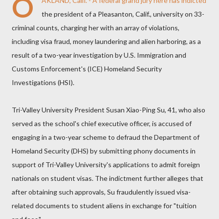
O
AKLAND, Calif. - A federal grand jury here has indicted
the president of a Pleasanton, Calif., university on 33-
criminal counts, charging her with an array of violations,
including visa fraud, money laundering and alien harboring, as a
result of a two-year investigation by U.S. Immigration and
Customs Enforcement's (ICE) Homeland Security
Investigations (HSI).
Tri-Valley University President Susan Xiao-Ping Su, 41, who also
served as the school's chief executive officer, is accused of
engaging in a two-year scheme to defraud the Department of
Homeland Security (DHS) by submitting phony documents in
support of Tri-Valley University's applications to admit foreign
nationals on student visas. The indictment further alleges that
after obtaining such approvals, Su fraudulently issued visa-
related documents to student aliens in exchange for "tuition