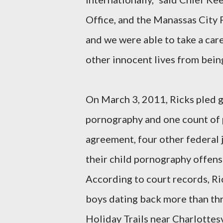
Office, and the Manassas City 
and we were able to take a care
other innocent lives from bein
On March 3, 2011, Ricks pled gu
pornography and one count of p
agreement, four other federal j
their child pornography offen
According to court records, Ri
boys dating back more than th
Holiday Trails near Charlottesv