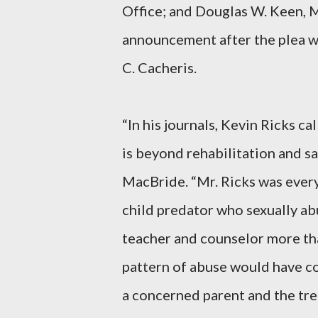
Office; and Douglas W. Keen, M
announcement after the plea w
C. Cacheris.
“In his journals, Kevin Ricks ca
is beyond rehabilitation and sa
MacBride. “Mr. Ricks was every
child predator who sexually ab
teacher and counselor more tha
pattern of abuse would have con
a concerned parent and the tr