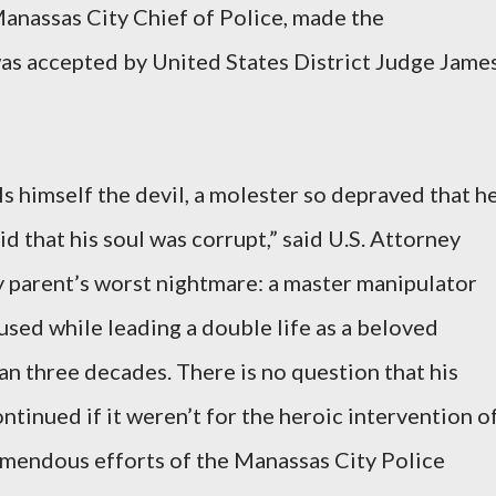
anassas City Chief of Police, made the
as accepted by United States District Judge Jame
lls himself the devil, a molester so depraved that h
id that his soul was corrupt,” said U.S. Attorney
 parent’s worst nightmare: a master manipulator
used while leading a double life as a beloved
n three decades. There is no question that his
tinued if it weren’t for the heroic intervention o
emendous efforts of the Manassas City Police