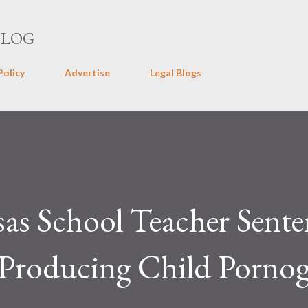
Skip to main content
BLOG
Policy
Advertise
Legal Blogs
as School Teacher Sent
r Producing Child Porno