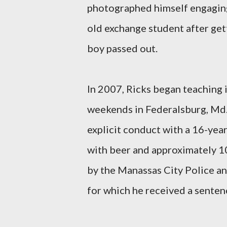
photographed himself engaging 
old exchange student after gett
boy passed out.
In 2007, Ricks began teaching 
weekends in Federalsburg, Md.
explicit conduct with a 16-yea
with beer and approximately 10
by the Manassas City Police and
for which he received a senten