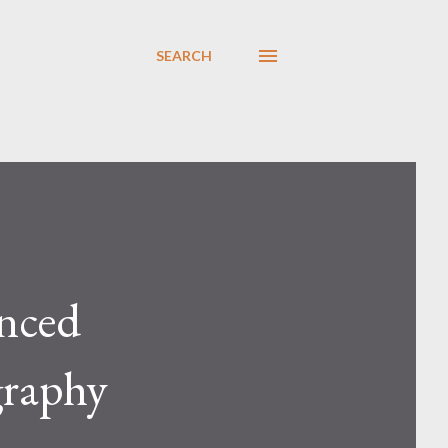
SEARCH
enced
graphy