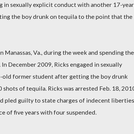
in sexually explicit conduct with another 17-year
ing the boy drunk on tequila to the point that the
in Manassas, Va., during the week and spending the
 In December 2009, Ricks engaged in sexually
r-old former student after getting the boy drunk
 shots of tequila. Ricks was arrested Feb. 18, 201
 pled guilty to state charges of indecent liberties
ce of five years with four suspended.