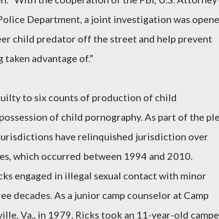
Police Department, a joint investigation was open
er child predator off the street and help prevent
g taken advantage of.”
ilty to six counts of production of child
ossession of child pornography. As part of the pl
urisdictions have relinquished jurisdiction over
ses, which occurred between 1994 and 2010.
cks engaged in illegal sexual contact with minor
ree decades. As a junior camp counselor at Camp
ille, Va., in 1979, Ricks took an 11-year-old campe