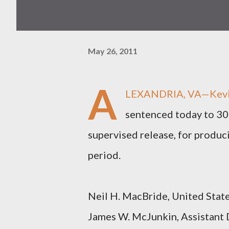
May 26, 2011
A
LEXANDRIA, VA—Kevin G
sentenced today to 300
supervised release, for produc
period.
Neil H. MacBride, United States
James W. McJunkin, Assistant D