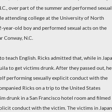
.C., over part of the summer and performed sexual
ile attending college at the University of North
2-year-old boy and performed sexual acts on the
r Conway, N.C.
o teach English. Ricks admitted that, while in Japa
uila to get victims drunk. After they passed out, he
lf performing sexually explicit conduct with the
companied Ricks on a trip to the United States
tim drunk in a San Francisco hotel room and filmed
licit conduct with the victim. The victims in Japan