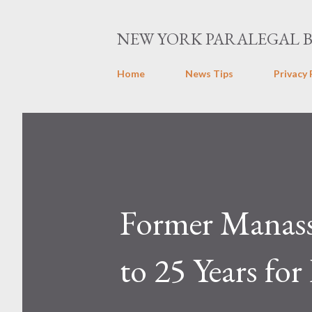
NEW YORK PARALEGAL 
Home
News Tips
Privacy 
Former Manass
to 25 Years fo