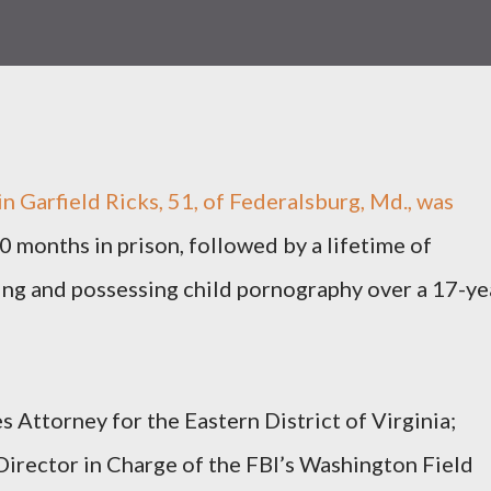
arfield Ricks, 51, of Federalsburg, Md., was
 months in prison, followed by a lifetime of
ing and possessing child pornography over a 17-ye
 Attorney for the Eastern District of Virginia;
irector in Charge of the FBI’s Washington Field