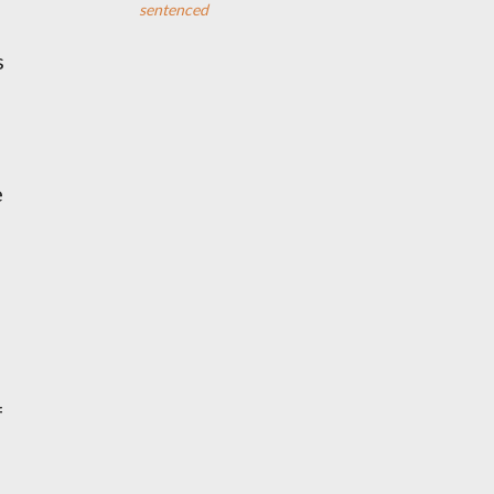
sentenced
s
e
f