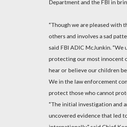
Department and the FBI in bring
“Though we are pleased with th
others and involves a sad patte
said FBI ADIC McJunkin. “We ur
protecting our most innocent of
hear or believe our children b
We in the law enforcement com
protect those who cannot prot
“The initial investigation and 
uncovered evidence that led to 
internationally,” said Chief Ke