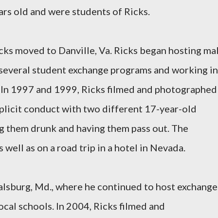
ars old and were students of Ricks.
icks moved to Danville, Va. Ricks began hosting ma
 several student exchange programs and working in
. In 1997 and 1999, Ricks filmed and photographed
xplicit conduct with two different 17-year-old
ng them drunk and having them pass out. The
 well as on a road trip in a hotel in Nevada.
alsburg, Md., where he continued to host exchange
ocal schools. In 2004, Ricks filmed and