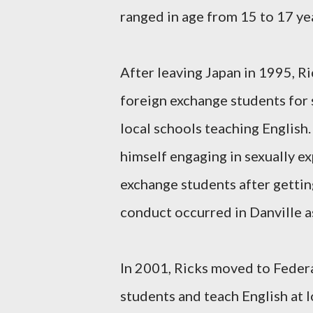
ranged in age from 15 to 17 ye
After leaving Japan in 1995, R
foreign exchange students for
local schools teaching English
himself engaging in sexually e
exchange students after getti
conduct occurred in Danville as
In 2001, Ricks moved to Feder
students and teach English at l