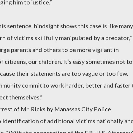
ing him to justice.”
is sentence, hindsight shows this case is like many
rn of victims skillfully manipulated by a predator,”
ge parents and others to be more vigilant in
 citizens, our children. It’s easy sometimes not to
ecause their statements are too vague or too few.
munity commit to work harder, better and faster 
ect themselves.”
arrest of Mr. Ricks by Manassas City Police
identification of additional victims nationally an
en. “With the cooperation of the FBI, U.S. Attorney