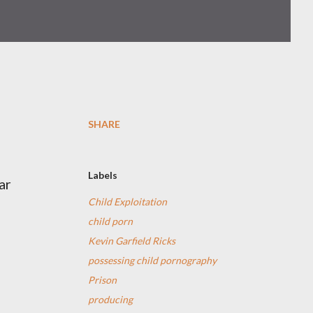
SHARE
Labels
ar
Child Exploitation
child porn
Kevin Garfield Ricks
possessing child pornography
Prison
producing