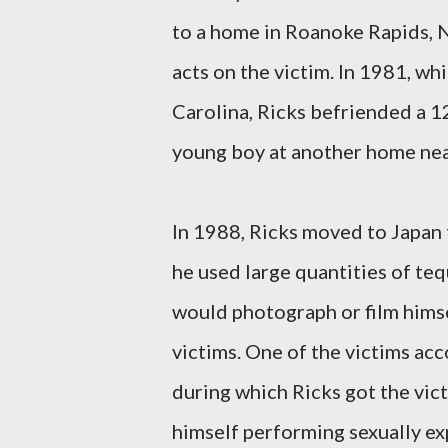
to a home in Roanoke Rapids, N
acts on the victim. In 1981, wh
Carolina, Ricks befriended a 1
young boy at another home nea
In 1988, Ricks moved to Japan t
he used large quantities of teq
would photograph or film himse
victims. One of the victims ac
during which Ricks got the vic
himself performing sexually exp