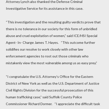
Attorney Lynch also thanked the Defense Criminal
Investigative Service for its assistance in this case.
“This investigation and the resulting guilty verdicts prove that
there is no tolerance in our society for this form of unbridled
abuse and cruel exploitation of women,” said ICE/HSI Special
Agent- In- Charge James T. Hayes.
“This outcome further
solidifies our resolve to work closely with other law
enforcement agencies to root out those criminals who
mistakenly view the most vulnerable among us as easy prey.”
“I congratulate the U.S. Attorney’s Office for the Eastern
District of New York as well as the U.S. Department of Justice
Civil Rights Division for the successful prosecution of this
human trafficking case,” said Suffolk County Police
Commissioner Richard Dormer.
“I appreciate the difficult task