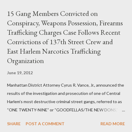
15 Gang Members Convicted on
Conspiracy, Weapons Possession, Firearms
Trafficking Charges Case Follows Recent
Convictions of 137th Street Crew and
East Harlem Narcotics Trafficking
Organization
June 19, 2012
Manhattan District Attorney Cyrus R. Vance, Jr., announced the
results of the investigation and prosecution of one of Central
Harlem’s most destructive criminal street gangs, referred to as
“ONE TWENTY-NINE” or “GOODFELLAS/THE NEW DONS,”
which terrorized the neighborhood surrounding West 129th
SHARE
POST A COMMENT
READ MORE
Street between Lenox and Fifth Avenues. Thirteen members of