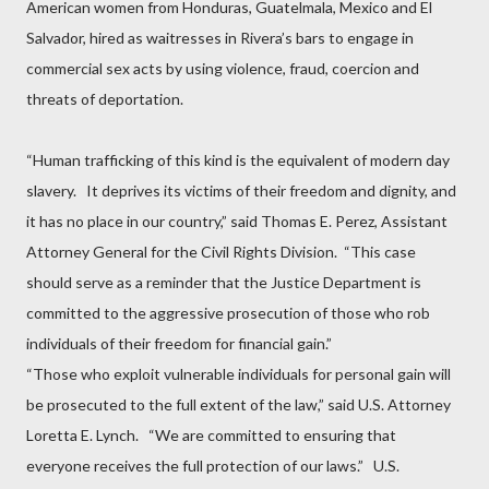
American women from Honduras, Guatelmala, Mexico and El
Salvador, hired as waitresses in Rivera’s bars to engage in
commercial sex acts by using violence, fraud, coercion and
threats of deportation.
“Human trafficking of this kind is the equivalent of modern day
slavery.
It deprives its victims of their freedom and dignity, and
it has no place in our country,” said Thomas E. Perez, Assistant
Attorney General for the Civil Rights Division.
“This case
should serve as a reminder that the Justice Department is
committed to the aggressive prosecution of those who rob
individuals of their freedom for financial gain.”
“Those who exploit vulnerable individuals for personal gain will
be prosecuted to the full extent of the law,” said U.S. Attorney
Loretta E. Lynch.
“We are committed to ensuring that
everyone receives the full protection of our laws.”
U.S.