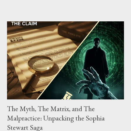
the gang have previously pleaded guilty to importing,
possessing, and using firearms over the course of the
conspiracy.
The Myth, The Matrix, and The
Malpractice: Unpacking the Sophia
Stewart Saga