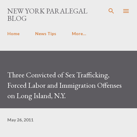
Skip to main content
NEW YORK PARALEGAL
BLOG
Home
News Tips
More…
Three Convicted of Sex Trafficking,
Forced Labor and Immigration Offenses
on Long Island, N.Y.
May 26, 2011