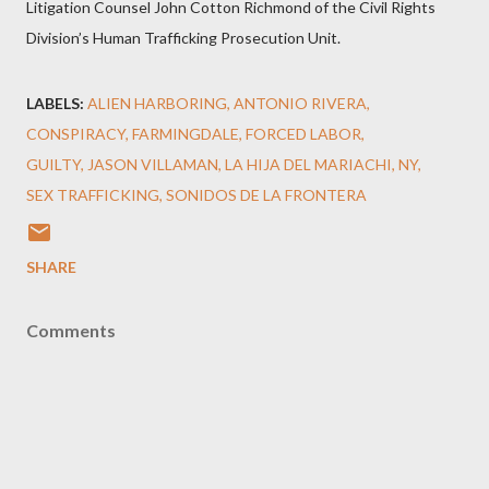
Litigation Counsel John Cotton Richmond of the Civil Rights
Division’s Human Trafficking Prosecution Unit.
LABELS:
ALIEN HARBORING
ANTONIO RIVERA
CONSPIRACY
FARMINGDALE
FORCED LABOR
GUILTY
JASON VILLAMAN
LA HIJA DEL MARIACHI
NY
SEX TRAFFICKING
SONIDOS DE LA FRONTERA
SHARE
Comments