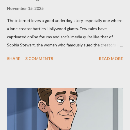
November 15, 2025
The internet loves a good underdog story, especially one where
a lone creator battles Hollywood giants. Few tales have
captivated online forums and social media quite like that of
Sophia Stewart, the woman who famously sued the creators of
The Matrix and The Terminator, claiming they stole her work,
SHARE
3 COMMENTS
READ MORE
"The Third Eye." Her story is a complex tapestry woven with
claims of stolen genius, judicial conflicts, and attorney
negligence. Let's untangle the legal facts from the compelling
narrative and examine the heart of her claims. The Core
Allegation: "The Third Eye" and the Blockbusters Sophia
Stewart alleged that her copyrighted manuscript, "The Third
Eye," conceived in 1981 and finalized in 1983, was the blueprint
for two of the most iconic sci-fi franchises: The Terminator
(first film 1984) and The Matrix (first film 1999). From her