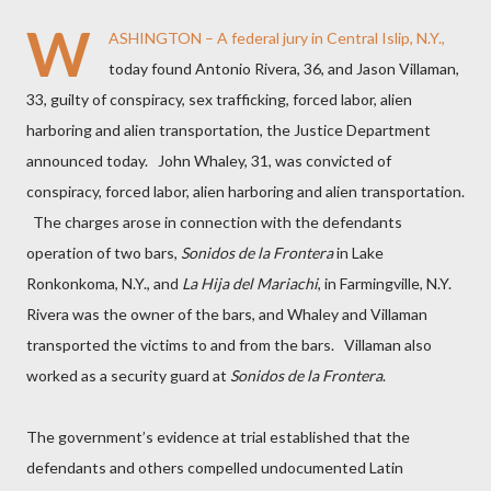
W
ASHINGTON – A federal jury in Central Islip, N.Y.,
today found Antonio Rivera, 36, and Jason Villaman,
33, guilty of conspiracy, sex trafficking, forced labor, alien
harboring and alien transportation, the Justice Department
announced today.
John Whaley, 31, was convicted of
conspiracy, forced labor, alien harboring and alien transportation.
The charges arose in connection with the defendants
operation of two bars,
Sonidos de la Frontera
in Lake
Ronkonkoma, N.Y., and
La Hija del Mariachi
,
in Farmingville, N.Y.
Rivera was the owner of the bars, and Whaley and Villaman
transported the victims to and from the bars.
Villaman also
worked as a security guard at
Sonidos de la Frontera
.
The government’s evidence at trial established that the
defendants and others compelled undocumented Latin