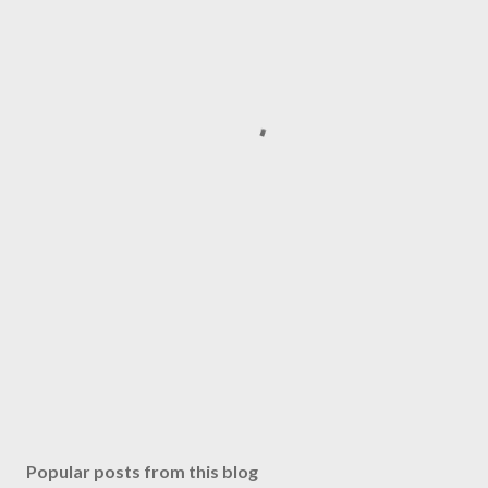
Popular posts from this blog