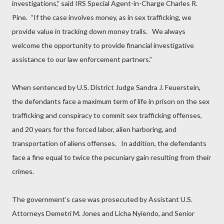
investigations,” said IRS Special Agent-in-Charge Charles R.
Pine.
“If the case involves money, as in sex trafficking, we
provide value in tracking down money trails.
We always
welcome the opportunity to provide financial investigative
assistance to our law enforcement partners.”
When sentenced by U.S. District Judge Sandra J. Feuerstein,
the defendants face a maximum term of life in prison on the sex
trafficking and conspiracy to commit sex trafficking offenses,
and 20 years for the forced labor, alien harboring, and
transportation of aliens offenses.
In addition, the defendants
face a fine equal to twice the pecuniary gain resulting from their
crimes.
The government’s case was prosecuted by Assistant U.S.
Attorneys Demetri M. Jones and Licha Nyiendo, and Senior