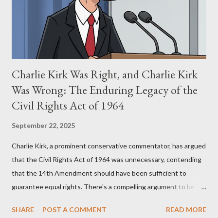
perspective, the similarities were undeniable. Stewart’s
supporters often point to broad, impactful themes and ev...
Charlie Kirk Was Right, and Charlie Kirk
Was Wrong: The Enduring Legacy of the
Civil Rights Act of 1964
September 22, 2025
Charlie Kirk, a prominent conservative commentator, has argued
that the Civil Rights Act of 1964 was unnecessary, contending
that the 14th Amendment should have been sufficient to
guarantee equal rights. There's a compelling argument to be
made for both sides of this statement. Let's break down where
SHARE
POST A COMMENT
READ MORE
Kirk was right and, more importantly, where historical context