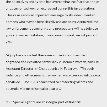
the detectives and agents had overcoming the fear that these
undocumented women expressed during this investigation.
This case sends an important message to all undocumented
persons who may be here illegally and are being victimized: the
law enforcement community and prosecutors will not tolerate
your criminal exploitation; if you come forward, we will protect
you.”
“A jury has convicted these men of serious crimes that
degraded and exploited particularly vulnerable women,”said FBI
Assistant Director-in-Charge Janice K. Fedarcyk.
“Through
violence and other means, the women were coerced into sexual
servitude.
The FBI is committed to protecting victims and
potential victims of sexual predators.”
“IRS Special Agents are an integral part of financial