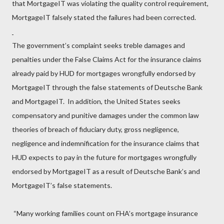
that MortgageIT was violating the quality control requirement,
MortgageIT falsely stated the failures had been corrected.
The government’s complaint seeks treble damages and
penalties under the False Claims Act for the insurance claims
already paid by HUD for mortgages wrongfully endorsed by
MortgageIT through the false statements of Deutsche Bank
and MortgageIT. In addition, the United States seeks
compensatory and punitive damages under the common law
theories of breach of fiduciary duty, gross negligence,
negligence and indemnification for the insurance claims that
HUD expects to pay in the future for mortgages wrongfully
endorsed by MortgageIT as a result of Deutsche Bank’s and
MortgageIT’s false statements.
“Many working families count on FHA’s mortgage insurance