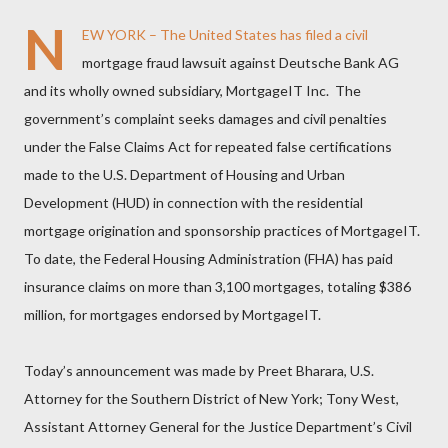
N
EW YORK – The United States has filed a civil
mortgage fraud lawsuit against Deutsche Bank AG
and its wholly owned subsidiary, MortgageIT Inc. The
government’s complaint seeks damages and civil penalties
under the False Claims Act for repeated false certifications
made to the U.S. Department of Housing and Urban
Development (HUD) in connection with the residential
mortgage origination and sponsorship practices of MortgageIT.
To date, the Federal Housing Administration (FHA) has paid
insurance claims on more than 3,100 mortgages, totaling $386
million, for mortgages endorsed by MortgageIT.
Today’s announcement was made by Preet Bharara, U.S.
Attorney for the Southern District of New York; Tony West,
Assistant Attorney General for the Justice Department’s Civil