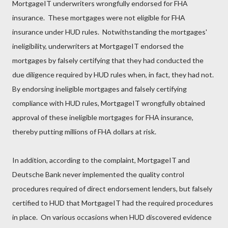
MortgageIT underwriters wrongfully endorsed for FHA
insurance. These mortgages were not eligible for FHA
insurance under HUD rules. Notwithstanding the mortgages'
ineligibility, underwriters at MortgageIT endorsed the
mortgages by falsely certifying that they had conducted the
due diligence required by HUD rules when, in fact, they had not.
By endorsing ineligible mortgages and falsely certifying
compliance with HUD rules, MortgageIT wrongfully obtained
approval of these ineligible mortgages for FHA insurance,
thereby putting millions of FHA dollars at risk.
In addition, according to the complaint, MortgageIT and
Deutsche Bank never implemented the quality control
procedures required of direct endorsement lenders, but falsely
certified to HUD that MortgageIT had the required procedures
in place. On various occasions when HUD discovered evidence