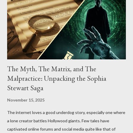
The Myth, The Matrix, and The
Malpractice: Unpacking the Sophia
Stewart Saga
November 15, 2025
The internet loves a good underdog story, especially one where
a lone creator battles Hollywood giants. Few tales have
captivated online forums and social media quite like that of