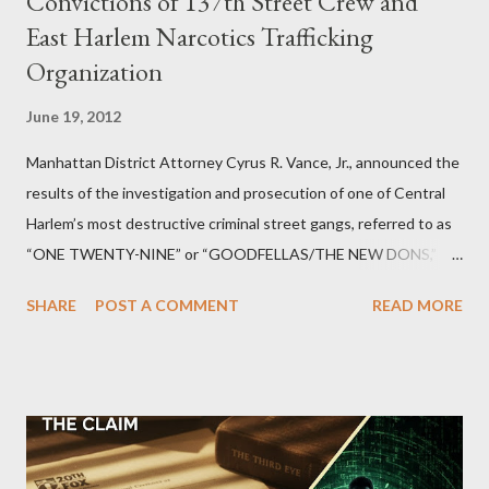
Convictions of 137th Street Crew and
East Harlem Narcotics Trafficking
Organization
June 19, 2012
Manhattan District Attorney Cyrus R. Vance, Jr., announced the
results of the investigation and prosecution of one of Central
Harlem’s most destructive criminal street gangs, referred to as
“ONE TWENTY-NINE” or “GOODFELLAS/THE NEW DONS,”
which terrorized the neighborhood surrounding West 129th
SHARE
POST A COMMENT
READ MORE
Street between Lenox and Fifth Avenues. Thirteen members of
the gang have previously pleaded guilty to importing,
possessing, and using firearms over the course of the
conspiracy.