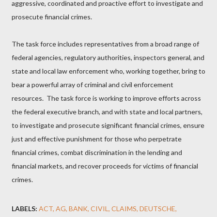
aggressive, coordinated and proactive effort to investigate and
prosecute financial crimes.
The task force includes representatives from a broad range of
federal agencies, regulatory authorities, inspectors general, and
state and local law enforcement who, working together, bring to
bear a powerful array of criminal and civil enforcement
resources. The task force is working to improve efforts across
the federal executive branch, and with state and local partners,
to investigate and prosecute significant financial crimes, ensure
just and effective punishment for those who perpetrate
financial crimes, combat discrimination in the lending and
financial markets, and recover proceeds for victims of financial
crimes.
LABELS:
ACT
AG
BANK
CIVIL
CLAIMS
DEUTSCHE