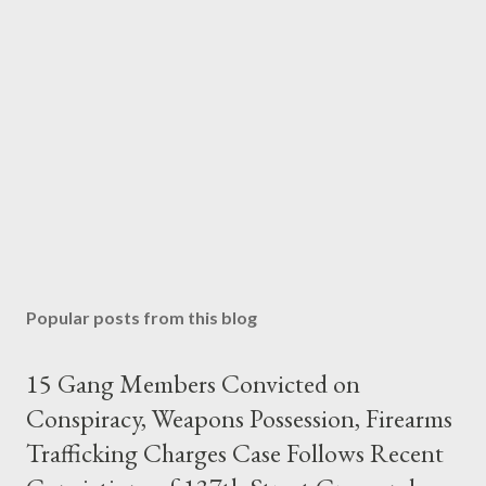
Popular posts from this blog
15 Gang Members Convicted on
Conspiracy, Weapons Possession, Firearms
Trafficking Charges Case Follows Recent