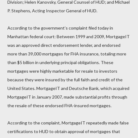
Division; Helen Kanovsky, General Counsel of HUD; and Michael
P. Stephens, Acting Inspector General of HUD.
According to the government’s complaint filed today in
Manhattan federal court: Between 1999 and 2009, MortgageIT
was an approved direct endorsement lender, and endorsed
more than 39,000 mortgages for FHA insurance, totaling more
than $5 billion in underlying principal obligations. These
mortgages were highly marketable for resale to investors
because they were insured by the full faith and credit of the
United States. MortgageIT and Deutsche Bank, which acquired
MortgageIT in January 2007, made substantial profits through
the resale of these endorsed FHA-insured mortgages.
According to the complaint, MortgageIT repeatedly made false
certifications to HUD to obtain approval of mortgages that