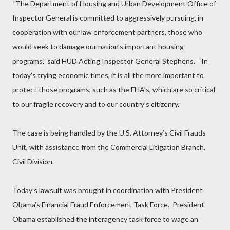
“The Department of Housing and Urban Development Office of
Inspector General is committed to aggressively pursuing, in
cooperation with our law enforcement partners, those who
would seek to damage our nation’s important housing
programs,” said HUD Acting Inspector General Stephens. “In
today's trying economic times, it is all the more important to
protect those programs, such as the FHA’s, which are so critical
to our fragile recovery and to our country’s citizenry.”
The case is being handled by the U.S. Attorney’s Civil Frauds
Unit, with assistance from the Commercial Litigation Branch,
Civil Division.
Today’s lawsuit was brought in coordination with President
Obama’s Financial Fraud Enforcement Task Force. President
Obama established the interagency task force to wage an