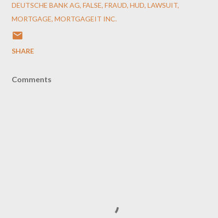
DEUTSCHE BANK AG
FALSE
FRAUD
HUD
LAWSUIT
MORTGAGE
MORTGAGEIT INC.
SHARE
Comments