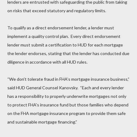
lenders are entrusted with safeguarding the public from taking
on risks that exceed statutory and regulatory limits.
To qualify as a direct endorsement lender, a lender must
implement a quality control plan. Every direct endorsement
lender must submit a certification to HUD for each mortgage
the lender endorses, stating that the lender has conducted due
diligence in accordance with all HUD rules.
“We don’t tolerate fraud in FHA’s mortgage insurance business,”
said HUD General Counsel Kanovsky. “Each and every lender
has a responsibility to properly underwrite mortgages not only
to protect FHA's insurance fund but those families who depend
on the FHA mortgage insurance program to provide them safe
and sustainable mortgage financing.”