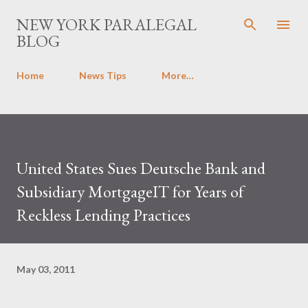
Skip to main content
NEW YORK PARALEGAL
BLOG
Home
News Tips
More…
United States Sues Deutsche Bank and
Subsidiary MortgageIT for Years of
Reckless Lending Practices
May 03, 2011