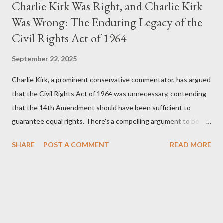
Charlie Kirk Was Right, and Charlie Kirk
Was Wrong: The Enduring Legacy of the
Civil Rights Act of 1964
September 22, 2025
Charlie Kirk, a prominent conservative commentator, has argued
that the Civil Rights Act of 1964 was unnecessary, contending
that the 14th Amendment should have been sufficient to
guarantee equal rights. There's a compelling argument to be
made for both sides of this statement. Let's break down where
SHARE
POST A COMMENT
READ MORE
Kirk was right and, more importantly, where historical context
reveals he was profoundly wrong. Where Charlie Kirk Was
"Right" (In Theory) Kirk's theoretical point hinges on the idea
that fundamental constitutional principles, if interpreted and
enforced correctly, should have negated the need for additional
legislation. And, in a perfect world, he would be correct. The