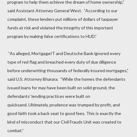
program to help them achieve the dream of home ownership,”
said Assistant Attorney General West. “According to our
complaint, these lenders put millions of dollars of taxpayer
funds at risk and violated the integrity of this important
program by making false certifications to HUD.”
“As alleged, MortgageIT and Deutsche Bank ignored every
type of red flag and breached every duty of due diligence
before underwriting thousands of federally insured mortgages,”
said U.S. Attorney Bharara. “While the homes the defendants
issued loans for may have been built on solid ground, the
defendants’ lending practices were built on
quicksand. Ultimately, prudence was trumped by profit, and
good faith took a back seat to good fees. This is exactly the
kind of misconduct that our Civil Frauds Unit was created to
combat.”