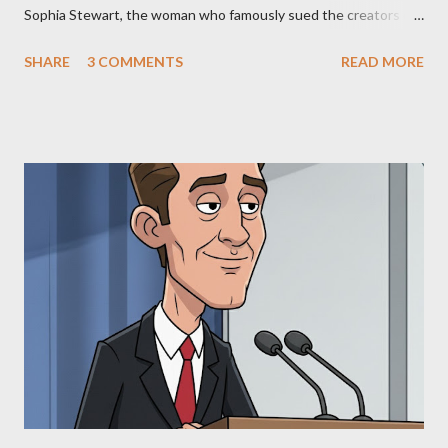
Sophia Stewart, the woman who famously sued the creators of
The Matrix and The Terminator, claiming they stole her work,
SHARE
3 COMMENTS
READ MORE
"The Third Eye." Her story is a complex tapestry woven with
claims of stolen genius, judicial conflicts, and attorney
negligence. Let's untangle the legal facts from the compelling
narrative and examine the heart of her claims. The Core
Allegation: "The Third Eye" and the Blockbusters Sophia
Stewart alleged that her copyrighted manuscript, "The Third
Eye," conceived in 1981 and finalized in 1983, was the blueprint
for two of the most iconic sci-fi franchises: The Terminator
(first film 1984) and The Matrix (first film 1999). From her
perspective, the similarities were undeniable. Stewart’s
supporters often point to broad, impactful themes and ev...