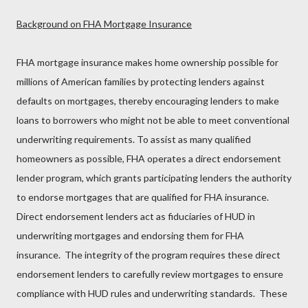
Background on FHA Mortgage Insurance
FHA mortgage insurance makes home ownership possible for
millions of American families by protecting lenders against
defaults on mortgages, thereby encouraging lenders to make
loans to borrowers who might not be able to meet conventional
underwriting requirements. To assist as many qualified
homeowners as possible, FHA operates a direct endorsement
lender program, which grants participating lenders the authority
to endorse mortgages that are qualified for FHA insurance.
Direct endorsement lenders act as fiduciaries of HUD in
underwriting mortgages and endorsing them for FHA
insurance. The integrity of the program requires these direct
endorsement lenders to carefully review mortgages to ensure
compliance with HUD rules and underwriting standards. These