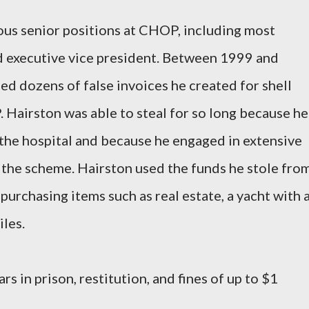
ous senior positions at CHOP, including most
d executive vice president. Between 1999 and
ed dozens of false invoices he created for shell
Hairston was able to steal for so long because he
t the hospital and because he engaged in extensive
 the scheme. Hairston used the funds he stole fro
 purchasing items such as real estate, a yacht with 
les.
rs in prison, restitution, and fines of up to $1