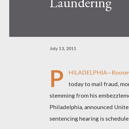
Laundering
July 13, 2011
P
HILADELPHIA—Roosevelt 
today to mail fraud, mon
stemming from his embezzlemen
Philadelphia, announced Unit
sentencing hearing is schedul