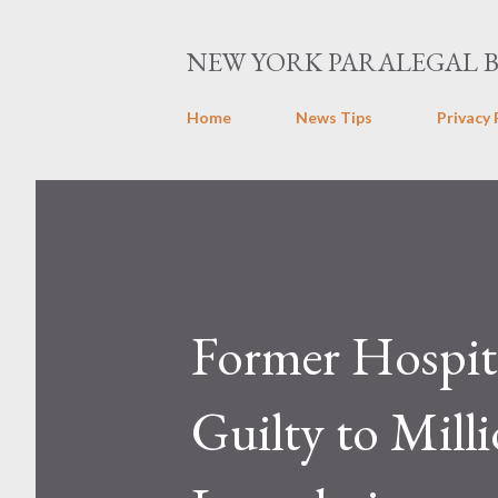
NEW YORK PARALEGAL 
Home
News Tips
Privacy 
Former Hospita
Guilty to Mill