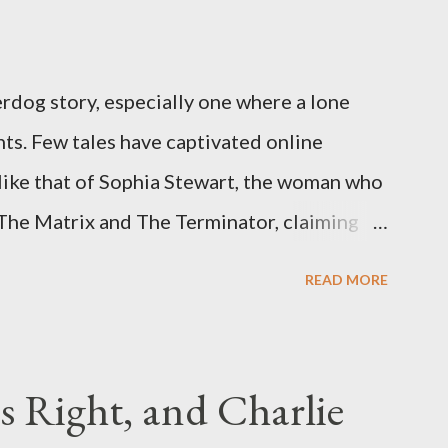
rdog story, especially one where a lone
ts. Few tales have captivated online
like that of Sophia Stewart, the woman who
 The Matrix and The Terminator, claiming
 Eye." Her story is a complex tapestry
READ MORE
ius, judicial conflicts, and attorney
legal facts from the compelling narrative
laims. The Core Allegation: "The Third Eye"
s Right, and Charlie
tewart alleged that her copyrighted