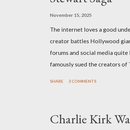
November 15, 2025
The internet loves a good unde
creator battles Hollywood gian
forums and social media quite 
famously sued the creators of
they stole her work, "The Third
SHARE
3 COMMENTS
woven with claims of stolen gen
negligence. Let's untangle the 
and examine the heart of her c
Charlie Kirk Wa
and the Blockbusters Sophia S