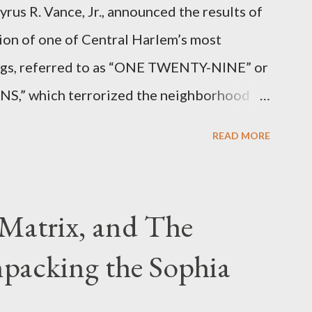
rus R. Vance, Jr., announced the results of
ion of one of Central Harlem’s most
angs, referred to as “ONE TWENTY-NINE” or
 which terrorized the neighborhood
t between Lenox and Fifth Avenues.
READ MORE
have previously pleaded guilty to
g firearms over the course of the
Matrix, and The
packing the Sophia