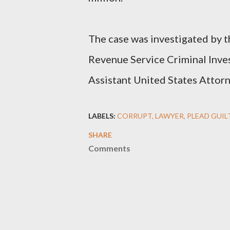
The case was investigated by t
Revenue Service Criminal Inves
Assistant United States Attorn
LABELS:
CORRUPT
LAWYER
PLEAD GUIL
SHARE
Comments