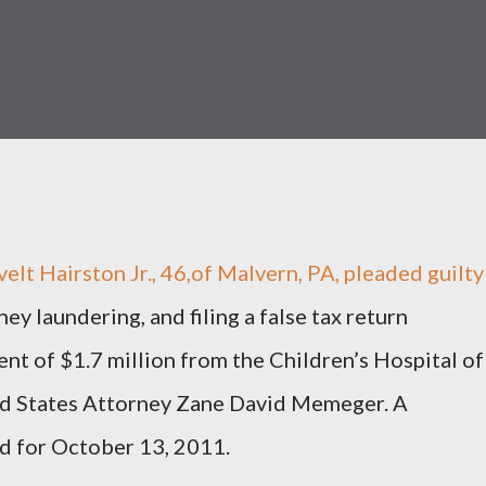
Hairston Jr., 46,of Malvern, PA, pleaded guilty
ey laundering, and filing a false tax return
t of $1.7 million from the Children’s Hospital of
ed States Attorney Zane David Memeger. A
ed for October 13, 2011.