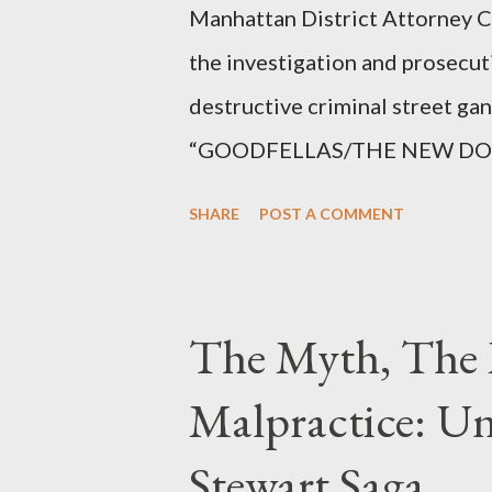
Manhattan District Attorney Cy
the investigation and prosecut
destructive criminal street g
“GOODFELLAS/THE NEW DONS,”
surrounding West 129th Stree
SHARE
POST A COMMENT
Thirteen members of the gang 
importing, possessing, and usin
conspiracy.
The Myth, The 
Malpractice: Un
Stewart Saga