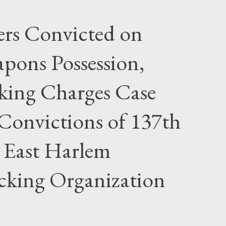
rs Convicted on
pons Possession,
cking Charges Case
Convictions of 137th
 East Harlem
icking Organization