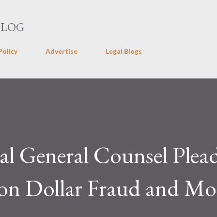
Skip to main content
BLOG
Policy
Advertise
Legal Blogs
l General Counsel Plea
ion Dollar Fraud and M