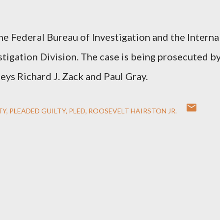
he Federal Bureau of Investigation and the Interna
tigation Division. The case is being prosecuted b
eys Richard J. Zack and Paul Gray.
TY
PLEADED GUILTY
PLED
ROOSEVELT HAIRSTON JR.