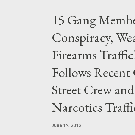
15 Gang Membe
Conspiracy, Wea
Firearms Traffi
Follows Recent 
Street Crew and
Narcotics Traff
June 19, 2012