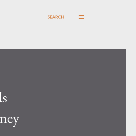
SEARCH
ds
oney