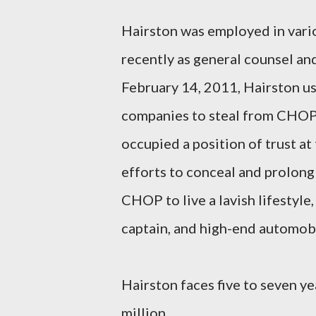
Hairston was employed in vari
recently as general counsel an
February 14, 2011, Hairston us
companies to steal from CHOP. 
occupied a position of trust a
efforts to conceal and prolong
CHOP to live a lavish lifestyle,
captain, and high-end automobi
Hairston faces five to seven yea
million.