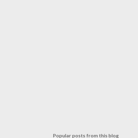
Popular posts from this blog