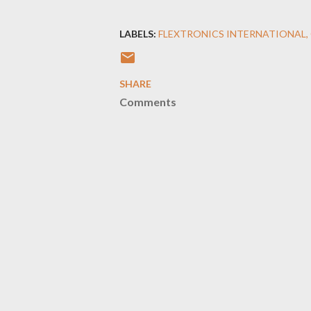
LABELS:
FLEXTRONICS INTERNATIONAL
SHARE
Comments