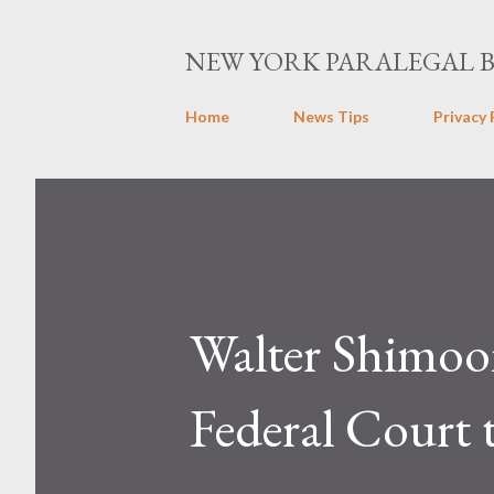
NEW YORK PARALEGAL 
Home
News Tips
Privacy 
Walter Shimoo
Federal Court 