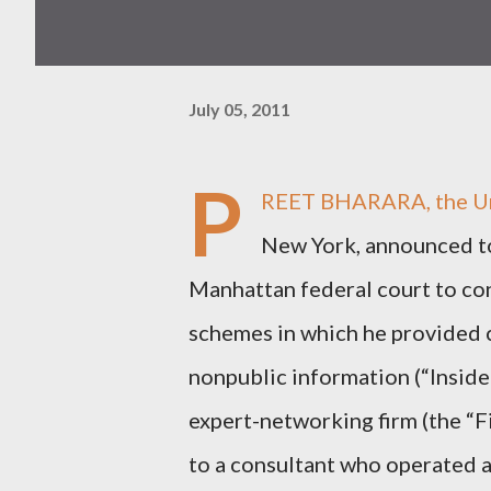
July 05, 2011
P
REET BHARARA, the Unit
New York, announced t
Manhattan federal court to con
schemes in which he provided c
nonpublic information (“Inside
expert-networking firm (the “
to a consultant who operated a