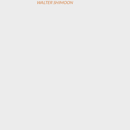
WALTER SHIMOON