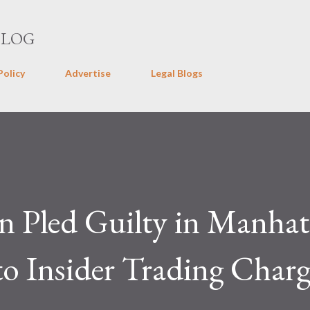
Skip to main content
BLOG
Policy
Advertise
Legal Blogs
n Pled Guilty in Manhat
to Insider Trading Charg