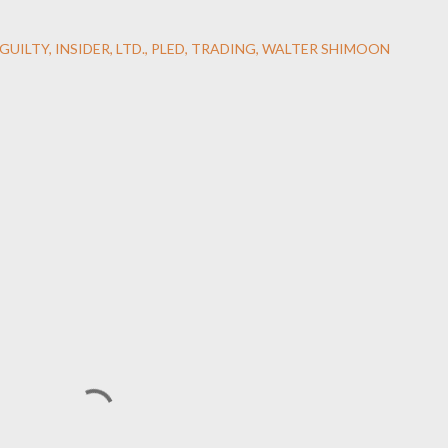
GUILTY
INSIDER
LTD.
PLED
TRADING
WALTER SHIMOON