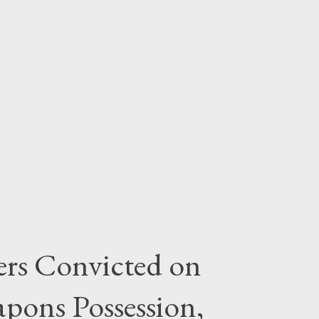
rs Convicted on
pons Possession,