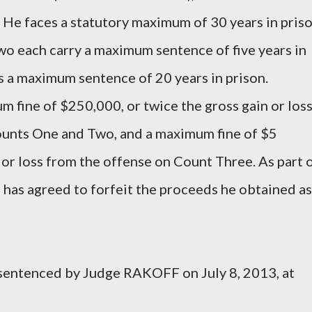
. He faces a statutory maximum of 30 years in priso
wo each carry a maximum sentence of five years in
s a maximum sentence of 20 years in prison.
fine of $250,000, or twice the gross gain or los
ounts One and Two, and a maximum fine of $5
n or loss from the offense on Count Three. As part 
as agreed to forfeit the proceeds he obtained as
entenced by Judge RAKOFF on July 8, 2013, at