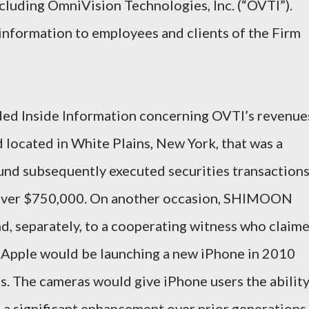
ncluding OmniVision Technologies, Inc. (“OVTI”).
formation to employees and clients of the Firm
d Inside Information concerning OVTI’s revenue
 located in White Plains, New York, that was a
fund subsequently executed securities transaction
f over $750,000. On another occasion, SHIMOON
nd, separately, to a cooperating witness who claim
at Apple would be launching a new iPhone in 2010
. The cameras would give iPhone users the abilit
 a significant enhancement over prior generations