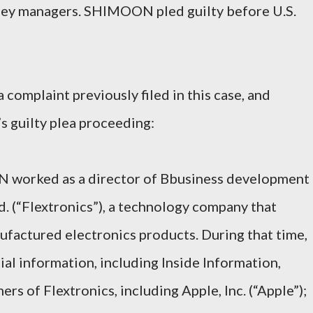
ney managers. SHIMOON pled guilty before U.S.
 complaint previously filed in this case, and
s guilty plea proceeding:
N worked as a director of Bbusiness development
td. (“Flextronics”), a technology company that
factured electronics products. During that time,
 information, including Inside Information,
rs of Flextronics, including Apple, Inc. (“Apple”);