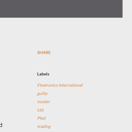
SHARE
Labels
Flextronics International
guilty
insider
Ltd.
Pled
d
trading