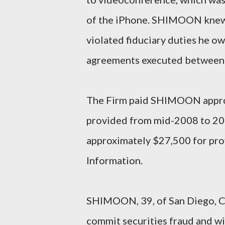
of the iPhone. SHIMOON knew t
violated fiduciary duties he o
agreements executed between 
The Firm paid SHIMOON approx
provided from mid-2008 to 20
approximately $27,500 for prov
Information.
SHIMOON, 39, of San Diego, Cal
commit securities fraud and w