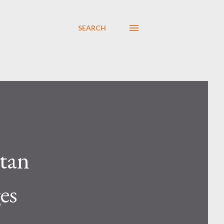
SEARCH
tan
es