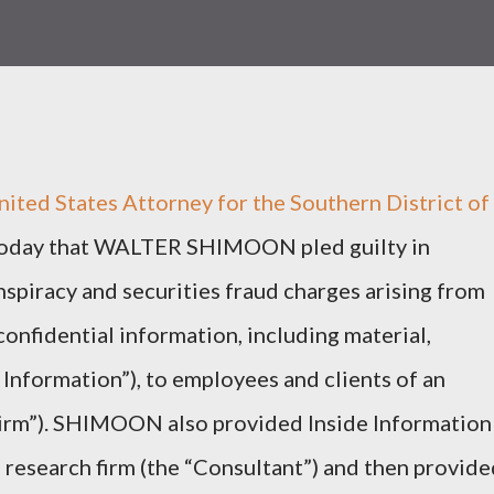
ed States Attorney for the Southern District of
oday that WALTER SHIMOON pled guilty in
spiracy and securities fraud charges arising from
onfidential information, including material,
 Information”), to employees and clients of an
Firm”). SHIMOON also provided Inside Information
 research firm (the “Consultant”) and then provide