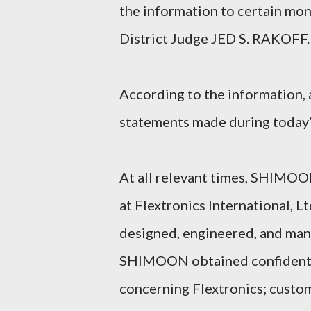
the information to certain mo
District Judge JED S. RAKOFF.
According to the information, a
statements made during today’
At all relevant times, SHIMOO
at Flextronics International, L
designed, engineered, and manu
SHIMOON obtained confidential
concerning Flextronics; custome