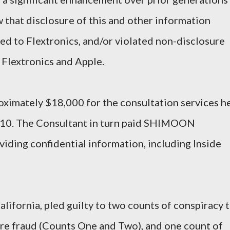
hat disclosure of this and other information
wed to Flextronics, and/or violated non-disclosure
Flextronics and Apple.
imately $18,000 for the consultation services h
10. The Consultant in turn paid SHIMOON
iding confidential information, including Inside
ifornia, pled guilty to two counts of conspiracy 
ire fraud (Counts One and Two), and one count of