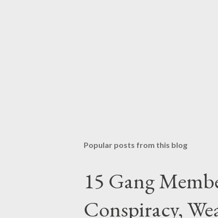
Popular posts from this blog
15 Gang Membe
Conspiracy, Wea