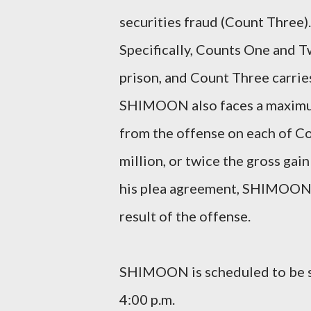
securities fraud (Count Three)
Specifically, Counts One and T
prison, and Count Three carrie
SHIMOON also faces a maximum 
from the offense on each of C
million, or twice the gross gai
his plea agreement, SHIMOON h
result of the offense.
SHIMOON is scheduled to be s
4:00 p.m.