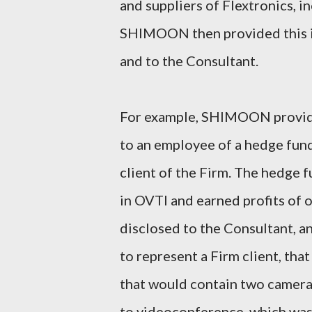
and suppliers of Flextronics, i
SHIMOON then provided this in
and to the Consultant.
For example, SHIMOON provide
to an employee of a hedge fund
client of the Firm. The hedge 
in OVTI and earned profits o
disclosed to the Consultant, a
to represent a Firm client, th
that would contain two cameras
to videoconference, which was