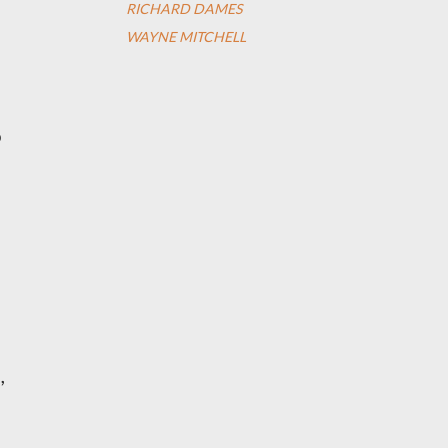
RICHARD DAMES
WAYNE MITCHELL
o
,