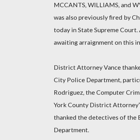
MCCANTS, WILLIAMS, and WYLI
was also previously fired by
today in State Supreme Cour
awaiting arraignment on this i
District Attorney Vance thank
City Police Department, parti
Rodriguez, the Computer Crime
York County District Attorney’s
thanked the detectives of the
Department.