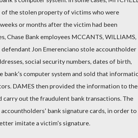
 of the stolen property of victims who were
weeks or months after the victim had been
nces, Chase Bank employees MCCANTS, WILLIAMS,
d defendant Jon Emerenciano stole accountholder
resses, social security numbers, dates of birth,
 bank’s computer system and sold that informati
ors. DAMES then provided the information to the
 carry out the fraudulent bank transactions. The
accountholders’ bank signature cards, in order to
tter imitate a victim’s signature.