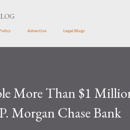
Skip to main content
BLOG
Policy
Advertise
Legal Blogs
ole More Than $1 Millio
J.P. Morgan Chase Bank