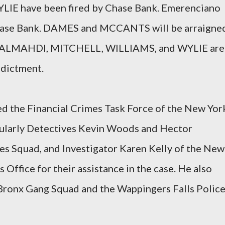
E have been fired by Chase Bank. Emerenciano
 Chase Bank. DAMES and MCCANTS will be arraigne
t. ALMAHDI, MITCHELL, WILLIAMS, and WYLIE are
ndictment.
ed the Financial Crimes Task Force of the New Yor
cularly Detectives Kevin Woods and Hector
s Squad, and Investigator Karen Kelly of the New
 Office for their assistance in the case. He also
 Bronx Gang Squad and the Wappingers Falls Polic