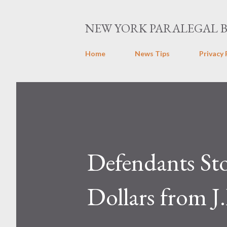
NEW YORK PARALEGAL 
Home
News Tips
Privacy 
Defendants St
Dollars from 