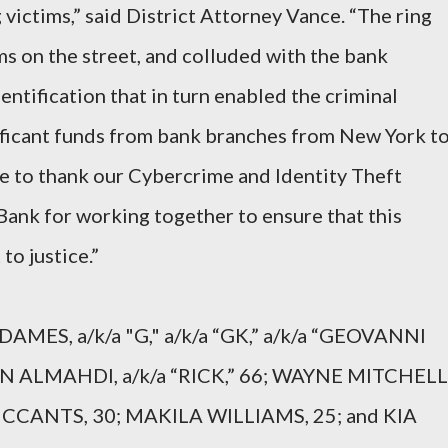
victims,” said District Attorney Vance. “The ring
s on the street, and colluded with the bank
entification that in turn enabled the criminal
ificant funds from bank branches from New York t
ke to thank our Cybercrime and Identity Theft
ank for working together to ensure that this
to justice.”
AMES, a/k/a "G," a/k/a “GK,” a/k/a “GEOVANNI
 ALMAHDI, a/k/a “RICK,” 66; WAYNE MITCHELL
MCCANTS, 30; MAKILA WILLIAMS, 25; and KIA