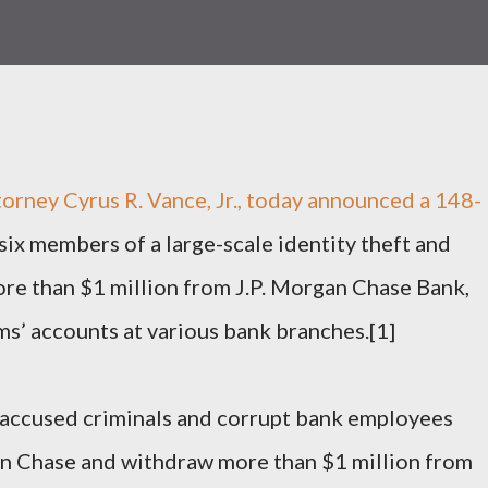
torney Cyrus R. Vance, Jr., today announced a 148-
six members of a large-scale identity theft and
ore than $1 million from J.P. Morgan Chase Bank,
ms’ accounts at various bank branches.[1]
, accused criminals and corrupt bank employees
an Chase and withdraw more than $1 million from