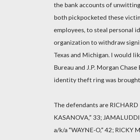
the bank accounts of unwitting 
both pickpocketed these victim
employees, to steal personal id
organization to withdraw sign
Texas and Michigan. I would li
Bureau and J.P. Morgan Chase B
identity theft ring was brought 
The defendants are RICHARD D
KASANOVA,” 33; JAMALUDDIN
a/k/a “WAYNE-O,” 42; RICKY 