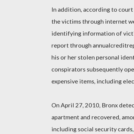
In addition, according to co
the victims through internet we
identifying information of vic
report through annualcreditre
his or her stolen personal ide
conspirators subsequently ope
expensive items, including elec
On April 27, 2010, Bronx dete
apartment and recovered, amon
including social security cards,