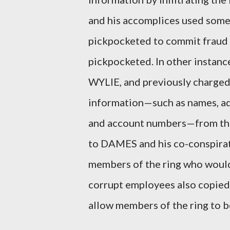
and his accomplices used some
pickpocketed to commit fraud 
pickpocketed. In other insta
WYLIE, and previously charge
information—such as names, add
and account numbers—from the
to DAMES and his co-conspirat
members of the ring who would
corrupt employees also copied 
allow members of the ring to be