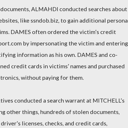
urt documents, ALMAHDI conducted searches about
bsites, like ssndob.biz, to gain additional persona
tims. DAMES often ordered the victim’s credit
port.com by impersonating the victim and entering
ntifying information as his own. DAMES and co-
ned credit cards in victims’ names and purchased
tronics, without paying for them.
ctives conducted a search warrant at MITCHELL’s
g other things, hundreds of stolen documents,
 driver’s licenses, checks, and credit cards,