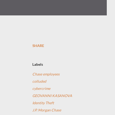
SHARE
Labels
Chase employees
colluded
cybercrime
GEOVANNI KASANOVA
Identity Theft
J.P. Morgan Chase