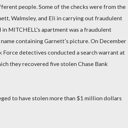
fferent people. Some of the checks were from the
t, Walmsley, and Eli in carrying out fraudulent
d in MITCHELL’s apartment was a fraudulent
m’s name containing Garnett’s picture. On December
k Force detectives conducted a search warrant at
ch they recovered five stolen Chase Bank
leged to have stolen more than $1 million dollars