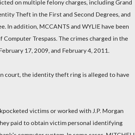
cted on multiple felony charges, including Grand
entity Theft in the First and Second Degrees, and
ree. In addition, MCCANTS and WYLIE have been
f Computer Trespass. The crimes charged in the
ebruary 17, 2009, and February 4, 2011.
 court, the identity theft ring is alleged to have
ckpocketed victims or worked with J.P. Morgan
y paid to obtain victim personal identifying
he bank’s computer system. In some cases, MITCHEL