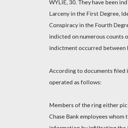
WYLIE, 30. They have been indi
Larceny in the First Degree, Id
Conspiracy in the Fourth Deg
indicted on numerous counts o
indictment occurred between F
According to documents filed in
operated as follows:
Members of the ring either pi
Chase Bank employees whom the
information by infiltrating t