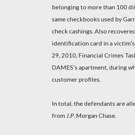
belonging to more than 100 di
same checkbooks used by Garnet
check cashings. Also recovere
identification card in a victi
29, 2010, Financial Crimes Tas
DAMES’s apartment, during whi
customer profiles.
In total, the defendants are al
from J.P. Morgan Chase.