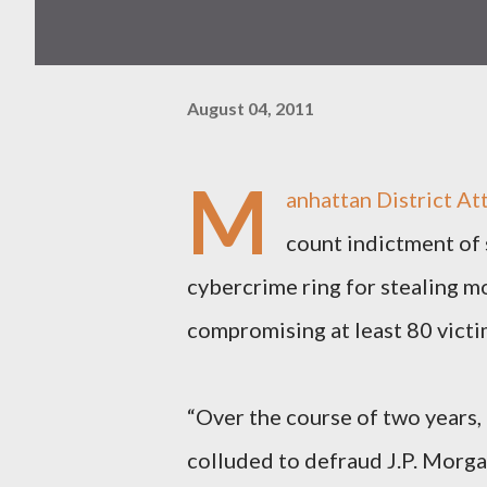
August 04, 2011
M
anhattan District At
count indictment of 
cybercrime ring for stealing m
compromising at least 80 victi
“Over the course of two years
colluded to defraud J.P. Morg