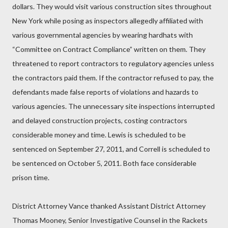
dollars. They would visit various construction sites throughout
New York while posing as inspectors allegedly affiliated with
various governmental agencies by wearing hardhats with
“Committee on Contract Compliance” written on them. They
threatened to report contractors to regulatory agencies unless
the contractors paid them. If the contractor refused to pay, the
defendants made false reports of violations and hazards to
various agencies. The unnecessary site inspections interrupted
and delayed construction projects, costing contractors
considerable money and time. Lewis is scheduled to be
sentenced on September 27, 2011, and Correll is scheduled to
be sentenced on October 5, 2011. Both face considerable
prison time.
District Attorney Vance thanked Assistant District Attorney
Thomas Mooney, Senior Investigative Counsel in the Rackets