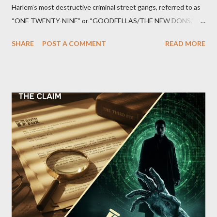
Harlem’s most destructive criminal street gangs, referred to as
“ONE TWENTY-NINE” or “GOODFELLAS/THE NEW DONS,”
which terrorized the neighborhood surrounding West 129th
SHARE
POST A COMMENT
READ MORE
Street between Lenox and Fifth Avenues. Thirteen members of
the gang have previously pleaded guilty to importing,
possessing, and using firearms over the course of the
conspiracy.