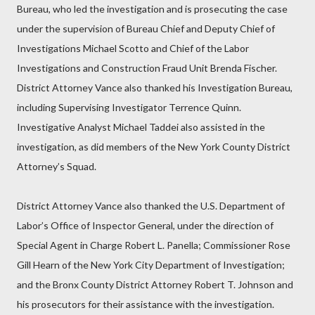
Bureau, who led the investigation and is prosecuting the case
under the supervision of Bureau Chief and Deputy Chief of
Investigations Michael Scotto and Chief of the Labor
Investigations and Construction Fraud Unit Brenda Fischer.
District Attorney Vance also thanked his Investigation Bureau,
including Supervising Investigator Terrence Quinn.
Investigative Analyst Michael Taddei also assisted in the
investigation, as did members of the New York County District
Attorney’s Squad.
District Attorney Vance also thanked the U.S. Department of
Labor’s Office of Inspector General, under the direction of
Special Agent in Charge Robert L. Panella; Commissioner Rose
Gill Hearn of the New York City Department of Investigation;
and the Bronx County District Attorney Robert T. Johnson and
his prosecutors for their assistance with the investigation.