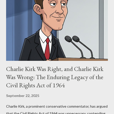
Stewart alleged that her copyrighted manuscript, "The Third
Eye," conceived in 1981 and finalized in 1983, was the blueprint
for two of the most iconic sci-fi franchises: The Terminator
(first film 1984) and The Matrix (first film 1999). From her
perspective, the similarities were undeniable. Stewart’s
supporters often point to broad, impactful themes and ev...
Charlie Kirk Was Right, and Charlie Kirk
Was Wrong: The Enduring Legacy of the
Civil Rights Act of 1964
September 22, 2025
Charlie Kirk, a prominent conservative commentator, has argued
that the Civil Rights Act of 1964 was unnecessary, contending