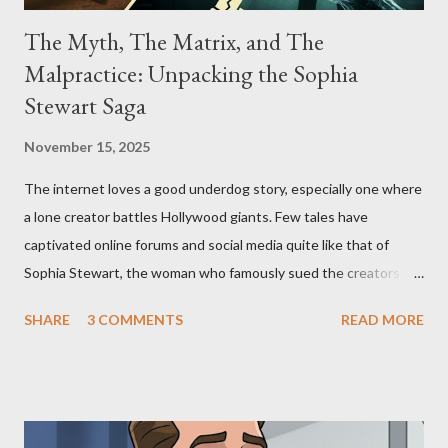
The Myth, The Matrix, and The
Malpractice: Unpacking the Sophia
Stewart Saga
November 15, 2025
The internet loves a good underdog story, especially one where
a lone creator battles Hollywood giants. Few tales have
captivated online forums and social media quite like that of
Sophia Stewart, the woman who famously sued the creators of
The Matrix and The Terminator, claiming they stole her work,
SHARE
3 COMMENTS
READ MORE
"The Third Eye." Her story is a complex tapestry woven with
claims of stolen genius, judicial conflicts, and attorney
negligence. Let's untangle the legal facts from the compelling
narrative and examine the heart of her claims. The Core
Allegation: "The Third Eye" and the Blockbusters Sophia