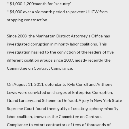
* $1,000-1,200/month for “security”
* $4,000 over a six month period to prevent UHCW from
stopping construction
Since 2003, the Manhattan District Attorney’s Office has
investigated corruption in minority labor coalitions. This
investigation has led to the conviction of the leaders of five
different coalition groups since 2007, mostly recently, the
Committee on Contract Compliance.
On August 11, 2011, defendants Kyle Correll and Anthony
Lewis were convicted on charges of Enterprise Corruption,
Grand Larceny, and Scheme to Defraud. A jury in New York State
Supreme Court found them guilty of creating a phony minority
labor coalition, known as the Committee on Contract
Compliance to extort contractors of tens of thousands of