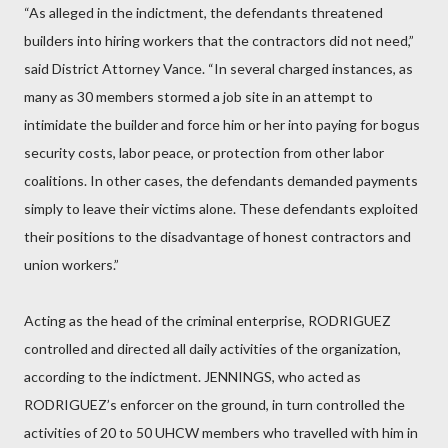
“As alleged in the indictment, the defendants threatened
builders into hiring workers that the contractors did not need,”
said District Attorney Vance. “In several charged instances, as
many as 30 members stormed a job site in an attempt to
intimidate the builder and force him or her into paying for bogus
security costs, labor peace, or protection from other labor
coalitions. In other cases, the defendants demanded payments
simply to leave their victims alone. These defendants exploited
their positions to the disadvantage of honest contractors and
union workers.”
Acting as the head of the criminal enterprise, RODRIGUEZ
controlled and directed all daily activities of the organization,
according to the indictment. JENNINGS, who acted as
RODRIGUEZ’s enforcer on the ground, in turn controlled the
activities of 20 to 50 UHCW members who travelled with him in