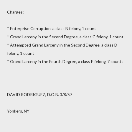
Charges:
* Enterprise Corruption, a class B felony, 1 count
* Grand Larceny in the Second Degree, a class C felony, 1 count
* Attempted Grand Larceny in the Second Degree, a class D
felony, 1 count
* Grand Larceny in the Fourth Degree, a class E felony, 7 counts
DAVID RODRIGUEZ, D.O.B. 3/8/57
Yonkers, NY