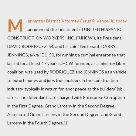
M
anhattan District Attorney Cyrus R. Vance, Jr., today
announced the indictment of UNITED HISPANIC
CONSTRUCTION WORKERS, INC. (“UHCW”), its President,
DAVID RODRIGUEZ, 54, and his chief lieutenant, DARRYL
JENNINGS, a/k/a “DJ,” 50, for running a criminal enterprise that
lasted for at least 17 years.
UHCW, founded as a minority labor
coalition, was used by RODRIGUEZ and JENNINGS as a vehicle
to extort money and jobs from builders in the construction
industry, typically in return for labor peace at the builders’ job
sites. The defendants are charged with Enterprise Corruption
in the First Degree, Grand Larceny in the Second Degree,
Attempted Grand Larceny in the Second Degree, and Grand
Larceny in the Fourth Degree.[1]