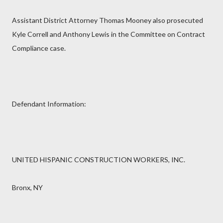
Assistant District Attorney Thomas Mooney also prosecuted
Kyle Correll and Anthony Lewis in the Committee on Contract
Compliance case.
Defendant Information:
UNITED HISPANIC CONSTRUCTION WORKERS, INC.
Bronx, NY