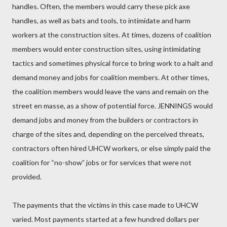
handles. Often, the members would carry these pick axe
handles, as well as bats and tools, to intimidate and harm
workers at the construction sites. At times, dozens of coalition
members would enter construction sites, using intimidating
tactics and sometimes physical force to bring work to a halt and
demand money and jobs for coalition members. At other times,
the coalition members would leave the vans and remain on the
street en masse, as a show of potential force. JENNINGS would
demand jobs and money from the builders or contractors in
charge of the sites and, depending on the perceived threats,
contractors often hired UHCW workers, or else simply paid the
coalition for “no-show” jobs or for services that were not
provided.
The payments that the victims in this case made to UHCW
varied. Most payments started at a few hundred dollars per