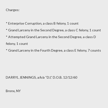
Charges:
* Enterprise Corruption, a class B felony, 1 count
* Grand Larceny in the Second Degree, a class C felony, 1 count
* Attempted Grand Larceny in the Second Degree, a class D
felony, 1 count
* Grand Larceny in the Fourth Degree, a class E felony, 7 counts
DARRYL JENNINGS, a/k/a “DJ,” D.O.B. 12/12/60
Bronx, NY