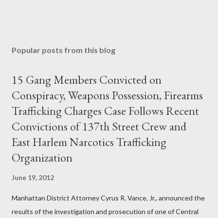
Popular posts from this blog
15 Gang Members Convicted on
Conspiracy, Weapons Possession, Firearms
Trafficking Charges Case Follows Recent
Convictions of 137th Street Crew and
East Harlem Narcotics Trafficking
Organization
June 19, 2012
Manhattan District Attorney Cyrus R. Vance, Jr., announced the
results of the investigation and prosecution of one of Central