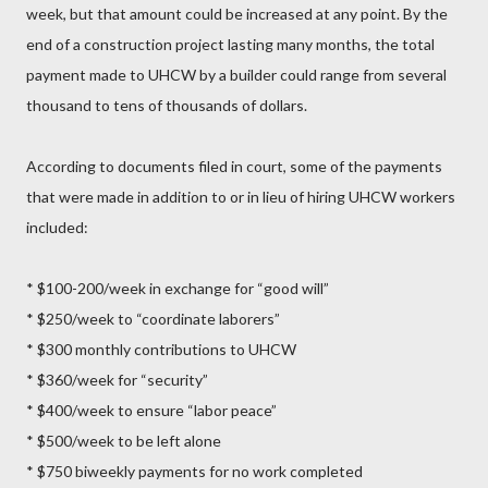
week, but that amount could be increased at any point. By the
end of a construction project lasting many months, the total
payment made to UHCW by a builder could range from several
thousand to tens of thousands of dollars.
According to documents filed in court, some of the payments
that were made in addition to or in lieu of hiring UHCW workers
included:
* $100-200/week in exchange for “good will”
* $250/week to “coordinate laborers”
* $300 monthly contributions to UHCW
* $360/week for “security”
* $400/week to ensure “labor peace”
* $500/week to be left alone
* $750 biweekly payments for no work completed