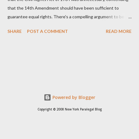
that the 14th Amendment should have been sufficient to
guarantee equal rights. There's a compelling argument to be
made for both sides of this statement. Let's break down where
SHARE
POST A COMMENT
READ MORE
Kirk was right and, more importantly, where historical context
reveals he was profoundly wrong. Where Charlie Kirk Was
"Right" (In Theory) Kirk's theoretical point hinges on the idea
that fundamental constitutional principles, if interpreted and
enforced correctly, should have negated the need for additional
legislation. And, in a perfect world, he would be correct. The
14th Amendment, ratified in 1868, explicitly states that "no
State shall... deny to any person within its jurisdiction the equal
Powered by Blogger
protection of the laws." The intent was to ensure all citizens,
Copyright © 2008 New York Paralegal Blog
particularly newly freed African Americans, were treated equally
under the law. If this ...