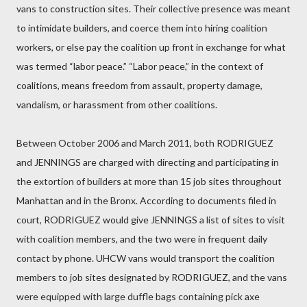
vans to construction sites. Their collective presence was meant
to intimidate builders, and coerce them into hiring coalition
workers, or else pay the coalition up front in exchange for what
was termed “labor peace.” “Labor peace,” in the context of
coalitions, means freedom from assault, property damage,
vandalism, or harassment from other coalitions.
Between October 2006 and March 2011, both RODRIGUEZ
and JENNINGS are charged with directing and participating in
the extortion of builders at more than 15 job sites throughout
Manhattan and in the Bronx. According to documents filed in
court, RODRIGUEZ would give JENNINGS a list of sites to visit
with coalition members, and the two were in frequent daily
contact by phone. UHCW vans would transport the coalition
members to job sites designated by RODRIGUEZ, and the vans
were equipped with large duffle bags containing pick axe