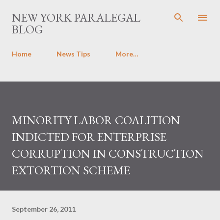
Skip to main content
NEW YORK PARALEGAL
BLOG
Home
News Tips
More…
MINORITY LABOR COALITION
INDICTED FOR ENTERPRISE
CORRUPTION IN CONSTRUCTION
EXTORTION SCHEME
September 26, 2011