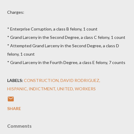
Charges:
* Enterprise Corruption, a class B felony, 1 count
* Grand Larceny in the Second Degree, a class C felony, 1 count
* Attempted Grand Larceny in the Second Degree, a class D
felony, 1 count
* Grand Larceny in the Fourth Degree, a class E felony, 7 counts
LABELS:
CONSTRUCTION
DAVID RODRIGUEZ
HISPANIC
INDICTMENT
UNITED
WORKERS
SHARE
Comments