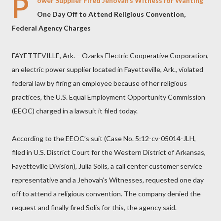
P
ower Supplier Fired Jehovah’s Witness for Wanting
One Day Off to Attend Religious Convention,
Federal Agency Charges
FAYETTEVILLE, Ark. – Ozarks Electric Cooperative Corporation,
an electric power supplier located in Fayetteville, Ark., violated
federal law by firing an employee because of her religious
practices, the U.S. Equal Employment Opportunity Commission
(EEOC) charged in a lawsuit it filed today.
According to the EEOC’s suit (Case No. 5:12-cv-05014-JLH,
filed in U.S. District Court for the Western District of Arkansas,
Fayetteville Division), Julia Solis, a call center customer service
representative and a Jehovah’s Witnesses, requested one day
off to attend a religious convention. The company denied the
request and finally fired Solis for this, the agency said.