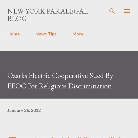
Skip to main content
NEW YORK PARALEGAL
BLOG
Home
News Tips
More…
Ozarks Electric Cooperative Sued By
EEOC For Religious Discrimination
January 26, 2012