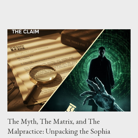
Street between Lenox and Fifth Avenues. Thirteen members of
the gang have previously pleaded guilty to importing,
possessing, and using firearms over the course of the
conspiracy.
The Myth, The Matrix, and The
Malpractice: Unpacking the Sophia