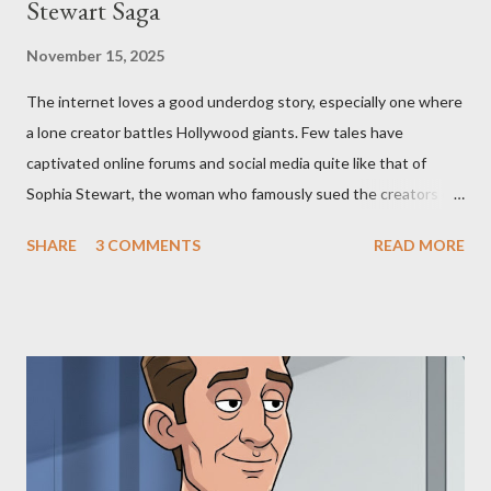
Stewart Saga
November 15, 2025
The internet loves a good underdog story, especially one where
a lone creator battles Hollywood giants. Few tales have
captivated online forums and social media quite like that of
Sophia Stewart, the woman who famously sued the creators of
The Matrix and The Terminator, claiming they stole her work,
SHARE
3 COMMENTS
READ MORE
"The Third Eye." Her story is a complex tapestry woven with
claims of stolen genius, judicial conflicts, and attorney
negligence. Let's untangle the legal facts from the compelling
narrative and examine the heart of her claims. The Core
Allegation: "The Third Eye" and the Blockbusters Sophia
Stewart alleged that her copyrighted manuscript, "The Third
Eye," conceived in 1981 and finalized in 1983, was the blueprint
for two of the most iconic sci-fi franchises: The Terminator