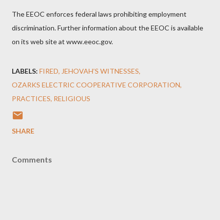
The EEOC enforces federal laws prohibiting employment
discrimination. Further information about the EEOC is available
on its web site at www.eeoc.gov.
LABELS:
FIRED
JEHOVAH’S WITNESSES
OZARKS ELECTRIC COOPERATIVE CORPORATION
PRACTICES
RELIGIOUS
SHARE
Comments