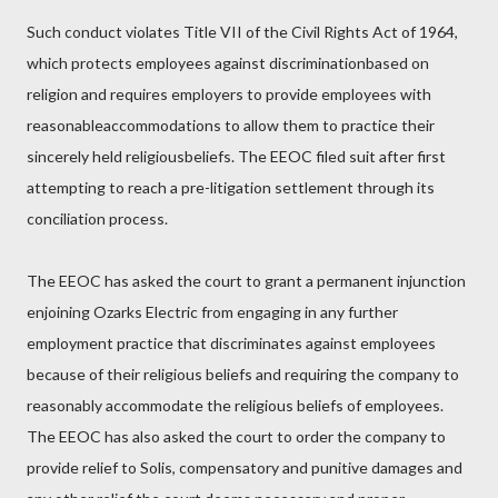
Such conduct violates Title VII of the Civil Rights Act of 1964,
which protects employees against discriminationbased on
religion and requires employers to provide employees with
reasonableaccommodations to allow them to practice their
sincerely held religiousbeliefs. The EEOC filed suit after first
attempting to reach a pre-litigation settlement through its
conciliation process.
The EEOC has asked the court to grant a permanent injunction
enjoining Ozarks Electric from engaging in any further
employment practice that discriminates against employees
because of their religious beliefs and requiring the company to
reasonably accommodate the religious beliefs of employees.
The EEOC has also asked the court to order the company to
provide relief to Solis, compensatory and punitive damages and