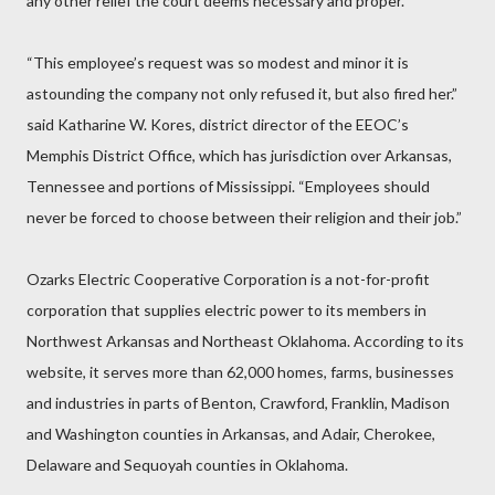
any other relief the court deems necessary and proper.
“This employee’s request was so modest and minor it is
astounding the company not only refused it, but also fired her.”
said Katharine W. Kores, district director of the EEOC’s
Memphis District Office, which has jurisdiction over Arkansas,
Tennessee and portions of Mississippi. “Employees should
never be forced to choose between their religion and their job.”
Ozarks Electric Cooperative Corporation is a not-for-profit
corporation that supplies electric power to its members in
Northwest Arkansas and Northeast Oklahoma. According to its
website, it serves more than 62,000 homes, farms, businesses
and industries in parts of Benton, Crawford, Franklin, Madison
and Washington counties in Arkansas, and Adair, Cherokee,
Delaware and Sequoyah counties in Oklahoma.