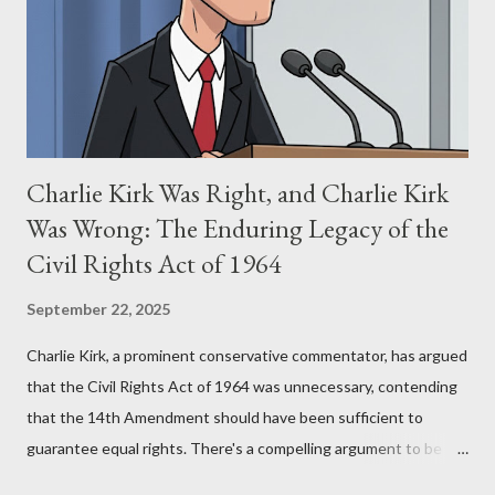
(first film 1984) and The Matrix (first film 1999). From her
perspective, the similarities were undeniable. Stewart’s
supporters often point to broad, impactful themes and ev...
Charlie Kirk Was Right, and Charlie Kirk
Was Wrong: The Enduring Legacy of the
Civil Rights Act of 1964
September 22, 2025
Charlie Kirk, a prominent conservative commentator, has argued
that the Civil Rights Act of 1964 was unnecessary, contending
that the 14th Amendment should have been sufficient to
guarantee equal rights. There's a compelling argument to be
made for both sides of this statement. Let's break down where