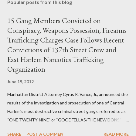
Popular posts from this blog
15 Gang Members Convicted on
Conspiracy, Weapons Possession, Firearms
Trafficking Charges Case Follows Recent
Convictions of 137th Street Crew and
East Harlem Narcotics Trafficking
Organization
June 19, 2012
Manhattan District Attorney Cyrus R. Vance, Jr., announced the
results of the investigation and prosecution of one of Central
Harlem’s most destructive criminal street gangs, referred to as
“ONE TWENTY-NINE” or “GOODFELLAS/THE NEW DONS,”
which terrorized the neighborhood surrounding West 129th
SHARE
POST A COMMENT
READ MORE