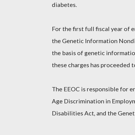
diabetes.
For the first full fiscal year 
the Genetic Information Nondi
the basis of genetic informatio
these charges has proceeded to
The EEOC is responsible for enf
Age Discrimination in Employm
Disabilities Act, and the Gene