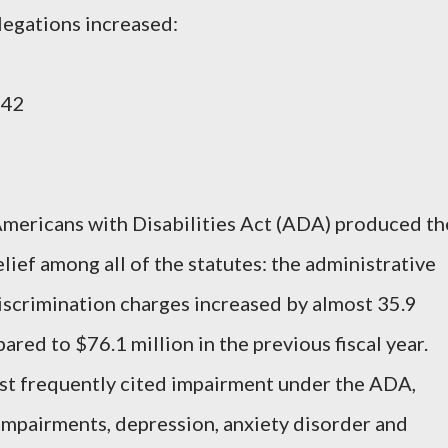
legations increased:
742
mericans with Disabilities Act (ADA) produced th
lief among all of the statutes: the administrative
discrimination charges increased by almost 35.9
red to $76.1 million in the previous fiscal year.
t frequently cited impairment under the ADA,
impairments, depression, anxiety disorder and