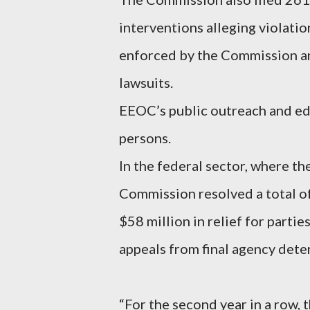
interventions alleging violatio
enforced by the Commission an
lawsuits.
EEOC’s public outreach and e
persons.
In the federal sector, where t
Commission resolved a total of
$58 million in relief for parti
appeals from final agency dete
“For the second year in a row