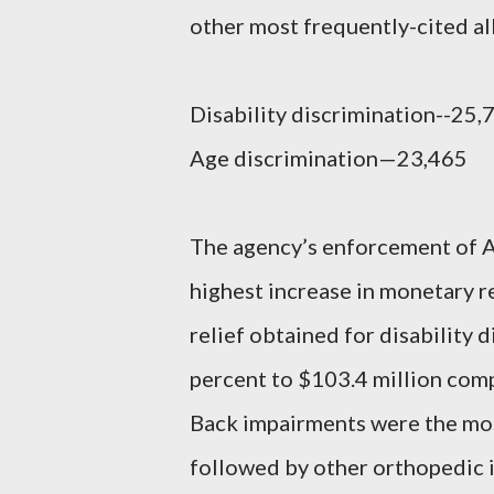
other most frequently-cited al
Disability discrimination--25,
Age discrimination—23,465
The agency’s enforcement of A
highest increase in monetary re
relief obtained for disability 
percent to $103.4 million compa
Back impairments were the mos
followed by other orthopedic 