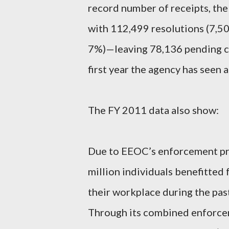
record number of receipts, th
with 112,499 resolutions (7,5
7%)—leaving 78,136 pending cha
first year the agency has seen 
The FY 2011 data also show:
Due to EEOC’s enforcement pro
million individuals benefitted
their workplace during the past 
Through its combined enforcem