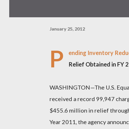
January 25, 2012
P
ending Inventory Reduc
Relief Obtained in FY
WASHINGTON—The U.S. Equal
received a record 99,947 char
$455.6 million in relief throug
Year 2011, the agency announce