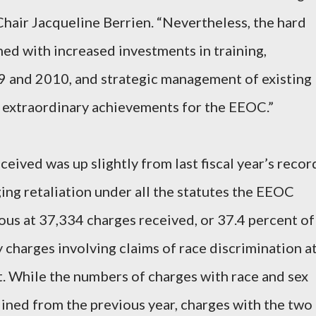
Chair Jacqueline Berrien. “Nevertheless, the hard
ed with increased investments in training,
09 and 2010, and strategic management of existing
 extraordinary achievements for the EEOC.”
eived was up slightly from last fiscal year’s recor
ging retaliation under all the statutes the EEOC
us at 37,334 charges received, or 37.4 percent of
y charges involving claims of race discrimination a
. While the numbers of charges with race and sex
lined from the previous year, charges with the two