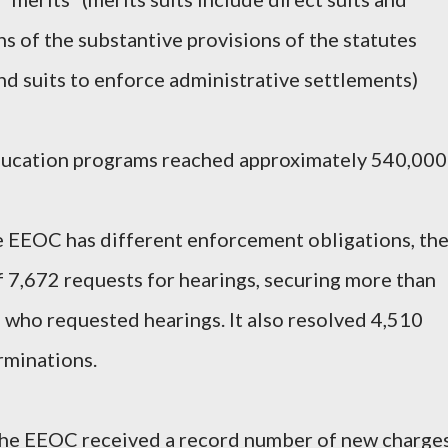
ns of the substantive provisions of the statutes
d suits to enforce administrative settlements)
ducation programs reached approximately 540,000
he EEOC has different enforcement obligations, th
 7,672 requests for hearings, securing more than
es who requested hearings. It also resolved 4,510
rminations.
, the EEOC received a record number of new charge