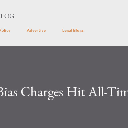
Skip to main content
BLOG
Policy
Advertise
Legal Blogs
 Bias Charges Hit All-Ti