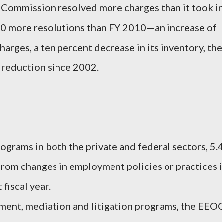
e Commission resolved more charges than it took i
00 more resolutions than FY 2010—an increase of
rges, a ten percent decrease in its inventory, the
a reduction since 2002.
grams in both the private and federal sectors, 5.
 from changes in employment policies or practices 
fiscal year.
ent, mediation and litigation programs, the EEO