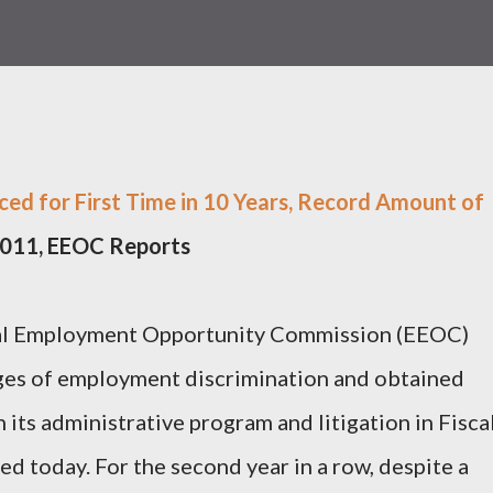
ed for First Time in 10 Years, Record Amount of
 2011, EEOC Reports
 Employment Opportunity Commission (EEOC)
ges of employment discrimination and obtained
h its administrative program and litigation in Fisca
d today. For the second year in a row, despite a