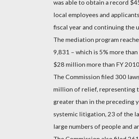
was able to obtain a record $455
local employees and applicants
fiscal year and continuing the 
The mediation program reached 
9,831 – which is 5% more than 
$28 million more than FY 2010
The Commission filed 300 lawsui
million of relief, representing 
greater than in the preceding 
systemic litigation, 23 of the 
large numbers of people and an 
The Commission also filed 261 “