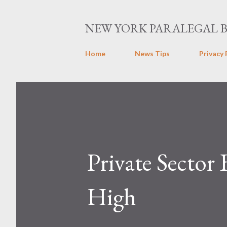
NEW YORK PARALEGAL 
Home
News Tips
Privacy 
Private Sector
High