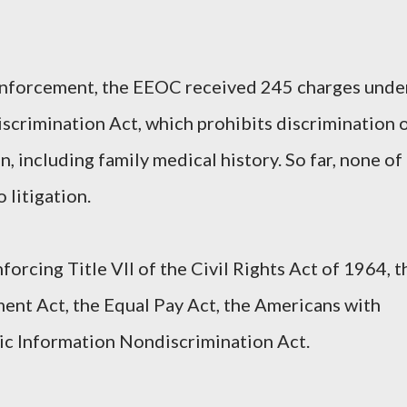
of enforcement, the EEOC received 245 charges unde
scrimination Act, which prohibits discrimination 
n, including family medical history. So far, none of
 litigation.
orcing Title VII of the Civil Rights Act of 1964, t
ent Act, the Equal Pay Act, the Americans with
tic Information Nondiscrimination Act.