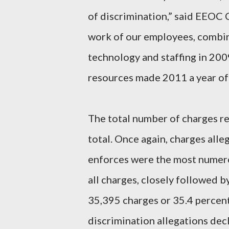
of discrimination,” said EEOC 
work of our employees, combin
technology and staffing in 20
resources made 2011 a year of
The total number of charges rec
total. Once again, charges alle
enforces were the most numero
all charges, closely followed b
35,395 charges or 35.4 percent
discrimination allegations dec