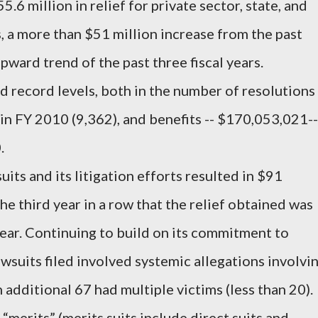
.6 million in relief for private sector, state, and
, a more than $51 million increase from the past
upward trend of the past three fiscal years.
record levels, both in the number of resolutions
in FY 2010 (9,362), and benefits -- $170,053,021--
.
ts and its litigation efforts resulted in $91
the third year in a row that the relief obtained was
year. Continuing to build on its commitment to
lawsuits filed involved systemic allegations involvi
additional 67 had multiple victims (less than 20).
merits” (merits suits include direct suits and