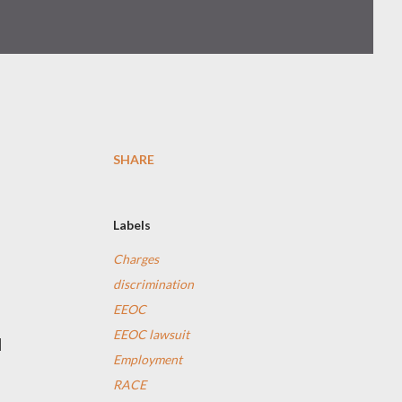
SHARE
Labels
Charges
discrimination
EEOC
EEOC lawsuit
l
Employment
RACE