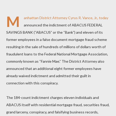
M
anhattan District Attorney Cyrus R. Vance, Jr., today
announced the indictment of ABACUS FEDERAL
SAVINGS BANK (“ABACUS” or the “Bank”) and eleven of its
former employees in a false document mortgage fraud scheme
resulting in the sale of hundreds of millions of dollars worth of
fraudulent loans to the Federal National Mortgage Association,
commonly known as “Fannie Mae.” The District Attorney also
announced that an additional eight former employees have
already waived indictment and admitted their guilt in
connection with this conspiracy.
The 184-count indictment charges eleven individuals and
ABACUS itself with residential mortgage fraud, securities fraud,
grand larceny, conspiracy, and falsifying business records,