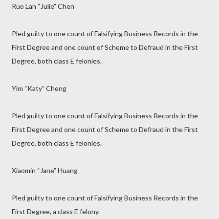
Ruo Lan “Julie” Chen
Pled guilty to one count of Falsifying Business Records in the
First Degree and one count of Scheme to Defraud in the First
Degree, both class E felonies.
Yim “Katy” Cheng
Pled guilty to one count of Falsifying Business Records in the
First Degree and one count of Scheme to Defraud in the First
Degree, both class E felonies.
Xiaomin “Jane” Huang
Pled guilty to one count of Falsifying Business Records in the
First Degree, a class E felony.