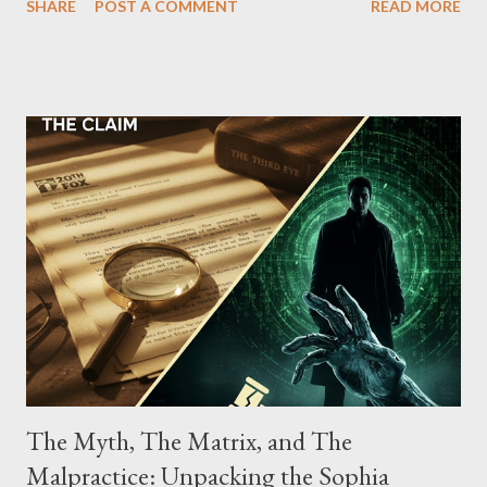
SHARE
POST A COMMENT
READ MORE
Street between Lenox and Fifth Avenues. Thirteen members of
the gang have previously pleaded guilty to importing,
possessing, and using firearms over the course of the
conspiracy.
The Myth, The Matrix, and The
Malpractice: Unpacking the Sophia