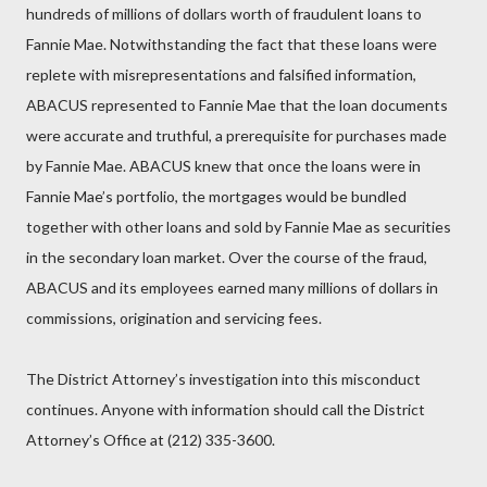
hundreds of millions of dollars worth of fraudulent loans to
Fannie Mae. Notwithstanding the fact that these loans were
replete with misrepresentations and falsified information,
ABACUS represented to Fannie Mae that the loan documents
were accurate and truthful, a prerequisite for purchases made
by Fannie Mae. ABACUS knew that once the loans were in
Fannie Mae’s portfolio, the mortgages would be bundled
together with other loans and sold by Fannie Mae as securities
in the secondary loan market. Over the course of the fraud,
ABACUS and its employees earned many millions of dollars in
commissions, origination and servicing fees.
The District Attorney’s investigation into this misconduct
continues. Anyone with information should call the District
Attorney’s Office at (212) 335-3600.