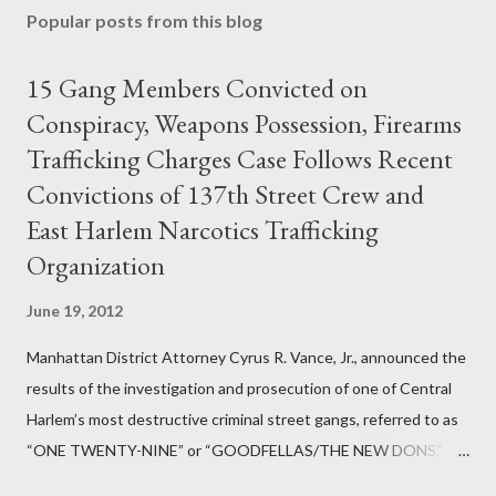
Popular posts from this blog
15 Gang Members Convicted on
Conspiracy, Weapons Possession, Firearms
Trafficking Charges Case Follows Recent
Convictions of 137th Street Crew and
East Harlem Narcotics Trafficking
Organization
June 19, 2012
Manhattan District Attorney Cyrus R. Vance, Jr., announced the
results of the investigation and prosecution of one of Central
Harlem’s most destructive criminal street gangs, referred to as
“ONE TWENTY-NINE” or “GOODFELLAS/THE NEW DONS,”
which terrorized the neighborhood surrounding West 129th