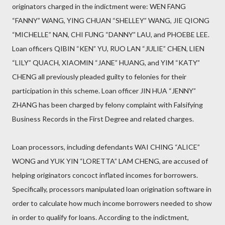
originators charged in the indictment were: WEN FANG
“FANNY” WANG, YING CHUAN “SHELLEY” WANG, JIE QIONG
“MICHELLE” NAN, CHI FUNG “DANNY” LAU, and PHOEBE LEE.
Loan officers QIBIN “KEN” YU, RUO LAN “JULIE” CHEN, LIEN
“LILY” QUACH, XIAOMIN “JANE” HUANG, and YIM “KATY”
CHENG all previously pleaded guilty to felonies for their
participation in this scheme. Loan officer JIN HUA “JENNY”
ZHANG has been charged by felony complaint with Falsifying
Business Records in the First Degree and related charges.
Loan processors, including defendants WAI CHING “ALICE”
WONG and YUK YIN “LORETTA” LAM CHENG, are accused of
helping originators concoct inflated incomes for borrowers.
Specifically, processors manipulated loan origination software in
order to calculate how much income borrowers needed to show
in order to qualify for loans. According to the indictment,