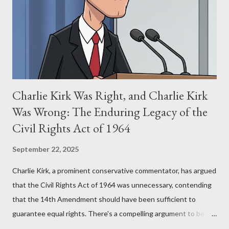
(first film 1984) and The Matrix (first film 1999). From her
perspective, the similarities were undeniable. Stewart’s
supporters often point to broad, impactful themes and ev...
Charlie Kirk Was Right, and Charlie Kirk
Was Wrong: The Enduring Legacy of the
Civil Rights Act of 1964
September 22, 2025
Charlie Kirk, a prominent conservative commentator, has argued
that the Civil Rights Act of 1964 was unnecessary, contending
that the 14th Amendment should have been sufficient to
guarantee equal rights. There's a compelling argument to be
made for both sides of this statement. Let's break down where