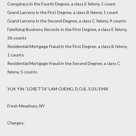
Conspiracy in the Fourth Degree, a class E felony, 1 count
Grand Larceny in the First Degree, a class B felony, 1 count
Grand Larceny in the Second Degree, a class C felony, 9 counts
Falsifying Business Records in the First Degree, a class E felony,
36 counts
Residential Mortgage Fraud in the First Degree, a class B felony,
1 counts
Residential Mortgage Fraud in the Second Degree, a class C
felony, 5 counts
YUK YIN “LORETTA” LAM CHENG, D.O.B. 5/21/1948
Fresh Meadows, NY
Charges: