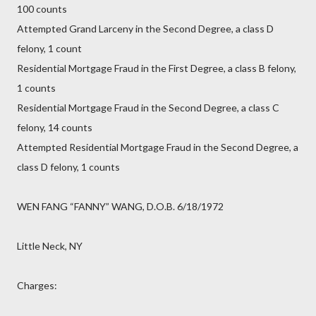
100 counts
Attempted Grand Larceny in the Second Degree, a class D
felony, 1 count
Residential Mortgage Fraud in the First Degree, a class B felony,
1 counts
Residential Mortgage Fraud in the Second Degree, a class C
felony, 14 counts
Attempted Residential Mortgage Fraud in the Second Degree, a
class D felony, 1 counts
WEN FANG “FANNY” WANG, D.O.B. 6/18/1972
Little Neck, NY
Charges: