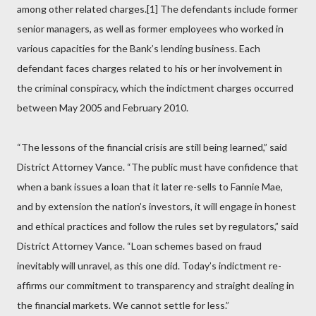
among other related charges.[1] The defendants include former
senior managers, as well as former employees who worked in
various capacities for the Bank’s lending business. Each
defendant faces charges related to his or her involvement in
the criminal conspiracy, which the indictment charges occurred
between May 2005 and February 2010.
“The lessons of the financial crisis are still being learned,” said
District Attorney Vance. “The public must have confidence that
when a bank issues a loan that it later re-sells to Fannie Mae,
and by extension the nation’s investors, it will engage in honest
and ethical practices and follow the rules set by regulators,” said
District Attorney Vance. “Loan schemes based on fraud
inevitably will unravel, as this one did. Today’s indictment re-
affirms our commitment to transparency and straight dealing in
the financial markets. We cannot settle for less.”