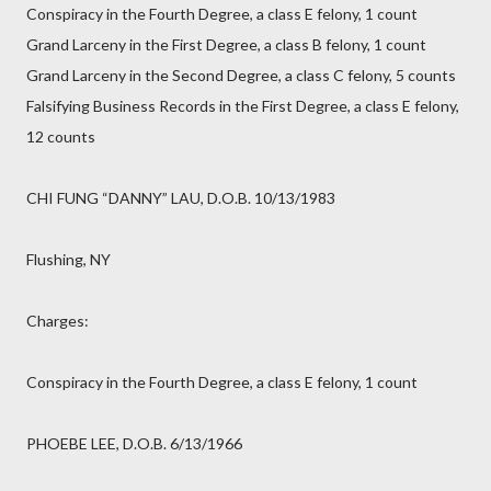
Conspiracy in the Fourth Degree, a class E felony, 1 count
Grand Larceny in the First Degree, a class B felony, 1 count
Grand Larceny in the Second Degree, a class C felony, 5 counts
Falsifying Business Records in the First Degree, a class E felony,
12 counts
CHI FUNG “DANNY” LAU, D.O.B. 10/13/1983
Flushing, NY
Charges:
Conspiracy in the Fourth Degree, a class E felony, 1 count
PHOEBE LEE, D.O.B. 6/13/1966