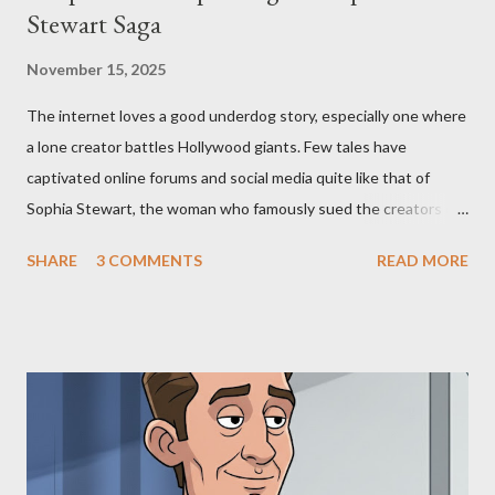
Stewart Saga
November 15, 2025
The internet loves a good underdog story, especially one where
a lone creator battles Hollywood giants. Few tales have
captivated online forums and social media quite like that of
Sophia Stewart, the woman who famously sued the creators of
The Matrix and The Terminator, claiming they stole her work,
SHARE
3 COMMENTS
READ MORE
"The Third Eye." Her story is a complex tapestry woven with
claims of stolen genius, judicial conflicts, and attorney
negligence. Let's untangle the legal facts from the compelling
narrative and examine the heart of her claims. The Core
Allegation: "The Third Eye" and the Blockbusters Sophia
Stewart alleged that her copyrighted manuscript, "The Third
Eye," conceived in 1981 and finalized in 1983, was the blueprint
for two of the most iconic sci-fi franchises: The Terminator