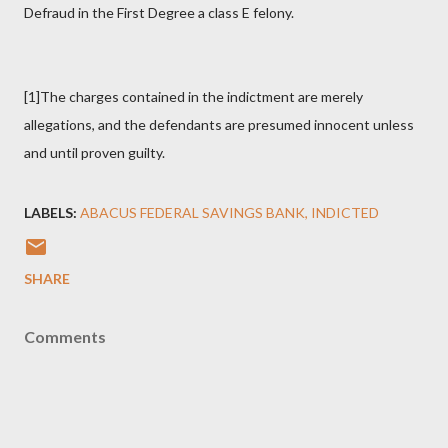
Defraud in the First Degree a class E felony.
[1]The charges contained in the indictment are merely
allegations, and the defendants are presumed innocent unless
and until proven guilty.
LABELS:
ABACUS FEDERAL SAVINGS BANK
INDICTED
SHARE
Comments