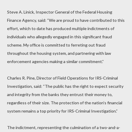
Steve A. Linick, Inspector General of the Federal Housing
Finance Agency, said: “We are proud to have contributed to this
effort, which to date has produced multiple indictments of
individuals who allegedly engaged in this significant fraud
scheme. My office is committed to ferreting out fraud
throughout the housing system, and partnering with law
enforcement agencies making a similar commitment.”
Charles R. Pine, Director of Field Operations for IRS-Criminal
Investigation, said: “The public has the right to expect security
and integrity from the banks they entrust their money to,
regardless of their size. The protection of the nation’s financial
system remains a top priority for IRS-Criminal Investigation.”
The indictment, representing the culmination of a two-and-a-