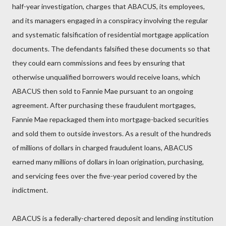
half-year investigation, charges that ABACUS, its employees,
and its managers engaged in a conspiracy involving the regular
and systematic falsification of residential mortgage application
documents. The defendants falsified these documents so that
they could earn commissions and fees by ensuring that
otherwise unqualified borrowers would receive loans, which
ABACUS then sold to Fannie Mae pursuant to an ongoing
agreement. After purchasing these fraudulent mortgages,
Fannie Mae repackaged them into mortgage-backed securities
and sold them to outside investors. As a result of the hundreds
of millions of dollars in charged fraudulent loans, ABACUS
earned many millions of dollars in loan origination, purchasing,
and servicing fees over the five-year period covered by the
indictment.
ABACUS is a federally-chartered deposit and lending institution