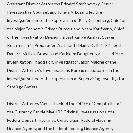
Assistant District Attorneys Edward Starishevsky, Senior
Investigative Counsel, and Julieta V. Lozano led the
investigation under the supervision of Polly Greenberg, Chief of
the Major Economic Crimes Bureau, and Adam Kaufmann, Chief
of the Investigation Division. Investigative Analyst Steven
Koch and Trial Preparation Assistants Marisa Calleja, Elisabeth
Daniels, Melissa Brown, and Kathleen Dougherty assisted in the
investigation. In addition, Investigator Jason Malone of the
District Attorney’s Investigations Bureau participated in the
investigation under the supervision of Supervising Investigator
Santiago Batista.
District Attorney Vance thanked the Office of Comptroller of
the Currency, Fannie Mae, IRS Criminal Investigations, the
Federal Deposit Insurance Corporation, Federal Housing
Finance Agency, and the Federal Housing Finance Agency