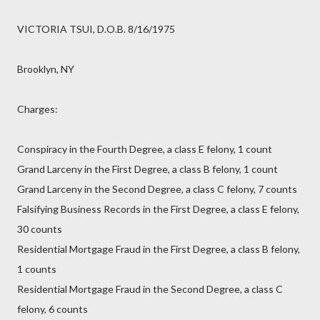
VICTORIA TSUI, D.O.B. 8/16/1975
Brooklyn, NY
Charges:
Conspiracy in the Fourth Degree, a class E felony, 1 count
Grand Larceny in the First Degree, a class B felony, 1 count
Grand Larceny in the Second Degree, a class C felony, 7 counts
Falsifying Business Records in the First Degree, a class E felony,
30 counts
Residential Mortgage Fraud in the First Degree, a class B felony,
1 counts
Residential Mortgage Fraud in the Second Degree, a class C
felony, 6 counts