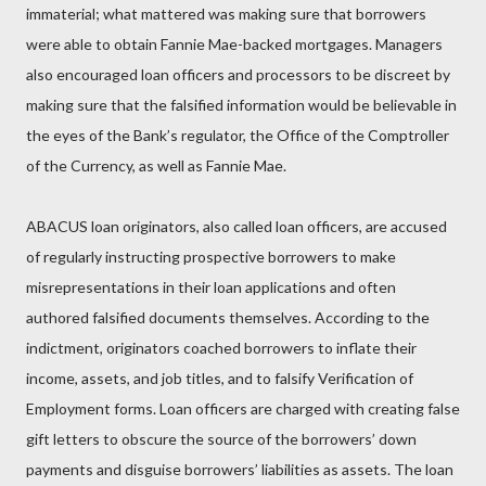
immaterial; what mattered was making sure that borrowers
were able to obtain Fannie Mae-backed mortgages. Managers
also encouraged loan officers and processors to be discreet by
making sure that the falsified information would be believable in
the eyes of the Bank’s regulator, the Office of the Comptroller
of the Currency, as well as Fannie Mae.
ABACUS loan originators, also called loan officers, are accused
of regularly instructing prospective borrowers to make
misrepresentations in their loan applications and often
authored falsified documents themselves. According to the
indictment, originators coached borrowers to inflate their
income, assets, and job titles, and to falsify Verification of
Employment forms. Loan officers are charged with creating false
gift letters to obscure the source of the borrowers’ down
payments and disguise borrowers’ liabilities as assets. The loan