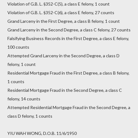
Violation of G.B. L. §352-C(5), a class E felony, 1 count
Violation of G.B. L. §352-C(6), a class E felony, 27 counts
Grand Larceny in the First Degree, a class B felony, 1 count
Grand Larceny in the Second Degree, a class C felony, 27 counts
Falsifying Business Records in the First Degree, a class E felony,
100 counts
Attempted Grand Larceny in the Second Degree, a class D
felony, 1 count
Residential Mortgage Fraud in the First Degree, a class B felony,
1 counts
Residential Mortgage Fraud in the Second Degree, a class C
felony, 14 counts
Attempted Residential Mortgage Fraud in the Second Degree, a
class D felony, 1 counts
YIU WAH WONG, D.O.B. 11/6/1950