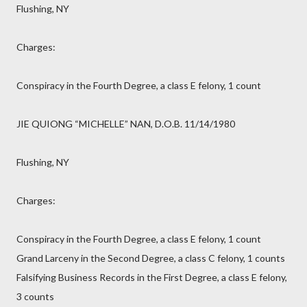
Flushing, NY
Charges:
Conspiracy in the Fourth Degree, a class E felony, 1 count
JIE QUIONG “MICHELLE” NAN, D.O.B. 11/14/1980
Flushing, NY
Charges:
Conspiracy in the Fourth Degree, a class E felony, 1 count
Grand Larceny in the Second Degree, a class C felony, 1 counts
Falsifying Business Records in the First Degree, a class E felony,
3 counts