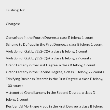
Flushing, NY
Charges:
Conspiracy in the Fourth Degree, a class E felony, 1 count
Scheme to Defraud in the First Degree, a class E felony, 1 count
Violation of G.B. L. §352-C(5), a class E felony, 1 count
Violation of G.B. L. §352-C(6), a class E felony, 27 counts
Grand Larceny in the First Degree, a class B felony, 1 count
Grand Larceny in the Second Degree, a class C felony, 27 counts
Falsifying Business Records in the First Degree, a class E felony,
100 counts
Attempted Grand Larceny in the Second Degree, a class D
felony, 1 count
Residential Mortgage Fraud in the First Degree, a class B felony,