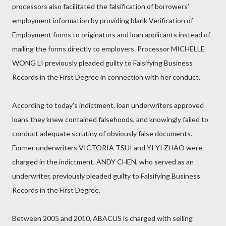
processors also facilitated the falsification of borrowers’
employment information by providing blank Verification of
Employment forms to originators and loan applicants instead of
mailing the forms directly to employers. Processor MICHELLE
WONG LI previously pleaded guilty to Falsifying Business
Records in the First Degree in connection with her conduct.
According to today’s indictment, loan underwriters approved
loans they knew contained falsehoods, and knowingly failed to
conduct adequate scrutiny of obviously false documents.
Former underwriters VICTORIA TSUI and YI YI ZHAO were
charged in the indictment. ANDY CHEN, who served as an
underwriter, previously pleaded guilty to Falsifying Business
Records in the First Degree.
Between 2005 and 2010, ABACUS is charged with selling