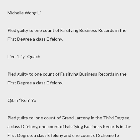
Michelle Wong Li
Pled guilty to one count of Falsifying Business Records in the
First Degree a class E felony.
Lien “Lily” Quach
Pled guilty to one count of Falsifying Business Records in the
First Degree a class E felony.
Qibin “Ken” Yu
Pled guilty to: one count of Grand Larceny in the Third Degree,
a class D felony, one count of Falsifying Business Records in the
First Degree, a class E felony and one count of Scheme to