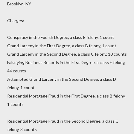
Brooklyn, NY
Charges:
Conspiracy in the Fourth Degree, a class E felony, 1 count
Grand Larceny in the First Degree, a class B felony, 1 count
Grand Larceny in the Second Degree, a class C felony, 10 counts
Falsifying Business Records in the First Degree, a class E felony,
44 counts
Attempted Grand Larceny in the Second Degree, a class D
felony, 1 count
Residential Mortgage Fraud in the First Degree, a class B felony,
1 counts
Residential Mortgage Fraud in the Second Degree, a class C
felony, 3 counts