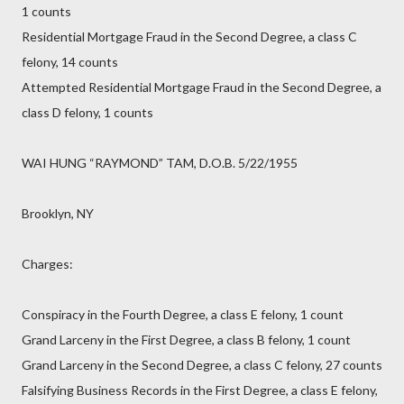
1 counts
Residential Mortgage Fraud in the Second Degree, a class C
felony, 14 counts
Attempted Residential Mortgage Fraud in the Second Degree, a
class D felony, 1 counts
WAI HUNG “RAYMOND” TAM, D.O.B. 5/22/1955
Brooklyn, NY
Charges:
Conspiracy in the Fourth Degree, a class E felony, 1 count
Grand Larceny in the First Degree, a class B felony, 1 count
Grand Larceny in the Second Degree, a class C felony, 27 counts
Falsifying Business Records in the First Degree, a class E felony,