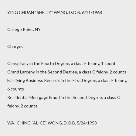
YING CHUAN “SHELLY” WANG, D.O.B. 6/11/1968
College Point, NY
Charges:
Conspiracy in the Fourth Degree, a class E felony, 1 count
Grand Larceny in the Second Degree, a class C felony, 2 counts
Falsifying Business Records in the First Degree, a class E felony,
6 counts
Residential Mortgage Fraud in the Second Degree, a class C
felony, 2 counts
WAI CHING “ALICE” WONG, D.O.B. 5/24/1958