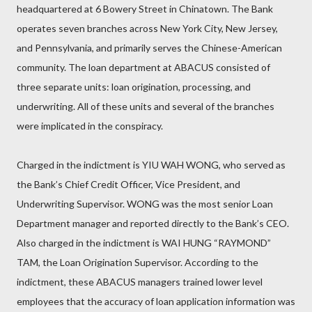
headquartered at 6 Bowery Street in Chinatown. The Bank
operates seven branches across New York City, New Jersey,
and Pennsylvania, and primarily serves the Chinese-American
community. The loan department at ABACUS consisted of
three separate units: loan origination, processing, and
underwriting. All of these units and several of the branches
were implicated in the conspiracy.
Charged in the indictment is YIU WAH WONG, who served as
the Bank’s Chief Credit Officer, Vice President, and
Underwriting Supervisor. WONG was the most senior Loan
Department manager and reported directly to the Bank’s CEO.
Also charged in the indictment is WAI HUNG “RAYMOND”
TAM, the Loan Origination Supervisor. According to the
indictment, these ABACUS managers trained lower level
employees that the accuracy of loan application information was