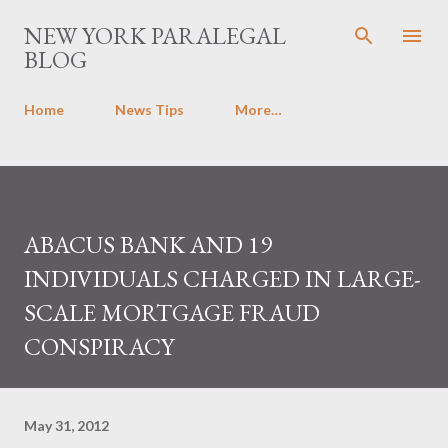
Skip to main content
NEW YORK PARALEGAL
BLOG
Home
News Tips
More…
ABACUS BANK AND 19
INDIVIDUALS CHARGED IN LARGE-
SCALE MORTGAGE FRAUD
CONSPIRACY
May 31, 2012