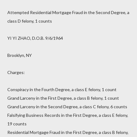
Attempted Residential Mortgage Fraud in the Second Degree, a
class D felony, 1 counts
YI YI ZHAO, D.O.B. 9/6/1964
Brooklyn, NY
Charges:
Conspiracy in the Fourth Degree, a class E felony, 1 count
Grand Larceny in the First Degree, a class B felony, 1 count
Grand Larceny in the Second Degree, a class C felony, 6 counts
Falsifying Business Records in the First Degree, a class E felony,
19 counts
Residential Mortgage Fraud in the First Degree, a class B felony,