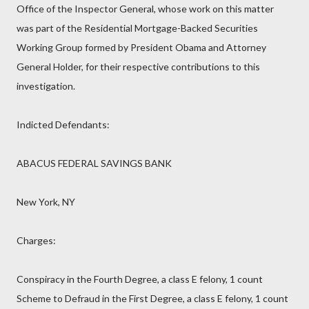
Office of the Inspector General, whose work on this matter
was part of the Residential Mortgage-Backed Securities
Working Group formed by President Obama and Attorney
General Holder, for their respective contributions to this
investigation.
Indicted Defendants:
ABACUS FEDERAL SAVINGS BANK
New York, NY
Charges:
Conspiracy in the Fourth Degree, a class E felony, 1 count
Scheme to Defraud in the First Degree, a class E felony, 1 count