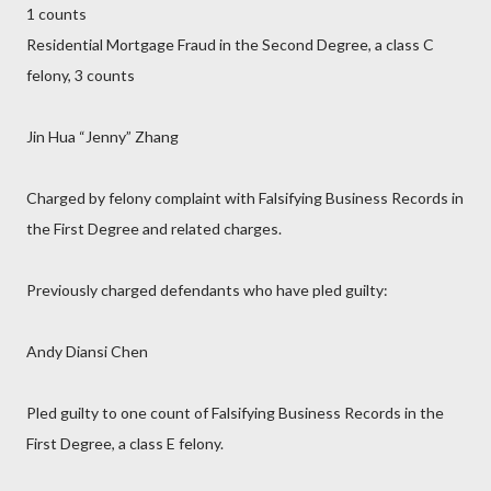
1 counts
Residential Mortgage Fraud in the Second Degree, a class C
felony, 3 counts
Jin Hua “Jenny” Zhang
Charged by felony complaint with Falsifying Business Records in
the First Degree and related charges.
Previously charged defendants who have pled guilty:
Andy Diansi Chen
Pled guilty to one count of Falsifying Business Records in the
First Degree, a class E felony.