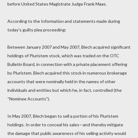
before United States Magistrate Judge Frank Maas.
According to the Information and statements made during
today’s guilty plea proceeding:
Between January 2007 and May 2007, Blech acquired significant
holdings of Pluristem stock, which was traded on the OTC
Bulletin Board, in connection with a private placement offering
by Pluristem. Blech acquired this stock in numerous brokerage
accounts that were nominally held in the names of other
individuals and entities but which he, in fact, controlled (the
“Nominee Accounts”).
In May 2007, Blech began to sell a portion of his Pluristem
holdings. In order to conceal his sales—and thereby mitigate
the damage that public awareness of his selling activity would