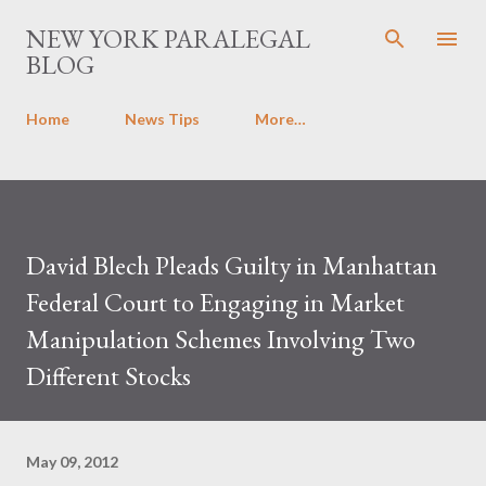
Skip to main content
NEW YORK PARALEGAL
BLOG
Home
News Tips
More…
David Blech Pleads Guilty in Manhattan
Federal Court to Engaging in Market
Manipulation Schemes Involving Two
Different Stocks
May 09, 2012