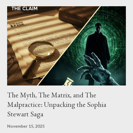
conspiracy.
The Myth, The Matrix, and The
Malpractice: Unpacking the Sophia
Stewart Saga
November 15, 2025