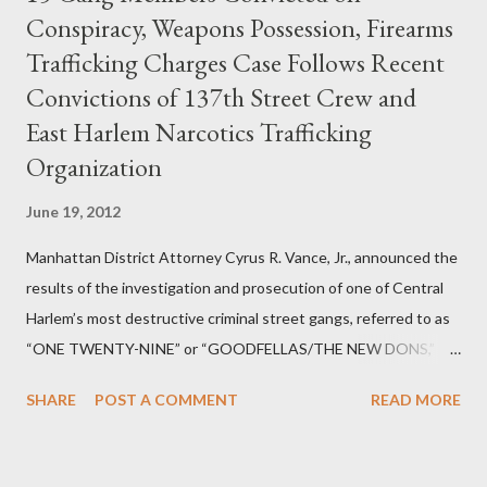
Conspiracy, Weapons Possession, Firearms
Trafficking Charges Case Follows Recent
Convictions of 137th Street Crew and
East Harlem Narcotics Trafficking
Organization
June 19, 2012
Manhattan District Attorney Cyrus R. Vance, Jr., announced the
results of the investigation and prosecution of one of Central
Harlem’s most destructive criminal street gangs, referred to as
“ONE TWENTY-NINE” or “GOODFELLAS/THE NEW DONS,”
which terrorized the neighborhood surrounding West 129th
SHARE
POST A COMMENT
READ MORE
Street between Lenox and Fifth Avenues. Thirteen members of
the gang have previously pleaded guilty to importing,
possessing, and using firearms over the course of the