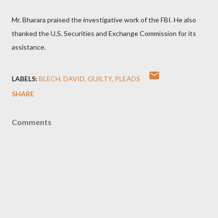
Mr. Bharara praised the investigative work of the FBI. He also
thanked the U.S. Securities and Exchange Commission for its
assistance.
LABELS:
BLECH
DAVID
GUILTY
PLEADS
SHARE
Comments