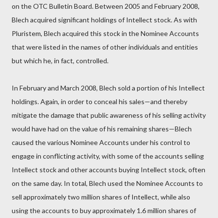
on the OTC Bulletin Board. Between 2005 and February 2008,
Blech acquired significant holdings of Intellect stock. As with
Pluristem, Blech acquired this stock in the Nominee Accounts
that were listed in the names of other individuals and entities
but which he, in fact, controlled.
In February and March 2008, Blech sold a portion of his Intellect
holdings. Again, in order to conceal his sales—and thereby
mitigate the damage that public awareness of his selling activity
would have had on the value of his remaining shares—Blech
caused the various Nominee Accounts under his control to
engage in conflicting activity, with some of the accounts selling
Intellect stock and other accounts buying Intellect stock, often
on the same day. In total, Blech used the Nominee Accounts to
sell approximately two million shares of Intellect, while also
using the accounts to buy approximately 1.6 million shares of