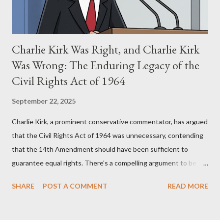
Charlie Kirk Was Right, and Charlie Kirk
Was Wrong: The Enduring Legacy of the
Civil Rights Act of 1964
September 22, 2025
Charlie Kirk, a prominent conservative commentator, has argued
that the Civil Rights Act of 1964 was unnecessary, contending
that the 14th Amendment should have been sufficient to
guarantee equal rights. There's a compelling argument to be
made for both sides of this statement. Let's break down where
SHARE
POST A COMMENT
READ MORE
Kirk was right and, more importantly, where historical context
reveals he was profoundly wrong. Where Charlie Kirk Was
"Right" (In Theory) Kirk's theoretical point hinges on the idea