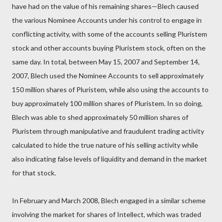
have had on the value of his remaining shares—Blech caused
the various Nominee Accounts under his control to engage in
conflicting activity, with some of the accounts selling Pluristem
stock and other accounts buying Pluristem stock, often on the
same day. In total, between May 15, 2007 and September 14,
2007, Blech used the Nominee Accounts to sell approximately
150 million shares of Pluristem, while also using the accounts to
buy approximately 100 million shares of Pluristem. In so doing,
Blech was able to shed approximately 50 million shares of
Pluristem through manipulative and fraudulent trading activity
calculated to hide the true nature of his selling activity while
also indicating false levels of liquidity and demand in the market
for that stock.
In February and March 2008, Blech engaged in a similar scheme
involving the market for shares of Intellect, which was traded