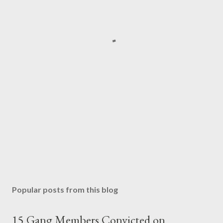
Popular posts from this blog
15 Gang Members Convicted on