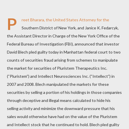
P
reet Bharara, the United States Attorney for the
Southern District of New York, and Janice K. Fedarcyk,
the Assistant Director in Charge of the New York Office of the
Federal Bureau of Investigation (FBI), announced that investor
David Blech pled guilty today in Manhattan federal court to two
counts of securities fraud arising from schemes to manipulate
the market for securities of Pluristem Therapeutics Inc.
(“Pluristem”) and Intellect Neurosciences Inc. (“Intellect”) in
2007 and 2008. Blech manipulated the markets for these
securities by selling a portion of his holdings in those companies
through deceptive and illegal means calculated to hide his
selling activity and minimize the downward pressure that his
sales would otherwise have had on the value of the Pluristem
and Intellect stock that he continued to hold. Blech pled guilty