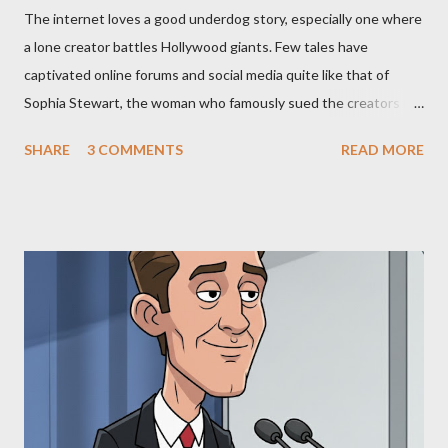
The internet loves a good underdog story, especially one where
a lone creator battles Hollywood giants. Few tales have
captivated online forums and social media quite like that of
Sophia Stewart, the woman who famously sued the creators of
The Matrix and The Terminator, claiming they stole her work,
SHARE
3 COMMENTS
READ MORE
"The Third Eye." Her story is a complex tapestry woven with
claims of stolen genius, judicial conflicts, and attorney
negligence. Let's untangle the legal facts from the compelling
narrative and examine the heart of her claims. The Core
Allegation: "The Third Eye" and the Blockbusters Sophia
Stewart alleged that her copyrighted manuscript, "The Third
Eye," conceived in 1981 and finalized in 1983, was the blueprint
for two of the most iconic sci-fi franchises: The Terminator
(first film 1984) and The Matrix (first film 1999). From her
perspective, the similarities were undeniable. Stewart’s
supporters often point to broad, impactful themes and ev...