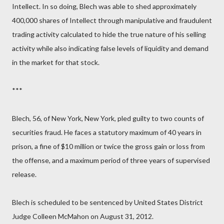
Intellect. In so doing, Blech was able to shed approximately
400,000 shares of Intellect through manipulative and fraudulent
trading activity calculated to hide the true nature of his selling
activity while also indicating false levels of liquidity and demand
in the market for that stock.
***
Blech, 56, of New York, New York, pled guilty to two counts of
securities fraud. He faces a statutory maximum of 40 years in
prison, a fine of $10 million or twice the gross gain or loss from
the offense, and a maximum period of three years of supervised
release.
Blech is scheduled to be sentenced by United States District
Judge Colleen McMahon on August 31, 2012.