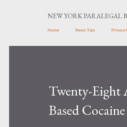
NEW YORK PARALEGAL 
Home
News Tips
Privacy 
Twenty-Eight 
Based Cocaine 