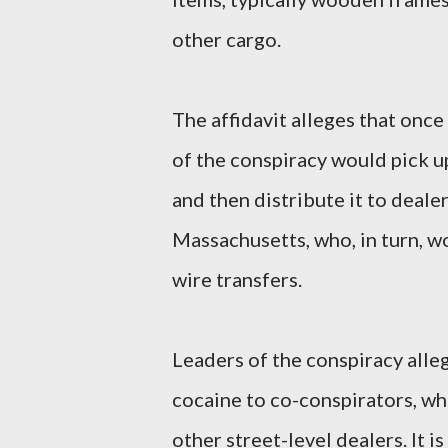
other cargo.
The affidavit alleges that once
of the conspiracy would pick u
and then distribute it to deale
Massachusetts, who, in turn, 
wire transfers.
Leaders of the conspiracy alle
cocaine to co-conspirators, wh
other street-level dealers. It i