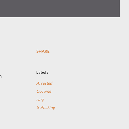
SHARE
Labels
n
Arrested
Cocaine
ring
trafficking