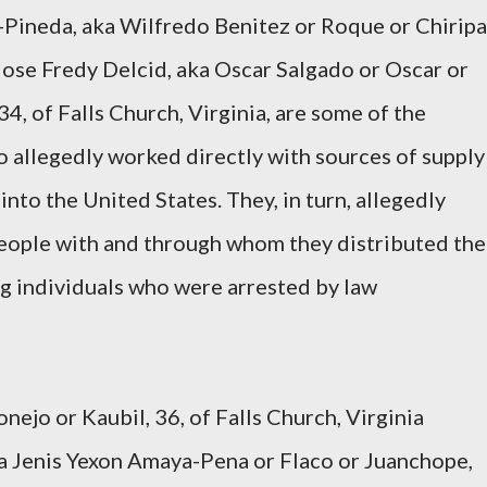
-Pineda, aka Wilfredo Benitez or Roque or Chiripa
 Jose Fredy Delcid, aka Oscar Salgado or Oscar or
4, of Falls Church, Virginia, are some of the
 allegedly worked directly with sources of supply
nto the United States. They, in turn, allegedly
people with and through whom they distributed the
ng individuals who were arrested by law
ejo or Kaubil, 36, of Falls Church, Virginia
 Jenis Yexon Amaya-Pena or Flaco or Juanchope,