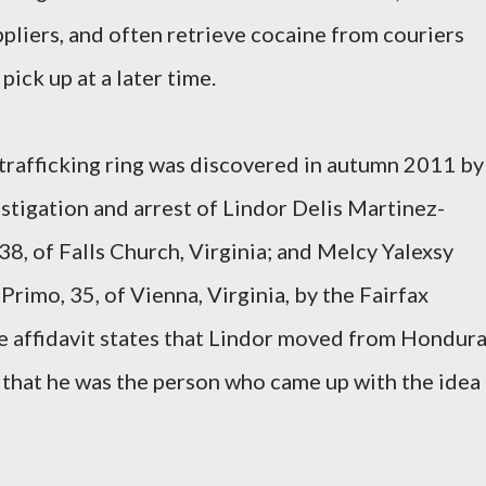
liers, and often retrieve cocaine from couriers
pick up at a later time.
e trafficking ring was discovered in autumn 2011 by
stigation and arrest of Lindor Delis Martinez-
8, of Falls Church, Virginia; and Melcy Yalexsy
rimo, 35, of Vienna, Virginia, by the Fairfax
 affidavit states that Lindor moved from Hondur
d that he was the person who came up with the idea