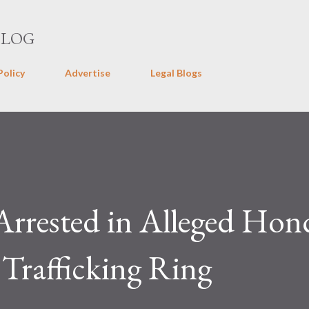
Skip to main content
BLOG
Policy
Advertise
Legal Blogs
Arrested in Alleged Hon
Trafficking Ring