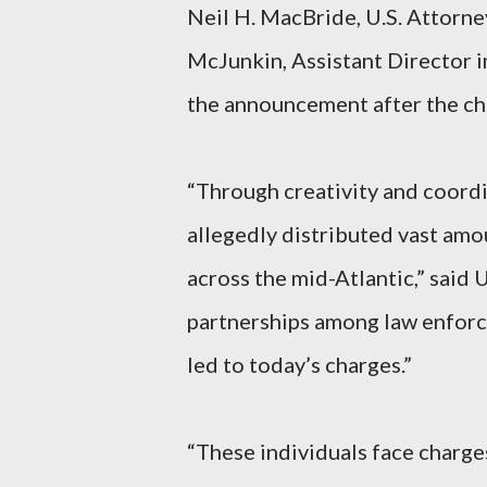
Neil H. MacBride, U.S. Attorney
McJunkin, Assistant Director i
the announcement after the ch
“Through creativity and coord
allegedly distributed vast am
across the mid-Atlantic,” said
partnerships among law enforc
led to today’s charges.”
“These individuals face charges