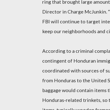
ring that brought large amount
Director in Charge McJunkin. 
FBI will continue to target int
keep our neighborhoods and cit
According to a criminal compla
contingent of Honduran immigr
coordinated with sources of su
from Honduras to the United St
baggage would contain items th
Honduras-related trinkets, so 
items, typically wooden frames