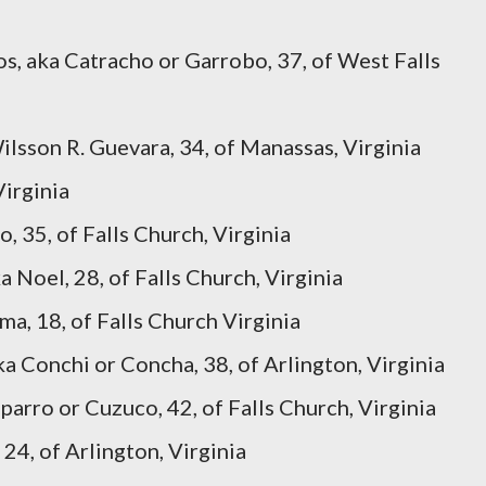
s, aka Catracho or Garrobo, 37, of West Falls
lsson R. Guevara, 34, of Manassas, Virginia
Virginia
, 35, of Falls Church, Virginia
 Noel, 28, of Falls Church, Virginia
ma, 18, of Falls Church Virginia
 Conchi or Concha, 38, of Arlington, Virginia
arro or Cuzuco, 42, of Falls Church, Virginia
 24, of Arlington, Virginia