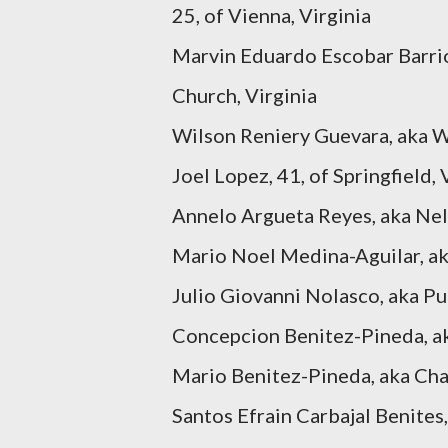
25, of Vienna, Virginia
Marvin Eduardo Escobar Barrio
Church, Virginia
Wilson Reniery Guevara, aka Wi
Joel Lopez, 41, of Springfield, 
Annelo Argueta Reyes, aka Nelo
Mario Noel Medina-Aguilar, aka
Julio Giovanni Nolasco, aka Pu
Concepcion Benitez-Pineda, aka
Mario Benitez-Pineda, aka Chap
Santos Efrain Carbajal Benites,