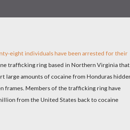
eight individuals have been arrested for their
ine trafficking ring based in Northern Virginia that
port large amounts of cocaine from Honduras hidde
n frames. Members of the trafficking ring have
illion from the United States back to cocaine