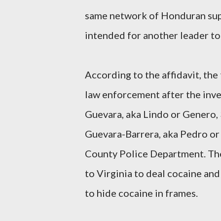
same network of Honduran supp
intended for another leader to 
According to the affidavit, th
law enforcement after the inve
Guevara, aka Lindo or Genero, 3
Guevara-Barrera, aka Pedro or P
County Police Department. The
to Virginia to deal cocaine an
to hide cocaine in frames.