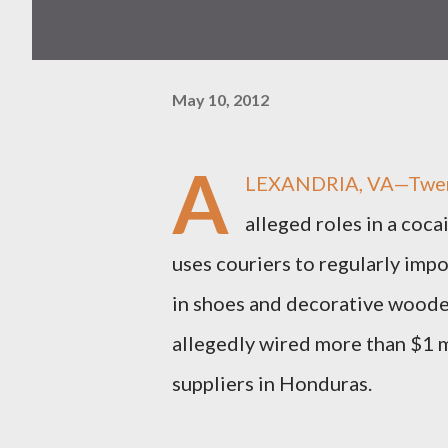
May 10, 2012
A
LEXANDRIA, VA—Twenty-
alleged roles in a coca
uses couriers to regularly im
in shoes and decorative woode
allegedly wired more than $1 m
suppliers in Honduras.