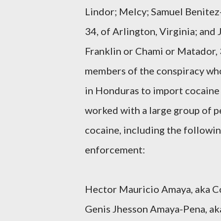
Lindor; Melcy; Samuel Benitez
34, of Arlington, Virginia; and
Franklin or Chami or Matador, 3
members of the conspiracy who
in Honduras to import cocaine i
worked with a large group of 
cocaine, including the followi
enforcement:
Hector Mauricio Amaya, aka Con
Genis Jhesson Amaya-Pena, aka