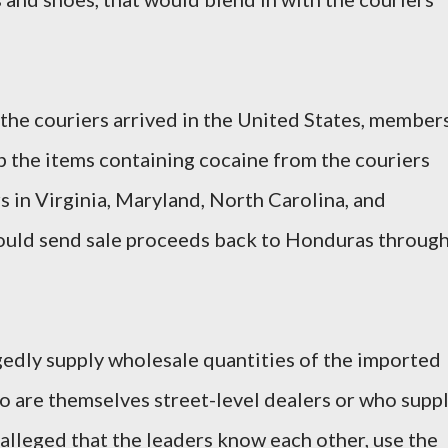
 the couriers arrived in the United States, member
p the items containing cocaine from the couriers
rs in Virginia, Maryland, North Carolina, and
would send sale proceeds back to Honduras throug
gedly supply wholesale quantities of the imported
o are themselves street-level dealers or who supp
s alleged that the leaders know each other, use the