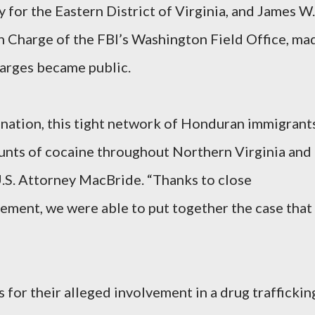
 for the Eastern District of Virginia, and James W.
n Charge of the FBI’s Washington Field Office, ma
arges became public.
ination, this tight network of Honduran immigrant
ounts of cocaine throughout Northern Virginia and
 U.S. Attorney MacBride. “Thanks to close
ement, we were able to put together the case that
 for their alleged involvement in a drug traffickin