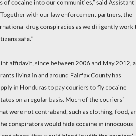
s of cocaine into our communities,” said Assistant
“Together with our law enforcement partners, the
ernational drug conspiracies as we diligently work 
izens safe.”
int affidavit, since between 2006 and May 2012, a
ants living in and around Fairfax County has
pply in Honduras to pay couriers to fly cocaine
ates on a regular basis. Much of the couriers’
at were not contraband, such as clothing, food, a
the conspirators would hide cocaine in innocuous
 and shoes, that would blend in with the couriers’