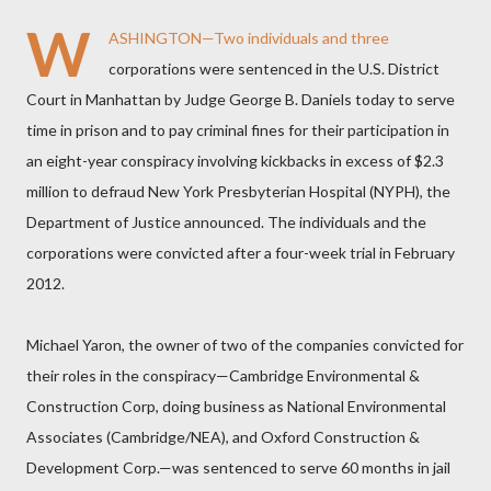
W
ASHINGTON—Two individuals and three
corporations were sentenced in the U.S. District
Court in Manhattan by Judge George B. Daniels today to serve
time in prison and to pay criminal fines for their participation in
an eight-year conspiracy involving kickbacks in excess of $2.3
million to defraud New York Presbyterian Hospital (NYPH), the
Department of Justice announced. The individuals and the
corporations were convicted after a four-week trial in February
2012.
Michael Yaron, the owner of two of the companies convicted for
their roles in the conspiracy—Cambridge Environmental &
Construction Corp, doing business as National Environmental
Associates (Cambridge/NEA), and Oxford Construction &
Development Corp.—was sentenced to serve 60 months in jail