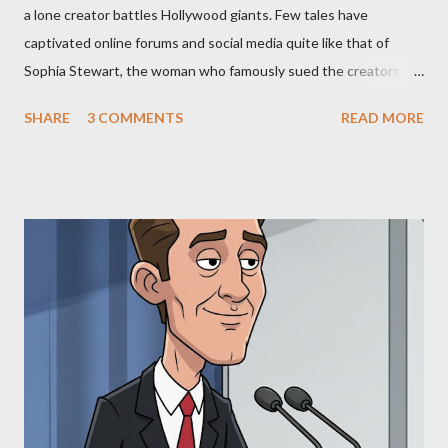
a lone creator battles Hollywood giants. Few tales have
captivated online forums and social media quite like that of
Sophia Stewart, the woman who famously sued the creators of
The Matrix and The Terminator, claiming they stole her work,
SHARE
3 COMMENTS
READ MORE
"The Third Eye." Her story is a complex tapestry woven with
claims of stolen genius, judicial conflicts, and attorney
negligence. Let's untangle the legal facts from the compelling
narrative and examine the heart of her claims. The Core
Allegation: "The Third Eye" and the Blockbusters Sophia
Stewart alleged that her copyrighted manuscript, "The Third
Eye," conceived in 1981 and finalized in 1983, was the blueprint
for two of the most iconic sci-fi franchises: The Terminator
(first film 1984) and The Matrix (first film 1999). From her
perspective, the similarities were undeniable. Stewart’s
supporters often point to broad, impactful themes and ev...