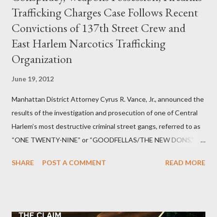
Trafficking Charges Case Follows Recent
Convictions of 137th Street Crew and
East Harlem Narcotics Trafficking
Organization
June 19, 2012
Manhattan District Attorney Cyrus R. Vance, Jr., announced the
results of the investigation and prosecution of one of Central
Harlem’s most destructive criminal street gangs, referred to as
“ONE TWENTY-NINE” or “GOODFELLAS/THE NEW DONS,”
which terrorized the neighborhood surrounding West 129th
SHARE
POST A COMMENT
READ MORE
Street between Lenox and Fifth Avenues. Thirteen members of
the gang have previously pleaded guilty to importing,
possessing, and using firearms over the course of the
conspiracy.