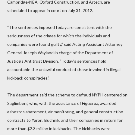
Cambridge/NEA, Oxford Construction, and Artech, are
scheduled to appear in court on July 31, 2012.
“The sentences imposed today are consistent with the
seriousness of the crimes for which the individuals and
companies were found guilty,” said Acting Assistant Attorney
General Joseph Wayland in charge of the Department of
Justice’s Antitrust Division. “Today’s sentences hold
accountable the unlawful conduct of those involved in illegal
kickback conspiracies.”
The department said the scheme to defraud NYPH centered on
Saglimbeni, who, with the assistance of Figueroa, awarded
asbestos abatement, air monitoring, and general construction
contracts to Yaron, Buchnik, and their companies in return for
more than $2.3 million in kickbacks. The kickbacks were