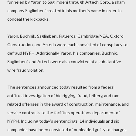
funneled by Yaron to Saglimbeni through Artech Corp., a sham
company Saglimbeni created in his mother’s name in order to
conceal the kickbacks.
Yaron, Buchnik, Saglimbeni, Figueroa, Cambridge/NEA, Oxford
Construction, and Artech were each convicted of conspiracy to
defraud NYPH. Additionally, Yaron, his companies, Buchnik,
Saglimbeni, and Artech were also convicted of a substantive
wire fraud violation.
The sentences announced today resulted from a federal
antitrust investigation of bid rigging, fraud, bribery, and tax-
related offenses in the award of construction, maintenance, and
service contracts to the facilities operations department of
NYPH. Including today’s sentencings, 14 individuals and six
companies have been convicted of or pleaded guilty to charges