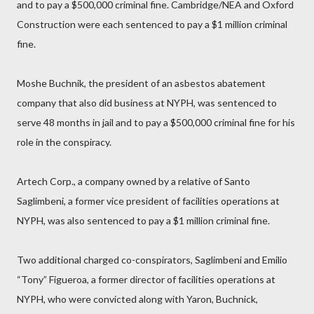
and to pay a $500,000 criminal fine. Cambridge/NEA and Oxford
Construction were each sentenced to pay a $1 million criminal
fine.
Moshe Buchnik, the president of an asbestos abatement
company that also did business at NYPH, was sentenced to
serve 48 months in jail and to pay a $500,000 criminal fine for his
role in the conspiracy.
Artech Corp., a company owned by a relative of Santo
Saglimbeni, a former vice president of facilities operations at
NYPH, was also sentenced to pay a $1 million criminal fine.
Two additional charged co-conspirators, Saglimbeni and Emilio
“Tony” Figueroa, a former director of facilities operations at
NYPH, who were convicted along with Yaron, Buchnick,