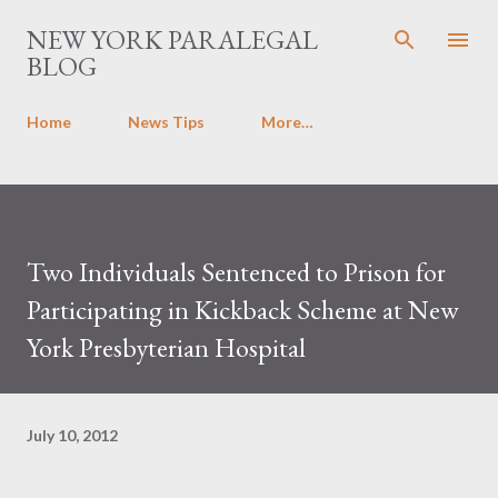
Skip to main content
NEW YORK PARALEGAL
BLOG
Home
News Tips
More…
Two Individuals Sentenced to Prison for
Participating in Kickback Scheme at New
York Presbyterian Hospital
July 10, 2012