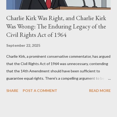
Charlie Kirk Was Right, and Charlie Kirk
Was Wrong: The Enduring Legacy of the
Civil Rights Act of 1964
September 22, 2025
Charlie Kirk, a prominent conservative commentator, has argued
that the Civil Rights Act of 1964 was unnecessary, contending
that the 14th Amendment should have been sufficient to
guarantee equal rights. There's a compelling argument to be
made for both sides of this statement. Let's break down where
SHARE
POST A COMMENT
READ MORE
Kirk was right and, more importantly, where historical context
reveals he was profoundly wrong. Where Charlie Kirk Was
"Right" (In Theory) Kirk's theoretical point hinges on the idea
that fundamental constitutional principles, if interpreted and