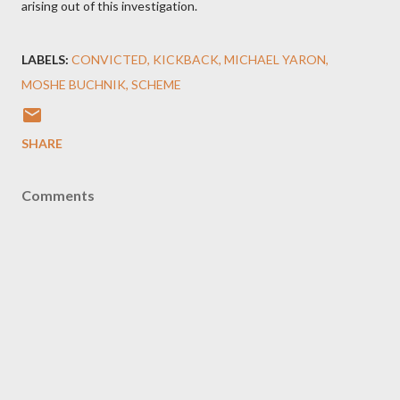
arising out of this investigation.
LABELS:
CONVICTED
KICKBACK
MICHAEL YARON
MOSHE BUCHNIK
SCHEME
SHARE
Comments