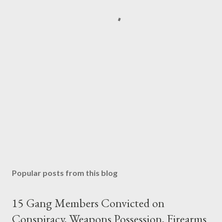
Popular posts from this blog
15 Gang Members Convicted on
Conspiracy, Weapons Possession, Firearms