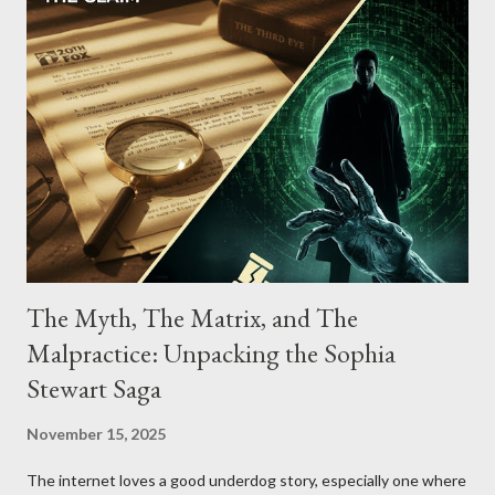
The Myth, The Matrix, and The
Malpractice: Unpacking the Sophia
Stewart Saga
November 15, 2025
The internet loves a good underdog story, especially one where