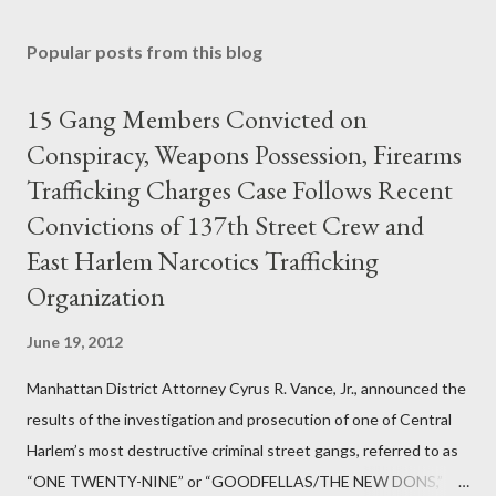
Popular posts from this blog
15 Gang Members Convicted on
Conspiracy, Weapons Possession, Firearms
Trafficking Charges Case Follows Recent
Convictions of 137th Street Crew and
East Harlem Narcotics Trafficking
Organization
June 19, 2012
Manhattan District Attorney Cyrus R. Vance, Jr., announced the
results of the investigation and prosecution of one of Central
Harlem’s most destructive criminal street gangs, referred to as
“ONE TWENTY-NINE” or “GOODFELLAS/THE NEW DONS,”