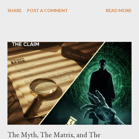
which terrorized the neighborhood surrounding West 129th
SHARE
POST A COMMENT
READ MORE
Street between Lenox and Fifth Avenues. Thirteen members of
the gang have previously pleaded guilty to importing,
possessing, and using firearms over the course of the
conspiracy.
The Myth, The Matrix, and The