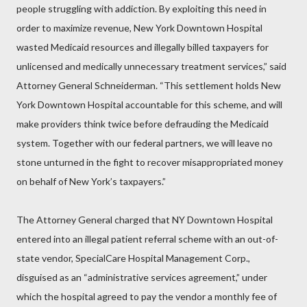
people struggling with addiction. By exploiting this need in
order to maximize revenue, New York Downtown Hospital
wasted Medicaid resources and illegally billed taxpayers for
unlicensed and medically unnecessary treatment services,” said
Attorney General Schneiderman. “This settlement holds New
York Downtown Hospital accountable for this scheme, and will
make providers think twice before defrauding the Medicaid
system. Together with our federal partners, we will leave no
stone unturned in the fight to recover misappropriated money
on behalf of New York’s taxpayers.”
The Attorney General charged that NY Downtown Hospital
entered into an illegal patient referral scheme with an out-of-
state vendor, SpecialCare Hospital Management Corp.,
disguised as an “administrative services agreement,” under
which the hospital agreed to pay the vendor a monthly fee of