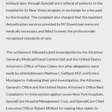
kickback laws through SpecialCare’s referral of patients to the
hospital for its New Vision program, in exchange for a fee paid
by the hospital. The complaint also charged that the inpatient
detoxification services provided by NY Downtown were not
medically necessary, and failed to meet the professionally
recognized standards of care.
The settlement followed a joint investigation by the Attorney
General’s Medicaid Fraud Control Unit and the United States
Attorney’s Office of False Claims Act after allegations were
made by whistleblowers Mathew I. Gelfand, M.D. and Enrico
Montaperto. Following their joint investigation, the Attorney
General’s Office and the United States Attorney’s Office filed
Complaints-In-Intervention against seven New York hospitals,
SpecialCare Hospital Management Corp. and SpecialCare Chief
Executive Officer Robert McNutt for making false claims to