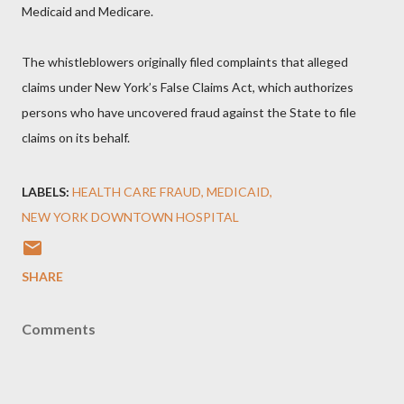
Medicaid and Medicare.
The whistleblowers originally filed complaints that alleged
claims under New York’s False Claims Act, which authorizes
persons who have uncovered fraud against the State to file
claims on its behalf.
LABELS:
HEALTH CARE FRAUD
MEDICAID
NEW YORK DOWNTOWN HOSPITAL
SHARE
Comments