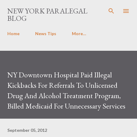
Skip to main content
NEW YORK PARALEGAL
BLOG
Home
News Tips
More…
NY Downtown Hospital Paid Illegal
Kickbacks For Referrals To Unlicensed
Drug And Alcohol Treatment Program,
Billed Medicaid For Unnecessary Services
September 05, 2012