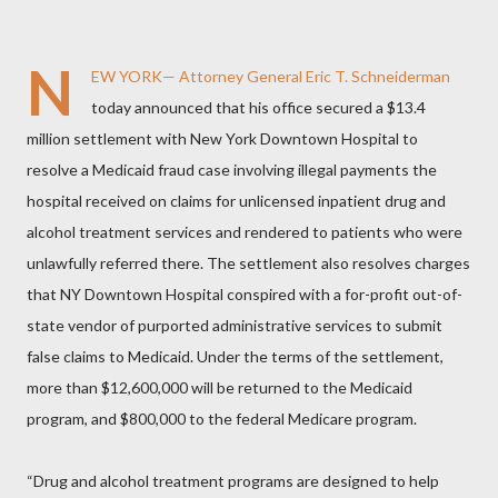
N
EW YORK— Attorney General Eric T. Schneiderman
today announced that his office secured a $13.4
million settlement with New York Downtown Hospital to
resolve a Medicaid fraud case involving illegal payments the
hospital received on claims for unlicensed inpatient drug and
alcohol treatment services and rendered to patients who were
unlawfully referred there.
The settlement also resolves charges
that NY Downtown Hospital conspired with a for-profit out-of-
state vendor of purported administrative services to submit
false claims to Medicaid. Under the terms of the settlement,
more than $12,600,000 will be returned to the Medicaid
program, and $800,000 to the federal Medicare program.
“Drug and alcohol treatment programs are designed to help