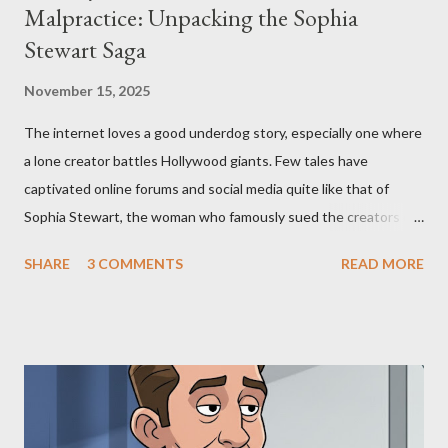
Malpractice: Unpacking the Sophia
Stewart Saga
November 15, 2025
The internet loves a good underdog story, especially one where
a lone creator battles Hollywood giants. Few tales have
captivated online forums and social media quite like that of
Sophia Stewart, the woman who famously sued the creators of
The Matrix and The Terminator, claiming they stole her work,
SHARE
3 COMMENTS
READ MORE
"The Third Eye." Her story is a complex tapestry woven with
claims of stolen genius, judicial conflicts, and attorney
negligence. Let's untangle the legal facts from the compelling
narrative and examine the heart of her claims. The Core
Allegation: "The Third Eye" and the Blockbusters Sophia
Stewart alleged that her copyrighted manuscript, "The Third
Eye," conceived in 1981 and finalized in 1983, was the blueprint