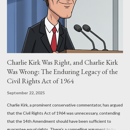
for two of the most iconic sci-fi franchises: The Terminator
(first film 1984) and The Matrix (first film 1999). From her
perspective, the similarities were undeniable. Stewart’s
supporters often point to broad, impactful themes and ev...
Charlie Kirk Was Right, and Charlie Kirk
Was Wrong: The Enduring Legacy of the
Civil Rights Act of 1964
September 22, 2025
Charlie Kirk, a prominent conservative commentator, has argued
that the Civil Rights Act of 1964 was unnecessary, contending
that the 14th Amendment should have been sufficient to
guarantee equal rights. There's a compelling argument to be