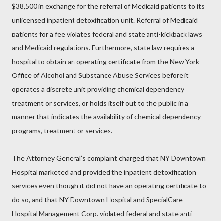
$38,500 in exchange for the referral of Medicaid patients to its
unlicensed inpatient detoxification unit. Referral of Medicaid
patients for a fee violates federal and state anti-kickback laws
and Medicaid regulations. Furthermore, state law requires a
hospital to obtain an operating certificate from the New York
Office of Alcohol and Substance Abuse Services before it
operates a discrete unit providing chemical dependency
treatment or services, or holds itself out to the public in a
manner that indicates the availability of chemical dependency
programs, treatment or services.
The Attorney General’s complaint charged that NY Downtown
Hospital marketed and provided the inpatient detoxification
services even though it did not have an operating certificate to
do so, and that NY Downtown Hospital and SpecialCare
Hospital Management Corp. violated federal and state anti-