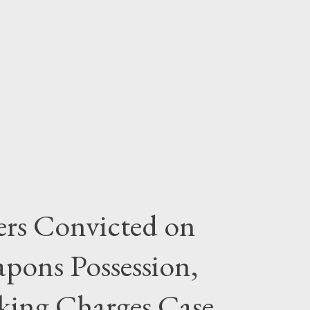
rs Convicted on
pons Possession,
cking Charges Case