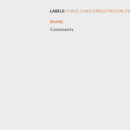
LABELS:
CHILD
CHILD EXPLOITATION
E
SHARE
Comments