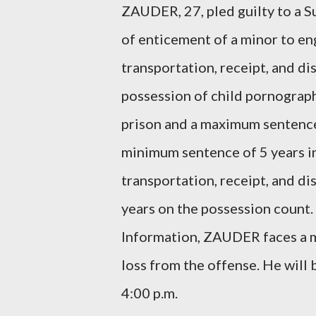
ZAUDER, 27, pled guilty to a 
of enticement of a minor to eng
transportation, receipt, and di
possession of child pornograph
prison and a maximum sentence 
minimum sentence of 5 years i
transportation, receipt, and d
years on the possession count.
Information, ZAUDER faces a m
loss from the offense. He will
4:00 p.m.