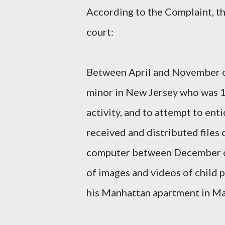
According to the Complaint, t
court:
Between April and November o
minor in New Jersey who was 14
activity, and to attempt to en
received and distributed files
computer between December o
of images and videos of child 
his Manhattan apartment in Ma