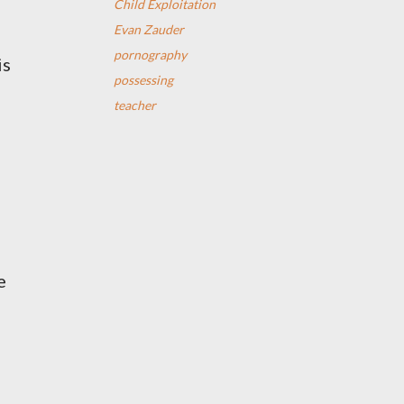
Child Exploitation
Evan Zauder
pornography
is
possessing
teacher
e