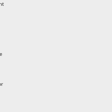
nt
e
or