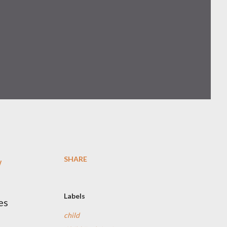
SHARE
w
Labels
es
child