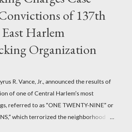
Convictions of 137th
 East Harlem
icking Organization
rus R. Vance, Jr., announced the results of
ion of one of Central Harlem’s most
angs, referred to as “ONE TWENTY-NINE” or
 which terrorized the neighborhood
t between Lenox and Fifth Avenues.