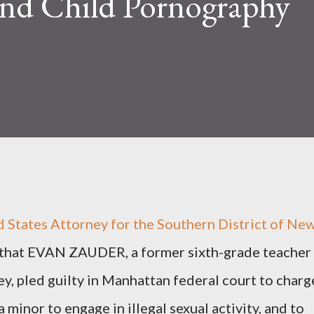
And Child Pornography
d States Attorney for the Southern District of Ne
 that EVAN ZAUDER, a former sixth-grade teacher
ey, pled guilty in Manhattan federal court to charg
a minor to engage in illegal sexual activity, and to