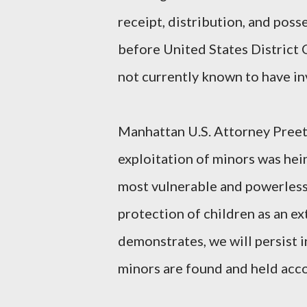
receipt, distribution, and poss
before United States District 
not currently known to have in
Manhattan U.S. Attorney Preet
exploitation of minors was he
most vulnerable and powerless 
protection of children as an ext
demonstrates, we will persist i
minors are found and held acc