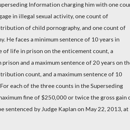
Superseding Information charging him with one cou
age in illegal sexual activity, one count of
stribution of child pornography, and one count of
y. He faces a minimum sentence of 10 years in
of life in prison on the enticement count, a
n prison and a maximum sentence of 20 years on th
istribution count, and a maximum sentence of 10
 For each of the three counts in the Superseding
aximum fine of $250,000 or twice the gross gain 
 be sentenced by Judge Kaplan on May 22, 2013, at