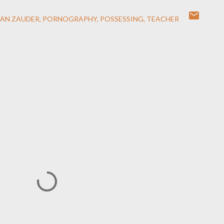
VAN ZAUDER
PORNOGRAPHY
POSSESSING
TEACHER