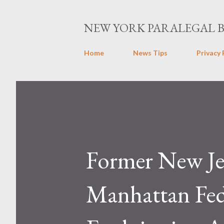
NEW YORK PARALEGAL 
Home
News Tips
Privacy 
Former New Jer
Manhattan Fed