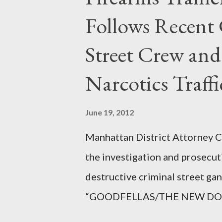
Follows Recent 
Street Crew and
Narcotics Traff
June 19, 2012
Manhattan District Attorney Cy
the investigation and prosecut
destructive criminal street g
“GOODFELLAS/THE NEW DONS,”
surrounding West 129th Stree