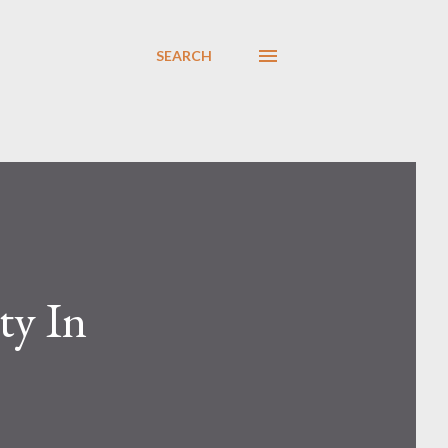
SEARCH
ty In