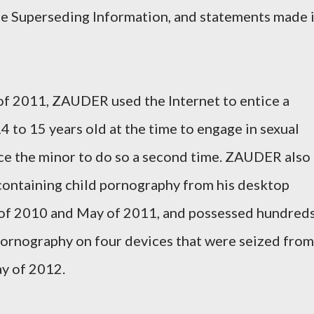
he Superseding Information, and statements made 
f 2011, ZAUDER used the Internet to entice a
 to 15 years old at the time to engage in sexual
tice the minor to do so a second time. ZAUDER also
 containing child pornography from his desktop
f 2010 and May of 2011, and possessed hundred
pornography on four devices that were seized from
y of 2012.