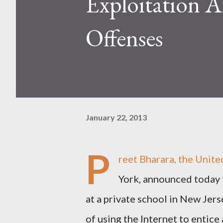
Exploitation 
Offenses
January 22, 2013
P
reet Bharara, the Unite
York, announced today
at a private school in New Jers
of using the Internet to entice 