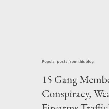
Popular posts from this blog
15 Gang Membe
Conspiracy, Wea
Firearms Traffi