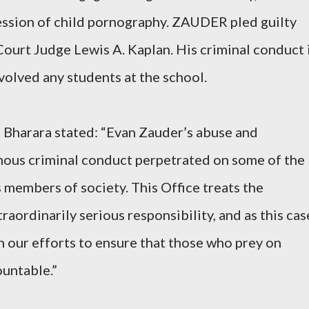
ession of child pornography.
ZAUDER pled guilty
Court Judge Lewis A. Kaplan. His criminal conduct 
volved any students at the school.
 Bharara stated: “Evan Zauder’s abuse and
inous criminal conduct perpetrated on some of the
members of society. This Office treats the
raordinarily serious responsibility, and as this cas
n our efforts to ensure that those who prey on
ountable.”