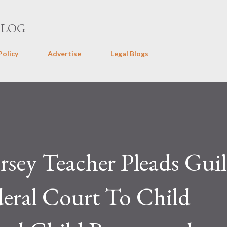
Skip to main content
BLOG
Policy
Advertise
Legal Blogs
sey Teacher Pleads Guil
eral Court To Child