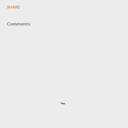
SHARE
Comments