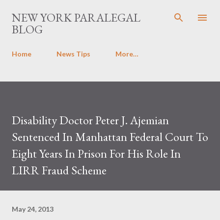
Skip to main content
NEW YORK PARALEGAL
BLOG
Home
News Tips
More…
Disability Doctor Peter J. Ajemian
Sentenced In Manhattan Federal Court To
Eight Years In Prison For His Role In
LIRR Fraud Scheme
May 24, 2013