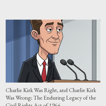
claims of stolen genius, judicial conflicts, and attorney
negligence. Let's untangle the legal facts from the compelling
narrative and examine the heart of her claims. The Core
Allegation: "The Third Eye" and the Blockbusters Sophia
Stewart alleged that her copyrighted manuscript, "The Third
Eye," conceived in 1981 and finalized in 1983, was the blueprint
for two of the most iconic sci-fi franchises: The Terminator
(first film 1984) and The Matrix (first film 1999). From her
perspective, the similarities were undeniable. Stewart’s
supporters often point to broad, impactful themes and ev...
Charlie Kirk Was Right, and Charlie Kirk
Was Wrong: The Enduring Legacy of the
Civil Rights Act of 1964