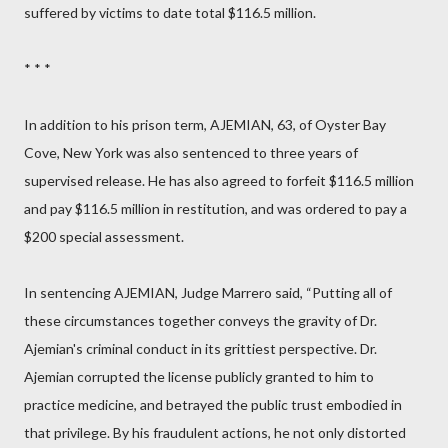
suffered by victims to date total $116.5 million.
* * *
In addition to his prison term, AJEMIAN, 63, of Oyster Bay
Cove, New York was also sentenced to three years of
supervised release. He has also agreed to forfeit $116.5 million
and pay $116.5 million in restitution, and was ordered to pay a
$200 special assessment.
In sentencing AJEMIAN, Judge Marrero said, “Putting all of
these circumstances together conveys the gravity of Dr.
Ajemian's criminal conduct in its grittiest perspective. Dr.
Ajemian corrupted the license publicly granted to him to
practice medicine, and betrayed the public trust embodied in
that privilege. By his fraudulent actions, he not only distorted