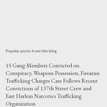
Popular posts from this blog
15 Gang Members Convicted on
Conspiracy, Weapons Possession, Firearms
Trafficking Charges Case Follows Recent
Convictions of 137th Street Crew and
East Harlem Narcotics Trafficking
Organization