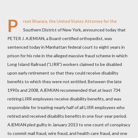
P
reet Bharara, the United States Attorney for the
Southern District of New York, announced today that
PETER J. AJEMIAN, a Board-certified orthopedist, was
sentenced today in Manhattan federal court to eight years in
prison for his role in the alleged massive fraud scheme in which
Long Island Railroad (“LIRR”) workers claimed to be disabled
upon early retirement so that they could receive disability
benefits to which they were not entitled. Between the late
1990s and 2008, AJEMIAN recommended that at least 734
retiring LIRR employees receive disability benefits, and was
responsible for treating nearly half of all LIRR employees who
retired and received disability benefits in one four-year period.
AJEMIAN pled guilty in January 2013 to one count of conspiracy
to commit mail fraud, wire fraud, and health care fraud, and one