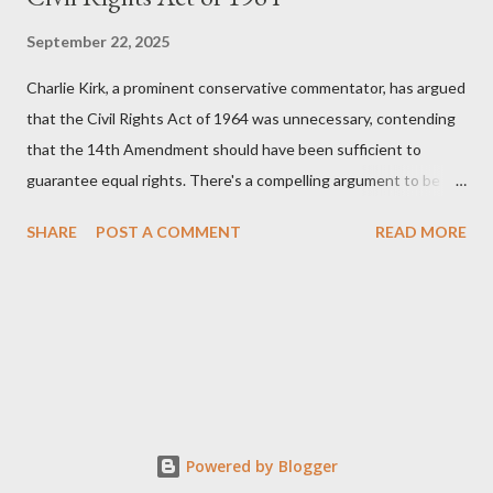
September 22, 2025
Charlie Kirk, a prominent conservative commentator, has argued
that the Civil Rights Act of 1964 was unnecessary, contending
that the 14th Amendment should have been sufficient to
guarantee equal rights. There's a compelling argument to be
made for both sides of this statement. Let's break down where
SHARE
POST A COMMENT
READ MORE
Kirk was right and, more importantly, where historical context
reveals he was profoundly wrong. Where Charlie Kirk Was
"Right" (In Theory) Kirk's theoretical point hinges on the idea
that fundamental constitutional principles, if interpreted and
enforced correctly, should have negated the need for additional
legislation. And, in a perfect world, he would be correct. The
14th Amendment, ratified in 1868, explicitly states that "no
State shall... deny to any person within its jurisdiction the equal
Powered by Blogger
protection of the laws." The intent was to ensure all citizens,