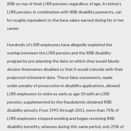
RRB on top of their LIRR pension, regardless of age. A retiree’s
LIRR pension, in combination with RRB disability payments, can
be roughly equivalent to the base salary earned during his or her
career.
Hundreds of LIRR employees have allegedly exploited the
overlap between the LIRR pension and the RRB disability
program by pre-planning the date on which they would falsely
declare themselves disabled so that it would coincide with their
projected retirement date. These false statements, made
under penalty of prosecution in disability applications, allowed
LIRR employees to retire as early as age 50 with an LIRR
pension, supplemented by the fraudulently obtained RRB
disability annuity. From 1995 through 2011, more than 75% of
LIRR employees stopped working and began receiving RRB
disability benefits, whereas during this same period, only 25% of