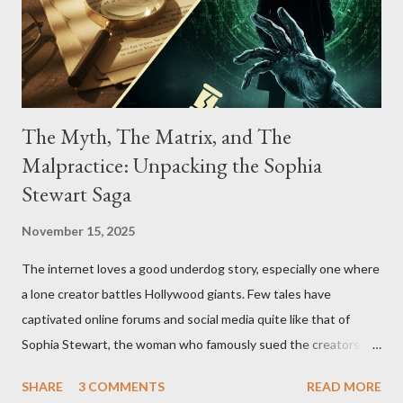
The Myth, The Matrix, and The
Malpractice: Unpacking the Sophia
Stewart Saga
November 15, 2025
The internet loves a good underdog story, especially one where
a lone creator battles Hollywood giants. Few tales have
captivated online forums and social media quite like that of
Sophia Stewart, the woman who famously sued the creators of
The Matrix and The Terminator, claiming they stole her work,
SHARE
3 COMMENTS
READ MORE
"The Third Eye." Her story is a complex tapestry woven with