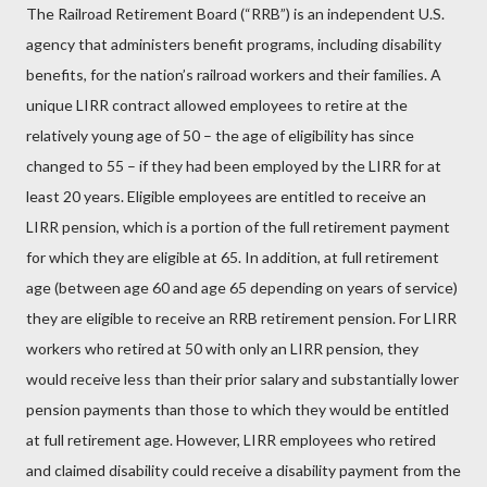
The Railroad Retirement Board (“RRB”) is an independent U.S.
agency that administers benefit programs, including disability
benefits, for the nation’s railroad workers and their families. A
unique LIRR contract allowed employees to retire at the
relatively young age of 50 – the age of eligibility has since
changed to 55 – if they had been employed by the LIRR for at
least 20 years. Eligible employees are entitled to receive an
LIRR pension, which is a portion of the full retirement payment
for which they are eligible at 65. In addition, at full retirement
age (between age 60 and age 65 depending on years of service)
they are eligible to receive an RRB retirement pension. For LIRR
workers who retired at 50 with only an LIRR pension, they
would receive less than their prior salary and substantially lower
pension payments than those to which they would be entitled
at full retirement age. However, LIRR employees who retired
and claimed disability could receive a disability payment from the