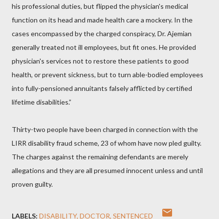
his professional duties, but flipped the physician's medical
function on its head and made health care a mockery. In the
cases encompassed by the charged conspiracy, Dr. Ajemian
generally treated not ill employees, but fit ones. He provided
physician's services not to restore these patients to good
health, or prevent sickness, but to turn able-bodied employees
into fully-pensioned annuitants falsely afflicted by certified
lifetime disabilities.”
Thirty-two people have been charged in connection with the
LIRR disability fraud scheme, 23 of whom have now pled guilty.
The charges against the remaining defendants are merely
allegations and they are all presumed innocent unless and until
proven guilty.
LABELS:
DISABILITY
DOCTOR
SENTENCED