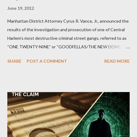
June 19, 2012
Manhattan District Attorney Cyrus R. Vance, Jr., announced the
results of the investigation and prosecution of one of Central
Harlem’s most destructive criminal street gangs, referred to as
“ONE TWENTY-NINE” or “GOODFELLAS/THE NEW DONS,”
which terrorized the neighborhood surrounding West 129th
SHARE
POST A COMMENT
READ MORE
Street between Lenox and Fifth Avenues. Thirteen members of
the gang have previously pleaded guilty to importing,
possessing, and using firearms over the course of the
conspiracy.