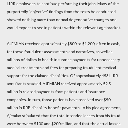
LIRR employees to continue performing their jobs. Many of the
purportedly “objective” findings from the tests he conducted
showed nothing more than normal degenerative changes one
would expect to see in patients within the relevant age bracket.
AJEMIAN received approximately $800 to $1,200, often in cash,
for these fraudulent assessments and narratives, as well as
millions of dollars in health insurance payments for unnecessary
medical treatments and fees for preparing fraudulent medical
support for the claimed disabilities. Of approximately 453 LIRR
annuitants studied, AJEMIAN received approximately $2.5
million in related payments from patients and insurance
companies. In turn, those patients have received over $90
million in RRB disability benefit payments. In his plea agreement,
Ajemian stipulated that the total intended losses from his fraud
were between $100 and $200 million, and that the actual losses