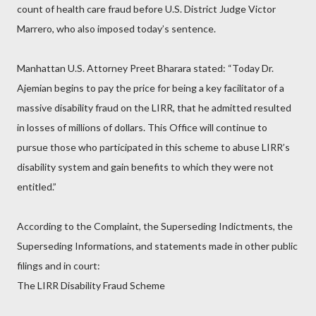
count of health care fraud before U.S. District Judge Victor
Marrero, who also imposed today’s sentence.
Manhattan U.S. Attorney Preet Bharara stated: “Today Dr.
Ajemian begins to pay the price for being a key facilitator of a
massive disability fraud on the LIRR, that he admitted resulted
in losses of millions of dollars. This Office will continue to
pursue those who participated in this scheme to abuse LIRR’s
disability system and gain benefits to which they were not
entitled.”
According to the Complaint, the Superseding Indictments, the
Superseding Informations, and statements made in other public
filings and in court:
The LIRR Disability Fraud Scheme