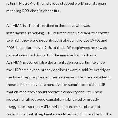
retiring Metro-North employees stopped working and began
receiving RRB disability benefits.
AJEMIAN is a Board-certified orthopedist who was
instrumental in helping LIRR retirees receive disability benefits
to which they were not entitled. Between the late 1990s and
2008, he declared over 94% of the LIRR employees he saw as
patients disabled. As part of the massive fraud scheme,
AJEMIAN prepared false documentation purporting to show
the LIRR employees’ steady decline toward disability exactly at
the time they pre-planned their retirement. He then provided to
those LIRR employees a narrative for submission to the RRB
that claimed they should receive a disability annuity. These
medical narratives were completely fabricated or grossly
exaggerated so that AJEMIAN could recommend a set of
restrictions that, if legitimate, would render it impossible for the