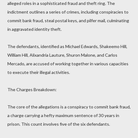
alleged roles in a sophisticated fraud and theft ring. The
indictment outlines a series of crimes, including conspiracies to
commit bank fraud, steal postal keys, and pilfer mail, culminating
in aggravated identity theft.
The defendants, identified as Michael Edwards, Shakeemo Hill,
William Hill, Alixandria Lauture, Shuron Malone, and Carlos
Mercado, are accused of working together in various capacities
to execute their illegal activities.
The Charges Breakdown:
The core of the allegations is a conspiracy to commit bank fraud,
a charge carrying a hefty maximum sentence of 30 years in
prison. This count involves five of the six defendants.