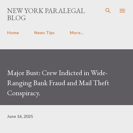
Skip to main content
NEW YORK PARALEGAL
BLOG
Home
News Tips
More…
Major Bust: Crew Indicted in Wide-
Ranging Bank Fraud and Mail Theft
Conspiracy.
June 16, 2025