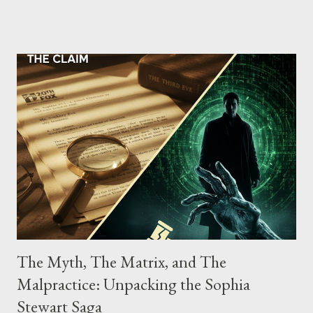
the gang have previously pleaded guilty to importing,
possessing, and using firearms over the course of the
conspiracy.
The Myth, The Matrix, and The
Malpractice: Unpacking the Sophia
Stewart Saga