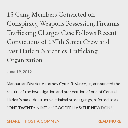
15 Gang Members Convicted on
Conspiracy, Weapons Possession, Firearms
Trafficking Charges Case Follows Recent
Convictions of 137th Street Crew and
East Harlem Narcotics Trafficking
Organization
June 19, 2012
Manhattan District Attorney Cyrus R. Vance, Jr., announced the
results of the investigation and prosecution of one of Central
Harlem’s most destructive criminal street gangs, referred to as
“ONE TWENTY-NINE” or “GOODFELLAS/THE NEW DONS,”
which terrorized the neighborhood surrounding West 129th
SHARE
POST A COMMENT
READ MORE
Street between Lenox and Fifth Avenues. Thirteen members of