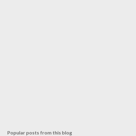
Popular posts from this blog