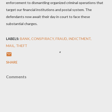
enforcement to dismantling organized criminal operations that
target our financial institutions and postal system. The
defendants now await their day in court to face these
substantial charges.
LABELS:
BANK
CONSPIRACY
FRAUD
INDICTMENT
MAIL
THEFT
SHARE
Comments