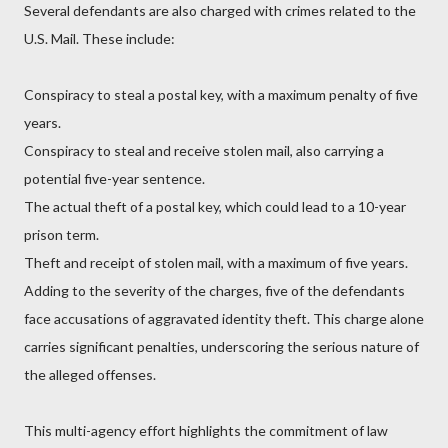
Several defendants are also charged with crimes related to the
U.S. Mail. These include:
Conspiracy to steal a postal key, with a maximum penalty of five
years.
Conspiracy to steal and receive stolen mail, also carrying a
potential five-year sentence.
The actual theft of a postal key, which could lead to a 10-year
prison term.
Theft and receipt of stolen mail, with a maximum of five years.
Adding to the severity of the charges, five of the defendants
face accusations of aggravated identity theft. This charge alone
carries significant penalties, underscoring the serious nature of
the alleged offenses.
This multi-agency effort highlights the commitment of law