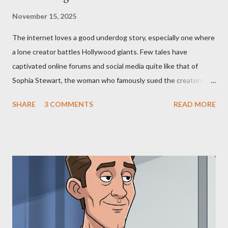
November 15, 2025
The internet loves a good underdog story, especially one where
a lone creator battles Hollywood giants. Few tales have
captivated online forums and social media quite like that of
Sophia Stewart, the woman who famously sued the creators of
The Matrix and The Terminator, claiming they stole her work,
SHARE
3 COMMENTS
READ MORE
"The Third Eye." Her story is a complex tapestry woven with
claims of stolen genius, judicial conflicts, and attorney
negligence. Let's untangle the legal facts from the compelling
narrative and examine the heart of her claims. The Core
Allegation: "The Third Eye" and the Blockbusters Sophia
Stewart alleged that her copyrighted manuscript, "The Third
Eye," conceived in 1981 and finalized in 1983, was the blueprint
for two of the most iconic sci-fi franchises: The Terminator
(first film 1984) and The Matrix (first film 1999). From her