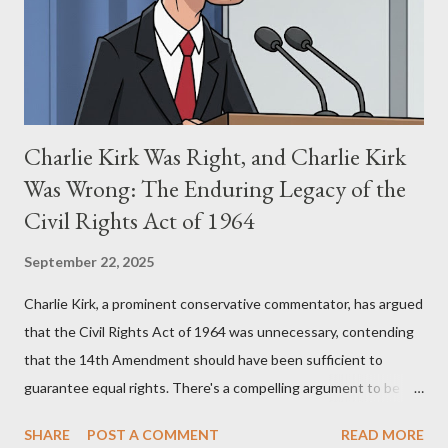
perspective, the similarities were undeniable. Stewart’s
supporters often point to broad, impactful themes and ev...
Charlie Kirk Was Right, and Charlie Kirk
Was Wrong: The Enduring Legacy of the
Civil Rights Act of 1964
September 22, 2025
Charlie Kirk, a prominent conservative commentator, has argued
that the Civil Rights Act of 1964 was unnecessary, contending
that the 14th Amendment should have been sufficient to
guarantee equal rights. There's a compelling argument to be
made for both sides of this statement. Let's break down where
SHARE
POST A COMMENT
READ MORE
Kirk was right and, more importantly, where historical context