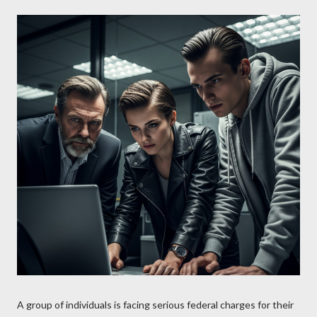
A group of individuals is facing serious federal charges for their