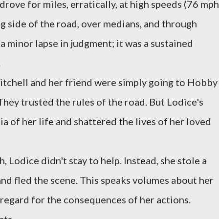
rove for miles, erratically, at high speeds (76 mph
ng side of the road, over medians, and through
 a minor lapse in judgment; it was a sustained
.
itchell and her friend were simply going to Hobby
They trusted the rules of the road. But Lodice's
 of her life and shattered the lives of her loved
h, Lodice didn't stay to help. Instead, she stole a
 and fled the scene. This speaks volumes about her
regard for the consequences of her actions.