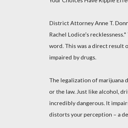
Your Choices Have Ripple Effe
District Attorney Anne T. Donn
Rachel Lodice’s recklessness." 
word. This was a direct result
impaired by drugs.
The legalization of marijuana d
or the law. Just like alcohol, d
incredibly dangerous. It impai
distorts your perception – a d