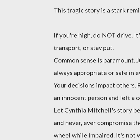
This tragic story is a stark rem
If you're high, do NOT drive. It
transport, or stay put.
Common sense is paramount. Ju
always appropriate or safe in e
Your decisions impact others. 
an innocent person and left a 
Let Cynthia Mitchell's story b
and never, ever compromise the
wheel while impaired. It's not w