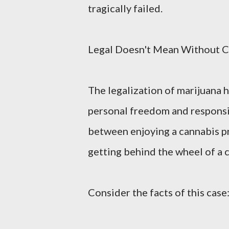
tragically failed.
Legal Doesn't Mean Without 
The legalization of marijuana ha
personal freedom and responsib
between enjoying a cannabis pr
getting behind the wheel of a c
Consider the facts of this case