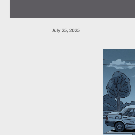
July 25, 2025