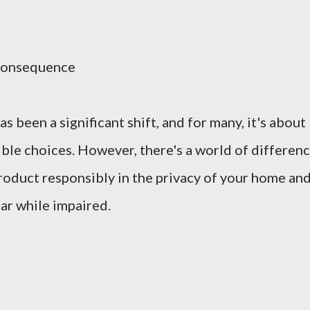
Consequence
s been a significant shift, and for many, it's about
le choices. However, there's a world of differen
oduct responsibly in the privacy of your home an
ar while impaired.
: