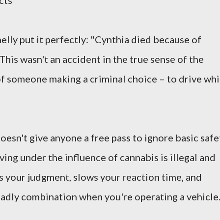
cts
elly put it perfectly: "Cynthia died because of
This wasn't an accident in the true sense of the
 of someone making a criminal choice – to drive whi
oesn't give anyone a free pass to ignore basic safe
riving under the influence of cannabis is illegal and
rs your judgment, slows your reaction time, and
eadly combination when you're operating a vehicle