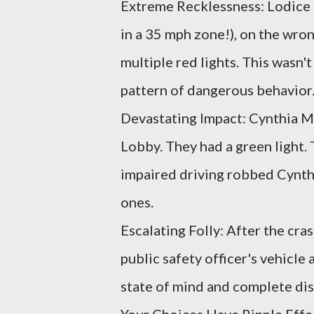
Extreme Recklessness: Lodice d
in a 35 mph zone!), on the wro
multiple red lights. This wasn't
pattern of dangerous behavior
Devastating Impact: Cynthia M
Lobby. They had a green light. 
impaired driving robbed Cynthia
ones.
Escalating Folly: After the cras
public safety officer's vehicle
state of mind and complete dis