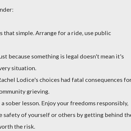
inder:
's that simple. Arrange for a ride, use public
st because something is legal doesn't mean it's
very situation.
Rachel Lodice's choices had fatal consequences fo
community grieving.
e a sober lesson. Enjoy your freedoms responsibly,
 safety of yourself or others by getting behind th
orth the risk.