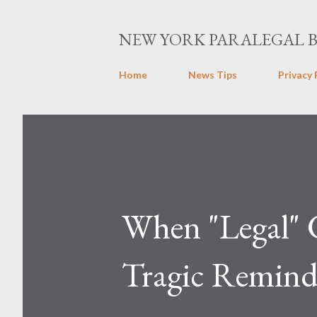
NEW YORK PARALEGAL 
Home
News Tips
Privacy 
When "Legal" 
Tragic Remind