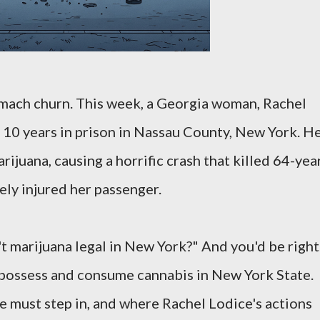
tomach churn. This week, a Georgia woman, Rachel
 10 years in prison in Nassau County, New York. H
rijuana, causing a horrific crash that killed 64-yea
ely injured her passenger.
't marijuana legal in New York?" And you'd be right
 possess and consume cannabis in New York State.
 must step in, and where Rachel Lodice's actions