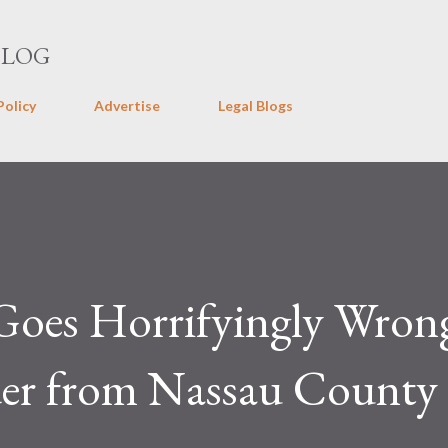
Skip to main content
BLOG
Policy
Advertise
Legal Blogs
Goes Horrifyingly Wron
er from Nassau County