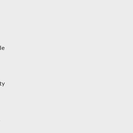
le
ty
.