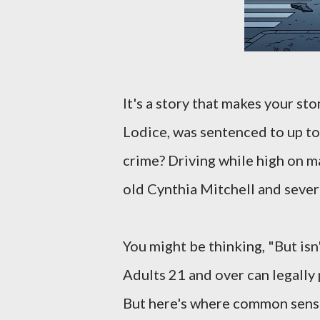
It's a story that makes your s
Lodice, was sentenced to up to
crime? Driving while high on ma
old Cynthia Mitchell and sever
You might be thinking, "But isn
Adults 21 and over can legally
But here's where common sense