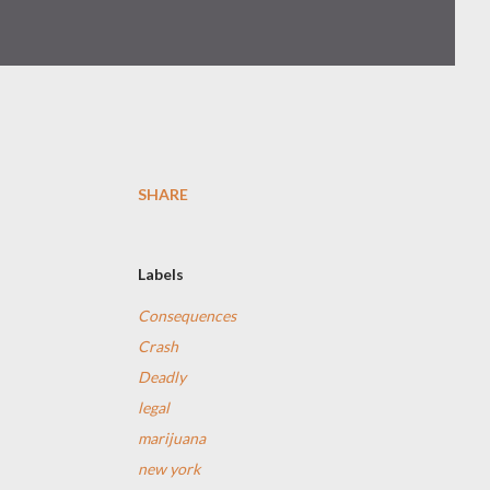
SHARE
Labels
Consequences
Crash
Deadly
legal
marijuana
new york