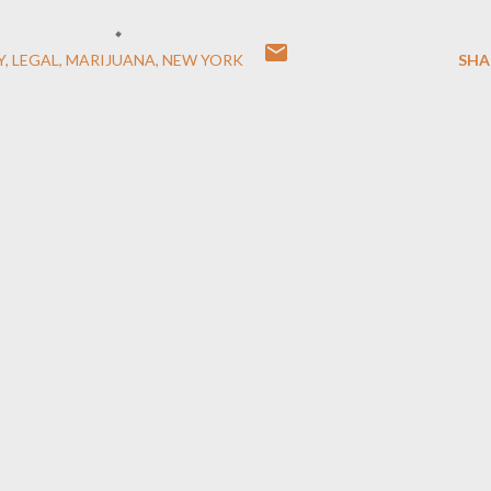
Y
LEGAL
MARIJUANA
NEW YORK
SHA