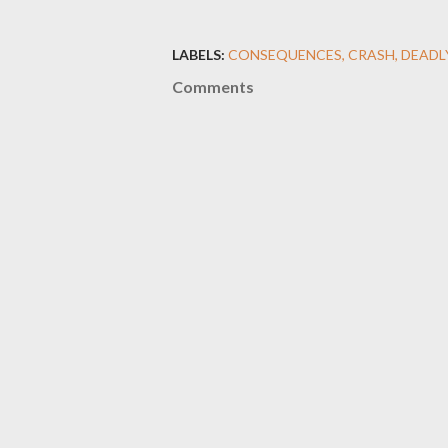
LABELS:
CONSEQUENCES
CRASH
DEADL
Comments