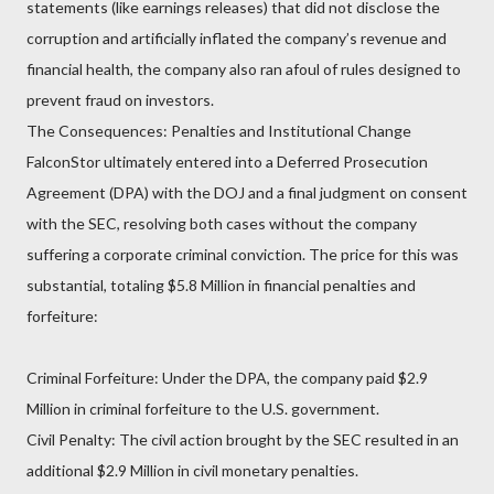
statements (like earnings releases) that did not disclose the
corruption and artificially inflated the company’s revenue and
financial health, the company also ran afoul of rules designed to
prevent fraud on investors.
The Consequences: Penalties and Institutional Change
FalconStor ultimately entered into a Deferred Prosecution
Agreement (DPA) with the DOJ and a final judgment on consent
with the SEC, resolving both cases without the company
suffering a corporate criminal conviction. The price for this was
substantial, totaling $5.8 Million in financial penalties and
forfeiture:
Criminal Forfeiture: Under the DPA, the company paid $2.9
Million in criminal forfeiture to the U.S. government.
Civil Penalty: The civil action brought by the SEC resulted in an
additional $2.9 Million in civil monetary penalties.