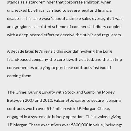
stands as a stark reminder that corporate ambition, when
unchecked by ethics, can lead to severe legal and financial
disaster. This case wasn't about a simple sales oversight; it was
an egregious, calculated scheme of commercial bribery coupled
with a deep-seated effort to deceive the public and regulators.
A decade later, let's revisit this scandal involving the Long
Island-based company, the core laws it violated, and the lasting
consequences of trying to purchase contracts instead of
earning them.
The Crime: Buying Loyalty with Stock and Gambling Money
Between 2007 and 2010, FalconStor, eager to secure licensing
contracts worth over $12 million with J.P. Morgan Chase,
engaged in a systematic bribery operation. This involved giving
J.P. Morgan Chase executives over $300,000 in value, including: