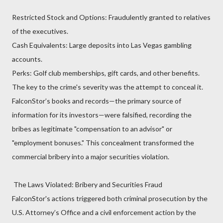
Restricted Stock and Options: Fraudulently granted to relatives
of the executives.
Cash Equivalents: Large deposits into Las Vegas gambling
accounts.
Perks: Golf club memberships, gift cards, and other benefits.
The key to the crime's severity was the attempt to conceal it.
FalconStor’s books and records—the primary source of
information for its investors—were falsified, recording the
bribes as legitimate "compensation to an advisor" or
"employment bonuses." This concealment transformed the
commercial bribery into a major securities violation.
The Laws Violated: Bribery and Securities Fraud
FalconStor's actions triggered both criminal prosecution by the
U.S. Attorney’s Office and a civil enforcement action by the