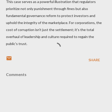
This case serves as a powerful illustration that regulators
prioritize not only punishment through fines but also
fundamental governance reform to protect investors and
uphold the integrity of the marketplace. For corporations, the
cost of corruption isn't just the settlement; it's the total
overhaul of leadership and culture required to regain the
public's trust.
SHARE
Comments