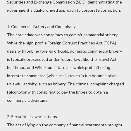
Securities and Exchange Commission (SEC), demonstrating the
government's dual-pronged approach to corporate corruption.
1. Commercial Bribery and Conspiracy
The core crime was conspiracy to commit commercial bribery.
While the high-profile Foreign Corrupt Practices Act (FCPA)
deals with bribing foreign officials, domestic commercial bribery
is typically prosecuted under federal laws like the Travel Act,
Mail Fraud, and Wire Fraud statutes, which prohibit using
interstate commerce (wires, mail, travel) in furtherance of an
unlawful activity, such as bribery. The criminal complaint charged
FalconStor with conspiring to pay the bribes to obtain a
commercial advantage.
2. Securities Law Violations
The act of lying on the company's financial statements brought