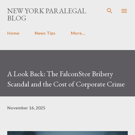
Skip to main content
NEW YORK PARALEGAL
BLOG
Home
News Tips
More…
A Look Back: The FalconStor Bribery
Scandal and the Cost of Corporate Crime
November 16, 2025