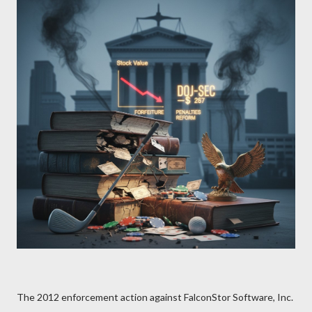
The 2012 enforcement action against FalconStor Software, Inc.