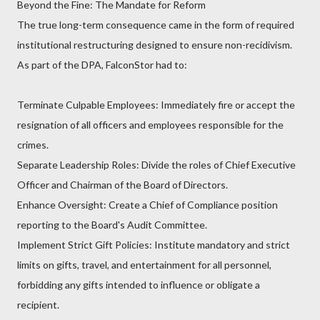
Beyond the Fine: The Mandate for Reform
The true long-term consequence came in the form of required
institutional restructuring designed to ensure non-recidivism.
As part of the DPA, FalconStor had to:
Terminate Culpable Employees: Immediately fire or accept the
resignation of all officers and employees responsible for the
crimes.
Separate Leadership Roles: Divide the roles of Chief Executive
Officer and Chairman of the Board of Directors.
Enhance Oversight: Create a Chief of Compliance position
reporting to the Board's Audit Committee.
Implement Strict Gift Policies: Institute mandatory and strict
limits on gifts, travel, and entertainment for all personnel,
forbidding any gifts intended to influence or obligate a
recipient.