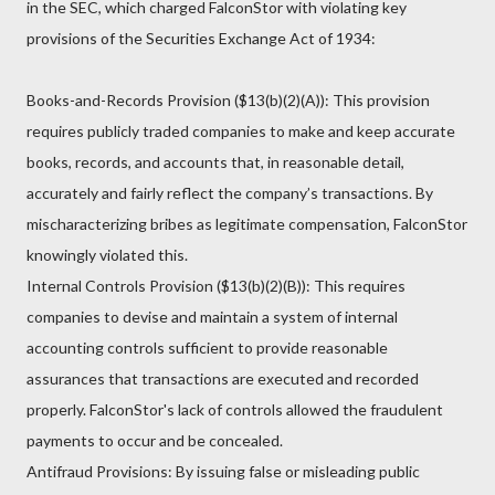
in the SEC, which charged FalconStor with violating key
provisions of the Securities Exchange Act of 1934:
Books-and-Records Provision ($13(b)(2)(A)): This provision
requires publicly traded companies to make and keep accurate
books, records, and accounts that, in reasonable detail,
accurately and fairly reflect the company’s transactions. By
mischaracterizing bribes as legitimate compensation, FalconStor
knowingly violated this.
Internal Controls Provision ($13(b)(2)(B)): This requires
companies to devise and maintain a system of internal
accounting controls sufficient to provide reasonable
assurances that transactions are executed and recorded
properly. FalconStor's lack of controls allowed the fraudulent
payments to occur and be concealed.
Antifraud Provisions: By issuing false or misleading public